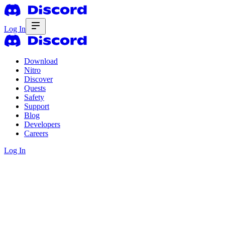
Log In
Download
Nitro
Discover
Quests
Safety
Support
Blog
Developers
Careers
Log In