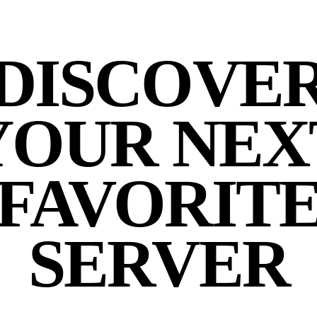
DISCOVE
YOUR NEX
FAVORIT
SERVER