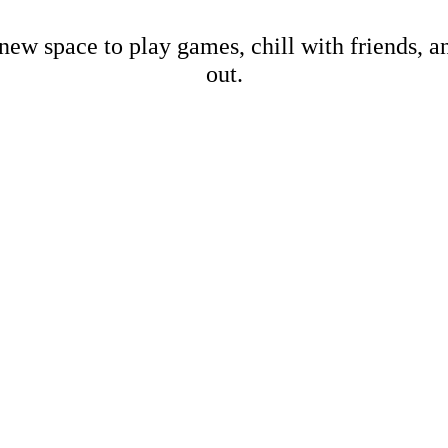
new space to play games, chill with friends, 
out.