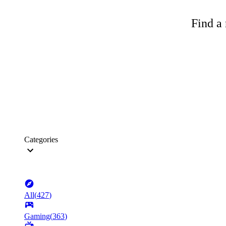
Find a 
Categories
All
(
427
)
Gaming
(
363
)