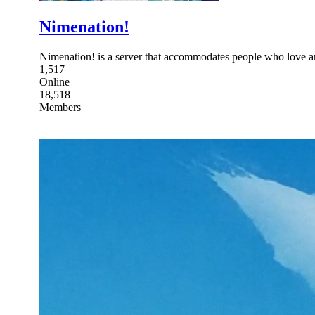
Nimenation!
Nimenation! is a server that accommodates people who love 
1,517
Online
18,518
Members