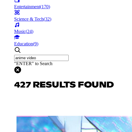
Entertainment
(
170
)
Science & Tech
(
32
)
Music
(
24
)
Education
(
9
)
"ENTER" to Search
427 RESULTS FOUND