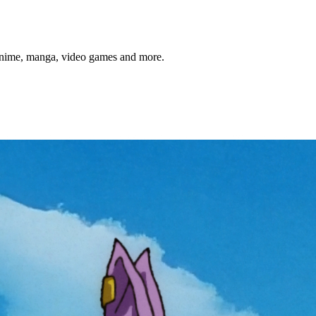
anime, manga, video games and more.