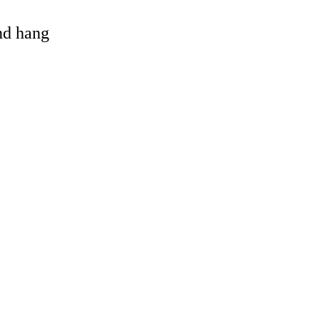
and hang