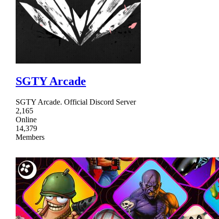
SGTY Arcade
SGTY Arcade. Official Discord Server
2,165
Online
14,379
Members