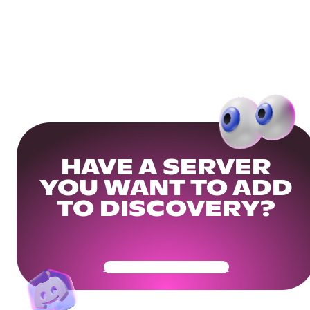
HAVE A SERVER
YOU WANT TO ADD
TO DISCOVERY?
Get Your Community Ready