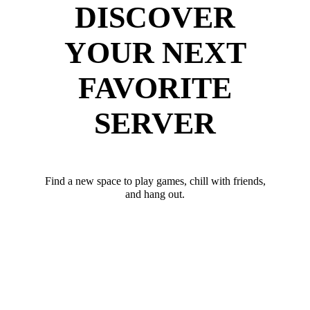
DISCOVER
YOUR NEXT
FAVORITE
SERVER
Find a new space to play games, chill with friends,
and hang out.