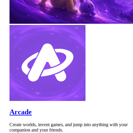
Arcade
Create worlds, invent games, and jump into anything with your
companion and your friends.