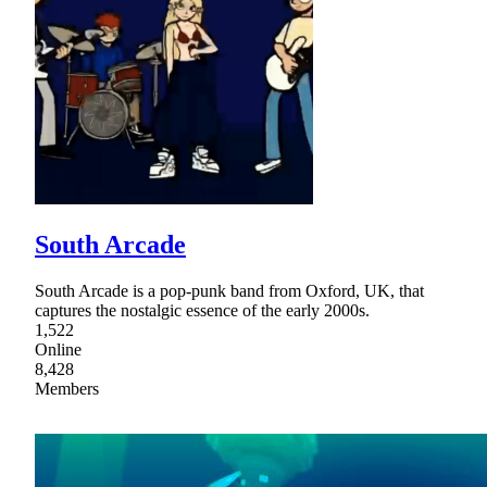
South Arcade
South Arcade is a pop-punk band from Oxford, UK, that
captures the nostalgic essence of the early 2000s.
1,522
Online
8,428
Members