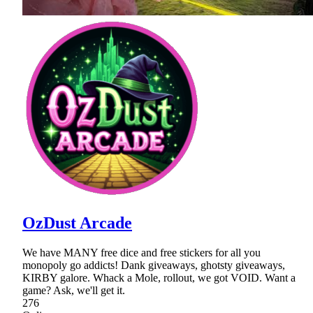
OzDust Arcade
We have MANY free dice and free stickers for all you
monopoly go addicts! Dank giveaways, ghotsty giveaways,
KIRBY galore. Whack a Mole, rollout, we got VOID. Want a
game? Ask, we'll get it.
276