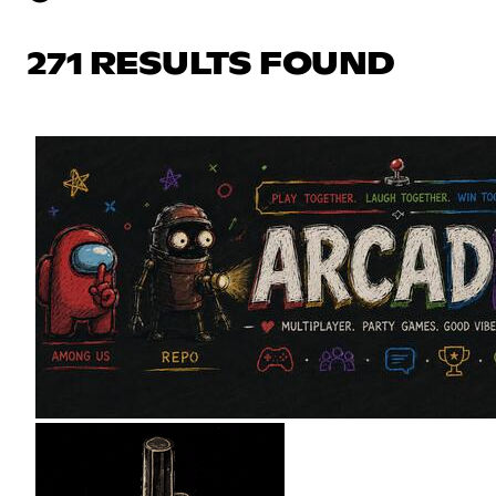
271 RESULTS FOUND