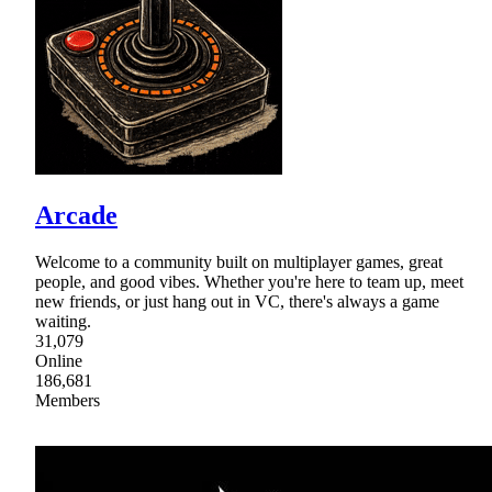
Arcade
Welcome to a community built on multiplayer games, great
people, and good vibes. Whether you're here to team up, meet
new friends, or just hang out in VC, there's always a game
waiting.
31,079
Online
186,681
Members