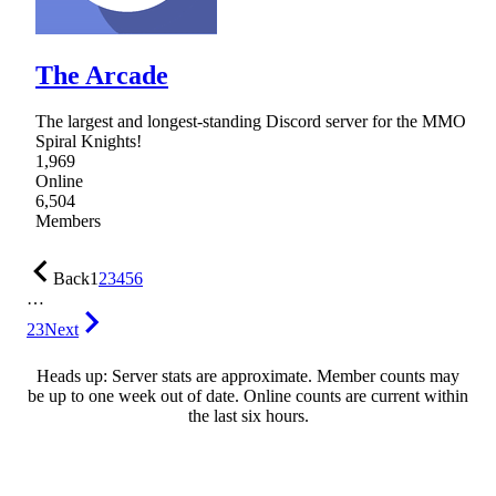
The Arcade
The largest and longest-standing Discord server for the MMO
Spiral Knights!
1,969
Online
6,504
Members
Back
1
2
3
4
5
6
…
23
Next
Heads up: Server stats are approximate. Member counts may
be up to one week out of date. Online counts are current within
the last six hours.