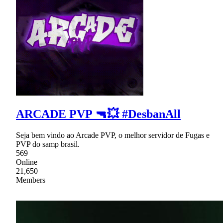
ARCADE PVP 🔫💥 #DesbanAll
Seja bem vindo ao Arcade PVP, o melhor servidor de Fugas e
PVP do samp brasil.
569
Online
21,650
Members