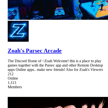
Zoah's Parsec Arcade
The Discord Home of ~Zoah Welcome! this is a place to play
games together with the Parsec app and other Remote Desktop
apps Online apps.. make new friends! Also for Zoah's Viewers
212
Online
1,113
Members