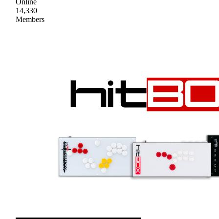
Online
14,330
Members