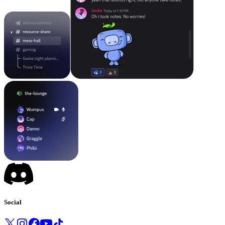
Social