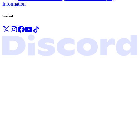
Information
Social