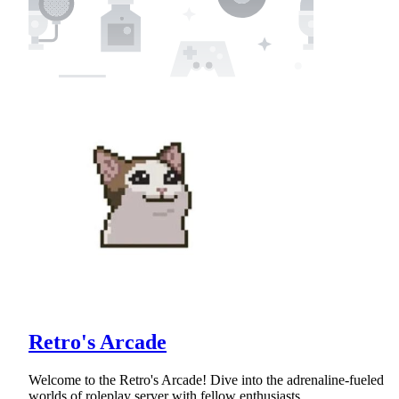
Retro's Arcade
Welcome to the Retro's Arcade! Dive into the adrenaline-fueled
worlds of roleplay server with fellow enthusiasts.