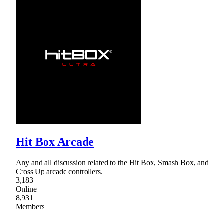
Hit Box Arcade
Any and all discussion related to the Hit Box, Smash Box, and
Cross|Up arcade controllers.
3,183
Online
8,931
Members