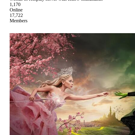
1,170
Online
17,722
Members