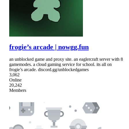
frogie’s arcade | nowgg.fun
an unblocked game and proxy site. an eaglercraft server with 8
gamemodes. a cloud gaming service for school. its all on
frogie’s arcade. discord.gg/unblockedgames
3,062
Online
20,242
Members