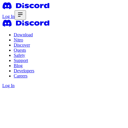
Log In
Download
Nitro
Discover
Quests
Safety
Support
Blog
Developers
Careers
Log In