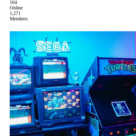
104
Online
1,271
Members