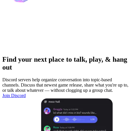
Find your next place to talk, play, & hang
out
Discord servers help organize conversation into topic-based
channels. Discuss that newest game release, share what you're up to,
or talk about whatever — without clogging up a group chat.
Join Discord