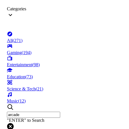
Categories
All
(
271
)
Gaming
(
194
)
Entertainment
(
98
)
Education
(
73
)
Science & Tech
(
21
)
Music
(
12
)
"ENTER" to Search