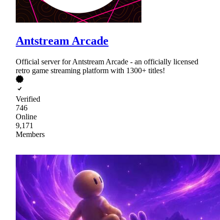
Antstream Arcade
Official server for Antstream Arcade - an officially licensed
retro game streaming platform with 1300+ titles!
Verified
746
Online
9,171
Members