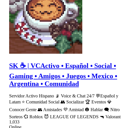
SK ☕ | VCActivo • Español • Social •
Gaming • Amigos • Juegos • Mexico •
Argentina • Comunidad
Servidor Activo Hispano 📡 Voice & Chat 24/7 💬Español y
Latam ⭐ Comunidad Social 👥 Socializar 🏆 Eventos 💎
Conocer Gente 👥 Amistades 💜 Amistad 🎃 Hablar 🗨 Nitro
Sorteos 💞 Roblox 😈 LEAGUE OF LEGENDS 🔫 Valorant
1,033
Online