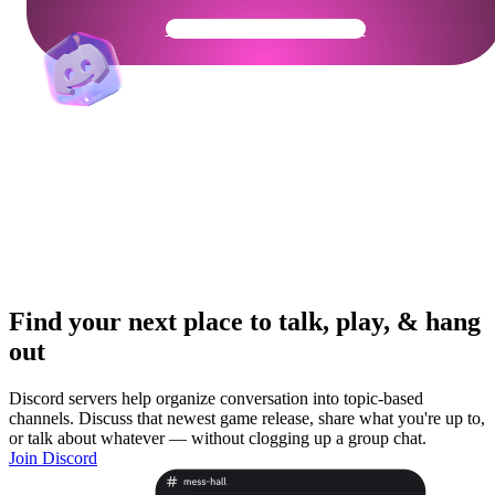
Get Your Community Ready
Find your next place to talk, play, & hang
out
Discord servers help organize conversation into topic-based
channels. Discuss that newest game release, share what you're up to,
or talk about whatever — without clogging up a group chat.
Join Discord