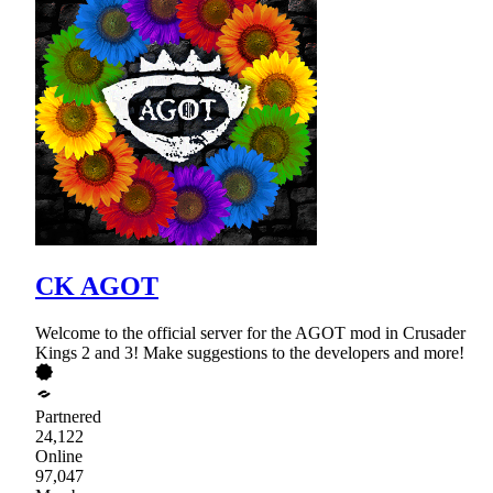
CK AGOT
Welcome to the official server for the AGOT mod in Crusader
Kings 2 and 3! Make suggestions to the developers and more!
Partnered
24,122
Online
97,047