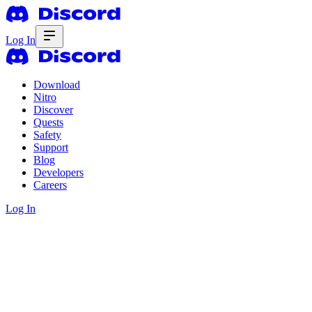
Log In
Download
Nitro
Discover
Quests
Safety
Support
Blog
Developers
Careers
Log In