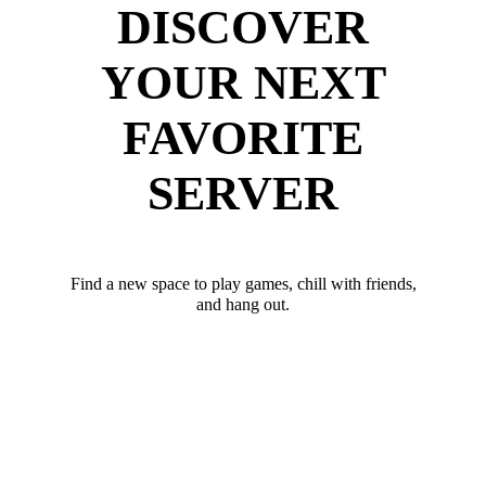
DISCOVER
YOUR NEXT
FAVORITE
SERVER
Find a new space to play games, chill with friends,
and hang out.