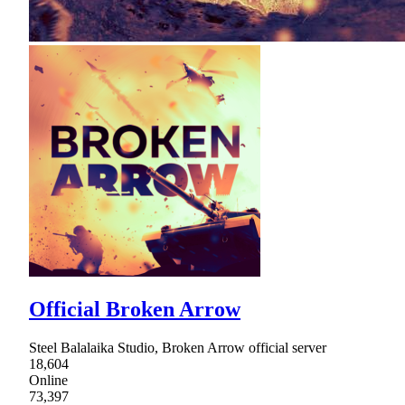
Official Broken Arrow
Steel Balalaika Studio, Broken Arrow official server
18,604
Online
73,397