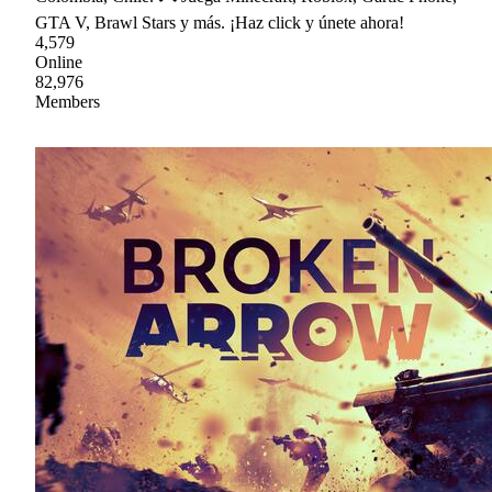
GTA V, Brawl Stars y más. ¡Haz click y únete ahora!
4,579
Online
82,976
Members