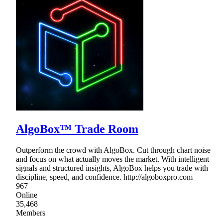
AlgoBox™ Trade Room
Outperform the crowd with AlgoBox. Cut through chart noise
and focus on what actually moves the market. With intelligent
signals and structured insights, AlgoBox helps you trade with
discipline, speed, and confidence. http://algoboxpro.com
967
Online
35,468
Members