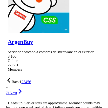
ArgenBuy
Servidor dedicado a compras de streetware en el exterior.
3,100
Online
27,681
Members
Back
1
2
3
4
5
6
…
71
Next
Heads up: Server stats are approximate. Member counts may
be up to one week out of date. Online counts are current within