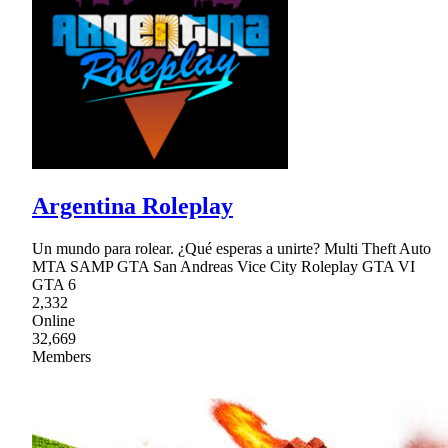
Argentina Roleplay
Un mundo para rolear. ¿Qué esperas a unirte? Multi Theft Auto
MTA SAMP GTA San Andreas Vice City Roleplay GTA VI
GTA 6
2,332
Online
32,669
Members