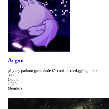
Argon
play my parkour game dude it’s cool. discord.gg/argonrblx
395
Online
1,320
Members