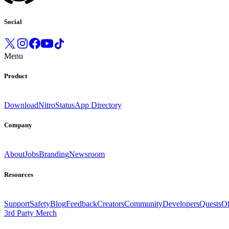
Social
Menu
Product
Download
Nitro
Status
App Directory
Company
About
Jobs
Branding
Newsroom
Resources
Support
Safety
Blog
Feedback
Creators
Community
Developers
Quests
Of
3rd Party Merch