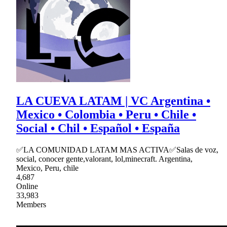
LA CUEVA LATAM | VC Argentina •
Mexico • Colombia • Peru • Chile •
Social • Chil • Español • España
✅LA COMUNIDAD LATAM MAS ACTIVA✅Salas de voz,
social, conocer gente,valorant, lol,minecraft. Argentina,
Mexico, Peru, chile
4,687
Online
33,983
Members