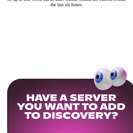
the last six hours.
HAVE A SERVER
YOU WANT TO ADD
TO DISCOVERY?