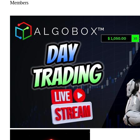
Members