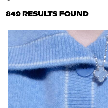
849 RESULTS FOUND