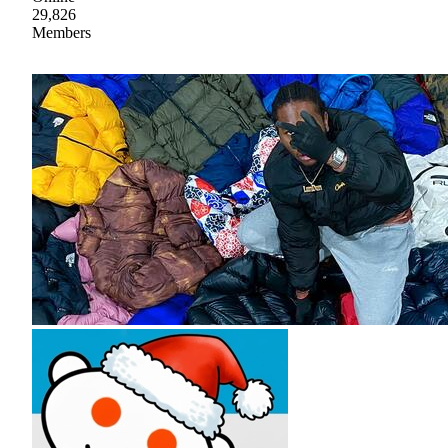
29,826
Members