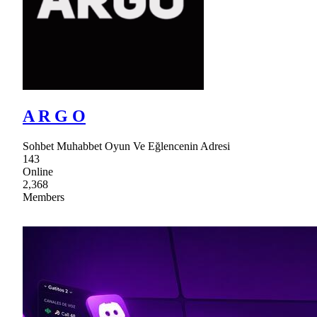
A R G O
Sohbet Muhabbet Oyun Ve Eğlencenin Adresi
143
Online
2,368
Members