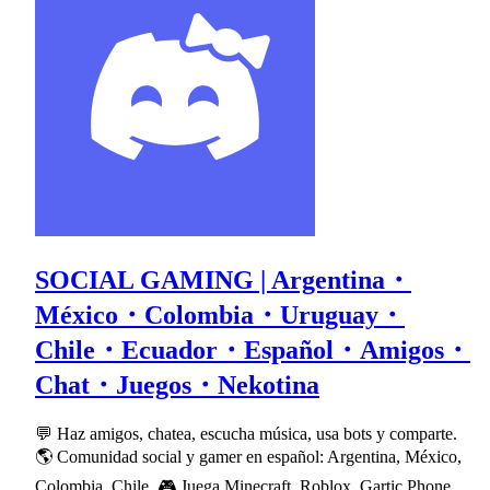
SOCIAL GAMING | Argentina・
México・Colombia・Uruguay・
Chile・Ecuador・Español・Amigos・
Chat・Juegos・Nekotina
💬 Haz amigos, chatea, escucha música, usa bots y comparte.
🌎 Comunidad social y gamer en español: Argentina, México,
Colombia, Chile. 🎮 Juega Minecraft, Roblox, Gartic Phone,