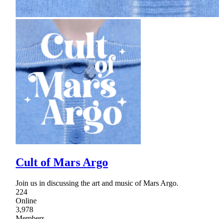
Cult of Mars Argo
Join us in discussing the art and music of Mars Argo.
224
Online
3,978
Members