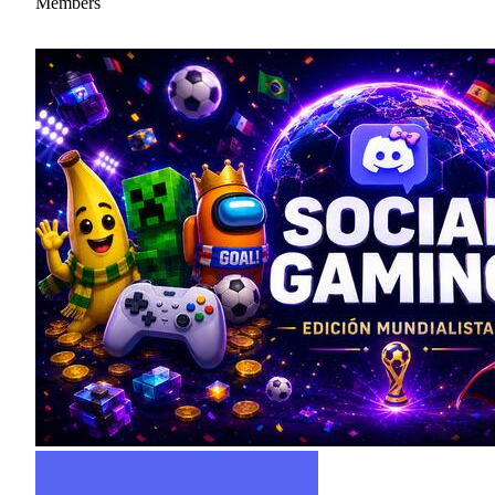
Members