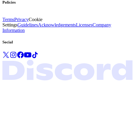
Policies
Terms
Privacy
Cookie
Settings
Guidelines
Acknowledgements
Licenses
Company
Information
Social