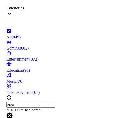
Categories
All
(
849
)
Gaming
(
602
)
Entertainment
(
372
)
Education
(
98
)
Music
(
76
)
Science & Tech
(
67
)
"ENTER" to Search