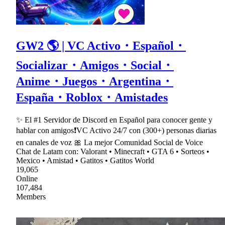
GW2 🌎 | VC Activo・Español・
Socializar・Amigos・Social・
Anime・Juegos・Argentina・
España・Roblox・Amistades
✨ El #1 Servidor de Discord en Español para conocer gente y
hablar con amigos❗VC Activo 24/7 con (300+) personas diarias
en canales de voz 🎀 La mejor Comunidad Social de Voice
Chat de Latam con: Valorant • Minecraft • GTA 6 • Sorteos •
Mexico • Amistad • Gatitos • Gatitos World
19,065
Online
107,484
Members