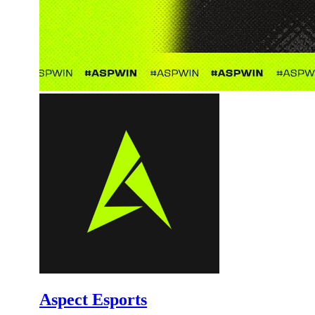
Aspect Esports