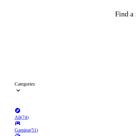
Find a 
Categories
All
(
74
)
Gaming
(
51
)