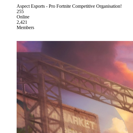
Aspect Esports - Pro Fortnite Competitive Organisation!
255
Online
2,421
Members