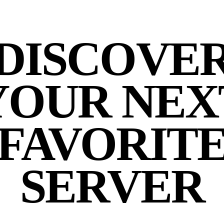
DISCOVE
YOUR NEX
FAVORIT
SERVER