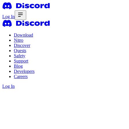
Log In
Download
Nitro
Discover
Quests
Safety
Support
Blog
Developers
Careers
Log In