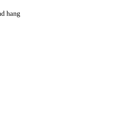
and hang