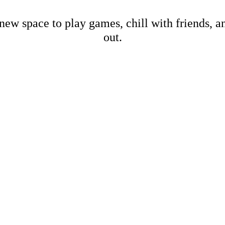
new space to play games, chill with friends, 
out.