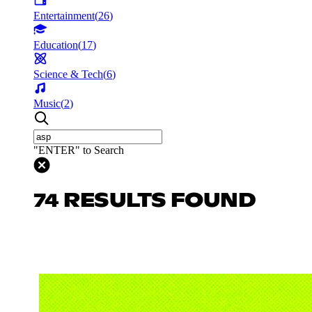
Entertainment
(
26
)
Education
(
17
)
Science & Tech
(
6
)
Music
(
2
)
"ENTER" to Search
74 RESULTS FOUND