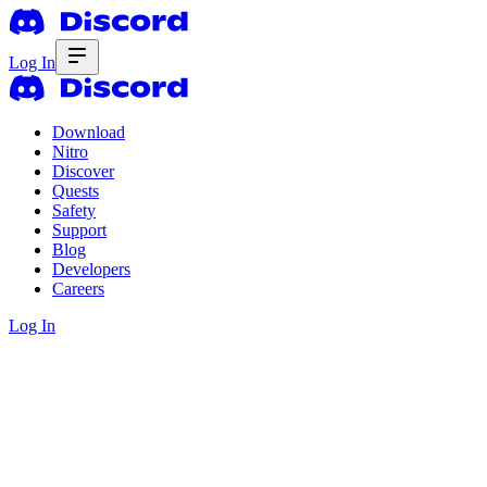
Log In
Download
Nitro
Discover
Quests
Safety
Support
Blog
Developers
Careers
Log In