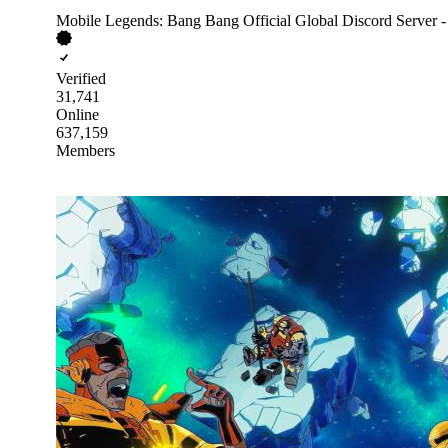
Mobile Legends: Bang Bang Official Global Discord Server 
Verified
31,741
Online
637,159
Members