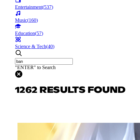
Entertainment
(
537
)
Music
(
160
)
Education
(
57
)
Science & Tech
(
40
)
"ENTER" to Search
1262 RESULTS FOUND