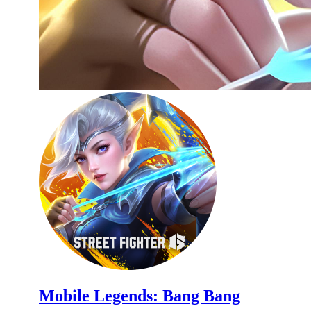
Mobile Legends: Bang Bang