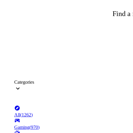
Find a 
Categories
All
(
1262
)
Gaming
(
970
)