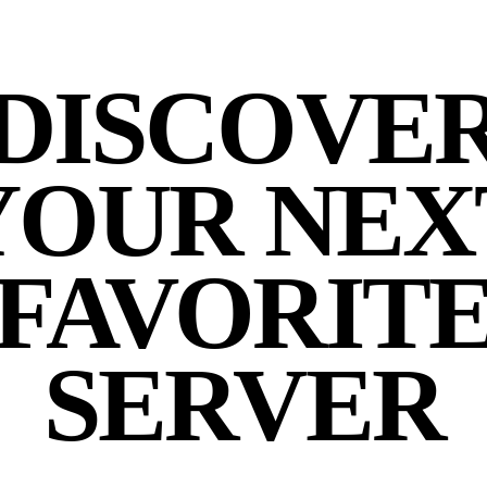
DISCOVE
YOUR NEX
FAVORIT
SERVER