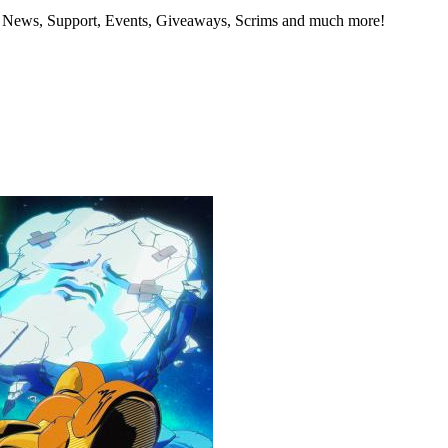
- News, Support, Events, Giveaways, Scrims and much more!