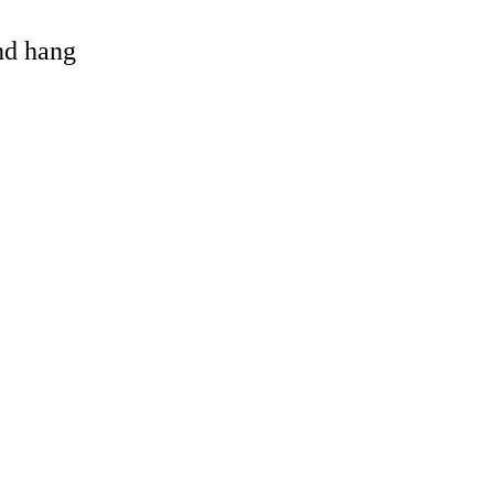
and hang