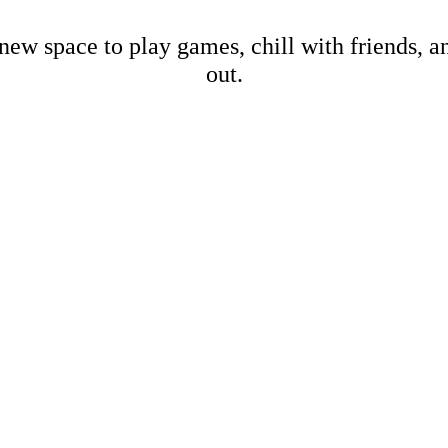
new space to play games, chill with friends, 
out.