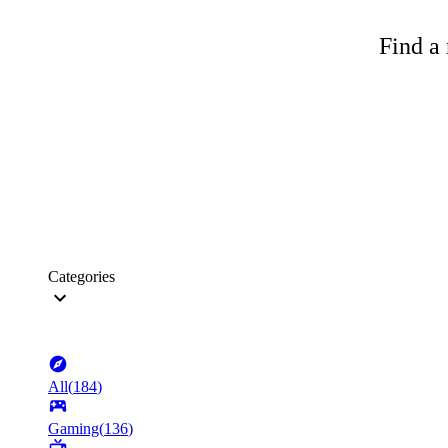
Find a 
Categories
All
(
184
)
Gaming
(
136
)