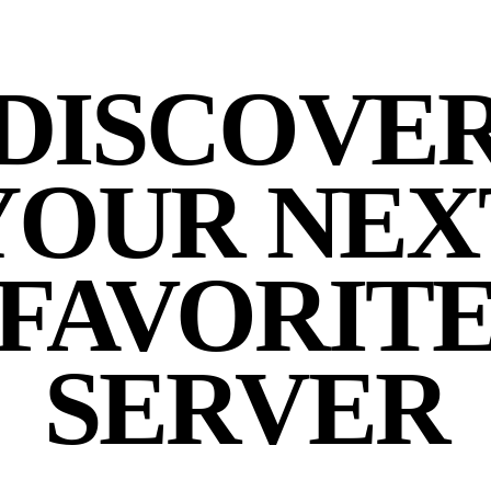
DISCOVE
YOUR NEX
FAVORIT
SERVER