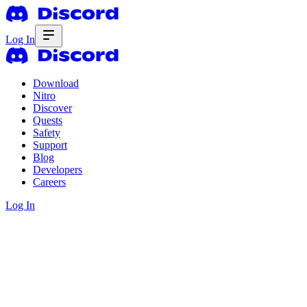
Log In
Download
Nitro
Discover
Quests
Safety
Support
Blog
Developers
Careers
Log In