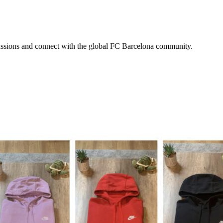
scussions and connect with the global FC Barcelona community.