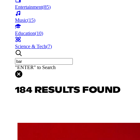
Entertainment
(
85
)
Music
(
15
)
Education
(
10
)
Science & Tech
(
7
)
"ENTER" to Search
184 RESULTS FOUND