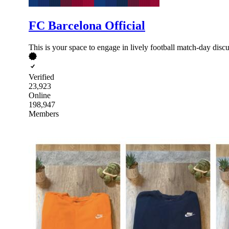
FC Barcelona Official
This is your space to engage in lively football match-day di
Verified
23,923
Online
198,947
Members