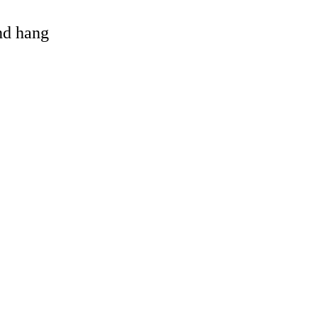
and hang