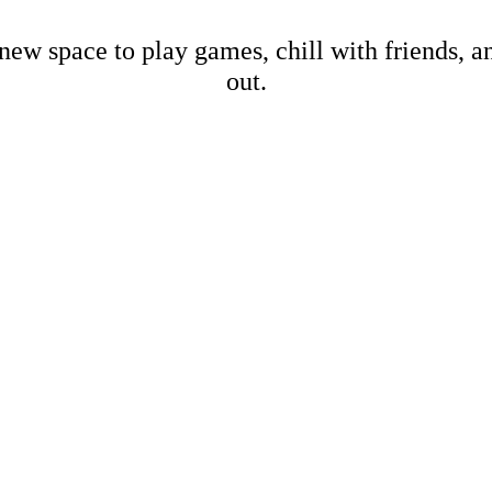
new space to play games, chill with friends, 
out.