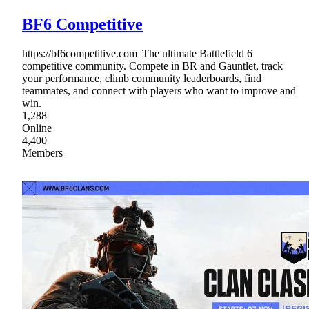
BF6 Competitive
https://bf6competitive.com |The ultimate Battlefield 6
competitive community. Compete in BR and Gauntlet, track
your performance, climb community leaderboards, find
teammates, and connect with players who want to improve and
win.
1,288
Online
4,400
Members