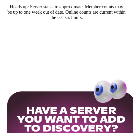
Heads up: Server stats are approximate. Member counts may
be up to one week out of date. Online counts are current within
the last six hours.
HAVE A SERVER
YOU WANT TO ADD
TO DISCOVERY?