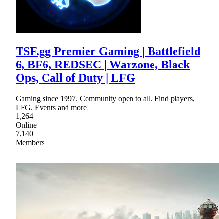
TSF.gg Premier Gaming | Battlefield
6, BF6, REDSEC | Warzone, Black
Ops, Call of Duty | LFG
Gaming since 1997. Community open to all. Find players,
LFG. Events and more!
1,264
Online
7,140
Members