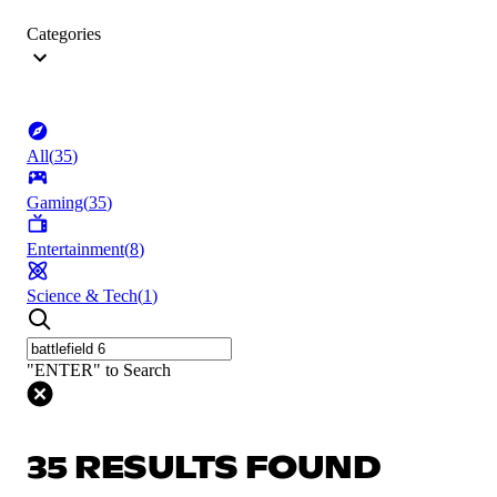
Categories
All
(
35
)
Gaming
(
35
)
Entertainment
(
8
)
Science & Tech
(
1
)
"ENTER" to Search
35 RESULTS FOUND