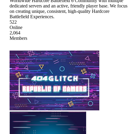
Worldwide Hardcore Battlefield 6 Community with multiple
dedicated servers and an active, friendly player base. We focus
on creating unique, consistent, high-quality Hardcore
Battlefield Experiences.
522
Online
2,064
Members