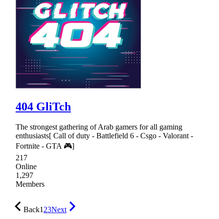
404 GliTch
The strongest gathering of Arab gamers for all gaming
enthusiasts[ Call of duty - Battlefield 6 - Csgo - Valorant -
Fortnite - GTA 🎮]
217
Online
1,297
Members
Back
1
2
3
Next