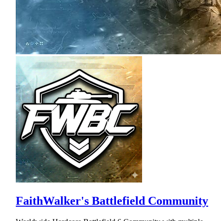
FaithWalker's Battlefield Community