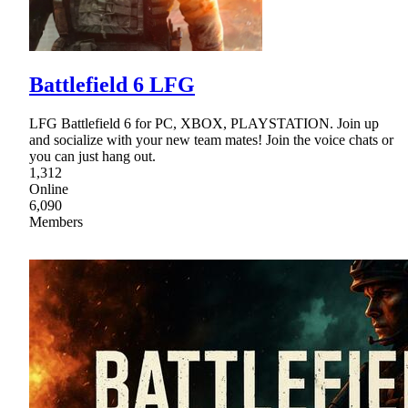
Battlefield 6 LFG
LFG Battlefield 6 for PC, XBOX, PLAYSTATION. Join up
and socialize with your new team mates! Join the voice chats or
you can just hang out.
1,312
Online
6,090
Members