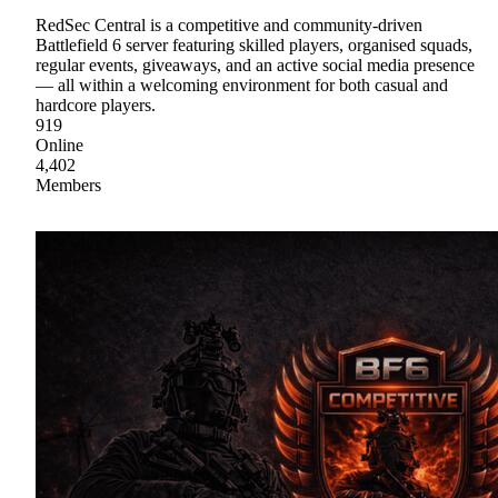
RedSec Central is a competitive and community-driven
Battlefield 6 server featuring skilled players, organised squads,
regular events, giveaways, and an active social media presence
— all within a welcoming environment for both casual and
hardcore players.
919
Online
4,402
Members