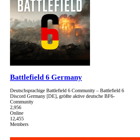
Battlefield 6 Germany
Deutschsprachige Battlefield 6 Community – Battlefield 6
Discord Germany [DE], größte aktive deutsche BF6-
Community
2,956
Online
12,455
Members