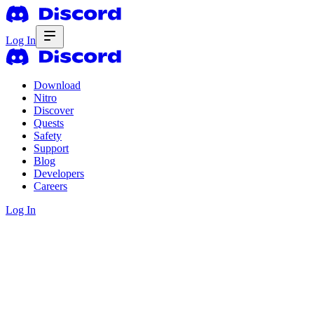
Log In
Download
Nitro
Discover
Quests
Safety
Support
Blog
Developers
Careers
Log In