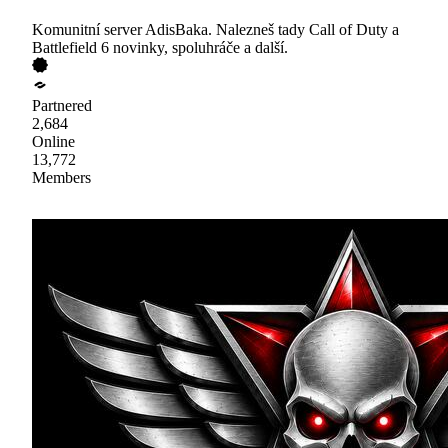
Komunitní server AdisBaka. Nalezneš tady Call of Duty a
Battlefield 6 novinky, spoluhráče a další.
Partnered
2,684
Online
13,772
Members