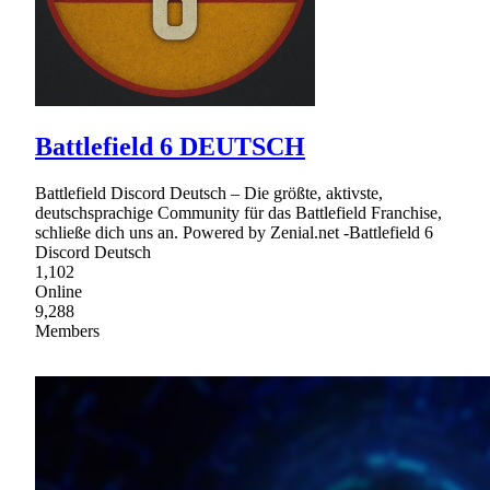
Battlefield 6 DEUTSCH
Battlefield Discord Deutsch – Die größte, aktivste,
deutschsprachige Community für das Battlefield Franchise,
schließe dich uns an. Powered by Zenial.net -Battlefield 6
Discord Deutsch
1,102
Online
9,288
Members