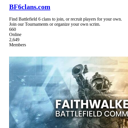
BF6clans.com
Find Battlefield 6 clans to join, or recruit players for your own.
Join our Tournaments or organize your own scrim.
660
Online
2,649
Members