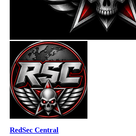
RedSec Central