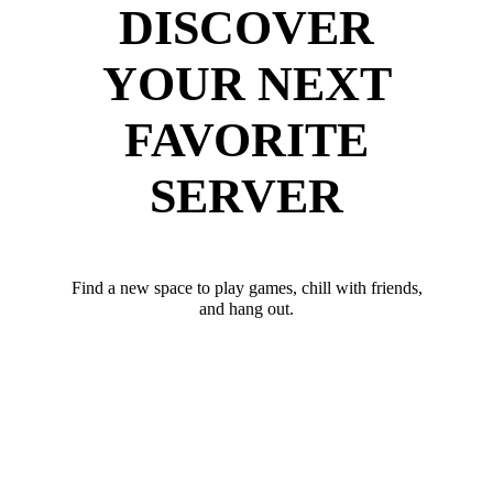
DISCOVER
YOUR NEXT
FAVORITE
SERVER
Find a new space to play games, chill with friends,
and hang out.