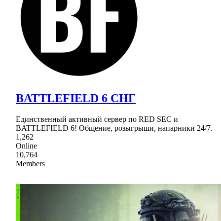
BATTLEFIELD 6 СНГ
Единственный активный сервер по RED SEC и
BATTLEFIELD 6! Общение, розыгрыши, напарники 24/7.
1,262
Online
10,764
Members