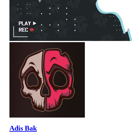
Adis Bak