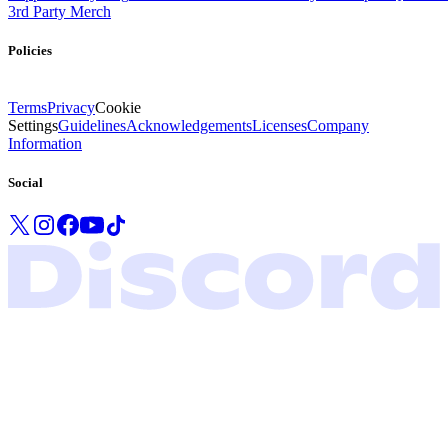
3rd Party Merch
Policies
Terms
Privacy
Cookie
Settings
Guidelines
Acknowledgements
Licenses
Company
Information
Social