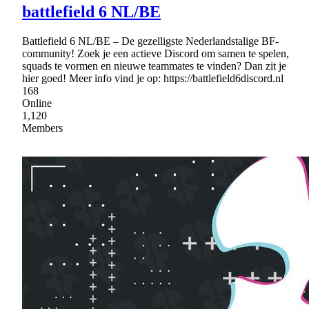
battlefield 6 NL/BE
Battlefield 6 NL/BE – De gezelligste Nederlandstalige BF-
community! Zoek je een actieve Discord om samen te spelen,
squads te vormen en nieuwe teammates te vinden? Dan zit je
hier goed! Meer info vind je op: https://battlefield6discord.nl
168
Online
1,120
Members