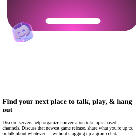
Get Your Community Ready
Find your next place to talk, play, & hang
out
Discord servers help organize conversation into topic-based
channels. Discuss that newest game release, share what you're up to,
or talk about whatever — without clogging up a group chat.