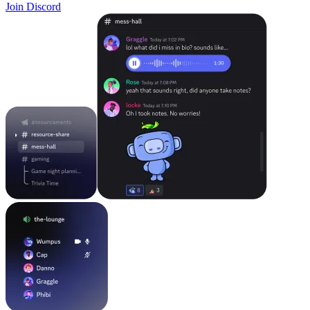
Join Discord