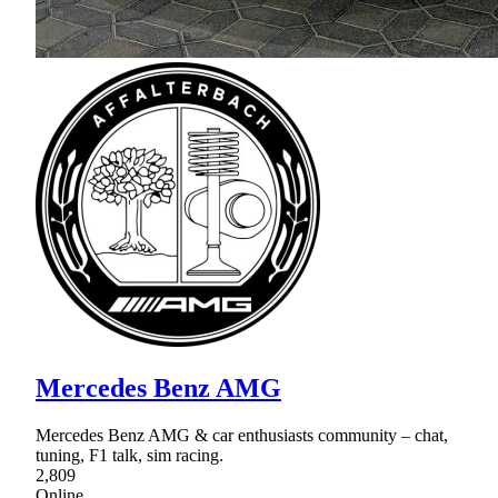
Mercedes Benz AMG
Mercedes Benz AMG & car enthusiasts community – chat,
tuning, F1 talk, sim racing.
2,809
Online