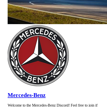
Mercedes-Benz
Welcome to the Mercedes-Benz Discord! Feel free to join if