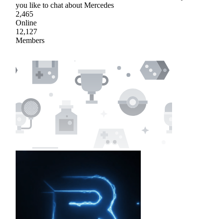
you like to chat about Mercedes
2,465
Online
12,127
Members