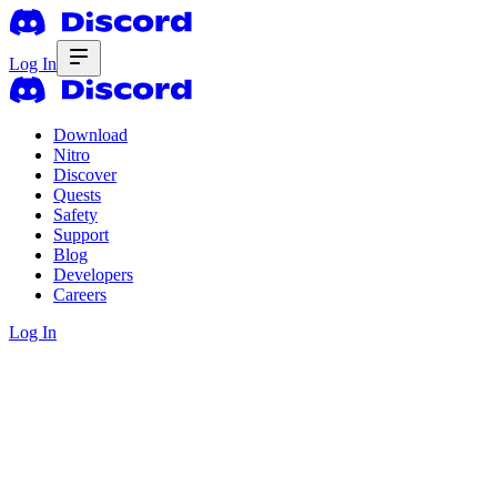
Log In
Download
Nitro
Discover
Quests
Safety
Support
Blog
Developers
Careers
Log In