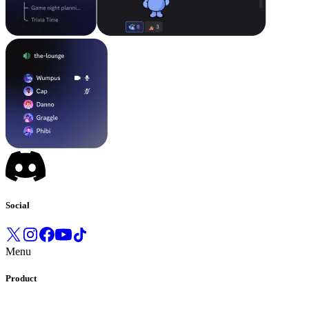
Social
Menu
Product