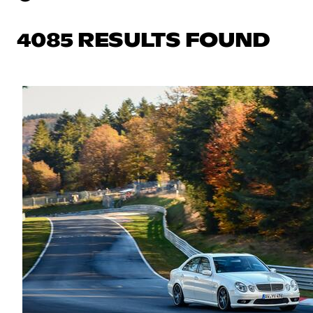
4085 RESULTS FOUND