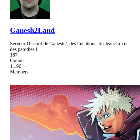
Ganesh2Land
Serveur Discord de Ganesh2, des imitations, du Jean-Gui et
des parodies !
167
Online
1,196
Members