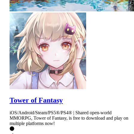
Tower of Fantasy
iOS/Android/Steam/PS5®/PS4® | Shared open-world
MMORPG, Tower of Fantasy, is free to download and play on
multiple platforms now!