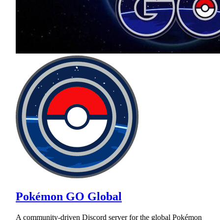
Pokémon GO Global
A community-driven Discord server for the global Pokémon