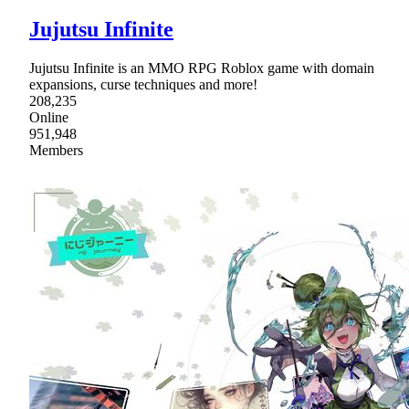
Jujutsu Infinite
Jujutsu Infinite is an MMO RPG Roblox game with domain
expansions, curse techniques and more!
208,235
Online
951,948
Members