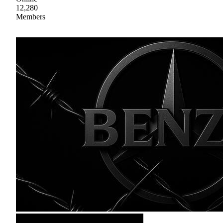
12,280
Members