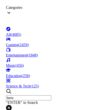
Categories
All
(
4085
)
Gaming
(
2459
)
Entertainment
(
1848
)
Music
(
456
)
Education
(
258
)
Science & Tech
(
125
)
"ENTER" to Search