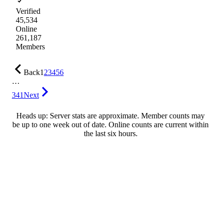
Verified
45,534
Online
261,187
Members
Back
1
2
3
4
5
6
…
341
Next
Heads up: Server stats are approximate. Member counts may
be up to one week out of date. Online counts are current within
the last six hours.