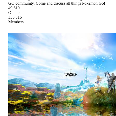
GO community. Come and discuss all things Pokémon Go!
49,619
Online
335,316
Members