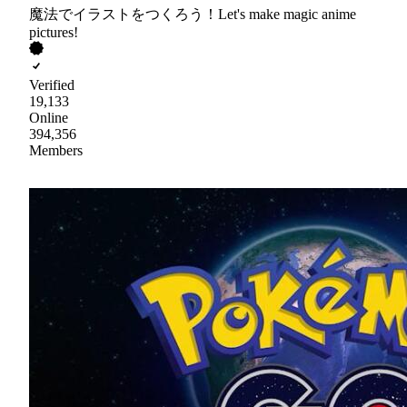
魔法でイラストをつくろう！Let's make magic anime
pictures!
Verified
19,133
Online
394,356
Members