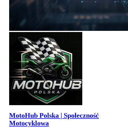
MotoHub Polska | Społeczność
Motocyklowa