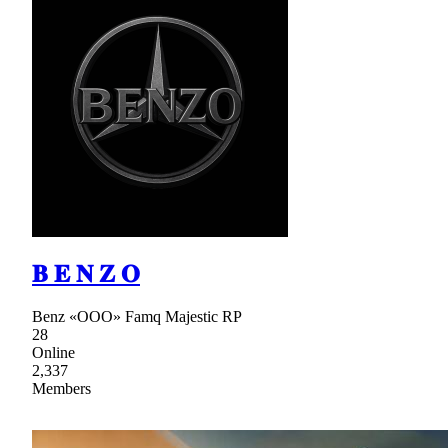
𝐁 𝐄 𝐍 𝐙 𝐎
Benz «ООО» Famq Majestic RP
28
Online
2,337
Members