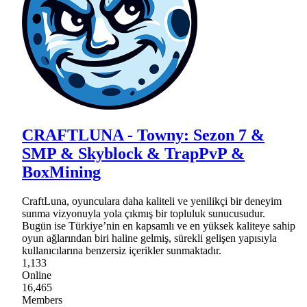
CRAFTLUNA - Towny: Sezon 7 &
SMP & Skyblock & TrapPvP &
BoxMining
CraftLuna, oyunculara daha kaliteli ve yenilikçi bir deneyim
sunma vizyonuyla yola çıkmış bir topluluk sunucusudur.
Bugün ise Türkiye’nin en kapsamlı ve en yüksek kaliteye sahip
oyun ağlarından biri haline gelmiş, sürekli gelişen yapısıyla
kullanıcılarına benzersiz içerikler sunmaktadır.
1,133
Online
16,465
Members