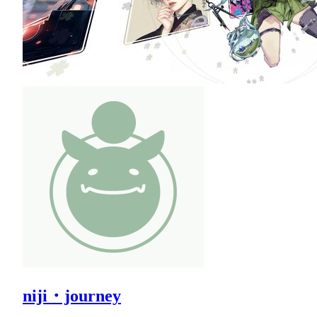
niji・journey