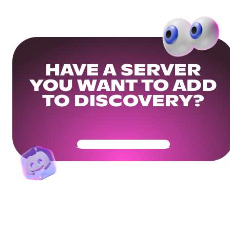
HAVE A SERVER
YOU WANT TO ADD
TO DISCOVERY?
Get Your Community Ready