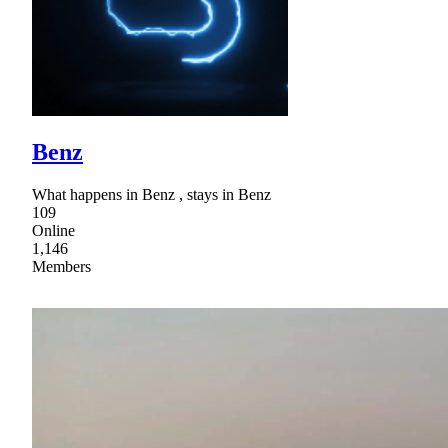
Benz
What happens in Benz , stays in Benz
109
Online
1,146
Members