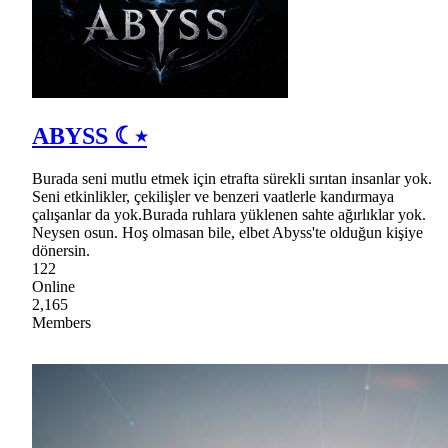
ABYSS ☾⭒
Burada seni mutlu etmek için etrafta sürekli sırıtan insanlar yok.
Seni etkinlikler, çekilişler ve benzeri vaatlerle kandırmaya
çalışanlar da yok.Burada ruhlara yüklenen sahte ağırlıklar yok.
Neysen osun. Hoş olmasan bile, elbet Abyss'te olduğun kişiye
dönersin.
122
Online
2,165
Members