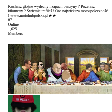
Kochasz głośne wydechy i zapach benzyny ? Pożerasz
kilometry ? Świetnie trafiłeś ! Oto największa motospołeczność
! www.motohubpolska.pl🔥🔥
87
Online
1,625
Members