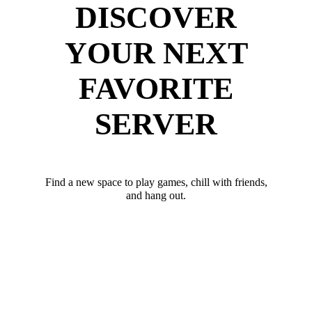
DISCOVER
YOUR NEXT
FAVORITE
SERVER
Find a new space to play games, chill with friends,
and hang out.