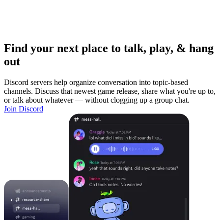
Find your next place to talk, play, & hang
out
Discord servers help organize conversation into topic-based
channels. Discuss that newest game release, share what you're up to,
or talk about whatever — without clogging up a group chat.
Join Discord