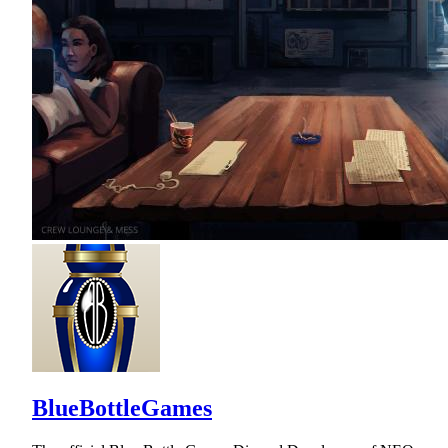
BlueBottleGames