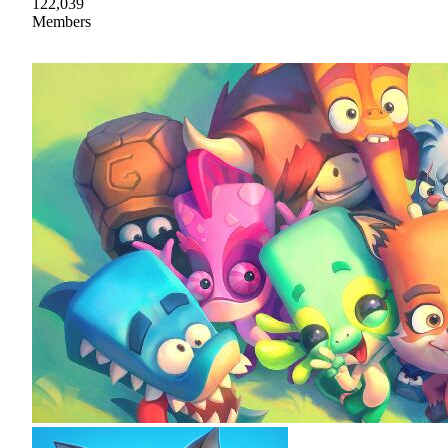
122,039
Members