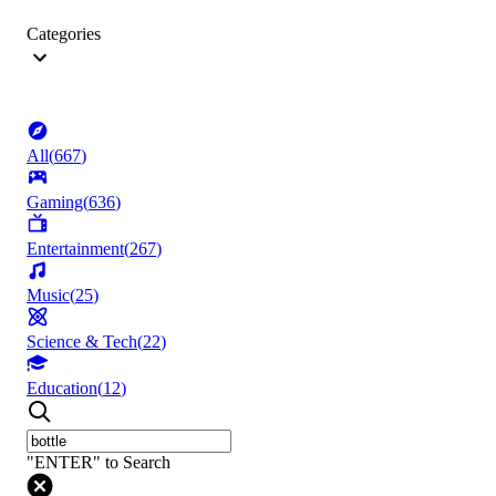
Categories
All
(
667
)
Gaming
(
636
)
Entertainment
(
267
)
Music
(
25
)
Science & Tech
(
22
)
Education
(
12
)
"ENTER" to Search