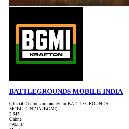
BATTLEGROUNDS MOBILE INDIA
Official Discord community for BATTLEGROUNDS
MOBILE INDIA (BGMI)
3,645
Online
490,837