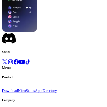
Social
Menu
Product
Download
Nitro
Status
App Directory
Company