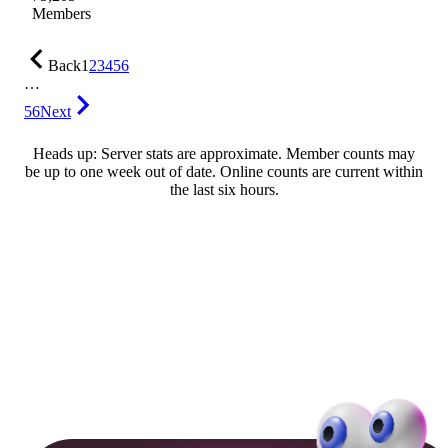
Members
Back
1
2
3
4
5
6
…
56
Next
Heads up: Server stats are approximate. Member counts may
be up to one week out of date. Online counts are current within
the last six hours.