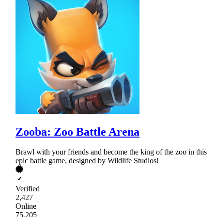
Zooba: Zoo Battle Arena
Brawl with your friends and become the king of the zoo in this
epic battle game, designed by Wildlife Studios!
Verified
2,427
Online
75,205