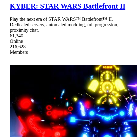
KYBER: STAR WARS Battlefront II
Play the next era of STAR WARS™ Battlefront™ II.
Dedicated servers, automated modding, full progression,
proximity chat.
61,340
Online
216,628
Members