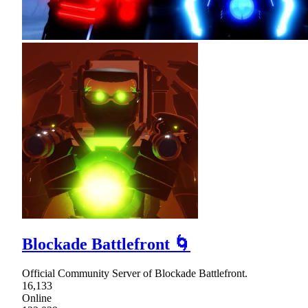
Blockade Battlefront 🌀
Official Community Server of Blockade Battlefront.
16,133
Online