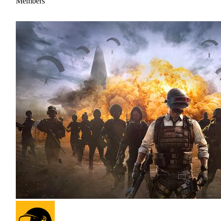
Members