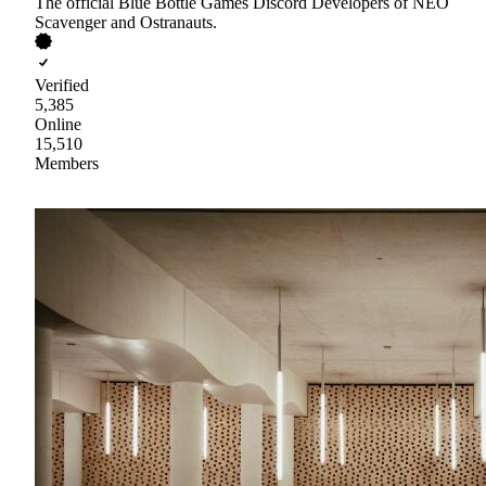
The official Blue Bottle Games Discord Developers of NEO
Scavenger and Ostranauts.
Verified
5,385
Online
15,510
Members