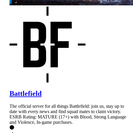
Battlefield
The official server for all things Battlefield: join us, stay up to
date with every news and find squad mates to claim victory.
ESRB Rating: MATURE (17+) with Blood, Strong Language
and Violence, In-game purchases.