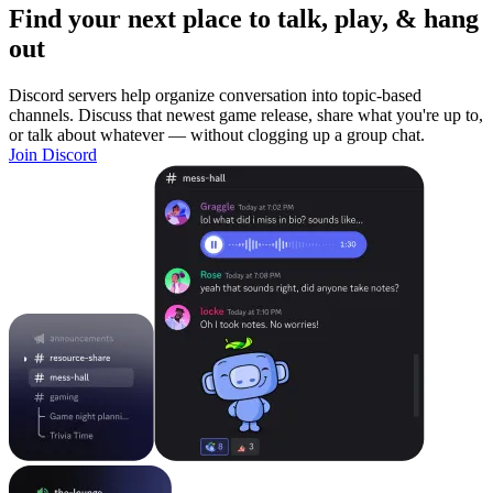
Find your next place to talk, play, & hang
out
Discord servers help organize conversation into topic-based
channels. Discuss that newest game release, share what you're up to,
or talk about whatever — without clogging up a group chat.
Join Discord