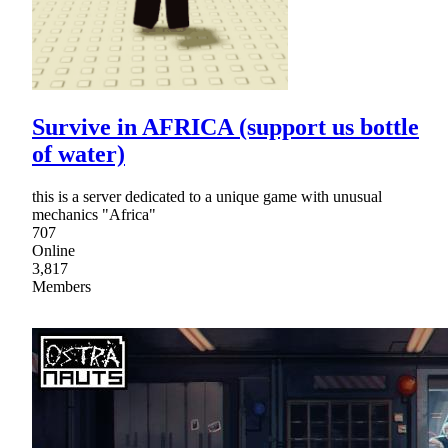
Survive in AFRICA (support us bottle
of water)
this is a server dedicated to a unique game with unusual
mechanics "Africa"
707
Online
3,817
Members