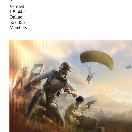
Verified
139,442
Online
567,355
Members