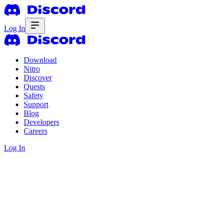
Log In
Download
Nitro
Discover
Quests
Safety
Support
Blog
Developers
Careers
Log In