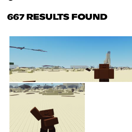
667 RESULTS FOUND