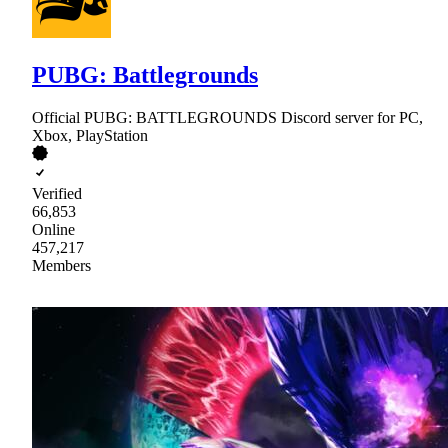
PUBG: Battlegrounds
Official PUBG: BATTLEGROUNDS Discord server for PC,
Xbox, PlayStation
Verified
66,853
Online
457,217
Members