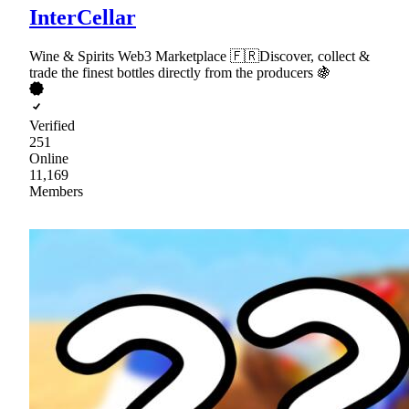
InterCellar
Wine & Spirits Web3 Marketplace 🇫🇷Discover, collect &
trade the finest bottles directly from the producers 🍇
Verified
251
Online
11,169
Members