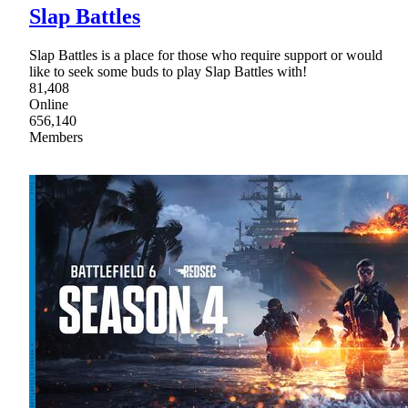
Slap Battles
Slap Battles is a place for those who require support or would
like to seek some buds to play Slap Battles with!
81,408
Online
656,140
Members