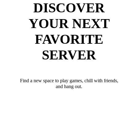
DISCOVER
YOUR NEXT
FAVORITE
SERVER
Find a new space to play games, chill with friends,
and hang out.