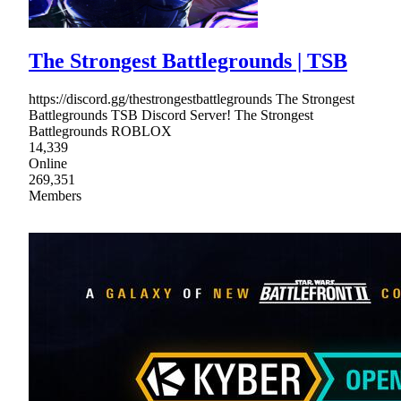
The Strongest Battlegrounds | TSB
https://discord.gg/thestrongestbattlegrounds The Strongest
Battlegrounds TSB Discord Server! The Strongest
Battlegrounds ROBLOX
14,339
Online
269,351
Members