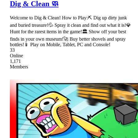
Dig & Clean 🧼
Welcome to Dig & Clean! How to Play:⛏ Dig up dirty junk
and buried treasure!💦 Spray it clean and find out what it is!💎
Hunt for the rarest items in the game!🏛 Show off your best
finds in your own museum!🚀 Buy better shovels and spray
bottles!📱 Play on Mobile, Tablet, PC and Console!
33
Online
1,171
Members