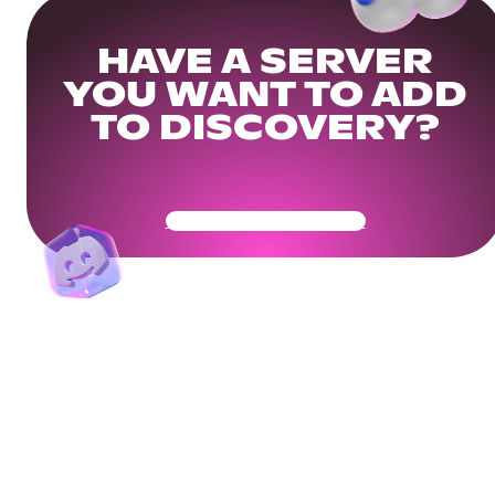
HAVE A SERVER
YOU WANT TO ADD
TO DISCOVERY?
Get Your Community Ready