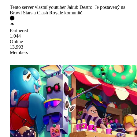
Tento server vlastní youtuber Jakub Destro. Je postavený na
Brawl Stars a Clash Royale komunitě.
Partnered
1,044
Online
13,993
Members