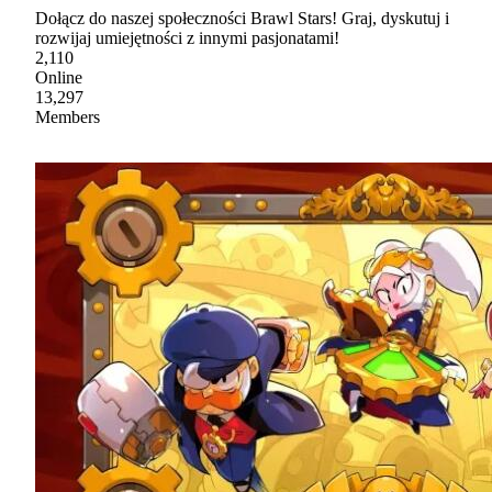
Dołącz do naszej społeczności Brawl Stars! Graj, dyskutuj i
rozwijaj umiejętności z innymi pasjonatami!
2,110
Online
13,297
Members