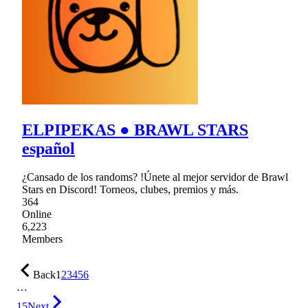
ELPIPEKAS ● BRAWL STARS
español
¿Cansado de los randoms? !Únete al mejor servidor de Brawl
Stars en Discord! Torneos, clubes, premios y más.
364
Online
6,223
Members
Back
1
2
3
4
5
6
…
15
Next