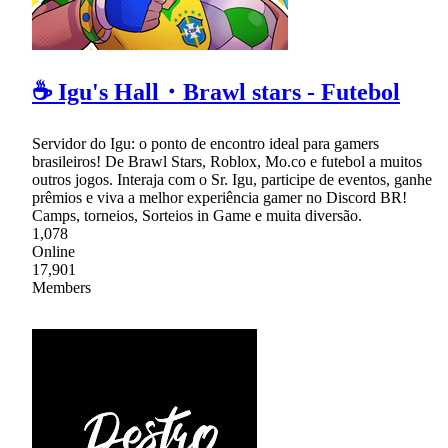
☕ Igu's Hall・Brawl stars - Futebol
Servidor do Igu: o ponto de encontro ideal para gamers
brasileiros! De Brawl Stars, Roblox, Mo.co e futebol a muitos
outros jogos. Interaja com o Sr. Igu, participe de eventos, ganhe
prêmios e viva a melhor experiência gamer no Discord BR!
Camps, torneios, Sorteios in Game e muita diversão.
1,078
Online
17,901
Members