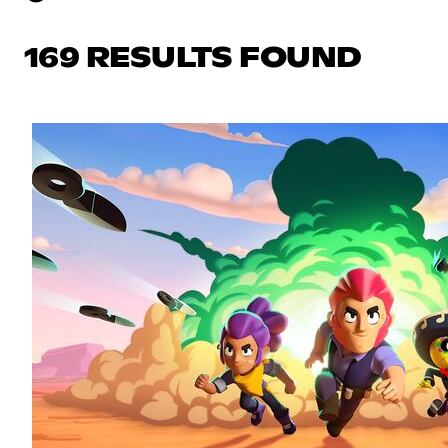
169 RESULTS FOUND