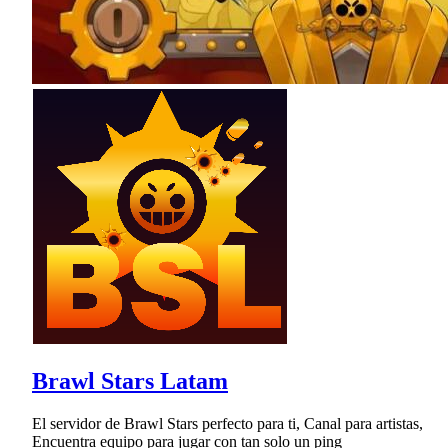
Brawl Stars Latam
El servidor de Brawl Stars perfecto para ti, Canal para artistas,
Encuentra equipo para jugar con tan solo un ping