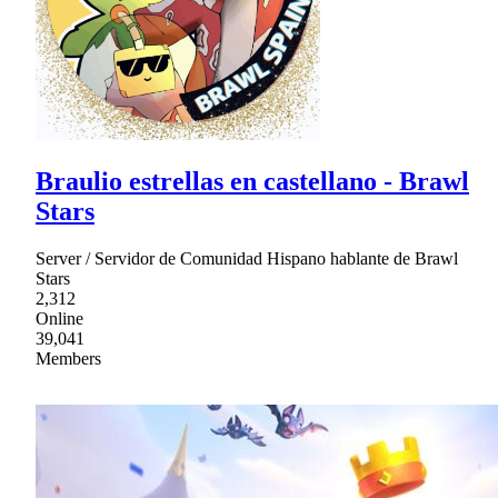
Braulio estrellas en castellano - Brawl
Stars
Server / Servidor de Comunidad Hispano hablante de Brawl
Stars
2,312
Online
39,041
Members