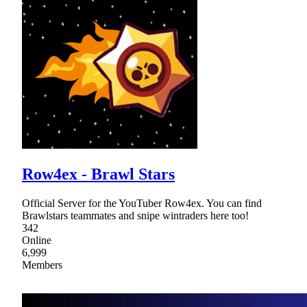
Row4ex - Brawl Stars
Official Server for the YouTuber Row4ex. You can find
Brawlstars teammates and snipe wintraders here too!
342
Online
6,999
Members