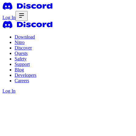
Log In
Download
Nitro
Discover
Quests
Safety
Support
Blog
Developers
Careers
Log In