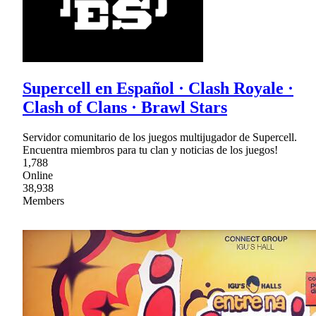
Supercell en Español · Clash Royale ·
Clash of Clans · Brawl Stars
Servidor comunitario de los juegos multijugador de Supercell.
Encuentra miembros para tu clan y noticias de los juegos!
1,788
Online
38,938
Members