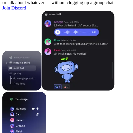
or talk about whatever — without clogging up a group chat.
Join Discord