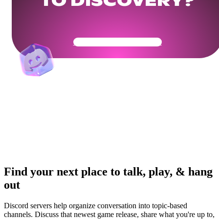
TO DISCOVERY?
Get Your Community Ready
Find your next place to talk, play, & hang
out
Discord servers help organize conversation into topic-based
channels. Discuss that newest game release, share what you're up to,