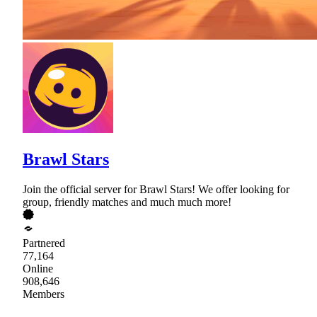
Brawl Stars
Join the official server for Brawl Stars! We offer looking for
group, friendly matches and much much more!
Partnered
77,164
Online
908,646
Members