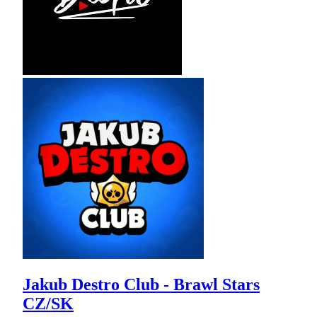
Jakub Destro Club - Brawl Stars
CZ/SK