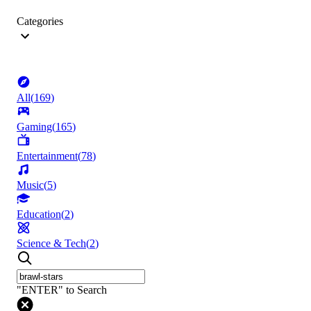
Categories
All
(
169
)
Gaming
(
165
)
Entertainment
(
78
)
Music
(
5
)
Education
(
2
)
Science & Tech
(
2
)
"ENTER" to Search