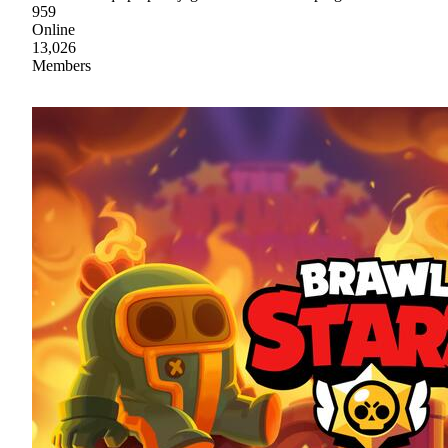
959
Online
13,026
Members