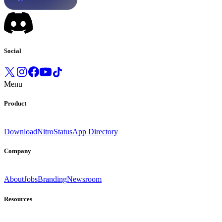
Social
Menu
Product
Download
Nitro
Status
App Directory
Company
About
Jobs
Branding
Newsroom
Resources