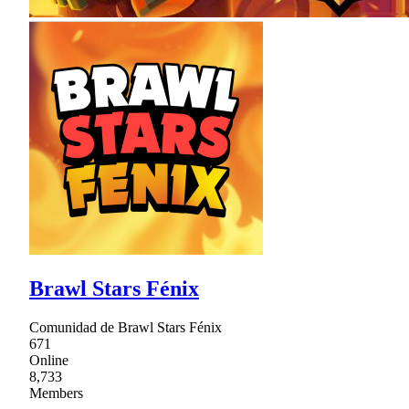
Brawl Stars Fénix
Comunidad de Brawl Stars Fénix
671
Online
8,733
Members