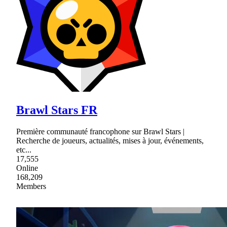
Brawl Stars FR
Première communauté francophone sur Brawl Stars |
Recherche de joueurs, actualités, mises à jour, événements,
etc...
17,555
Online
168,209
Members