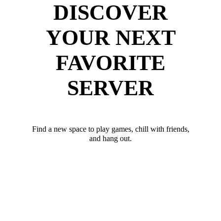
DISCOVER
YOUR NEXT
FAVORITE
SERVER
Find a new space to play games, chill with friends,
and hang out.