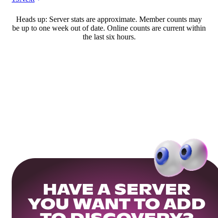
Heads up: Server stats are approximate. Member counts may
be up to one week out of date. Online counts are current within
the last six hours.
HAVE A SERVER
YOU WANT TO ADD