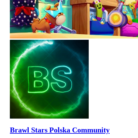
Brawl Stars Polska Community