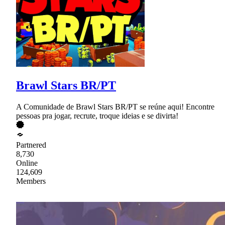
Brawl Stars BR/PT
A Comunidade de Brawl Stars BR/PT se reúne aqui! Encontre
pessoas pra jogar, recrute, troque ideias e se divirta!
Partnered
8,730
Online
124,609
Members