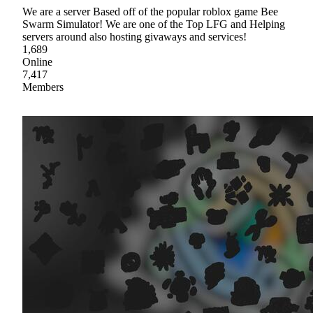
We are a server Based off of the popular roblox game Bee
Swarm Simulator! We are one of the Top LFG and Helping
servers around also hosting givaways and services!
1,689
Online
7,417
Members