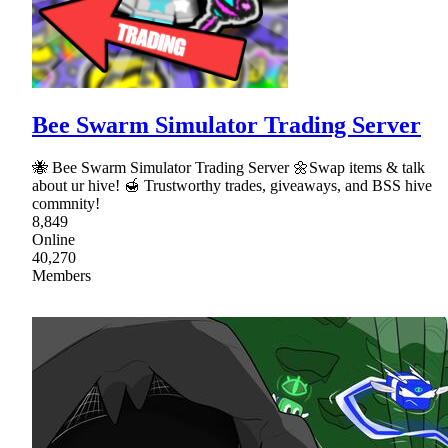
Bee Swarm Simulator Trading Server
🐝 Bee Swarm Simulator Trading Server 🌼Swap items & talk
about ur hive! 🍯 Trustworthy trades, giveaways, and BSS hive
commnity!
8,849
Online
40,270
Members