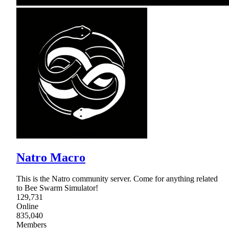
Natro Macro
This is the Natro community server. Come for anything related
to Bee Swarm Simulator!
129,731
Online
835,040
Members