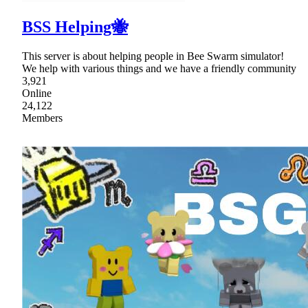
BSS Helping🐝
This server is about helping people in Bee Swarm simulator!
We help with various things and we have a friendly community
3,921
Online
24,122
Members