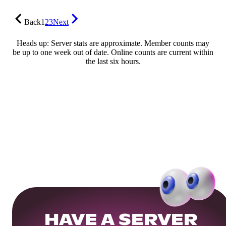
Back
1
2
3
Next
Heads up: Server stats are approximate. Member counts may
be up to one week out of date. Online counts are current within
the last six hours.
HAVE A SERVER