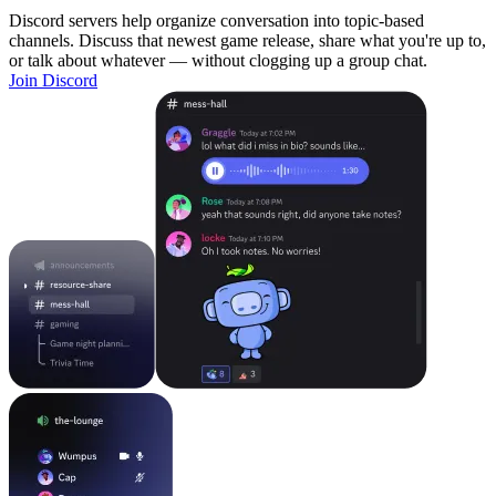
Discord servers help organize conversation into topic-based
channels. Discuss that newest game release, share what you're up to,
or talk about whatever — without clogging up a group chat.
Join Discord