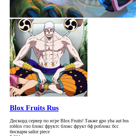
Blox Fruits Rus
Дискорд сервер по игре Blox Fruits! Также gpo yba aut bss
roblox гпо блокс фруктс блокс фрукт бф роблокс бсс
бисварм sailor piece