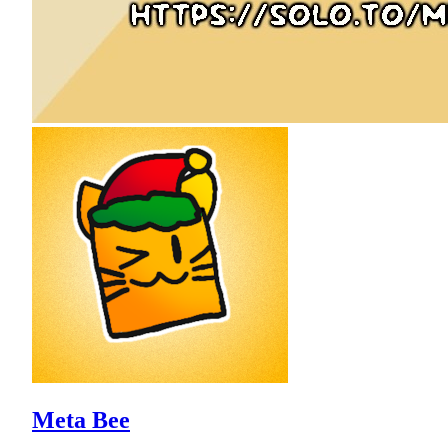
Meta Bee