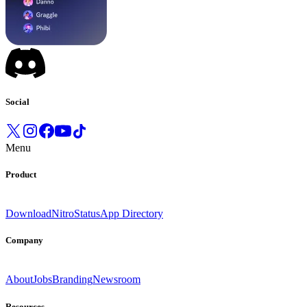
Social
Menu
Product
Download
Nitro
Status
App Directory
Company
About
Jobs
Branding
Newsroom
Resources