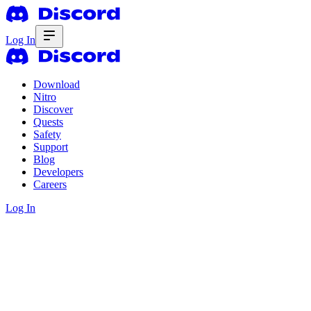
Log In
Download
Nitro
Discover
Quests
Safety
Support
Blog
Developers
Careers
Log In