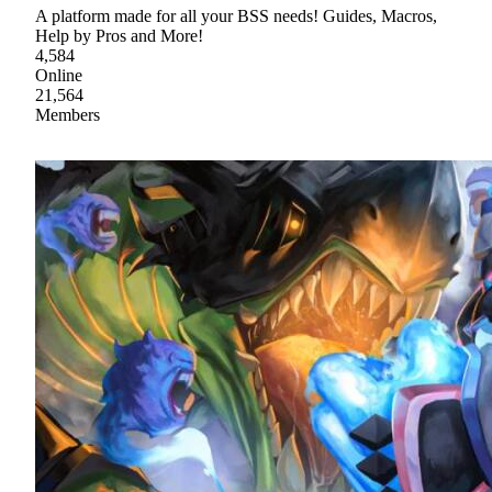
A platform made for all your BSS needs! Guides, Macros,
Help by Pros and More!
4,584
Online
21,564
Members