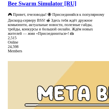
Bee Swarm Simulator [RU]
🎮 Привет, пчеловоды! 🐝 Присоединяйся к популярному
Дискорд-серверу BSS! 🍯 Здесь тебя ждёт дружное
комьюнити, актуальные новости, полезные гайды,
трейды, конкурсы и большой онлайн. Ждём новых
жителей — жми «Присоединиться»! 🍰
2,515
Online
24,598
Members