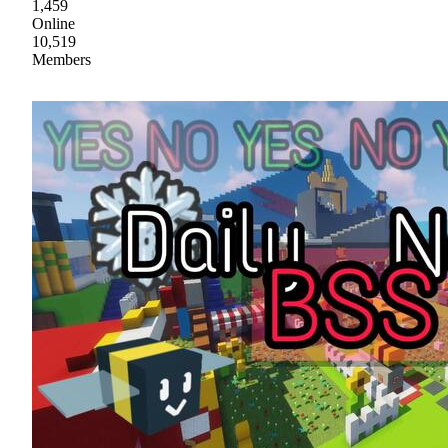
1,459
Online
10,519
Members