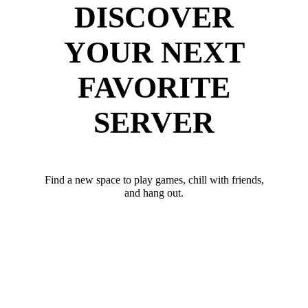
DISCOVER
YOUR NEXT
FAVORITE
SERVER
Find a new space to play games, chill with friends,
and hang out.