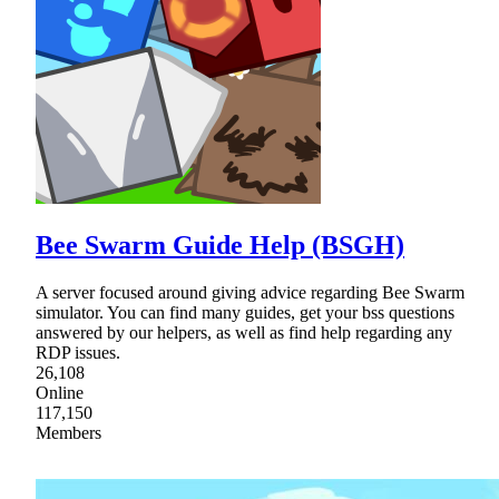
Bee Swarm Guide Help (BSGH)
A server focused around giving advice regarding Bee Swarm
simulator. You can find many guides, get your bss questions
answered by our helpers, as well as find help regarding any
RDP issues.
26,108
Online
117,150
Members