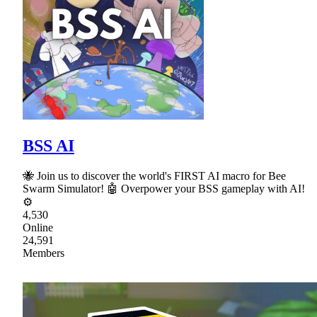
BSS AI
🐝 Join us to discover the world's FIRST AI macro for Bee
Swarm Simulator! 🤖 Overpower your BSS gameplay with AI!
⚙
4,530
Online
24,591
Members