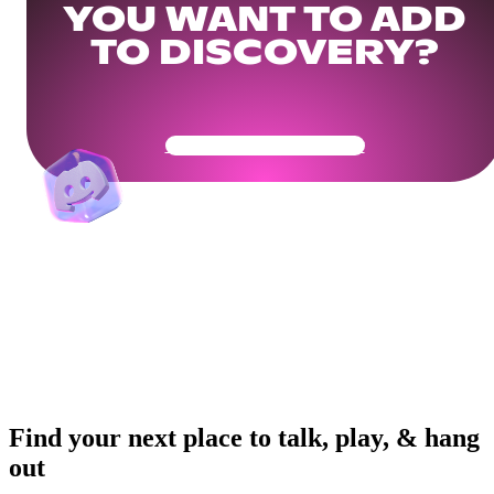
YOU WANT TO ADD
TO DISCOVERY?
Get Your Community Ready
Find your next place to talk, play, & hang
out