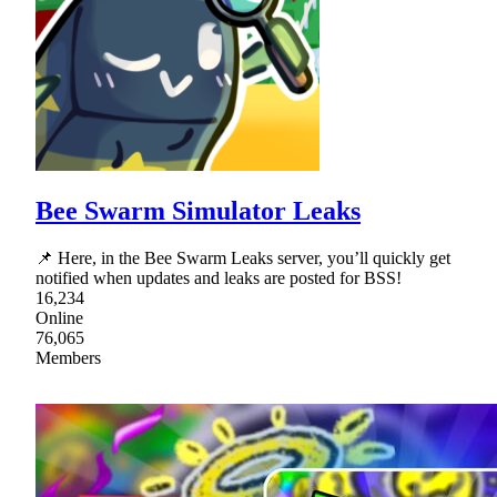
Bee Swarm Simulator Leaks
📌 Here, in the Bee Swarm Leaks server, you’ll quickly get
notified when updates and leaks are posted for BSS!
16,234
Online
76,065
Members