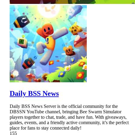
Daily BSS News
Daily BSS News Server is the official community for the
DBSSN YouTube channel, bringing Bee Swarm Simulator
players together to chat, trade, and have fun. With giveaways,
guides, events, and a friendly active community, it’s the perfect
place for fans to stay connected daily!
155