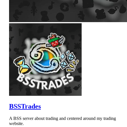
BSSTrades
A BSS server about trading and centered around my trading
website.