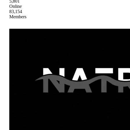
5,801
Online
83,154
Members