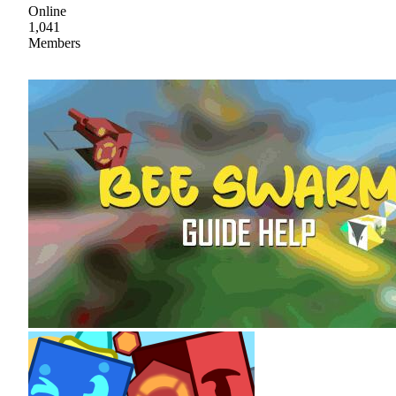
Online
1,041
Members