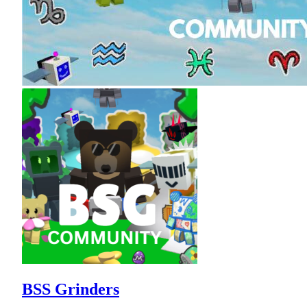
BSS Grinders