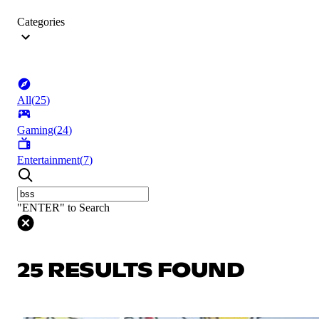
Categories
All
(
25
)
Gaming
(
24
)
Entertainment
(
7
)
"ENTER" to Search
25 RESULTS FOUND