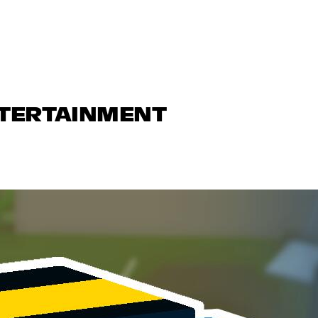
NTERTAINMENT