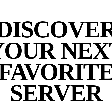
DISCOVE
YOUR NEX
FAVORIT
SERVER