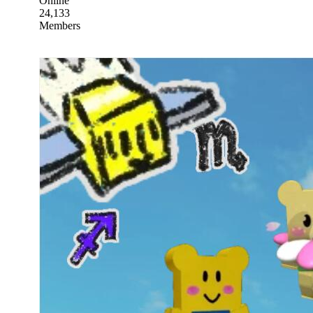
Online
24,133
Members