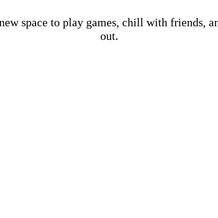
new space to play games, chill with friends, 
out.