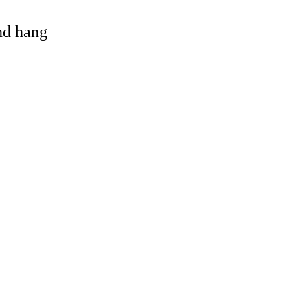
and hang