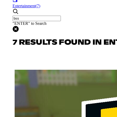
Entertainment
(
7
)
"ENTER" to Search
7 RESULTS FOUND IN E