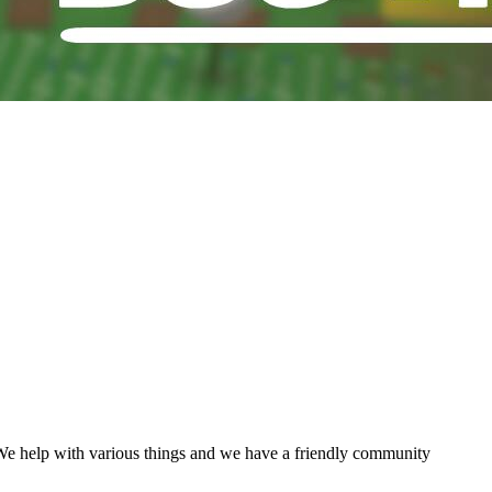
We help with various things and we have a friendly community