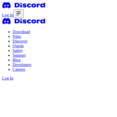
Log In
Download
Nitro
Discover
Quests
Safety
Support
Blog
Developers
Careers
Log In