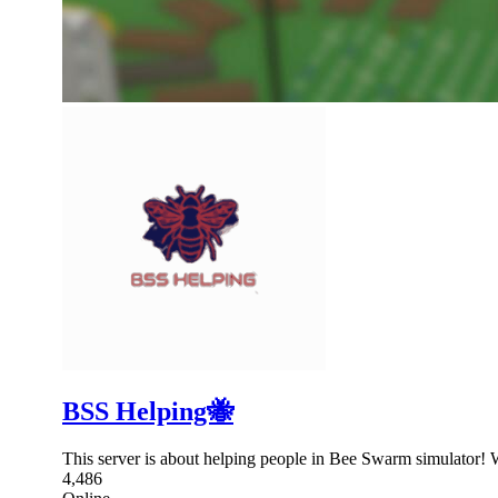
BSS Helping🐝
This server is about helping people in Bee Swarm simulator! 
4,486