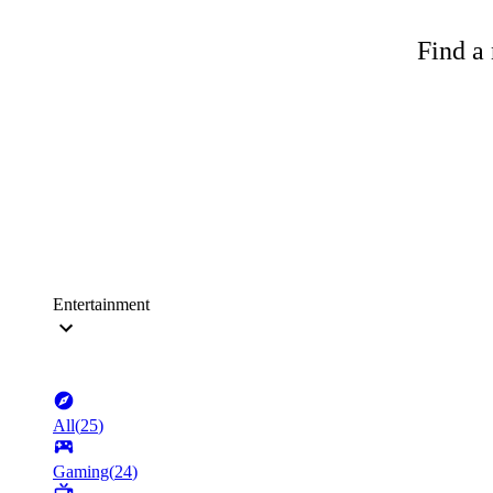
Find a 
Entertainment
All
(
25
)
Gaming
(
24
)