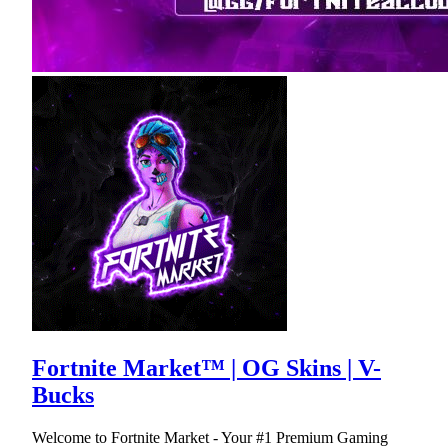
Fortnite Market™ | OG Skins | V-
Bucks
Welcome to Fortnite Market - Your #1 Premium Gaming