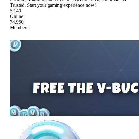
Trusted. Start your gaming experience now!
5,140
Online
74,950
Members