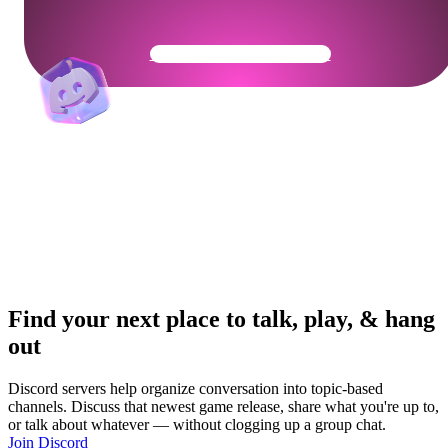
Get Your Community Ready
Find your next place to talk, play, & hang
out
Discord servers help organize conversation into topic-based
channels. Discuss that newest game release, share what you're up to,
or talk about whatever — without clogging up a group chat.
Join Discord