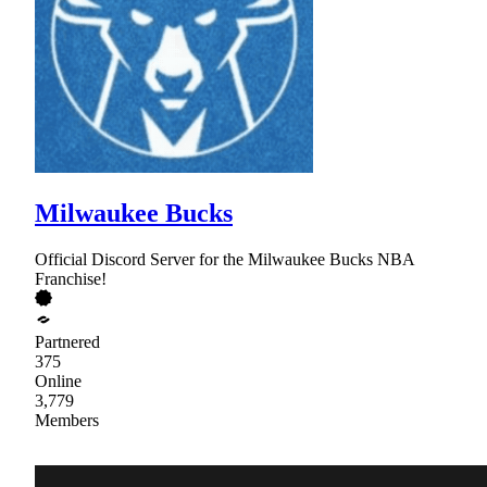
Milwaukee Bucks
Official Discord Server for the Milwaukee Bucks NBA
Franchise!
Partnered
375
Online
3,779
Members