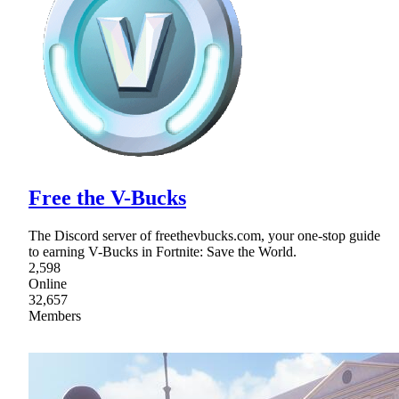
Free the V-Bucks
The Discord server of freethevbucks.com, your one-stop guide
to earning V-Bucks in Fortnite: Save the World.
2,598
Online
32,657
Members