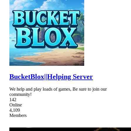
BucketBlox||Helping Server
We help and play loads of games, Be sure to join our
community!
142
Online
4,109
Members