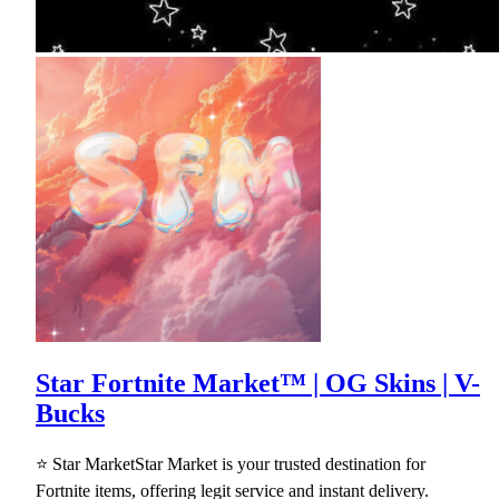
Star Fortnite Market™ | OG Skins | V-
Bucks
⭐ Star MarketStar Market is your trusted destination for
Fortnite items, offering legit service and instant delivery.