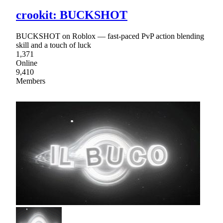
crookit: BUCKSHOT
BUCKSHOT on Roblox — fast-paced PvP action blending
skill and a touch of luck
1,371
Online
9,410
Members