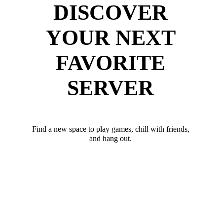
DISCOVER
YOUR NEXT
FAVORITE
SERVER
Find a new space to play games, chill with friends,
and hang out.