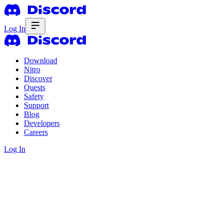
Log In
Download
Nitro
Discover
Quests
Safety
Support
Blog
Developers
Careers
Log In