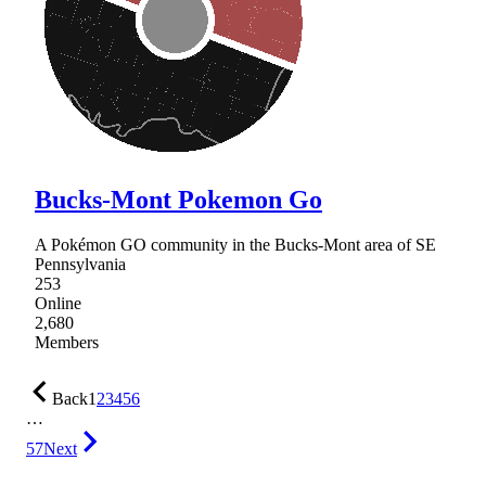
Bucks-Mont Pokemon Go
A Pokémon GO community in the Bucks-Mont area of SE
Pennsylvania
253
Online
2,680
Members
Back
1
2
3
4
5
6
…
57
Next