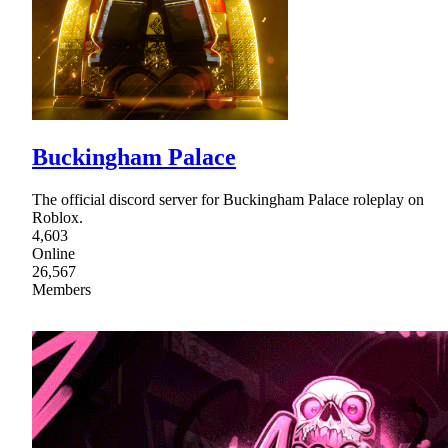
Buckingham Palace
The official discord server for Buckingham Palace roleplay on
Roblox.
4,603
Online
26,567
Members