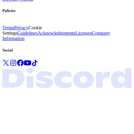
Policies
Terms
Privacy
Cookie
Settings
Guidelines
Acknowledgements
Licenses
Company
Information
Social