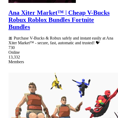
Ana Xiter Market™ | Cheap V-Bucks
Robux Roblox Bundles Fortnite
Bundles
🎀 Purchase V-Bucks & Robux safely and instant easily at Ana
Xiter Market™ - secure, fast, automatic and trusted! 💝
730
Online
13,332
Members