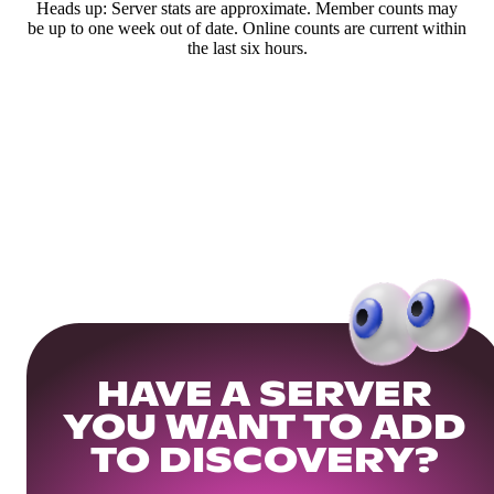
Heads up: Server stats are approximate. Member counts may
be up to one week out of date. Online counts are current within
the last six hours.
HAVE A SERVER
YOU WANT TO ADD
TO DISCOVERY?