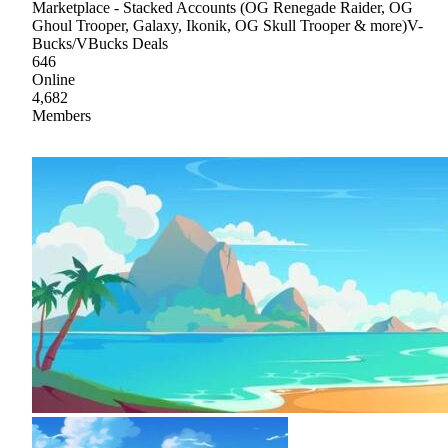
Marketplace - Stacked Accounts (OG Renegade Raider, OG
Ghoul Trooper, Galaxy, Ikonik, OG Skull Trooper & more)V-
Bucks/VBucks Deals
646
Online
4,682
Members