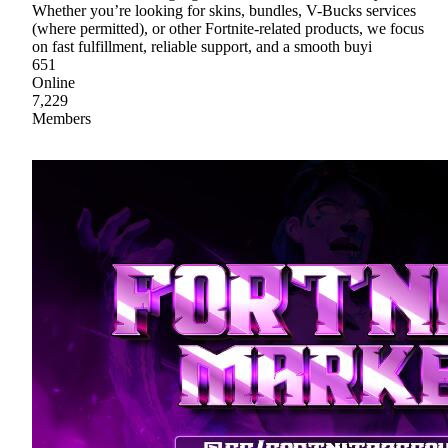
Whether you’re looking for skins, bundles, V-Bucks services
(where permitted), or other Fortnite-related products, we focus
on fast fulfillment, reliable support, and a smooth buyi
651
Online
7,229
Members