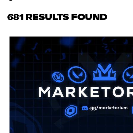
681 RESULTS FOUND