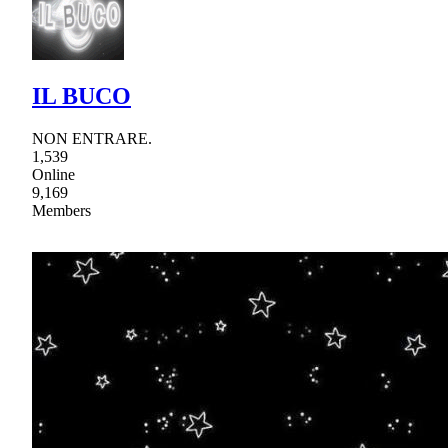
IL BUCO
NON ENTRARE.
1,539
Online
9,169
Members