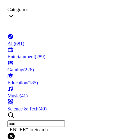
Categories
All
(
681
)
Entertainment
(
289
)
Gaming
(
226
)
Education
(
185
)
Music
(
41
)
Science & Tech
(
40
)
"ENTER" to Search