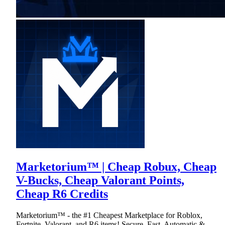
Marketorium™ | Cheap Robux, Cheap
V-Bucks, Cheap Valorant Points,
Cheap R6 Credits
Marketorium™ - the #1 Cheapest Marketplace for Roblox,
Fortnite, Valorant, and R6 items! Secure, Fast, Automatic &