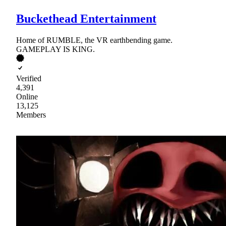
Buckethead Entertainment
Home of RUMBLE, the VR earthbending game.
GAMEPLAY IS KING.
Verified
4,391
Online
13,125
Members