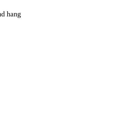
and hang