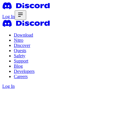
Log In
Download
Nitro
Discover
Quests
Safety
Support
Blog
Developers
Careers
Log In