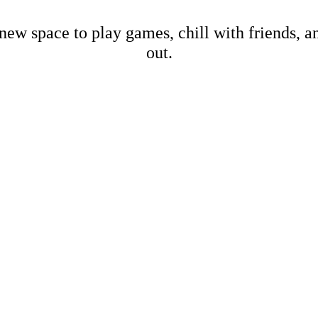
new space to play games, chill with friends, 
out.