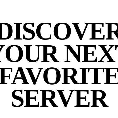
DISCOVE
YOUR NEX
FAVORIT
SERVER