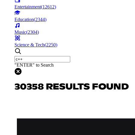
Entertainment
(
12612
)
Education
(
2344
)
Music
(
2304
)
Science & Tech
(
2250
)
"ENTER" to Search
30358 RESULTS FOUND