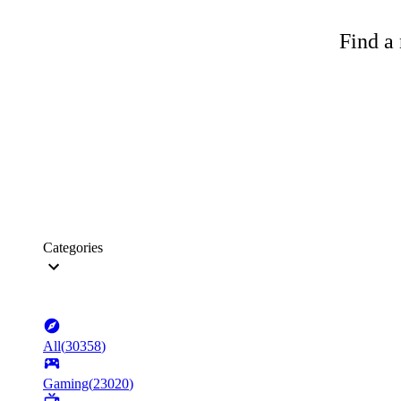
Find a 
Categories
All
(
30358
)
Gaming
(
23020
)