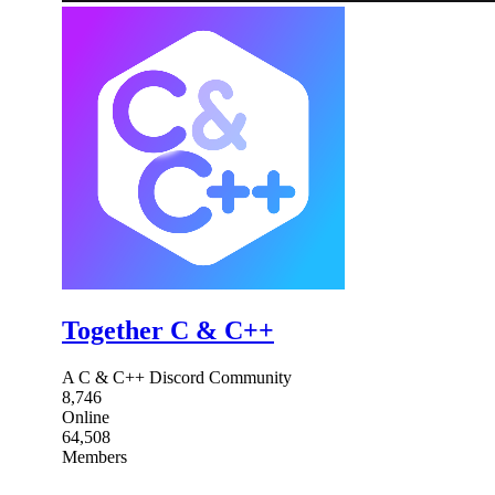
Together C & C++
A C & C++ Discord Community
8,746
Online
64,508
Members