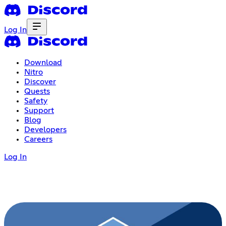
Log In
Download
Nitro
Discover
Quests
Safety
Support
Blog
Developers
Careers
Log In