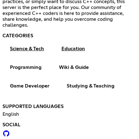
practices, or simply want to discuss C++ concepts, this
server is the perfect place for you. Our community of
experienced C++ coders is here to provide assistance,
share knowledge, and help you overcome coding
challenges.
CATEGORIES
Science & Tech
Education
Programming
Wiki & Guide
Game Developer
Studying & Teaching
SUPPORTED LANGUAGES
English
SOCIAL