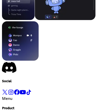
Social
Menu
Product