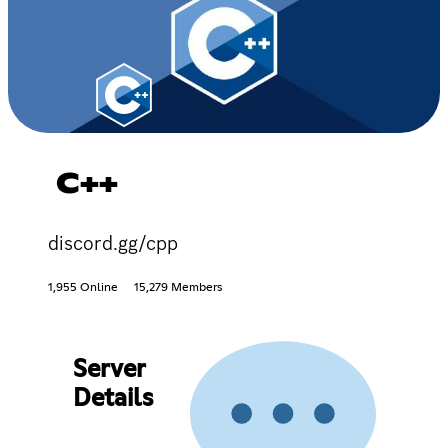
C++
discord.gg/cpp
1,955 Online
15,279 Members
Server
Details