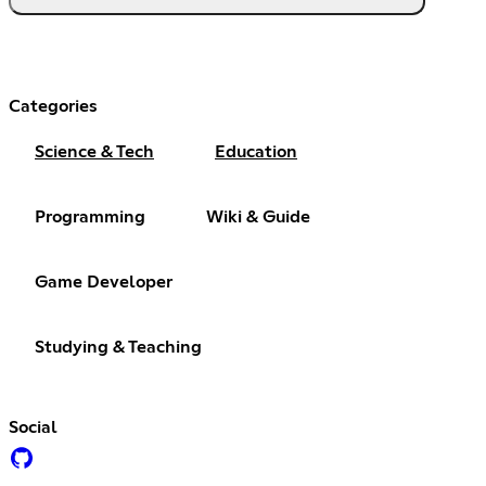
Categories
Science & Tech
Education
Programming
Wiki & Guide
Game Developer
Studying & Teaching
Social