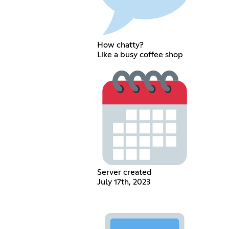
How chatty?
Like a busy coffee shop
Server created
July 17th, 2023