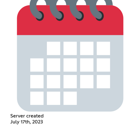
Server created
July 17th, 2023