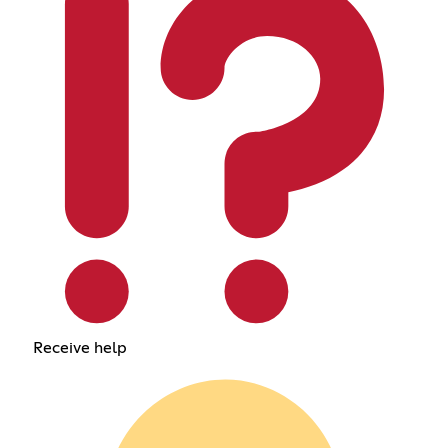
Receive help