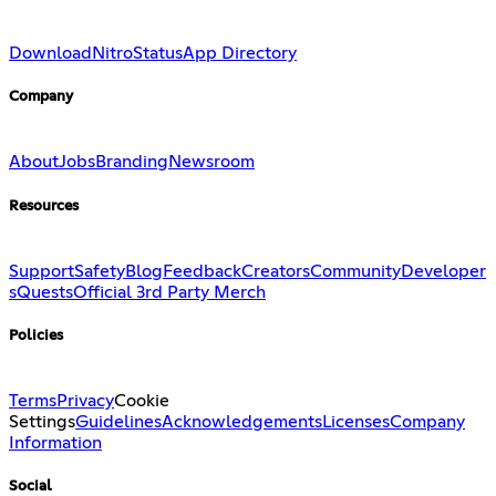
Download
Nitro
Status
App Directory
Company
About
Jobs
Branding
Newsroom
Resources
Support
Safety
Blog
Feedback
Creators
Community
Developer
s
Quests
Official 3rd Party Merch
Policies
Terms
Privacy
Cookie
Settings
Guidelines
Acknowledgements
Licenses
Company
Information
Social