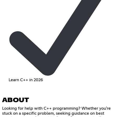
Learn C++ in 2026
ABOUT
Looking for help with C++ programming? Whether you're
stuck on a specific problem, seeking guidance on best