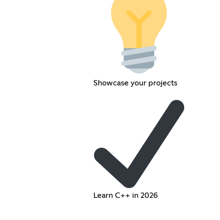
Showcase your projects
Learn C++ in 2026