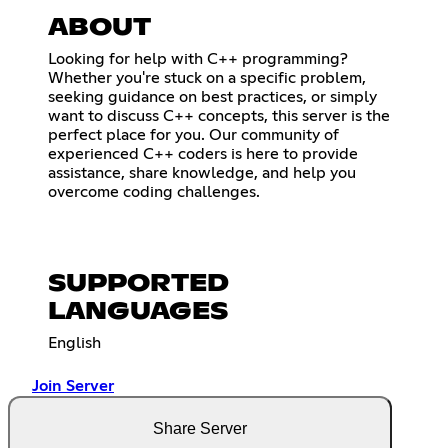
ABOUT
Looking for help with C++ programming?
Whether you're stuck on a specific problem,
seeking guidance on best practices, or simply
want to discuss C++ concepts, this server is the
perfect place for you. Our community of
experienced C++ coders is here to provide
assistance, share knowledge, and help you
overcome coding challenges.
SUPPORTED
LANGUAGES
English
Join Server
Share Server