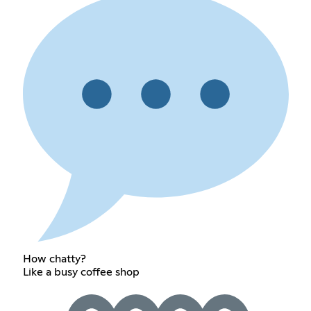
How chatty?
Like a busy coffee shop