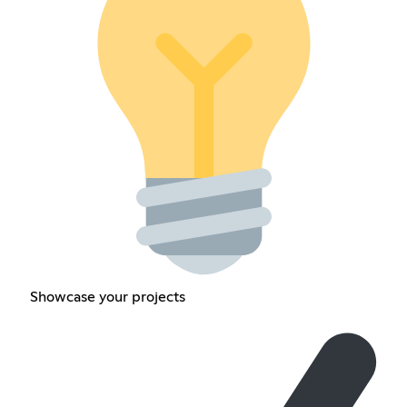
Showcase your projects