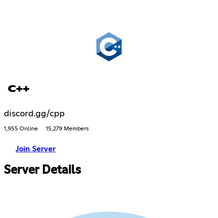
C++
discord.gg/cpp
1,955 Online
15,279 Members
Join Server
Server Details