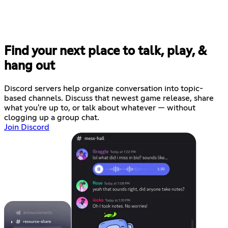
Find your next place to talk, play, &
hang out
Discord servers help organize conversation into topic-
based channels. Discuss that newest game release, share
what you're up to, or talk about whatever — without
clogging up a group chat.
Join Discord