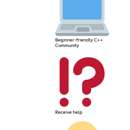
Beginner-friendly C++
Community
Receive help