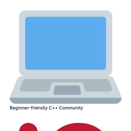
Beginner-friendly C++ Community