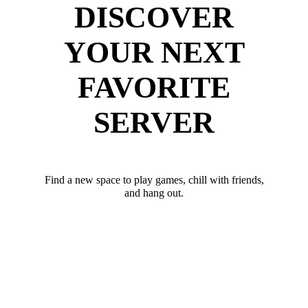
DISCOVER
YOUR NEXT
FAVORITE
SERVER
Find a new space to play games, chill with friends,
and hang out.