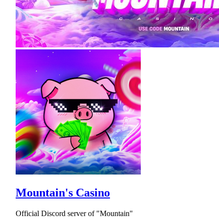
Mountain's Casino
Official Discord server of "Mountain"