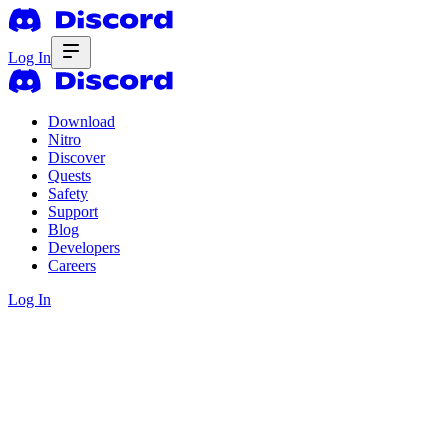
Log In
Download
Nitro
Discover
Quests
Safety
Support
Blog
Developers
Careers
Log In