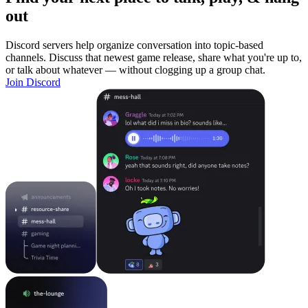
out
Discord servers help organize conversation into topic-based
channels. Discuss that newest game release, share what you're up to,
or talk about whatever — without clogging up a group chat.
Join Discord