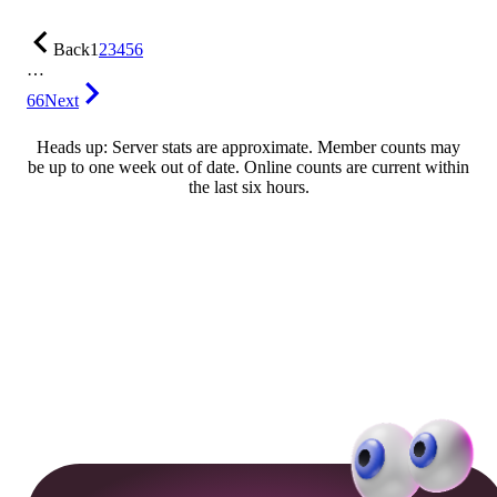
Back
1
2
3
4
5
6
…
66
Next
Heads up: Server stats are approximate. Member counts may
be up to one week out of date. Online counts are current within
the last six hours.