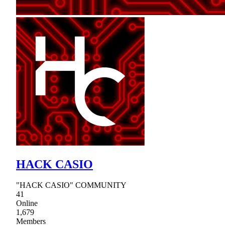
HACK CASIO
"HACK CASIO" COMMUNITY
41
Online
1,679
Members