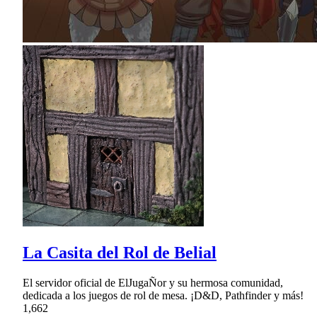
La Casita del Rol de Belial
El servidor oficial de ElJugaÑor y su hermosa comunidad,
dedicada a los juegos de rol de mesa. ¡D&D, Pathfinder y más!
1,662