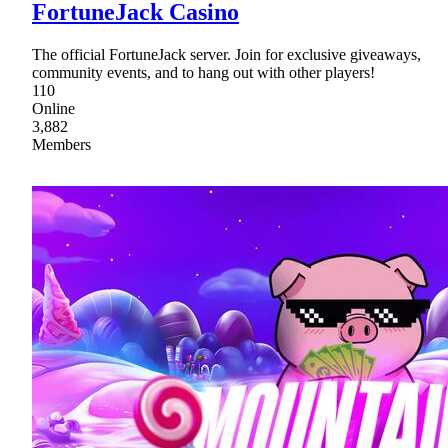
FortuneJack Casino
The official FortuneJack server. Join for exclusive giveaways,
community events, and to hang out with other players!
110
Online
3,882
Members