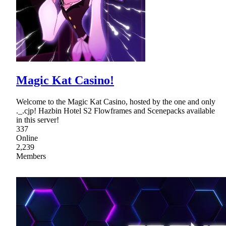
Magic Kat Casino!
Welcome to the Magic Kat Casino, hosted by the one and only
._.cjp! Hazbin Hotel S2 Flowframes and Scenepacks available
in this server!
337
Online
2,239
Members