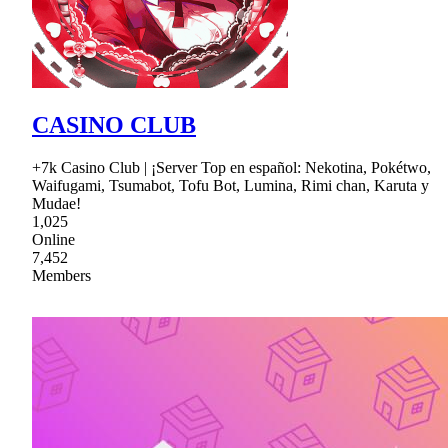
CASINO CLUB
+7k Casino Club | ¡Server Top en español: Nekotina, Pokétwo,
Waifugami, Tsumabot, Tofu Bot, Lumina, Rimi chan, Karuta y
Mudae!
1,025
Online
7,452
Members