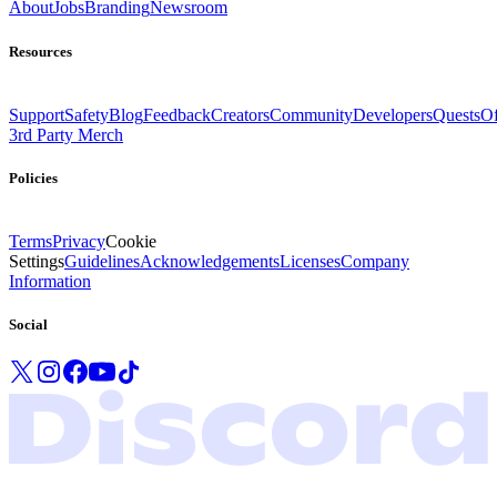
About
Jobs
Branding
Newsroom
Resources
Support
Safety
Blog
Feedback
Creators
Community
Developers
Quests
Of
3rd Party Merch
Policies
Terms
Privacy
Cookie
Settings
Guidelines
Acknowledgements
Licenses
Company
Information
Social