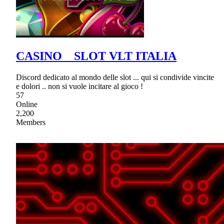
CASINO _ SLOT VLT ITALIA
Discord dedicato al mondo delle slot ... qui si condivide vincite
e dolori .. non si vuole incitare al gioco !
57
Online
2,200
Members