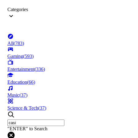
Categories
All
(
783
)
Gaming
(
593
)
Entertainment
(
336
)
Education
(
66
)
Music
(
37
)
Science & Tech
(
37
)
"ENTER" to Search