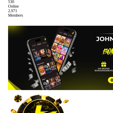
530
Online
2,971
Members