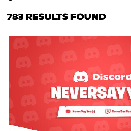
783 RESULTS FOUND