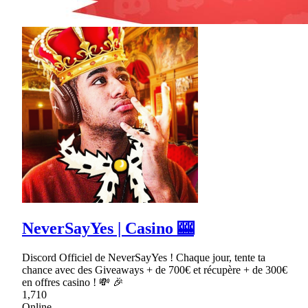
NeverSayYes | Casino 🎰
Discord Officiel de NeverSayYes ! Chaque jour, tente ta
chance avec des Giveaways + de 700€ et récupère + de 300€
en offres casino ! 💸 🎉
1,710
Online