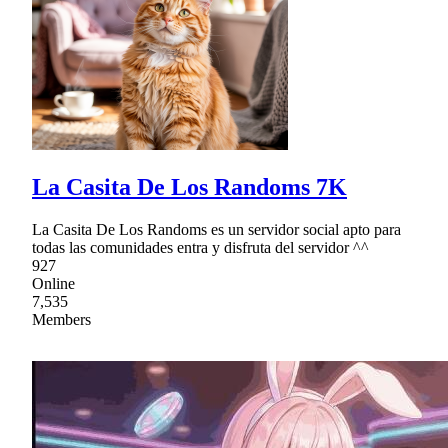
La Casita De Los Randoms 7K
La Casita De Los Randoms es un servidor social apto para
todas las comunidades entra y disfruta del servidor ^^
927
Online
7,535
Members