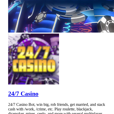
24/7 Casino
24/7 Casino Bot, win big, rob friends, get married, and stack
cash with /work, /crime, etc. Play roulette, blackjack,
dicepoker, mines, ceelo, and more with several multiplayer