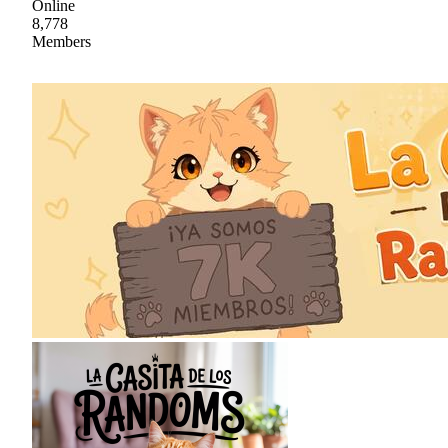
Online
8,778
Members