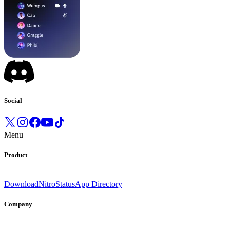
Social
Menu
Product
Download
Nitro
Status
App Directory
Company