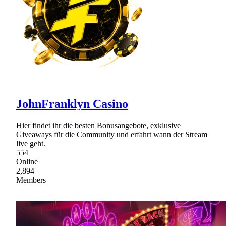
JohnFranklyn Casino
Hier findet ihr die besten Bonusangebote, exklusive
Giveaways für die Community und erfahrt wann der Stream
live geht.
554
Online
2,894
Members