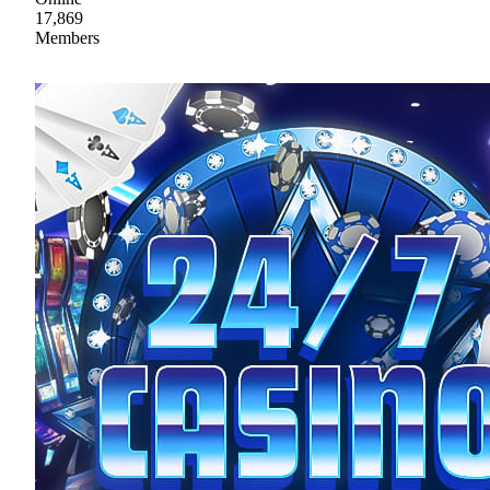
17,869
Members