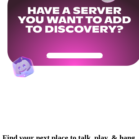
HAVE A SERVER
YOU WANT TO ADD
TO DISCOVERY?
Get Your Community Ready
Find your next place to talk, play, & hang