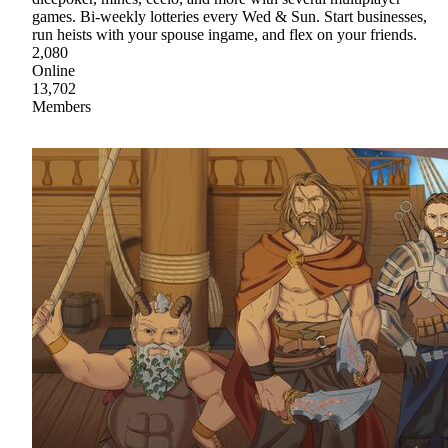
games. Bi-weekly lotteries every Wed & Sun. Start businesses,
run heists with your spouse ingame, and flex on your friends.
2,080
Online
13,702
Members