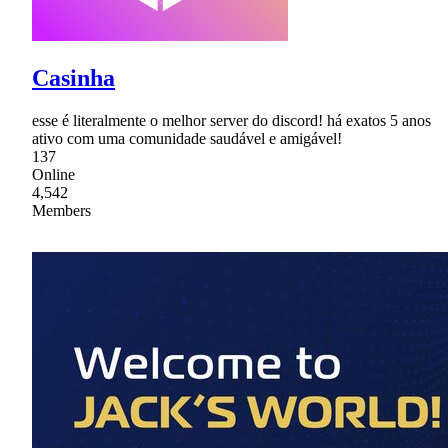
Casinha
esse é literalmente o melhor server do discord! há exatos 5 anos
ativo com uma comunidade saudável e amigável!
137
Online
4,542
Members