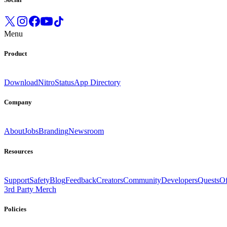
Menu
Product
Download
Nitro
Status
App Directory
Company
About
Jobs
Branding
Newsroom
Resources
Support
Safety
Blog
Feedback
Creators
Community
Developers
Quests
Of
3rd Party Merch
Policies