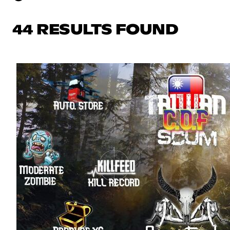
44 RESULTS FOUND