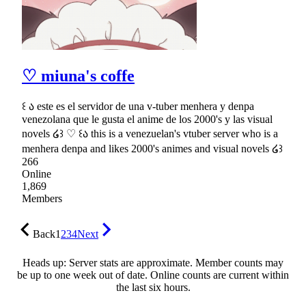
♡ miuna's coffe
꒰ ა este es el servidor de una v-tuber menhera y denpa
venezolana que le gusta el anime de los 2000's y las visual
novels ໒꒱ ♡ ꒰ა this is a venezuelan's vtuber server who is a
menhera denpa and likes 2000's animes and visual novels ໒꒱
266
Online
1,869
Members
Back
1
2
3
4
Next
Heads up: Server stats are approximate. Member counts may
be up to one week out of date. Online counts are current within
the last six hours.