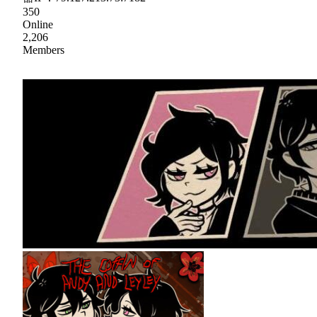
350
Online
2,206
Members