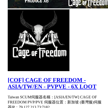
[COF] CAGE OF FREEDOM -
ASIA/TW/EN - PVPVE - 6X LOOT
Taiwan SCUM伺服器名稱：[ASIA/EN/TW] CAGE OF
FREEDOM PVP/PVE 伺服器位置：新加坡 (臺灣服)伺服
器IP：79.127.213.73:7182