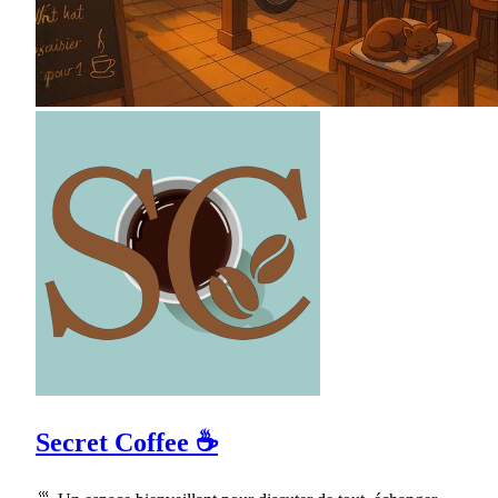
Secret Coffee ☕