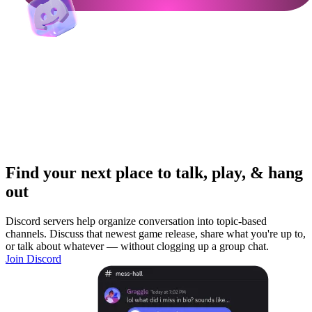
Find your next place to talk, play, & hang
out
Discord servers help organize conversation into topic-based
channels. Discuss that newest game release, share what you're up to,
or talk about whatever — without clogging up a group chat.
Join Discord