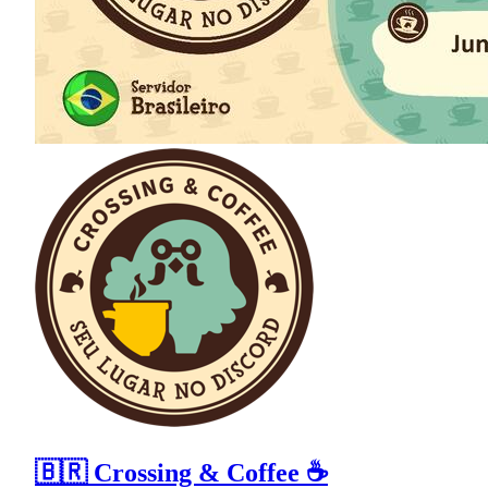
🇧🇷 Crossing & Coffee ☕