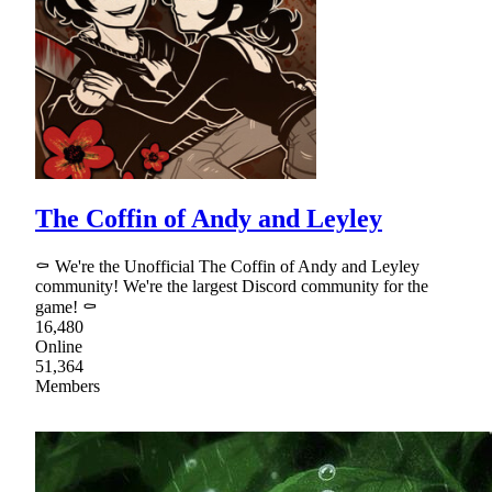
The Coffin of Andy and Leyley
⚰ We're the Unofficial The Coffin of Andy and Leyley
community! We're the largest Discord community for the
game! ⚰
16,480
Online
51,364
Members