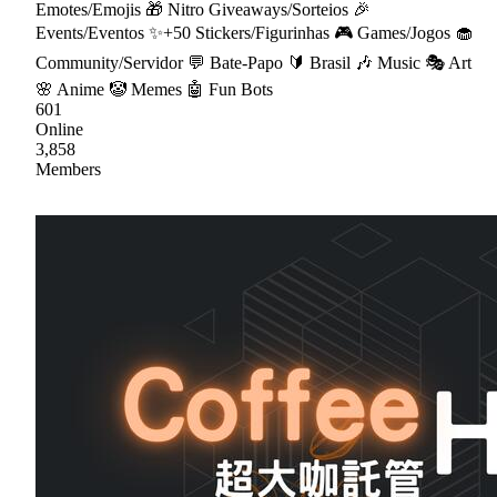
Emotes/Emojis 🎁 Nitro Giveaways/Sorteios 🎉
Events/Eventos ✨+50 Stickers/Figurinhas 🎮 Games/Jogos 🧁
Community/Servidor 💬 Bate-Papo 🔰 Brasil 🎶 Music 🎭 Art
🌸 Anime 🤡 Memes 🤖 Fun Bots
601
Online
3,858
Members