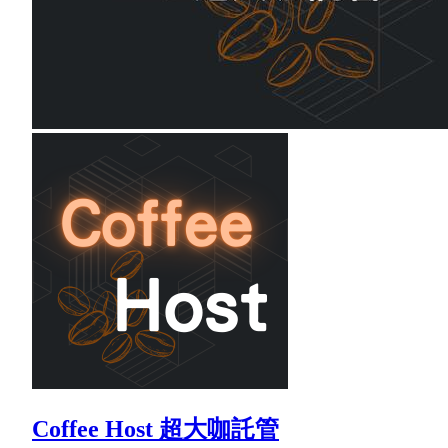
Coffee Host 超大咖託管