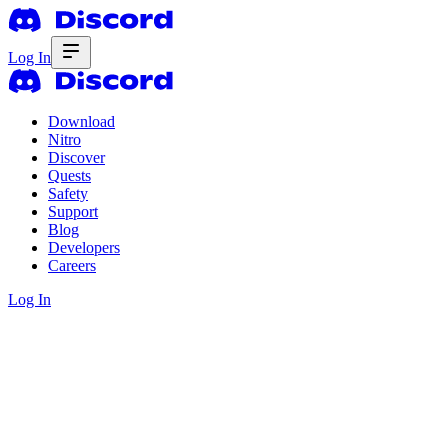
Log In
Download
Nitro
Discover
Quests
Safety
Support
Blog
Developers
Careers
Log In