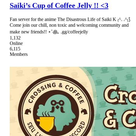
Saiki’s Cup of Coffee Jelly !! <3
Fan server for the anime The Disastrous Life of Saiki K ₍^. .^₎⟆
Come join our chill, non toxic and welcoming community and
make new friends!! ⋆˚꩜｡ .gg/coffeejelly
1,132
Online
6,115
Members