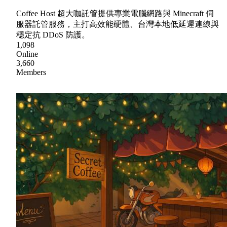
Coffee Host 超大咖託管提供專業電腦網路與 Minecraft 伺
服器託管服務，主打高效能硬體、台灣本地低延遲連線與
穩定抗 DDoS 防護。
1,098
Online
3,660
Members