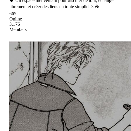
🍵 Un espace bienveillant pour discuter de tout, échanger
librement et créer des liens en toute simplicité. ☕
665
Online
3,176
Members