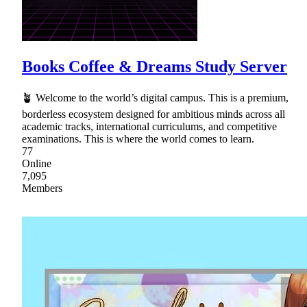
Books Coffee & Dreams Study Server
🪴 Welcome to the world’s digital campus. This is a premium,
borderless ecosystem designed for ambitious minds across all
academic tracks, international curriculums, and competitive
examinations. This is where the world comes to learn.
77
Online
7,095
Members