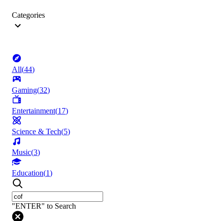
Categories
All
(
44
)
Gaming
(
32
)
Entertainment
(
17
)
Science & Tech
(
5
)
Music
(
3
)
Education
(
1
)
"ENTER" to Search