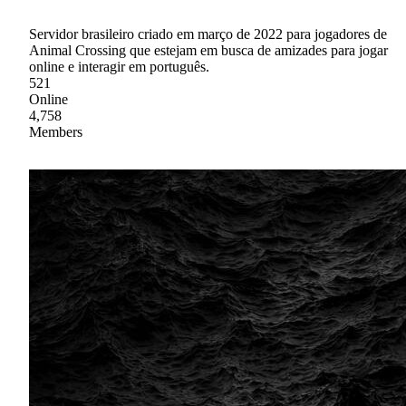
Servidor brasileiro criado em março de 2022 para jogadores de
Animal Crossing que estejam em busca de amizades para jogar
online e interagir em português.
521
Online
4,758
Members