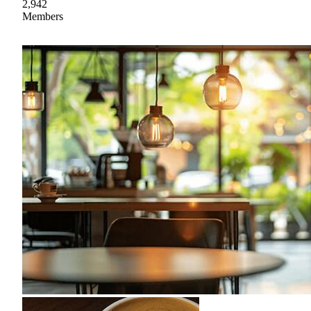
2,942
Members