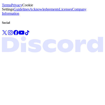
Terms
Privacy
Cookie
Settings
Guidelines
Acknowledgements
Licenses
Company
Information
Social