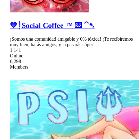
💙┊Social Coffee ™ 💌 ⁀➷
¡Somos una comunidad amigable y 0% tóxica! ¡Te recibiremos
muy bien, harás amigos, y la pasarás súper!
1,141
Online
6,298
Members