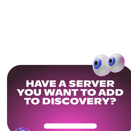
HAVE A SERVER
YOU WANT TO ADD
TO DISCOVERY?
Get Your Community Ready