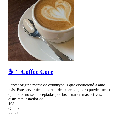
☕ ⠂ Coffee Core
Server originalmente de countryballs que evolucionó a algo
más. Este server tiene libertad de expresion, pero puede que tus
opiniones no sean aceptadas por los usuarios mas activos,
disfruta tu estadía! ^^
108
Online
2,839