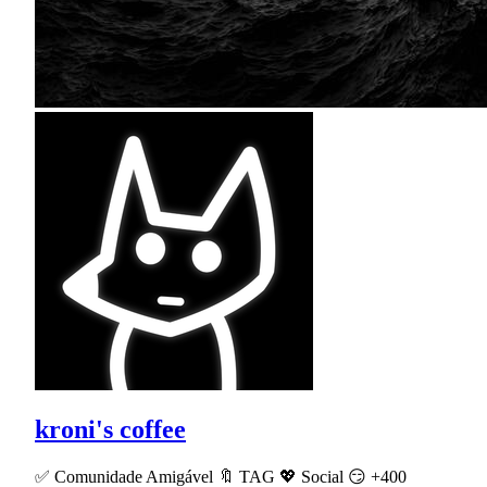
kroni's coffee
✅ Comunidade Amigável 🔖 TAG 💖 Social 😏 +400