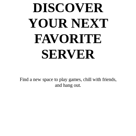
DISCOVER
YOUR NEXT
FAVORITE
SERVER
Find a new space to play games, chill with friends,
and hang out.