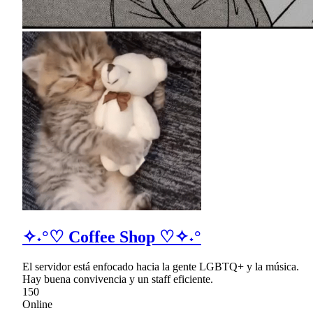
✧˖°♡ Coffee Shop ♡✧˖°
El servidor está enfocado hacia la gente LGBTQ+ y la música.
Hay buena convivencia y un staff eficiente.
150
Online