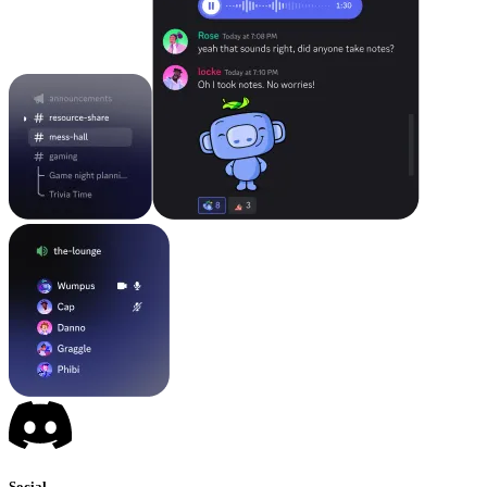
Social