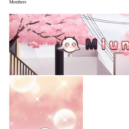
Members