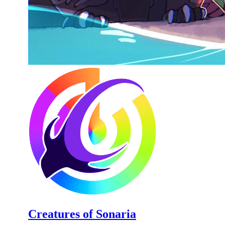
Creatures of Sonaria