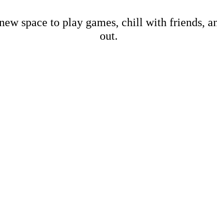
new space to play games, chill with friends, 
out.