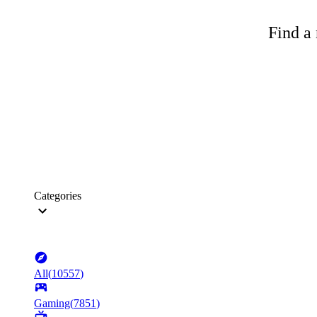
Find a 
Categories
All
(
10557
)
Gaming
(
7851
)