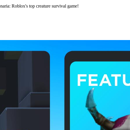
onaria: Roblox's top creature survival game!