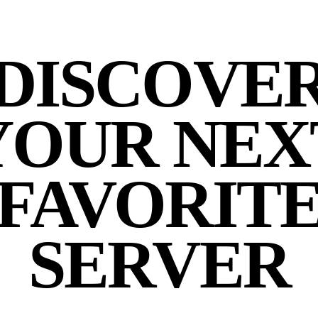
DISCOVE
YOUR NEX
FAVORIT
SERVER