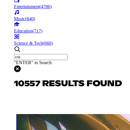
Entertainment
(
4786
)
Music
(
840
)
Education
(
717
)
Science & Tech
(
660
)
"ENTER" to Search
10557 RESULTS FOUND