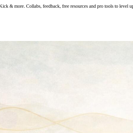
k & more. Collabs, feedback, free resources and pro tools to level u