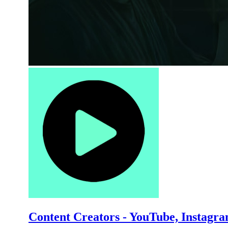
Content Creators - YouTube, Instagr