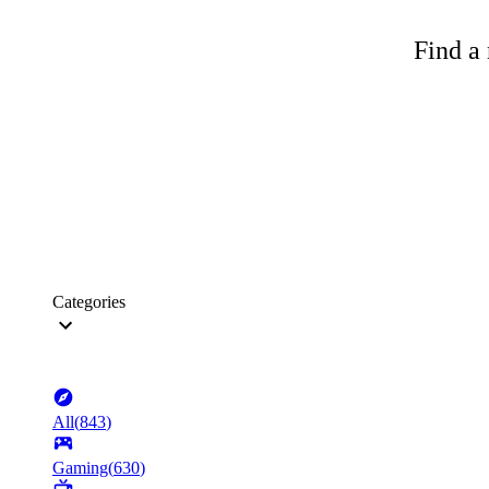
Find a 
Categories
All
(
843
)
Gaming
(
630
)