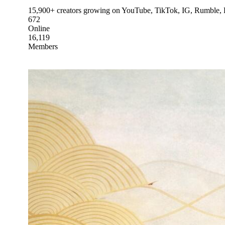
15,900+ creators growing on YouTube, TikTok, IG, Rumble, Kic
672
Online
16,119
Members