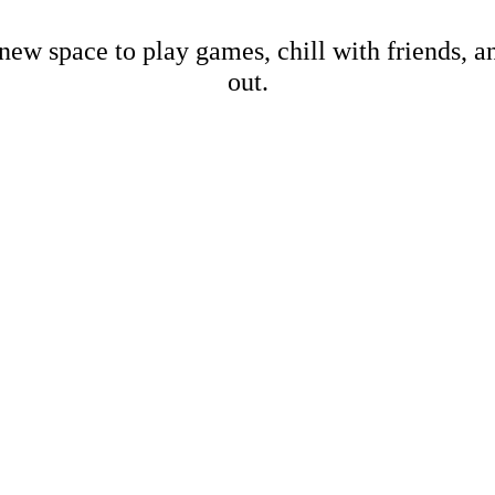
new space to play games, chill with friends, 
out.