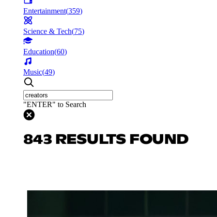
Entertainment
(
359
)
Science & Tech
(
75
)
Education
(
60
)
Music
(
49
)
"ENTER" to Search
843 RESULTS FOUND