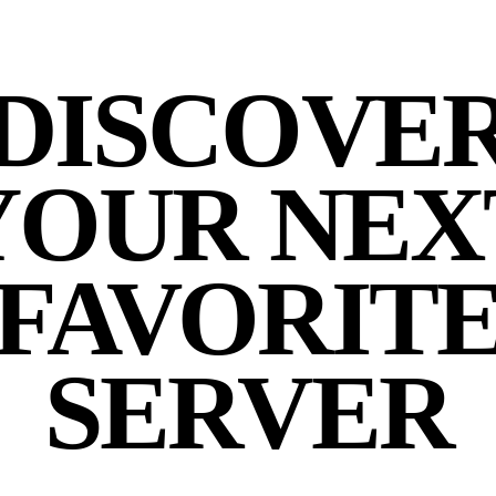
DISCOVE
YOUR NEX
FAVORIT
SERVER