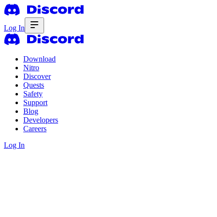
Log In
Download
Nitro
Discover
Quests
Safety
Support
Blog
Developers
Careers
Log In