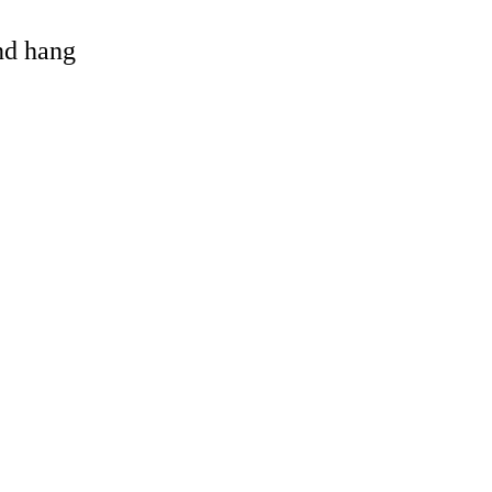
and hang