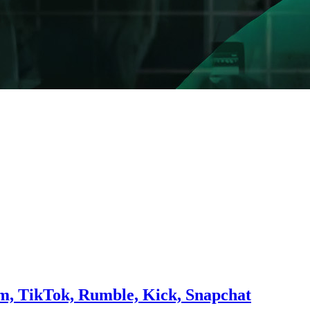
am, TikTok, Rumble, Kick, Snapchat