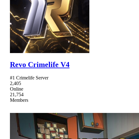
Revo Crimelife V4
#1 Crimelife Server
2,405
Online
21,754
Members