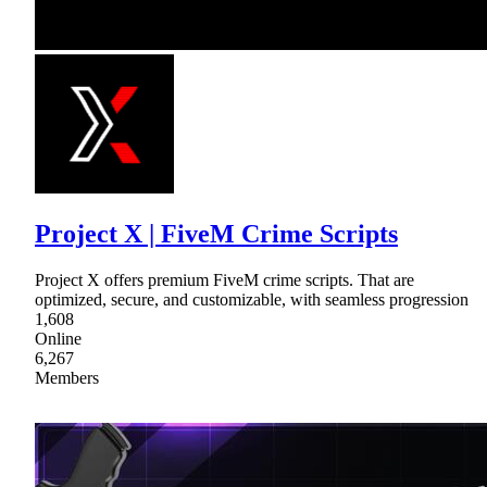
Project X | FiveM Crime Scripts
Project X offers premium FiveM crime scripts. That are
optimized, secure, and customizable, with seamless progression
1,608
Online
6,267
Members