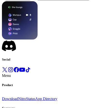
Social
Menu
Product
Download
Nitro
Status
App Directory