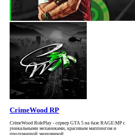
CrimeWood RP
CrimeWood RolePlay - сервер GTA 5 на базе RAGE:MP с
уникальными механиками, красивым маппингом и
продуманной экономикой