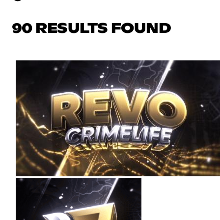
90 RESULTS FOUND