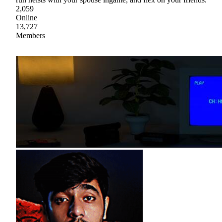
2,059
Online
13,727
Members