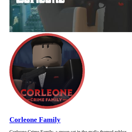
Corleone Family
Corleone Crime Family, a group set in the mafia themed roblox