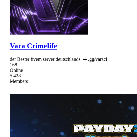
Vara Crimelife
der Bester fivem server deutschlands. ➡ .gg/varacl
168
Online
5,428
Members