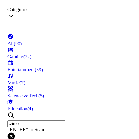
Categories
All
(
90
)
Gaming
(
72
)
Entertainment
(
39
)
Music
(
7
)
Science & Tech
(
5
)
Education
(
4
)
"ENTER" to Search