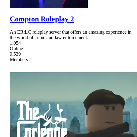
Compton Roleplay 2
An ER:LC roleplay server that offers an amazing experience in
the world of crime and law enforcement.
1,054
Online
9,539
Members