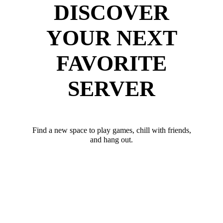
DISCOVER
YOUR NEXT
FAVORITE
SERVER
Find a new space to play games, chill with friends,
and hang out.