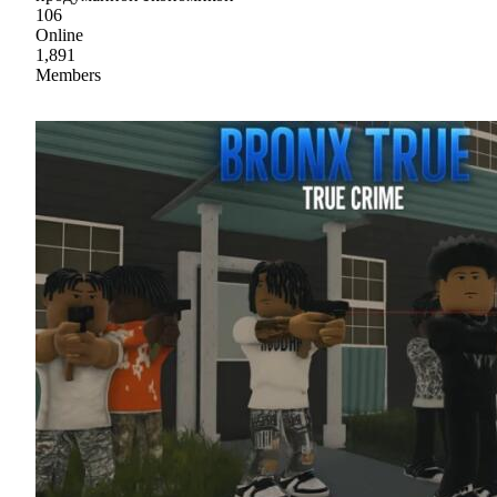
106
Online
1,891
Members