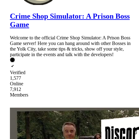
Crime Shop Simulator: A Prison Boss
Game
Welcome to the official Crime Shop Simulator: A Prison Boss
Game server! Here you can hang around with other Bosses in
the Yolk City, take some tips & tricks, show off your style,
participate in the events and talk with the developers!
Verified
1,577
Online
7,912
Members