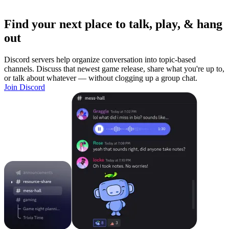
Find your next place to talk, play, & hang
out
Discord servers help organize conversation into topic-based
channels. Discuss that newest game release, share what you're up to,
or talk about whatever — without clogging up a group chat.
Join Discord