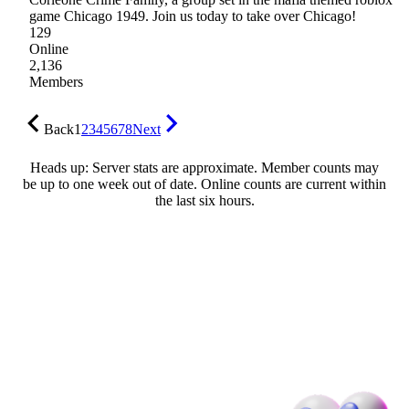
game Chicago 1949. Join us today to take over Chicago!
129
Online
2,136
Members
Back
1
2
3
4
5
6
7
8
Next
Heads up: Server stats are approximate. Member counts may
be up to one week out of date. Online counts are current within
the last six hours.