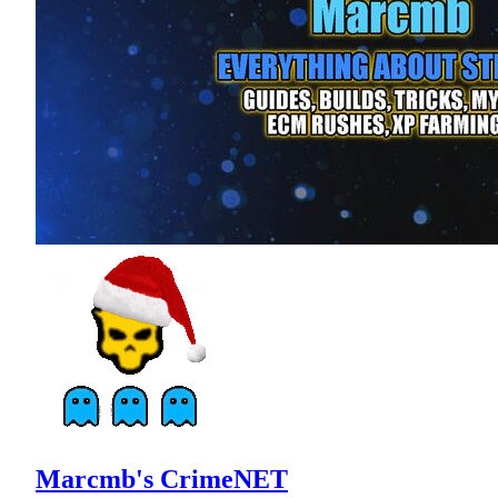
Marcmb's CrimeNET