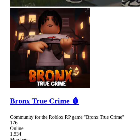
Bronx True Crime 🩸
Community for the Roblox RP game "Bronx True Crime"
176
Online
1,534
Members