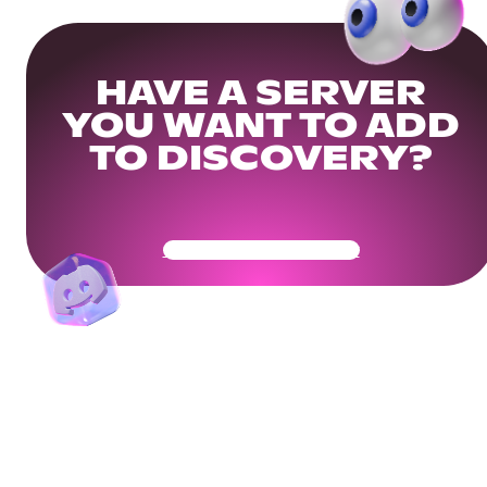
HAVE A SERVER
YOU WANT TO ADD
TO DISCOVERY?
Get Your Community Ready