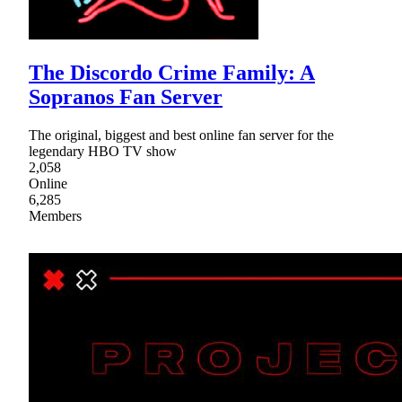
The Discordo Crime Family: A
Sopranos Fan Server
The original, biggest and best online fan server for the
legendary HBO TV show
2,058
Online
6,285
Members