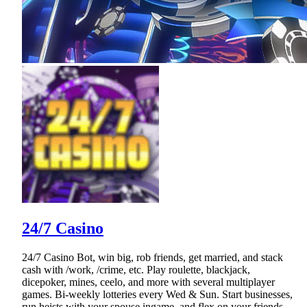
24/7 Casino
24/7 Casino Bot, win big, rob friends, get married, and stack
cash with /work, /crime, etc. Play roulette, blackjack,
dicepoker, mines, ceelo, and more with several multiplayer
games. Bi-weekly lotteries every Wed & Sun. Start businesses,
run heists with your spouse ingame, and flex on your friends.