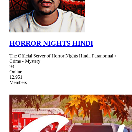
HORROR NIGHTS HINDI
The Official Server of Horror Nights Hindi. Paranormal •
Crime • Mystery
93
Online
12,951
Members