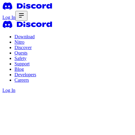
Log In
Download
Nitro
Discover
Quests
Safety
Support
Blog
Developers
Careers
Log In