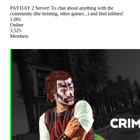
PAYDAY 2 Server! To chat about anything with the
community (the heisting, other games...) and find lobbies!
1,081
Online
3,525
Members