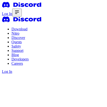
Log In
Download
Nitro
Discover
Quests
Safety
Support
Blog
Developers
Careers
Log In