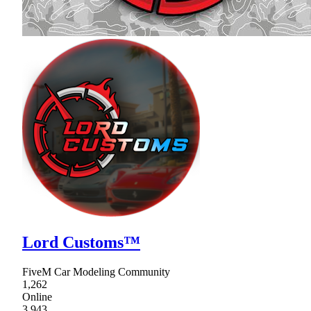
Lord Customs™
FiveM Car Modeling Community
1,262
Online
3,943