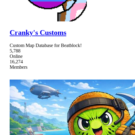
Cranky's Customs
Custom Map Database for Beatblock!
5,788
Online
16,274
Members