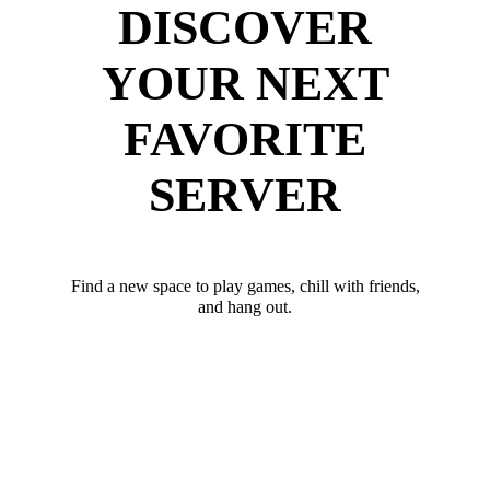
DISCOVER
YOUR NEXT
FAVORITE
SERVER
Find a new space to play games, chill with friends,
and hang out.