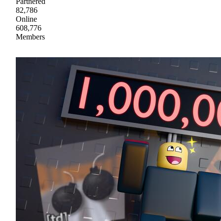
Partnered
82,786
Online
608,776
Members