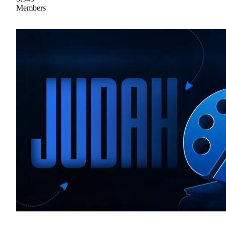
Members