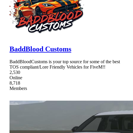
BaddBlood Customs
BaddBloodCustoms is your top source for some of the best
TOS compliant/Lore Friendly Vehicles for FiveM!!
2,530
Online
8,718
Members