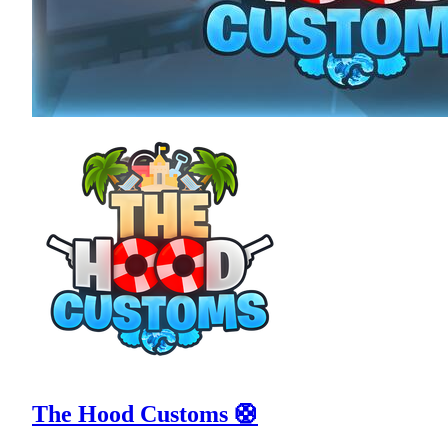
The Hood Customs 🛟