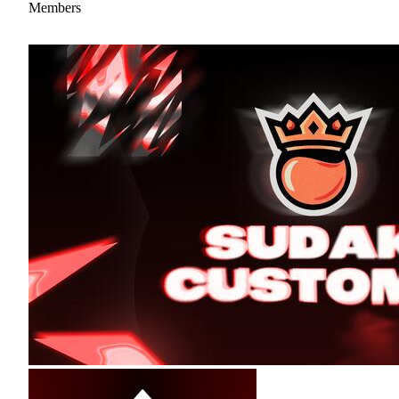
Members