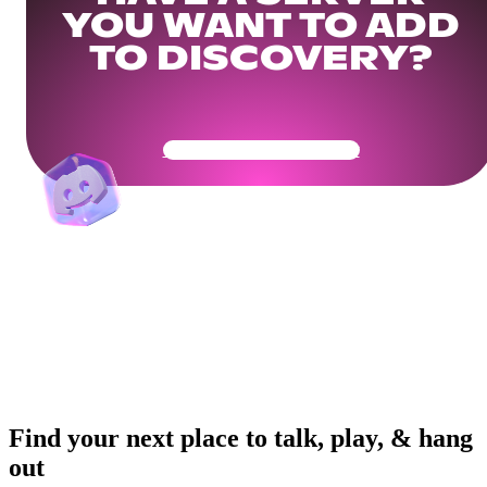
YOU WANT TO ADD
TO DISCOVERY?
Get Your Community Ready
Find your next place to talk, play, & hang
out