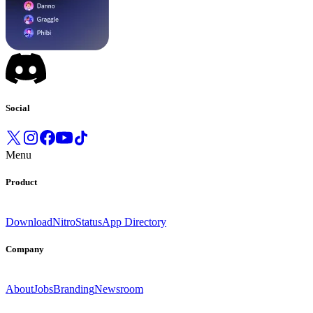
Social
Menu
Product
Download
Nitro
Status
App Directory
Company
About
Jobs
Branding
Newsroom