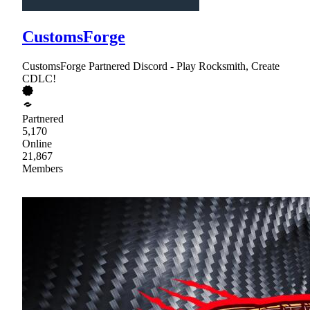
CustomsForge
CustomsForge Partnered Discord - Play Rocksmith, Create
CDLC!
Partnered
5,170
Online
21,867
Members