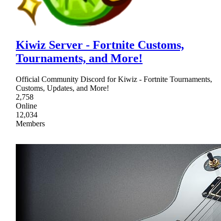
Kiwiz Server - Fortnite Customs,
Tournaments, and More!
Official Community Discord for Kiwiz - Fortnite Tournaments,
Customs, Updates, and More!
2,758
Online
12,034
Members