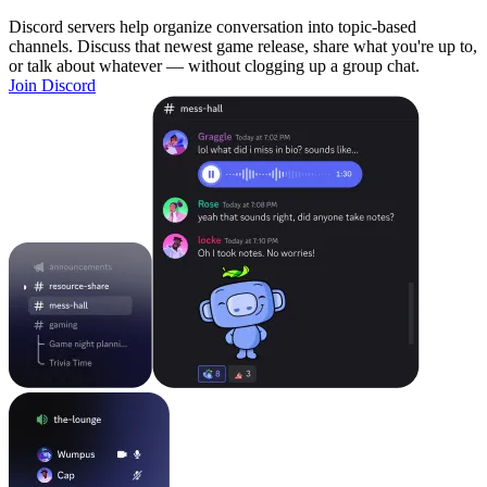
Discord servers help organize conversation into topic-based
channels. Discuss that newest game release, share what you're up to,
or talk about whatever — without clogging up a group chat.
Join Discord