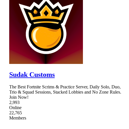
Sudak Customs
The Best Fortnite Scrims & Practice Server, Daily Solo, Duo,
Trio & Squad Sessions, Stacked Lobbies and No Zone Rules.
Join Now!
2,993
Online
22,765
Members