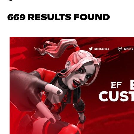
669 RESULTS FOUND