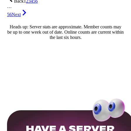
Back
1
2
3
4
5
6
…
56
Next
Heads up: Server stats are approximate. Member counts may
be up to one week out of date. Online counts are current within
the last six hours.
HAVE A SERVER