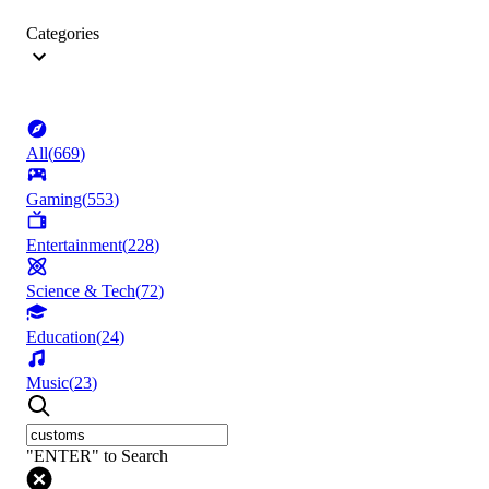
Categories
All
(
669
)
Gaming
(
553
)
Entertainment
(
228
)
Science & Tech
(
72
)
Education
(
24
)
Music
(
23
)
"ENTER" to Search