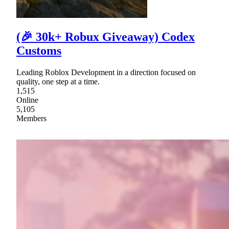
(🎉 30k+ Robux Giveaway) Codex
Customs
Leading Roblox Development in a direction focused on
quality, one step at a time.
1,515
Online
5,105
Members