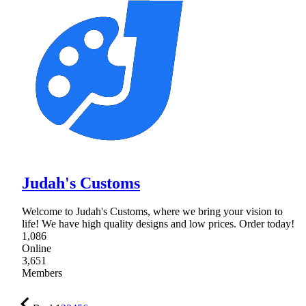
Judah's Customs
Welcome to Judah's Customs, where we bring your vision to
life! We have high quality designs and low prices. Order today!
1,086
Online
3,651
Members