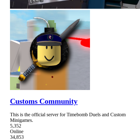
Customs Community
This is the official server for Timebomb Duels and Custom
Minigames.
5,352
Online
34,853