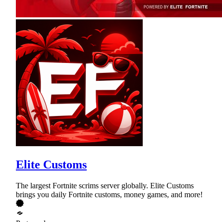
Elite Customs
The largest Fortnite scrims server globally. Elite Customs
brings you daily Fortnite customs, money games, and more!