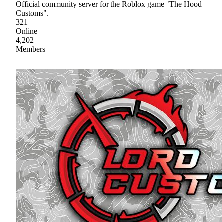
Official community server for the Roblox game "The Hood
Customs".
321
Online
4,202
Members