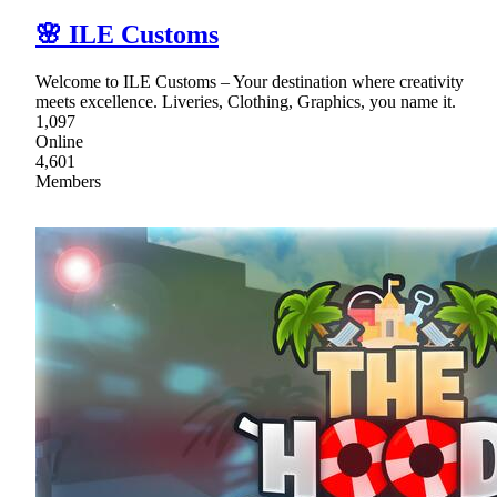
🌸 ILE Customs
Welcome to ILE Customs – Your destination where creativity
meets excellence. Liveries, Clothing, Graphics, you name it.
1,097
Online
4,601
Members