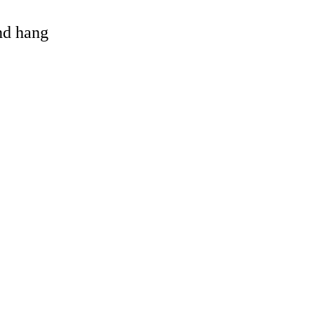
and hang