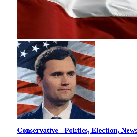
Conservative - Politics, Election, New