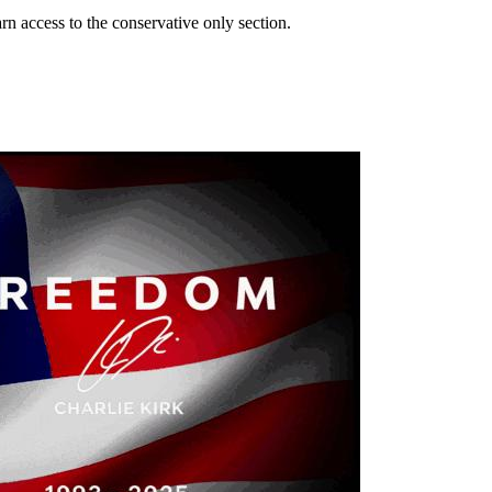
n access to the conservative only section.