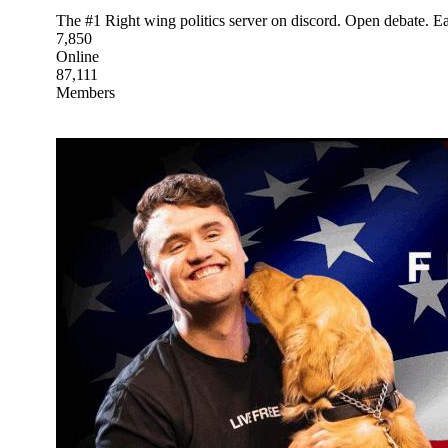
The #1 Right wing politics server on discord. Open debate. Ear
7,850
Online
87,111
Members