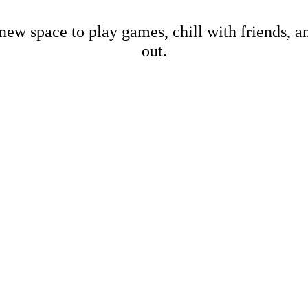
new space to play games, chill with friends, 
out.