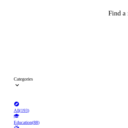
Find a 
Categories
All
(
193
)
Education
(
88
)