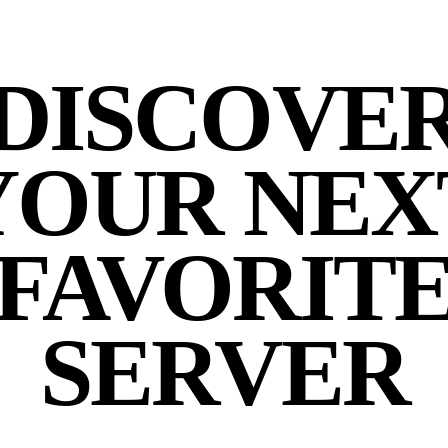
DISCOVE
YOUR NEX
FAVORIT
SERVER