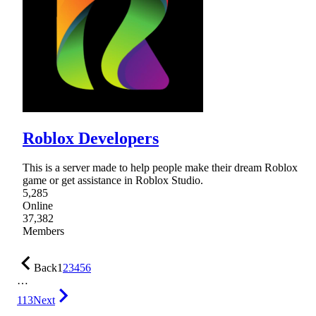
Roblox Developers
This is a server made to help people make their dream Roblox
game or get assistance in Roblox Studio.
5,285
Online
37,382
Members
Back
1
2
3
4
5
6
…
113
Next