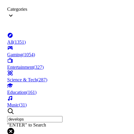
Categories
All
(
1351
)
Gaming
(
1054
)
Entertainment
(
327
)
Science & Tech
(
287
)
Education
(
161
)
Music
(
31
)
"ENTER" to Search