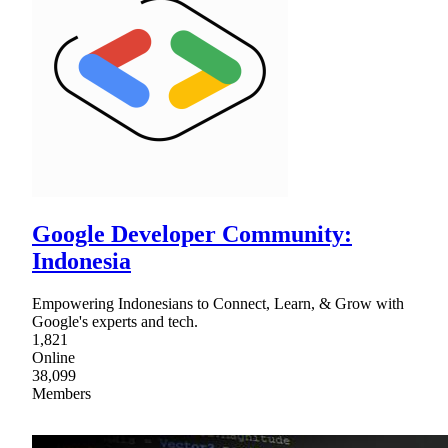
Google Developer Community:
Indonesia
Empowering Indonesians to Connect, Learn, & Grow with
Google's experts and tech.
1,821
Online
38,099
Members