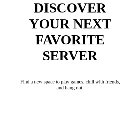
DISCOVER
YOUR NEXT
FAVORITE
SERVER
Find a new space to play games, chill with friends,
and hang out.