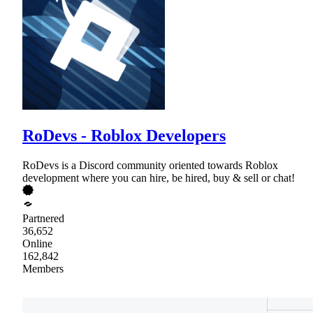
RoDevs - Roblox Developers
RoDevs is a Discord community oriented towards Roblox
development where you can hire, be hired, buy & sell or chat!
Partnered
36,652
Online
162,842
Members