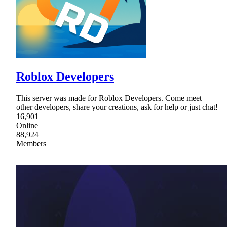
Roblox Developers
This server was made for Roblox Developers. Come meet
other developers, share your creations, ask for help or just chat!
16,901
Online
88,924
Members