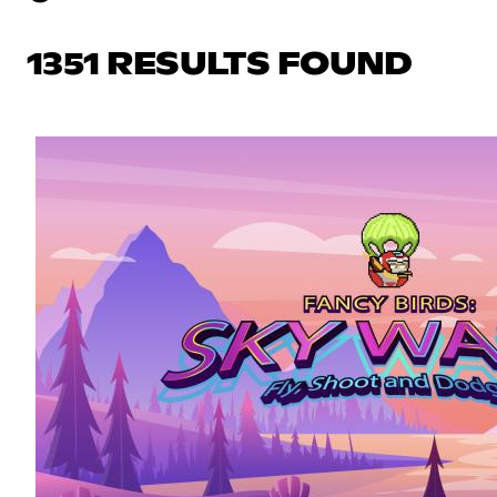
1351 RESULTS FOUND