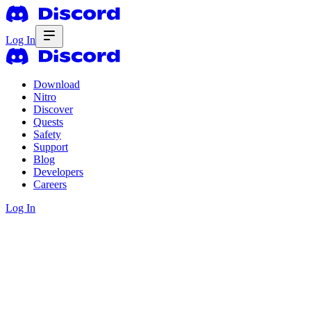
Log In
Download
Nitro
Discover
Quests
Safety
Support
Blog
Developers
Careers
Log In