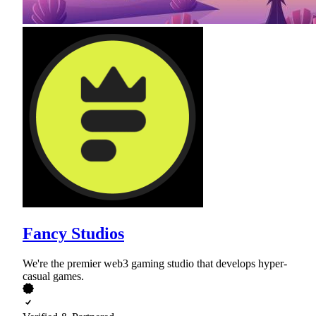
Fancy Studios
We're the premier web3 gaming studio that develops hyper-
casual games.