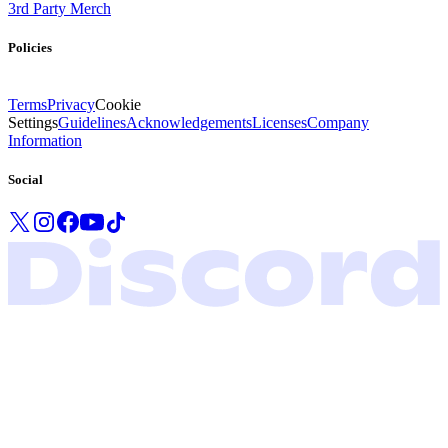
3rd Party Merch
Policies
Terms
Privacy
Cookie
Settings
Guidelines
Acknowledgements
Licenses
Company
Information
Social