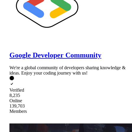
Google Developer Community
We're a global community of developers sharing knowledge &
ideas. Enjoy your coding journey with us!
Verified
8,235
Online
139,703
Members