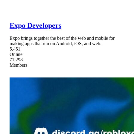
Expo Developers
Expo brings together the best of the web and mobile for
making apps that run on Android, iOS, and web.
5,451
Online
71,298
Members