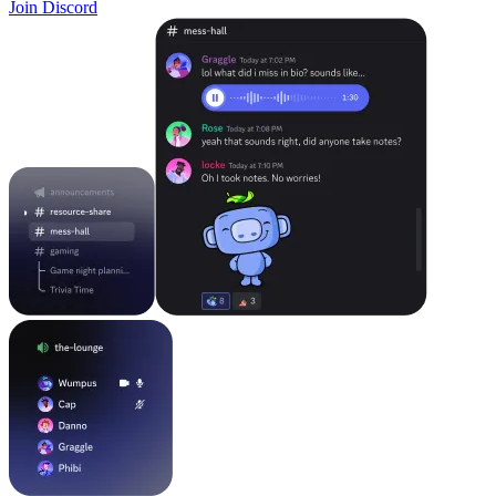
Join Discord