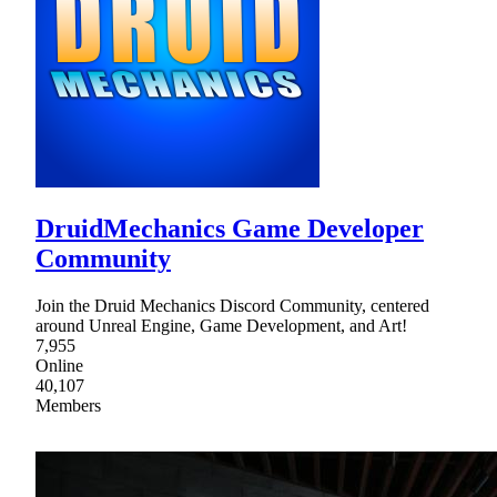
DruidMechanics Game Developer
Community
Join the Druid Mechanics Discord Community, centered
around Unreal Engine, Game Development, and Art!
7,955
Online
40,107
Members