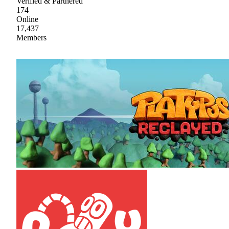
Verified & Partnered
174
Online
17,437
Members