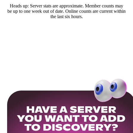
Heads up: Server stats are approximate. Member counts may
be up to one week out of date. Online counts are current within
the last six hours.
HAVE A SERVER
YOU WANT TO ADD
TO DISCOVERY?