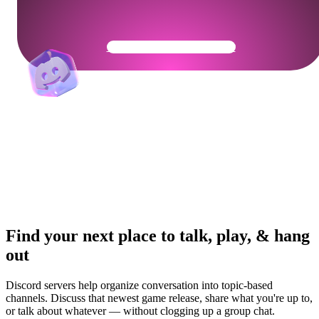
Get Your Community Ready
Find your next place to talk, play, & hang
out
Discord servers help organize conversation into topic-based
channels. Discuss that newest game release, share what you're up to,
or talk about whatever — without clogging up a group chat.