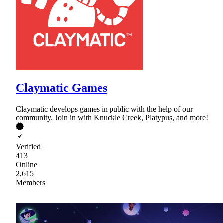
Claymatic Games
Claymatic develops games in public with the help of our
community. Join in with Knuckle Creek, Platypus, and more!
Verified
413
Online
2,615
Members