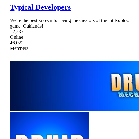
Typical Developers
We're the best known for being the creators of the hit Roblox
game, Oaklands!
12,237
Online
46,022
Members