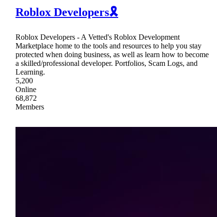
Roblox Developers🎗
Roblox Developers - A Vetted's Roblox Development
Marketplace home to the tools and resources to help you stay
protected when doing business, as well as learn how to become
a skilled/professional developer. Portfolios, Scam Logs, and
Learning.
5,200
Online
68,872
Members