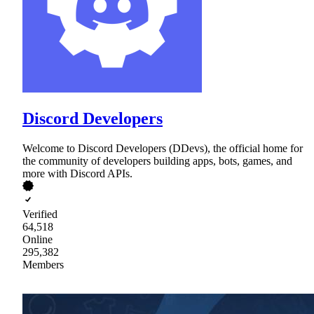
Discord Developers
Welcome to Discord Developers (DDevs), the official home for
the community of developers building apps, bots, games, and
more with Discord APIs.
Verified
64,518
Online
295,382
Members