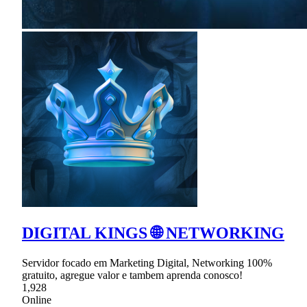
DIGITAL KINGS 🌐 NETWORKING
Servidor focado em Marketing Digital, Networking 100%
gratuito, agregue valor e tambem aprenda conosco!
1,928
Online