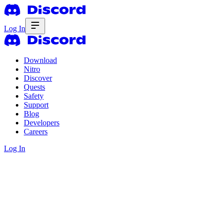
Log In
Download
Nitro
Discover
Quests
Safety
Support
Blog
Developers
Careers
Log In