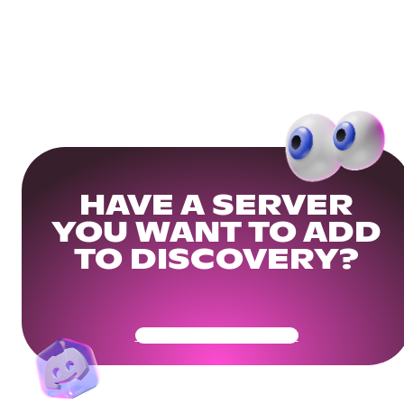
HAVE A SERVER
YOU WANT TO ADD
TO DISCOVERY?
Get Your Community Ready