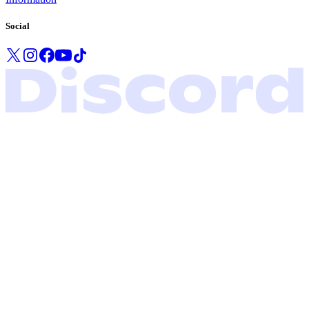
Social