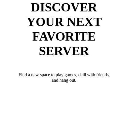
DISCOVER
YOUR NEXT
FAVORITE
SERVER
Find a new space to play games, chill with friends,
and hang out.