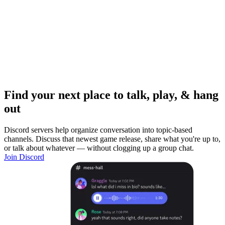
Find your next place to talk, play, & hang
out
Discord servers help organize conversation into topic-based
channels. Discuss that newest game release, share what you're up to,
or talk about whatever — without clogging up a group chat.
Join Discord