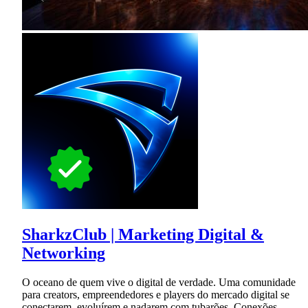
SharkzClub | Marketing Digital &
Networking
O oceano de quem vive o digital de verdade. Uma comunidade
para creators, empreendedores e players do mercado digital se
conectarem, evoluírem e nadarem com tubarões. Conexões