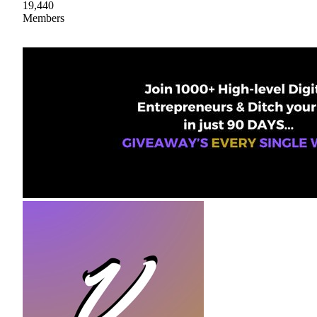
19,440
Members