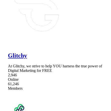
Glitchy
At Glitchy, we strive to help YOU harness the true power of
Digital Marketing for FREE
2,946
Online
61,246
Members