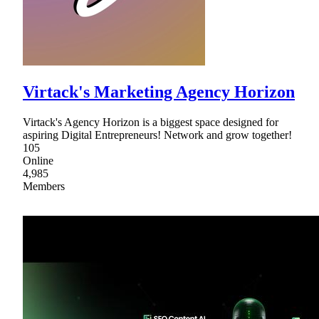
Virtack's Marketing Agency Horizon
Virtack's Agency Horizon is a biggest space designed for
aspiring Digital Entrepreneurs! Network and grow together!
105
Online
4,985
Members