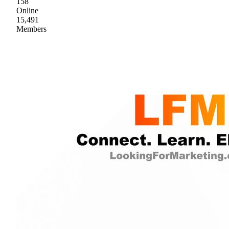
158
Online
15,491
Members