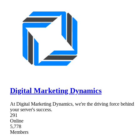
Digital Marketing Dynamics
At Digital Marketing Dynamics, we're the driving force behind
your server's success.
291
Online
5,778
Members