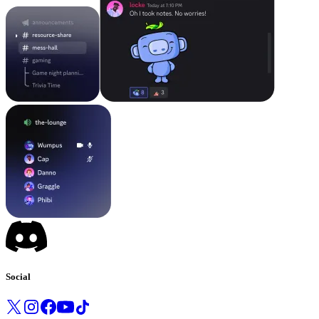
Social