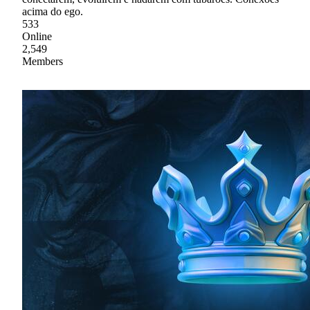
acima do ego.
533
Online
2,549
Members