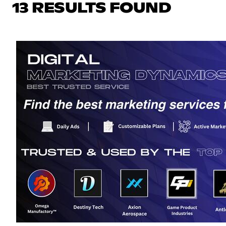
13 RESULTS FOUND