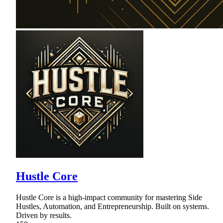
Hustle Core
Hustle Core is a high-impact community for mastering Side
Hustles, Automation, and Entrepreneurship. Built on systems.
Driven by results.