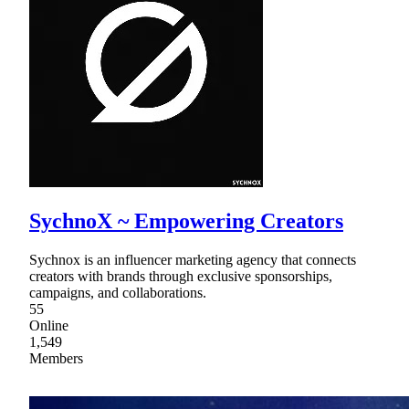
SychnoX ~ Empowering Creators
Sychnox is an influencer marketing agency that connects
creators with brands through exclusive sponsorships,
campaigns, and collaborations.
55
Online
1,549
Members