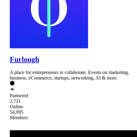
Furlough
A place for entrepreneurs to collaborate. Events on marketing,
business, eCommerce, startups, networking, AI & more.
Partnered
2,721
Online
54,995
Members