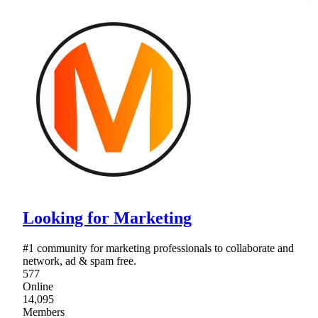
Looking for Marketing
#1 community for marketing professionals to collaborate and
network, ad & spam free.
577
Online
14,095
Members