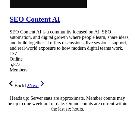
SEO Content AI
SEO Content AI is a community focused on AI, SEO,
automation, and digital growth where people learn, share ideas,
and build together. It offers discussions, live sessions, support,
and real-world exposure to how modern digital teams work.
137
Online
5,873
Members
Back
1
2
Next
Heads up: Server stats are approximate. Member counts may
be up to one week out of date. Online counts are current within
the last six hours.