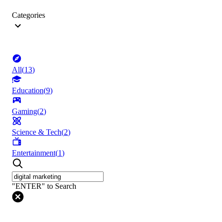
Categories
All
(
13
)
Education
(
9
)
Gaming
(
2
)
Science & Tech
(
2
)
Entertainment
(
1
)
"ENTER" to Search