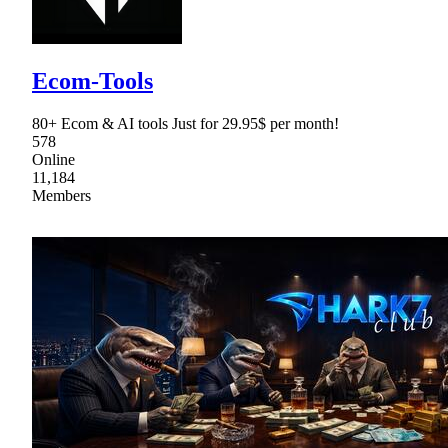
Ecom-Tools
80+ Ecom & AI tools Just for 29.95$ per month!
578
Online
11,184
Members