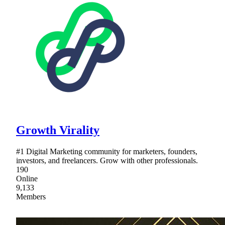
Growth Virality
#1 Digital Marketing community for marketers, founders,
investors, and freelancers. Grow with other professionals.
190
Online
9,133
Members