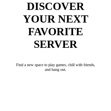
DISCOVER
YOUR NEXT
FAVORITE
SERVER
Find a new space to play games, chill with friends,
and hang out.