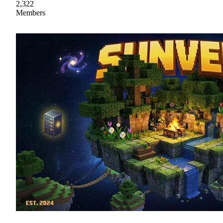
2,322
Members