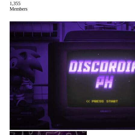
1,355
Members