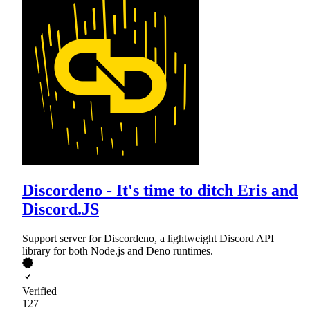
Discordeno - It's time to ditch Eris and
Discord.JS
Support server for Discordeno, a lightweight Discord API
library for both Node.js and Deno runtimes.
Verified
127