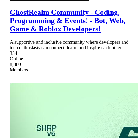
GhostRealm Community - Coding,
Programming & Events! - Bot, Web,
Game & Roblox Developers!
A supportive and inclusive community where developers and
tech enthusiasts can connect, learn, and inspire each other.
334
Online
8,880
Members