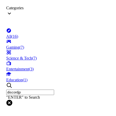
Categories
All
(
16
)
Gaming
(
7
)
Science & Tech
(
7
)
Entertainment
(
3
)
Education
(
1
)
"ENTER" to Search