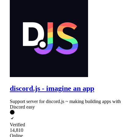
discord.js - imagine an app
Support server for discord.js ~ making building apps with
Discord easy
Verified
14,810
Online