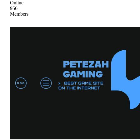
Online
956
Members