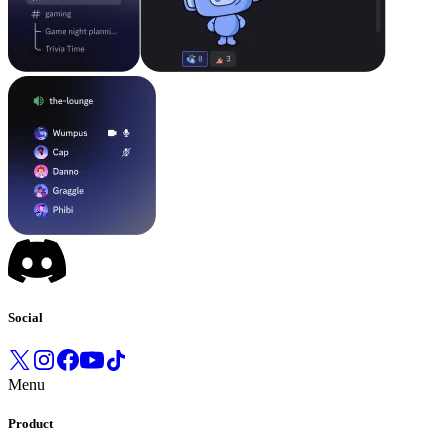
Social
Menu
Product