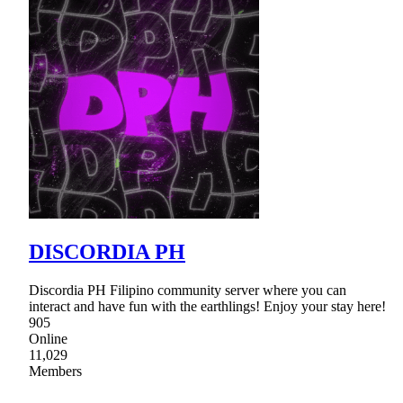
DISCORDIA PH
Discordia PH Filipino community server where you can
interact and have fun with the earthlings! Enjoy your stay here!
905
Online
11,029
Members