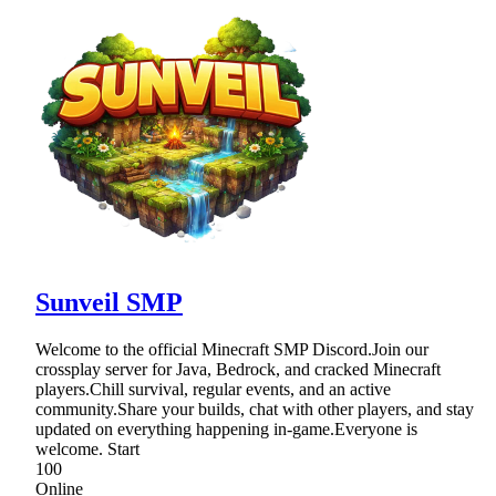
Sunveil SMP
Welcome to the official Minecraft SMP Discord.Join our
crossplay server for Java, Bedrock, and cracked Minecraft
players.Chill survival, regular events, and an active
community.Share your builds, chat with other players, and stay
updated on everything happening in-game.Everyone is
welcome. Start
100
Online