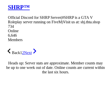
SHRP™
Official Discord for SHRP Server(#SHRP is a GTA V
Roleplay server running on FiveM)Visit us at: shj.thta.shop
734
Online
6,646
Members
Back
1
2
Next
Heads up: Server stats are approximate. Member counts may
be up to one week out of date. Online counts are current within
the last six hours.