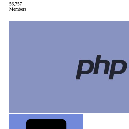
56,757
Members