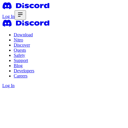
Log In
Download
Nitro
Discover
Quests
Safety
Support
Blog
Developers
Careers
Log In