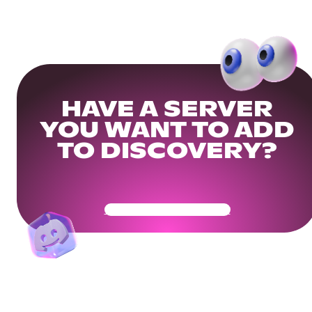
HAVE A SERVER
YOU WANT TO ADD
TO DISCOVERY?
Get Your Community Ready