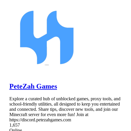
PeteZah Games
Explore a curated hub of unblocked games, proxy tools, and
school-friendly utilities, all designed to keep you entertained
and connected. Share tips, discover new tools, and join our
Minecraft server for even more fun! Join at
https://discord.petezahgames.com
1,657
Online