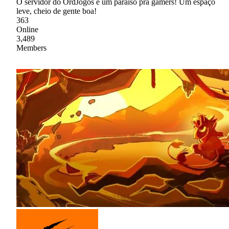
O servidor do OrdJogos é um paraíso pra gamers! Um espaço
leve, cheio de gente boa!
363
Online
3,489
Members