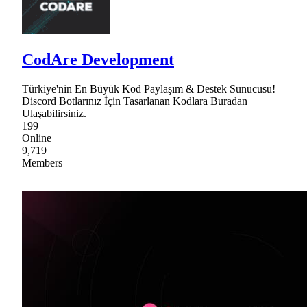
CodAre Development
Türkiye'nin En Büyük Kod Paylaşım & Destek Sunucusu!
Discord Botlarınız İçin Tasarlanan Kodlara Buradan
Ulaşabilirsiniz.
199
Online
9,719
Members