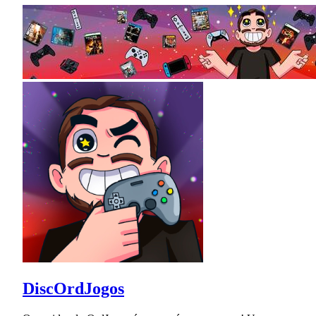
DiscOrdJogos