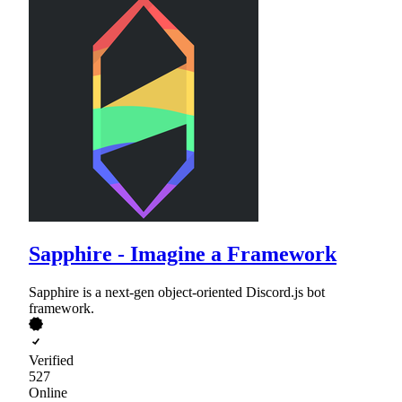
Sapphire - Imagine a Framework
Sapphire is a next-gen object-oriented Discord.js bot
framework.
Verified
527
Online