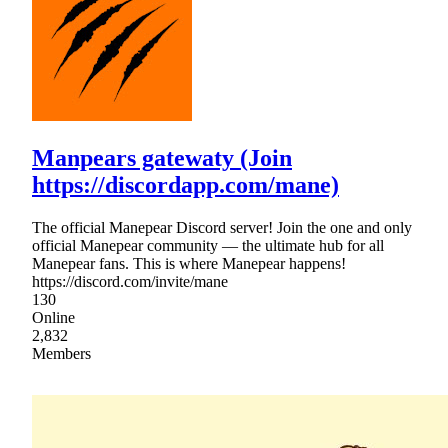
Manpears gatewaty (Join
https://discordapp.com/mane)
The official Manepear Discord server! Join the one and only
official Manepear community — the ultimate hub for all
Manepear fans. This is where Manepear happens!
https://discord.com/invite/mane
130
Online
2,832
Members