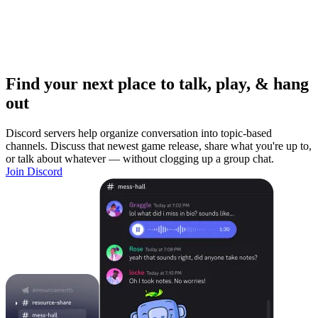
Find your next place to talk, play, & hang
out
Discord servers help organize conversation into topic-based
channels. Discuss that newest game release, share what you're up to,
or talk about whatever — without clogging up a group chat.
Join Discord