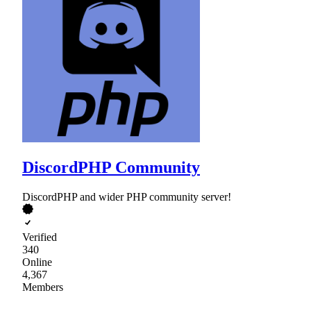
DiscordPHP Community
DiscordPHP and wider PHP community server!
Verified
340
Online
4,367
Members