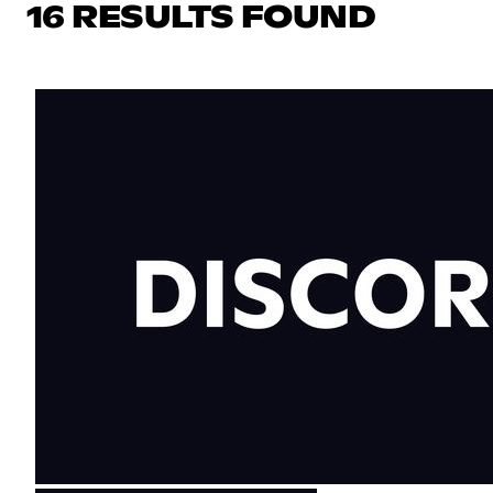
16 RESULTS FOUND