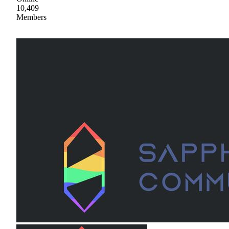
10,409
Members