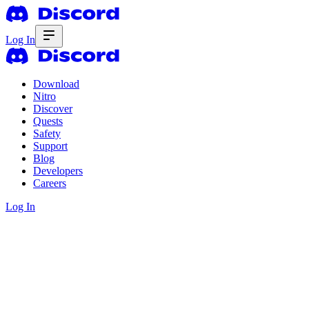
Log In
Download
Nitro
Discover
Quests
Safety
Support
Blog
Developers
Careers
Log In