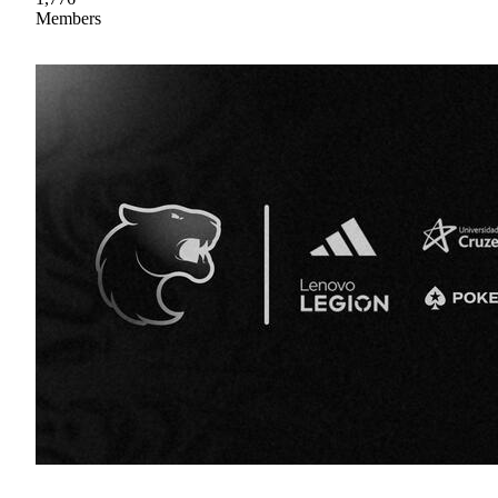
Members