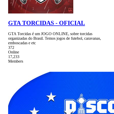
GTA TORCIDAS - OFICIAL
GTA Torcidas é um JOGO ONLINE, sobre torcidas
organizadas do Brasil. Temos jogos de futebol, caravanas,
emboscadas e etc
372
Online
17,233
Members