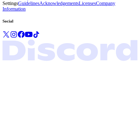
Settings
Guidelines
Acknowledgements
Licenses
Company
Information
Social