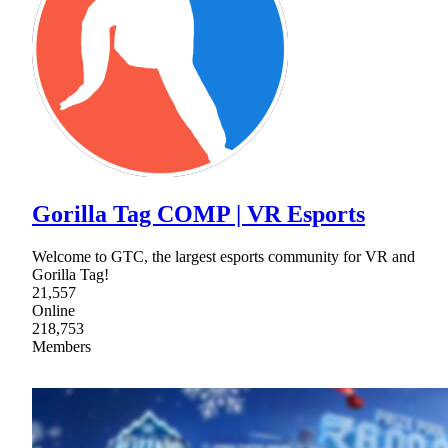
Gorilla Tag COMP | VR Esports
Welcome to GTC, the largest esports community for VR and
Gorilla Tag!
21,557
Online
218,753
Members