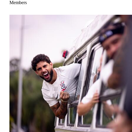
Members