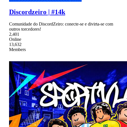
Discordzeiro | #14k
Comunidade do DiscordZeiro: conecte-se e divirta-se com
outros torcedores!
2,401
Online
13,632
Members