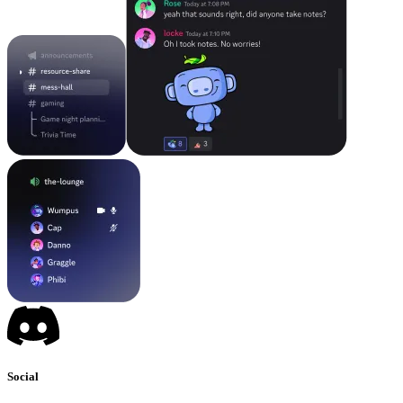
Social