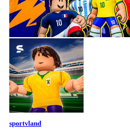
sportvland