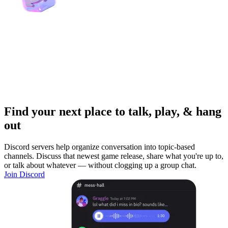
Find your next place to talk, play, & hang
out
Discord servers help organize conversation into topic-based
channels. Discuss that newest game release, share what you're up to,
or talk about whatever — without clogging up a group chat.
Join Discord