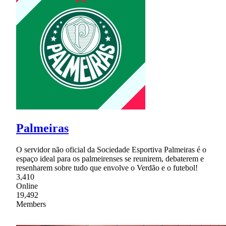
Palmeiras
O servidor não oficial da Sociedade Esportiva Palmeiras é o
espaço ideal para os palmeirenses se reunirem, debaterem e
resenharem sobre tudo que envolve o Verdão e o futebol!
3,410
Online
19,492
Members