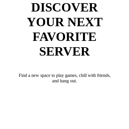
DISCOVER
YOUR NEXT
FAVORITE
SERVER
Find a new space to play games, chill with friends,
and hang out.