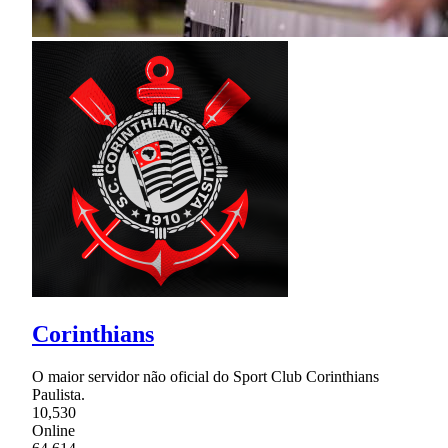
Corinthians
O maior servidor não oficial do Sport Club Corinthians
Paulista.
10,530
Online