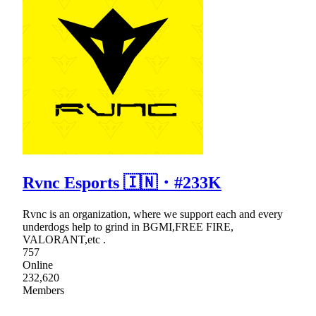
Rvnc Esports 🇮🇳・#233K
Rvnc is an organization, where we support each and every
underdogs help to grind in BGMI,FREE FIRE,
VALORANT,etc .
757
Online
232,620
Members