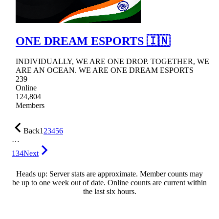
ONE DREAM ESPORTS 🇮🇳
INDIVIDUALLY, WE ARE ONE DROP. TOGETHER, WE
ARE AN OCEAN. WE ARE ONE DREAM ESPORTS
239
Online
124,804
Members
Back
1
2
3
4
5
6
…
134
Next
Heads up: Server stats are approximate. Member counts may
be up to one week out of date. Online counts are current within
the last six hours.