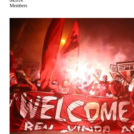
64,614
Members