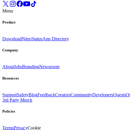
Menu
Product
Download
Nitro
Status
App Directory
Company
About
Jobs
Branding
Newsroom
Resources
Support
Safety
Blog
Feedback
Creators
Community
Developers
Quests
Of
3rd Party Merch
Policies
Terms
Privacy
Cookie