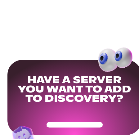
HAVE A SERVER
YOU WANT TO ADD
TO DISCOVERY?
Get Your Community Ready