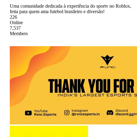
Uma comunidade dedicada à experiência do sportv no Roblox,
feita para quem ama futebol brasileiro e diversão!
226
Online
7,537
Members