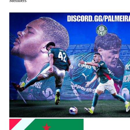
Members