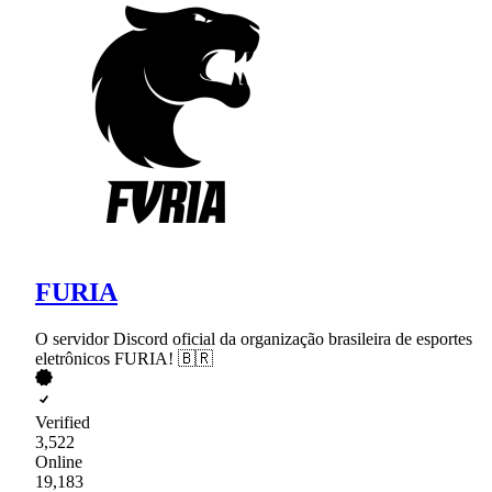
FURIA
O servidor Discord oficial da organização brasileira de esportes
eletrônicos FURIA! 🇧🇷
Verified
3,522
Online
19,183