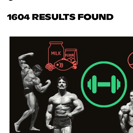
1604 RESULTS FOUND