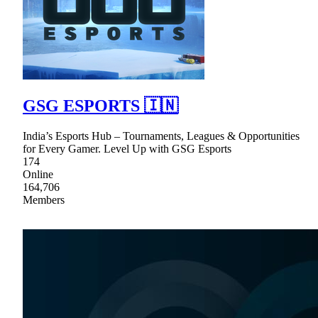
GSG ESPORTS 🇮🇳
India’s Esports Hub – Tournaments, Leagues & Opportunities
for Every Gamer. Level Up with GSG Esports
174
Online
164,706
Members