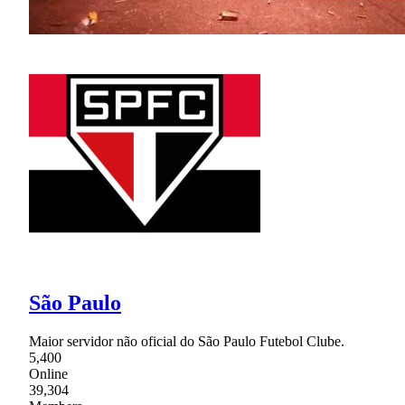
São Paulo
Maior servidor não oficial do São Paulo Futebol Clube.
5,400
Online
39,304