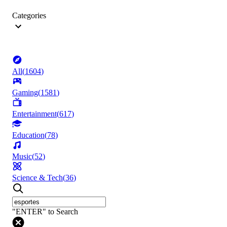
Categories
All
(
1604
)
Gaming
(
1581
)
Entertainment
(
617
)
Education
(
78
)
Music
(
52
)
Science & Tech
(
36
)
"ENTER" to Search