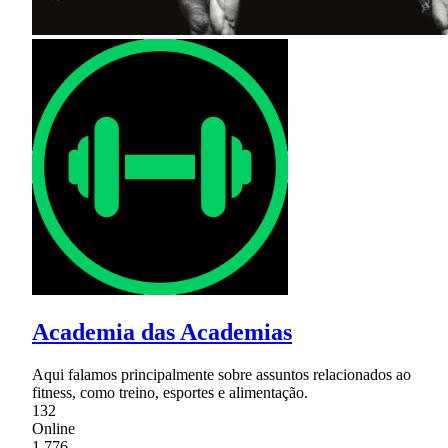
Academia das Academias
Aqui falamos principalmente sobre assuntos relacionados ao
fitness, como treino, esportes e alimentação.
132
Online
1,776