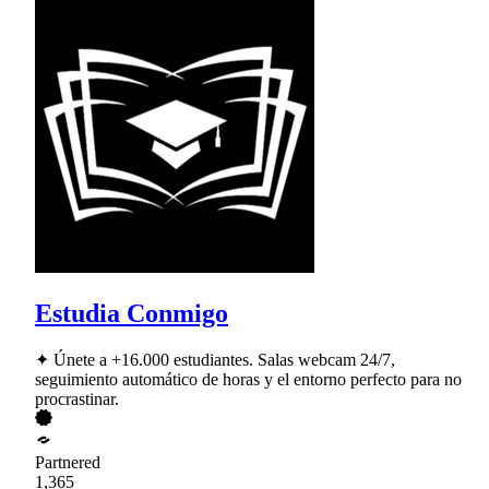
Estudia Conmigo
✦ Únete a +16.000 estudiantes. Salas webcam 24/7,
seguimiento automático de horas y el entorno perfecto para no
procrastinar.
Partnered
1,365