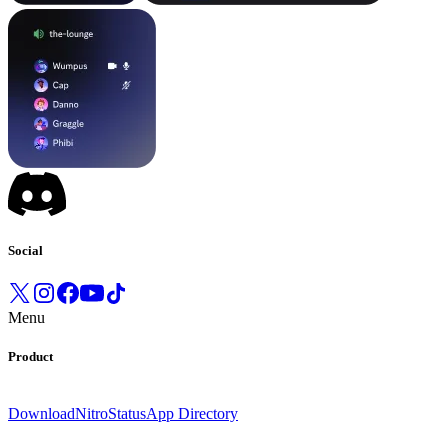
Social
Menu
Product
Download
Nitro
Status
App Directory