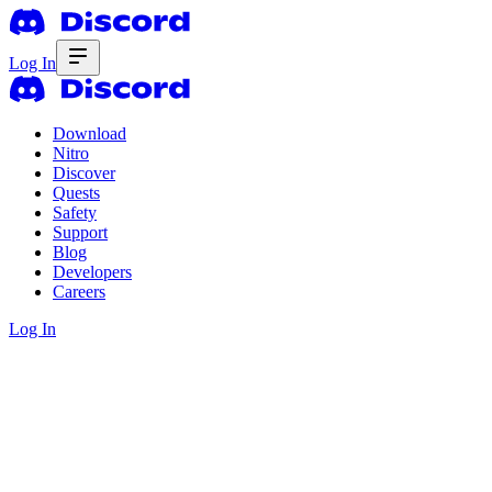
Log In
Download
Nitro
Discover
Quests
Safety
Support
Blog
Developers
Careers
Log In