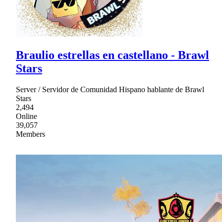
Braulio estrellas en castellano - Brawl
Stars
Server / Servidor de Comunidad Hispano hablante de Brawl
Stars
2,494
Online
39,057
Members