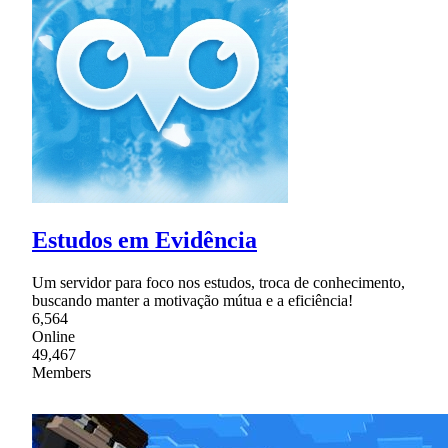
Estudos em Evidência
Um servidor para foco nos estudos, troca de conhecimento,
buscando manter a motivação mútua e a eficiência!
6,564
Online
49,467
Members