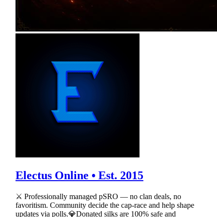
Electus Online • Est. 2015
⚔ Professionally managed pSRO — no clan deals, no
favoritism. Community decide the cap-race and help shape
updates via polls.💎Donated silks are 100% safe and