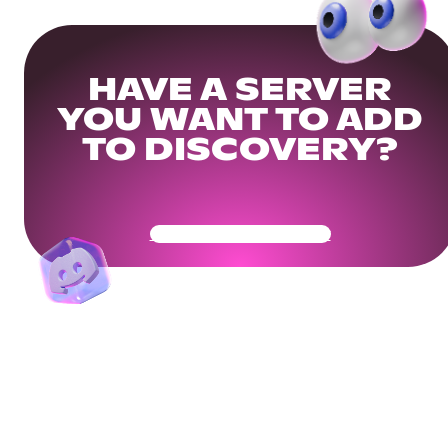
HAVE A SERVER
YOU WANT TO ADD
TO DISCOVERY?
Get Your Community Ready