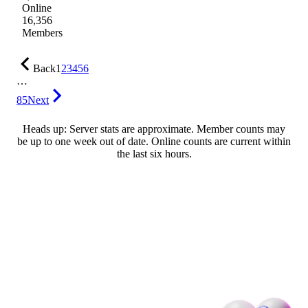
Online
16,356
Members
Back
1
2
3
4
5
6
…
85
Next
Heads up: Server stats are approximate. Member counts may
be up to one week out of date. Online counts are current within
the last six hours.