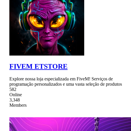
FIVEM ETSTORE
Explore nossa loja especializada em FiveM! Serviços de
programação personalizados e uma vasta seleção de produtos
582
Online
3,348
Members