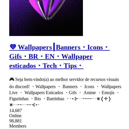
💜 Wallpapers┃Banners・Icons・
Gifs・BR・EN・Wallpaper
esticados・Tech・Tips・
🎮 Seja bem-vindo(a) ao melhor servidor de recursos visuais
do discord! ・Wallpapers ・ Banners ・ Icons ・ Wallpapers
Live ・ Wallpapers Esticados ・Gifs ・ Anime ・Emojis ・
Figurinhas ・Bio ・Barrinhas ・⋅⋆⊱╌╍╍╌⋇❬✛❭
⋇╌╍╌╍⊰⋆⋅
14,687
Online
98,881
Members