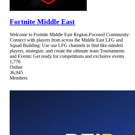
Fortnite Middle East
Welcome to Fortnite Middle East Region-Focused Community:
Connect with players from across the Middle East LFG and
Squad Building: Use our LFG channels to find like-minded
players, strategize, and create the ultimate team Tournaments
and Events: Get ready for competitions and exclusive events
1,776
Online
36,945
Members