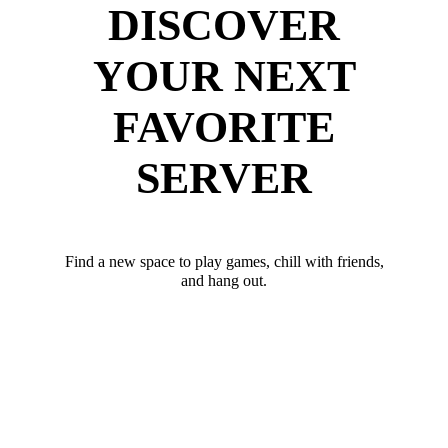
DISCOVER
YOUR NEXT
FAVORITE
SERVER
Find a new space to play games, chill with friends,
and hang out.