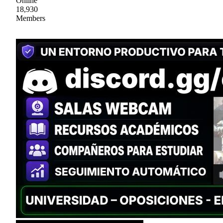
Online
18,930
Members