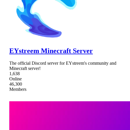
EYstreem Minecraft Server
The official Discord server for EYstreem's community and
Minecraft server!
1,638
Online
46,300
Members