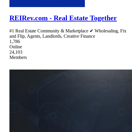
REIRev.com - Real Estate Together
#1 Real Estate Community & Marketplace ✔ Wholesaling, Fix
and Flip, Agents, Landlords, Creative Finance
1,786
Online
24,103
Members