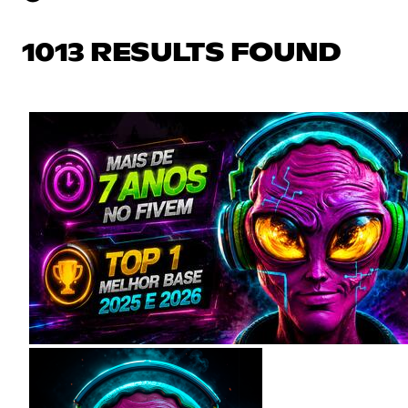
1013 RESULTS FOUND