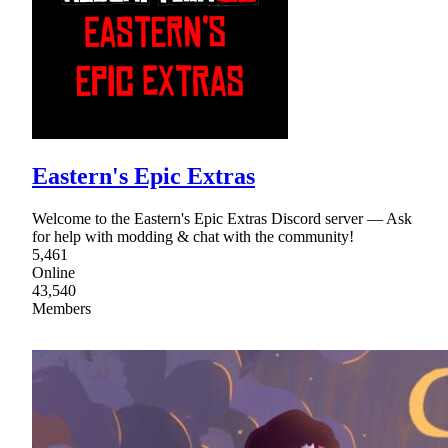
Eastern's Epic Extras
Welcome to the Eastern's Epic Extras Discord server — Ask
for help with modding & chat with the community!
5,461
Online
43,540
Members