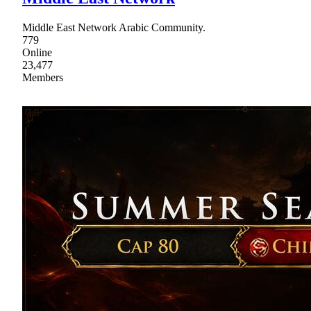
Middle East Network Arabic Community.
779
Online
23,477
Members