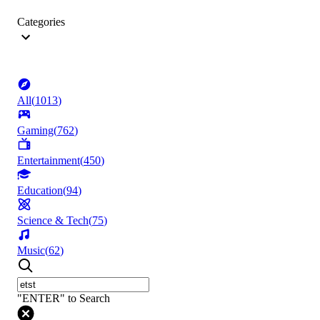
Categories
All
(
1013
)
Gaming
(
762
)
Entertainment
(
450
)
Education
(
94
)
Science & Tech
(
75
)
Music
(
62
)
"ENTER" to Search