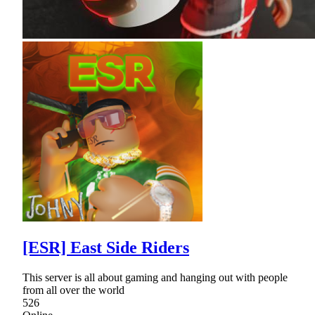
[ESR] East Side Riders
This server is all about gaming and hanging out with people
from all over the world
526