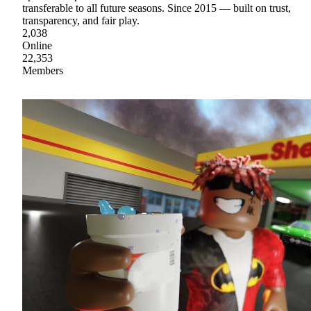
transferable to all future seasons. Since 2015 — built on trust,
transparency, and fair play.
2,038
Online
22,353
Members