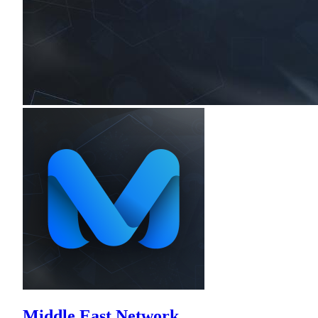
Middle East Network