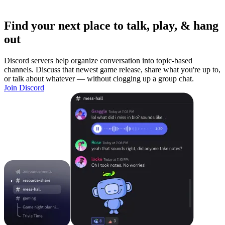
Find your next place to talk, play, & hang
out
Discord servers help organize conversation into topic-based
channels. Discuss that newest game release, share what you're up to,
or talk about whatever — without clogging up a group chat.
Join Discord