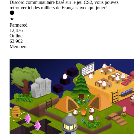
Discord communautaire basé sur le jeu CS2, vous pouvez
retrouver ici des milliers de Français avec qui jouer!
Partnered
12,476
Online
63,962
Members