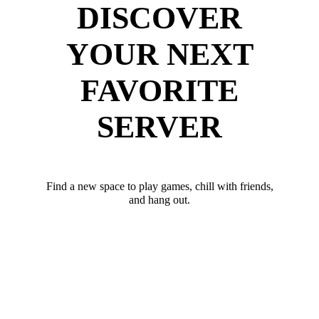
DISCOVER
YOUR NEXT
FAVORITE
SERVER
Find a new space to play games, chill with friends,
and hang out.