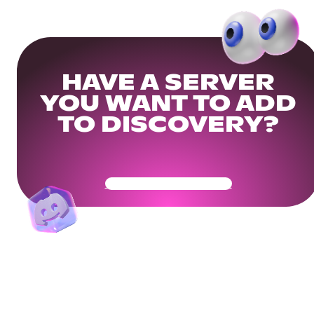
HAVE A SERVER
YOU WANT TO ADD
TO DISCOVERY?
Get Your Community Ready