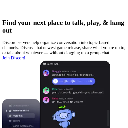
Find your next place to talk, play, & hang
out
Discord servers help organize conversation into topic-based
channels. Discuss that newest game release, share what you're up to,
or talk about whatever — without clogging up a group chat.
Join Discord