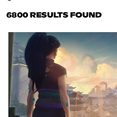
6800 RESULTS FOUND