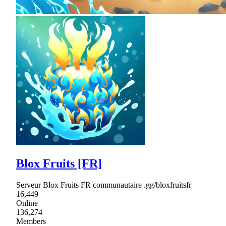
Blox Fruits [FR]
Serveur Blox Fruits FR communautaire .gg/bloxfruitsfr
16,449
Online
136,274
Members