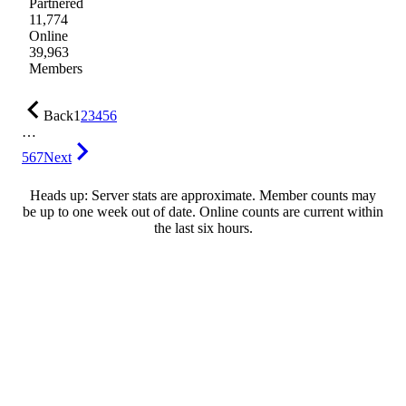
Partnered
11,774
Online
39,963
Members
Back
1
2
3
4
5
6
…
567
Next
Heads up: Server stats are approximate. Member counts may
be up to one week out of date. Online counts are current within
the last six hours.