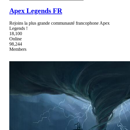
Apex Legends FR
Rejoins la plus grande communauté francophone Apex
Legends !
18,100
Online
98,244
Members