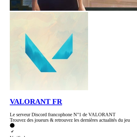
VALORANT FR
Le serveur Discord francophone N°1 de VALORANT
Trouvez des joueurs & retrouvez les dernières actualités du jeu