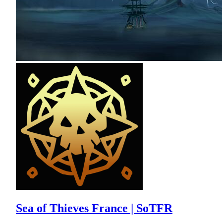
Sea of Thieves France | SoTFR