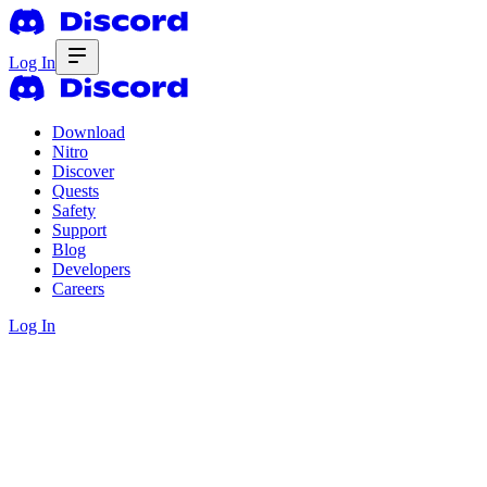
Log In
Download
Nitro
Discover
Quests
Safety
Support
Blog
Developers
Careers
Log In