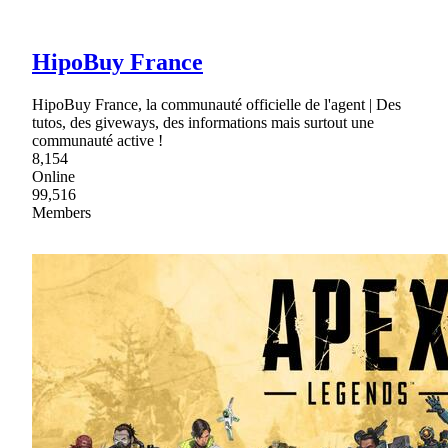
HipoBuy France
HipoBuy France, la communauté officielle de l'agent | Des
tutos, des giveways, des informations mais surtout une
communauté active !
8,154
Online
99,516
Members