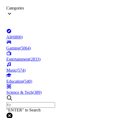
Categories
All
(
6800
)
Gaming
(
5064
)
Entertainment
(
2833
)
Music
(
574
)
Education
(
540
)
Science & Tech
(
389
)
"ENTER" to Search