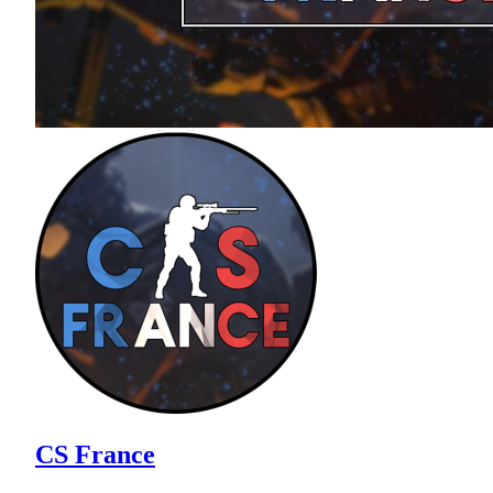
CS France