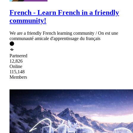
French - Learn French in a friendly
community!
We are a friendly French learning community / On est une
communauté amicale d'apprentissage du français
Partnered
12,826
Online
115,148
Members