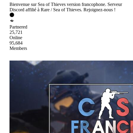
Bienvenue sur Sea of Thieves version francophone. Serveur
Discord affilié à Rare / Sea of Thieves. Rejoignez-nous !
Partnered
25,721
Online
95,684
Members