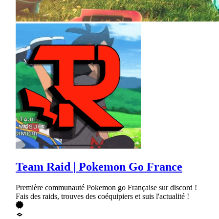
Team Raid | Pokemon Go France
Première communauté Pokemon go Française sur discord !
Fais des raids, trouves des coéquipiers et suis l'actualité !