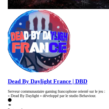
Dead By Daylight France | DBD
Serveur communautaire gaming francophone orienté sur le jeu :
« Dead By Daylight » développé par le studio Behaviour.