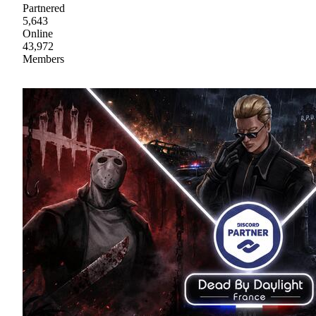
Partnered
5,643
Online
43,972
Members