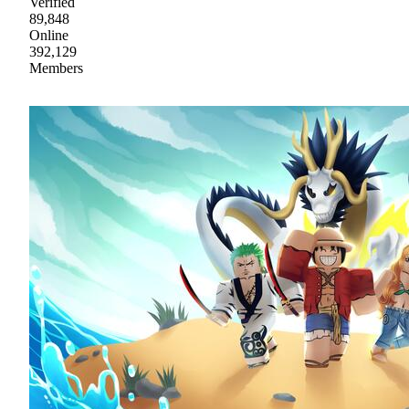
Verified
89,848
Online
392,129
Members