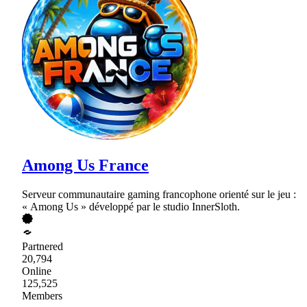
Among Us France
Serveur communautaire gaming francophone orienté sur le jeu :
« Among Us » développé par le studio InnerSloth.
Partnered
20,794
Online
125,525
Members