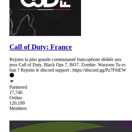
Call of Duty: France
Rejoins la plus grande communauté francophone dédiée aux
jeux Call of Duty. Black Ops 7. BO7. Zombie. Warzone.Tu es
ban ? Rejoins le discord support : https://discord.gg/Pz7F6tEW
Partnered
17,746
Online
120,199
Members