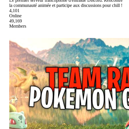
Le premier serveur francophone d'entraide Discord. Rencontre
la communauté animée et participe aux discussions pour chill !
4,101
Online
49,169
Members