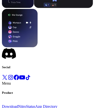
Social
Menu
Product
Download
Nitro
Status
App Directory