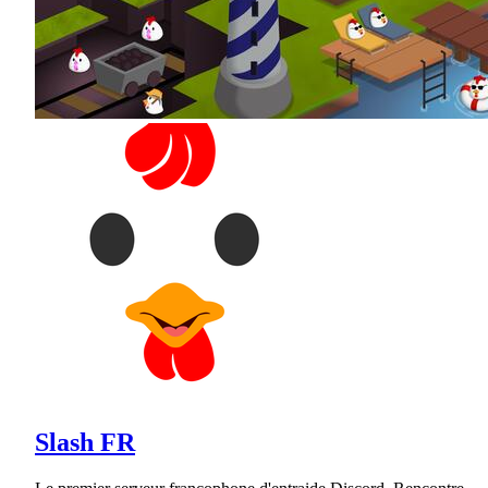
Slash FR