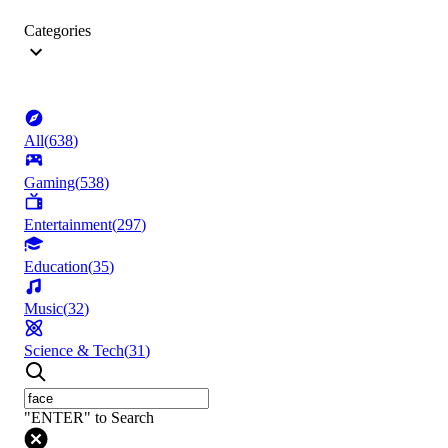
Categories
All
(
638
)
Gaming
(
538
)
Entertainment
(
297
)
Education
(
35
)
Music
(
32
)
Science & Tech
(
31
)
"ENTER" to Search