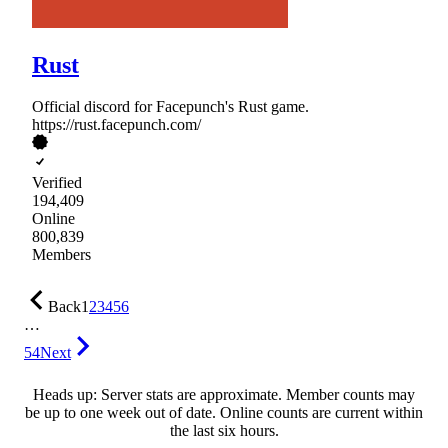
Rust
Official discord for Facepunch's Rust game.
https://rust.facepunch.com/
Verified
194,409
Online
800,839
Members
Back
1
2
3
4
5
6
…
54
Next
Heads up: Server stats are approximate. Member counts may
be up to one week out of date. Online counts are current within
the last six hours.