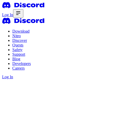
Log In
Download
Nitro
Discover
Quests
Safety
Support
Blog
Developers
Careers
Log In