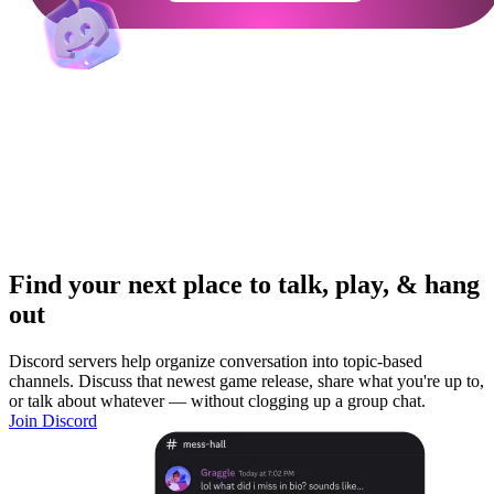
Find your next place to talk, play, & hang
out
Discord servers help organize conversation into topic-based
channels. Discuss that newest game release, share what you're up to,
or talk about whatever — without clogging up a group chat.
Join Discord