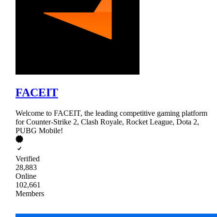
FACEIT
Welcome to FACEIT, the leading competitive gaming platform
for Counter-Strike 2, Clash Royale, Rocket League, Dota 2,
PUBG Mobile!
Verified
28,883
Online
102,661
Members