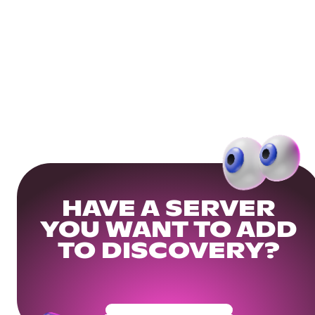
HAVE A SERVER
YOU WANT TO ADD
TO DISCOVERY?
Get Your Community Ready