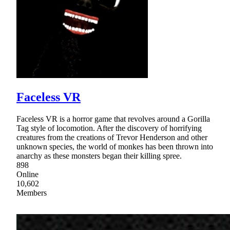
Faceless VR
Faceless VR is a horror game that revolves around a Gorilla
Tag style of locomotion. After the discovery of horrifying
creatures from the creations of Trevor Henderson and other
unknown species, the world of monkes has been thrown into
anarchy as these monsters began their killing spree.
898
Online
10,602
Members