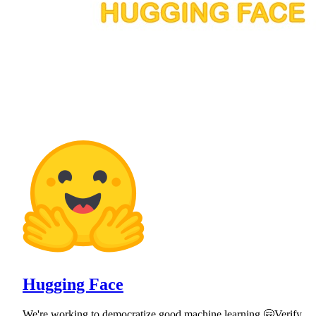
Hugging Face
We're working to democratize good machine learning 🤗Verify