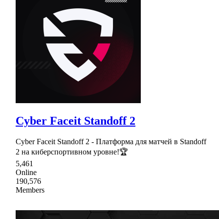
Cyber Faceit Standoff 2
Cyber Faceit Standoff 2 - Платформа для матчей в Standoff
2 на киберспортивном уровне!🏆
5,461
Online
190,576
Members