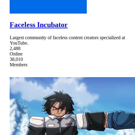
Faceless Incubator
Largest community of faceless content creators specialized at
YouTube.
2,488
Online
38,010
Members