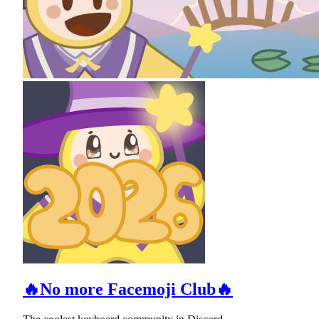
🔥No more Facemoji Club🔥