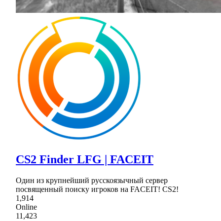
CS2 Finder LFG | FACEIT
Один из крупнейший русскоязычный сервер
посвященный поиску игроков на FACEIT! CS2!
1,914
Online
11,423