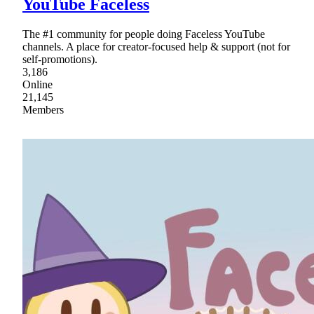
YouTube Faceless
The #1 community for people doing Faceless YouTube
channels. A place for creator-focused help & support (not for
self-promotions).
3,186
Online
21,145
Members