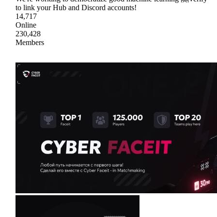
to link your Hub and Discord accounts!
14,717
Online
230,428
Members