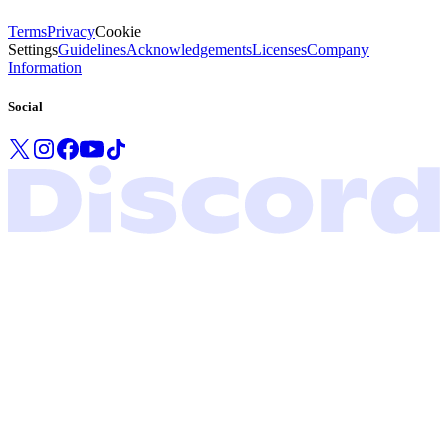
Terms
Privacy
Cookie
Settings
Guidelines
Acknowledgements
Licenses
Company
Information
Social