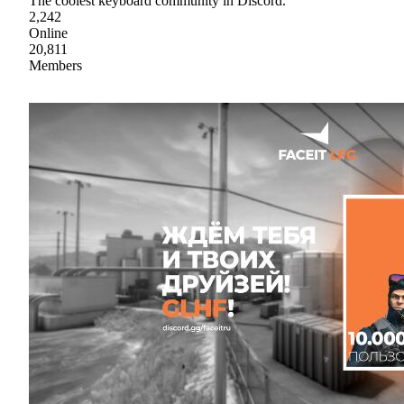
The coolest keyboard community in Discord.
2,242
Online
20,811
Members