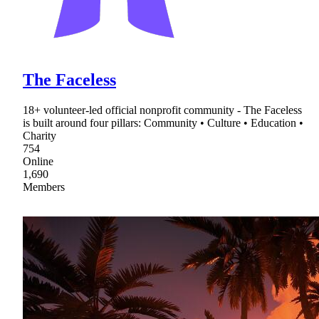
The Faceless
18+ volunteer-led official nonprofit community - The Faceless
is built around four pillars: Community • Culture • Education •
Charity
754
Online
1,690
Members