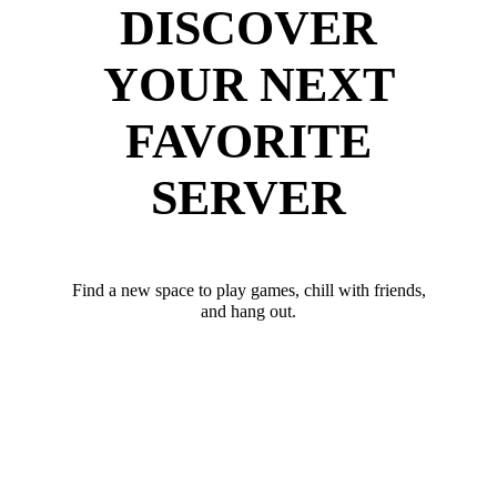
DISCOVER
YOUR NEXT
FAVORITE
SERVER
Find a new space to play games, chill with friends,
and hang out.