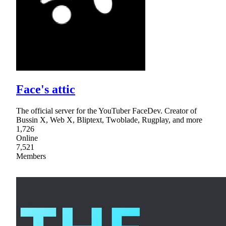
Face's attic
The official server for the YouTuber FaceDev. Creator of
Bussin X, Web X, Bliptext, Twoblade, Rugplay, and more
1,726
Online
7,521
Members