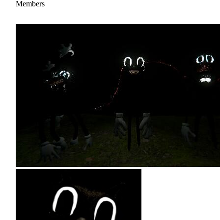
Members