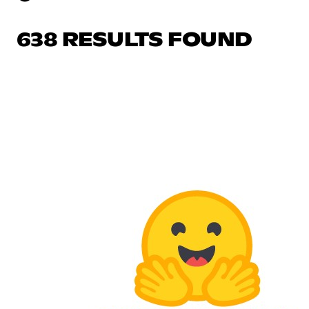
638 RESULTS FOUND