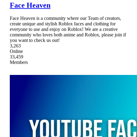
Face Heaven
Face Heaven is a community where our Team of creators,
create unique and stylish Roblox faces and clothing for
everyone to use and enjoy on Roblox! We are a creative
community who loves both anime and Roblox, please join if
you want to check us out!
3,263
Online
33,459
Members