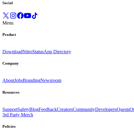
Social
Menu
Product
Download
Nitro
Status
App Directory
Company
About
Jobs
Branding
Newsroom
Resources
Support
Safety
Blog
Feedback
Creators
Community
Developers
Quests
Of
3rd Party Merch
Policies