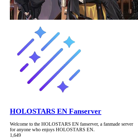
HOLOSTARS EN Fanserver
Welcome to the HOLOSTARS EN fanserver, a fanmade server
for anyone who enjoys HOLOSTARS EN.
1,649