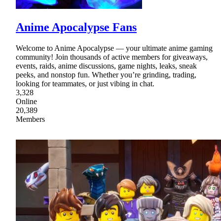
Anime Apocalypse Fans
Welcome to Anime Apocalypse — your ultimate anime gaming
community! Join thousands of active members for giveaways,
events, raids, anime discussions, game nights, leaks, sneak
peeks, and nonstop fun. Whether you’re grinding, trading,
looking for teammates, or just vibing in chat.
3,328
Online
20,389
Members