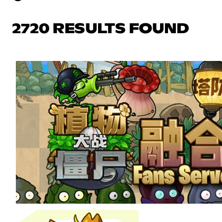
2720 RESULTS FOUND