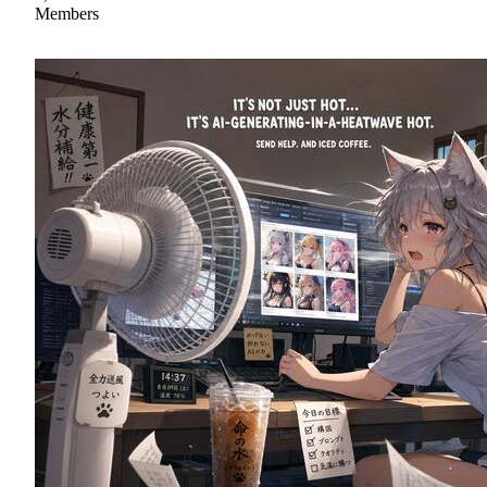
Members