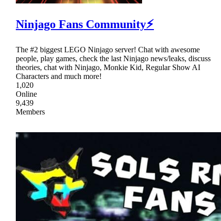
Ninjago Fans Community⚡
The #2 biggest LEGO Ninjago server! Chat with awesome
people, play games, check the last Ninjago news/leaks, discuss
theories, chat with Ninjago, Monkie Kid, Regular Show AI
Characters and much more!
1,020
Online
9,439
Members