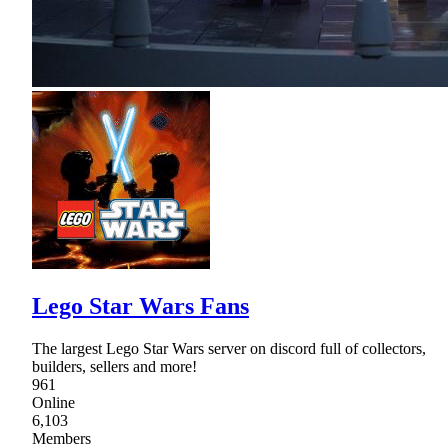
Lego Star Wars Fans
The largest Lego Star Wars server on discord full of collectors,
builders, sellers and more!
961
Online
6,103
Members