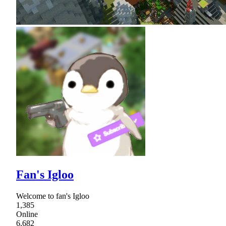
Fan's Igloo
Welcome to fan's Igloo
1,385
Online
6,682