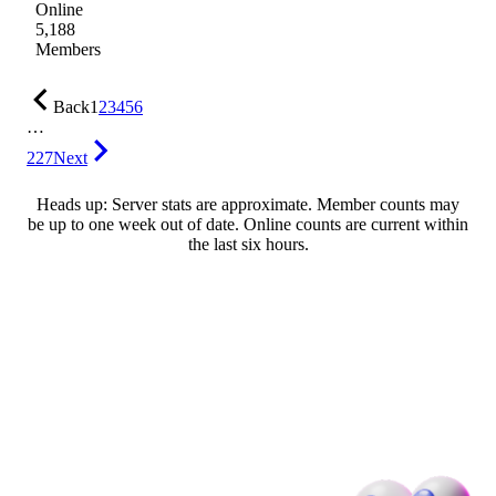
Online
5,188
Members
Back
1
2
3
4
5
6
…
227
Next
Heads up: Server stats are approximate. Member counts may
be up to one week out of date. Online counts are current within
the last six hours.