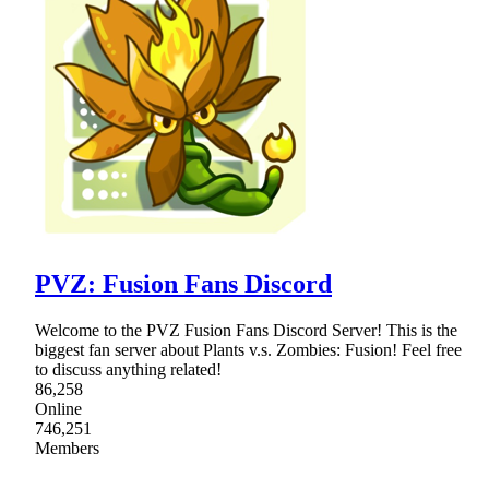
PVZ: Fusion Fans Discord
Welcome to the PVZ Fusion Fans Discord Server! This is the
biggest fan server about Plants v.s. Zombies: Fusion! Feel free
to discuss anything related!
86,258
Online
746,251
Members