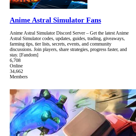
Anime Astral Simulator Fans
Anime Astral Simulator Discord Server – Get the latest Anime
Astral Simulator codes, updates, guides, trading, giveaways,
farming tips, tier lists, secrets, events, and community
discussions. Join players, share strategies, progress faster, and
stay. [Fandom]
6,708
Online
34,662
Members