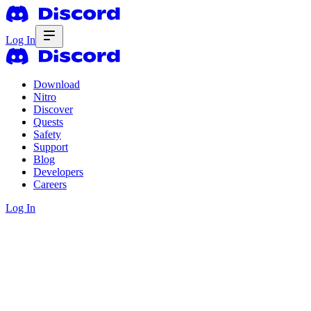
Log In
Download
Nitro
Discover
Quests
Safety
Support
Blog
Developers
Careers
Log In