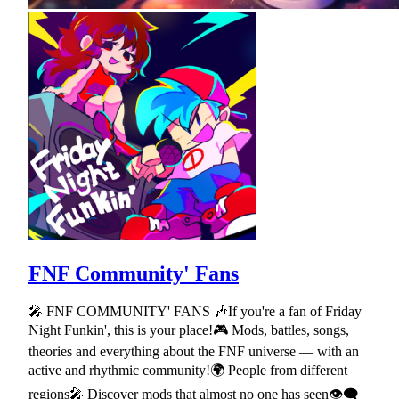
FNF Community' Fans
🎤 FNF COMMUNITY' FANS 🎶If you're a fan of Friday
Night Funkin', this is your place!🎮 Mods, battles, songs,
theories and everything about the FNF universe — with an
active and rhythmic community!🌍 People from different
regions🎤 Discover mods that almost no one has seen👁🗨