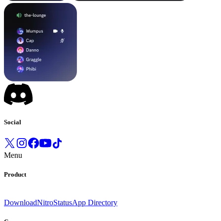
Social
Menu
Product
Download
Nitro
Status
App Directory