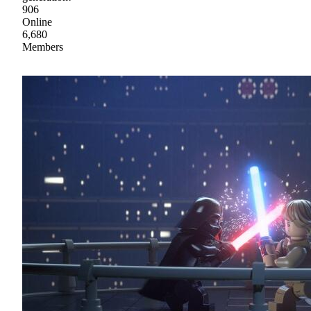
906
Online
6,680
Members