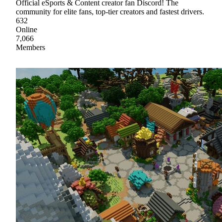
Official eSports & Content creator fan Discord! The
community for elite fans, top-tier creators and fastest drivers.
632
Online
7,066
Members