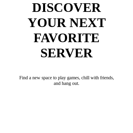
DISCOVER
YOUR NEXT
FAVORITE
SERVER
Find a new space to play games, chill with friends,
and hang out.