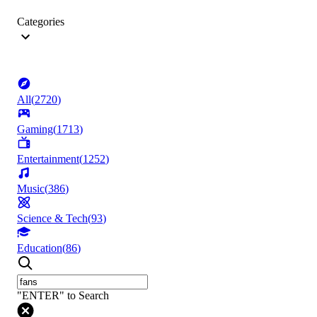
Categories
All
(
2720
)
Gaming
(
1713
)
Entertainment
(
1252
)
Music
(
386
)
Science & Tech
(
93
)
Education
(
86
)
"ENTER" to Search