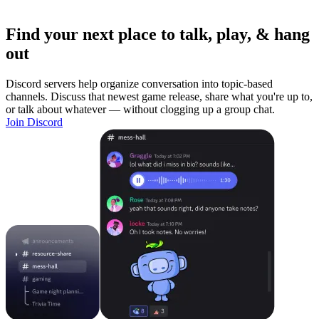
Find your next place to talk, play, & hang
out
Discord servers help organize conversation into topic-based
channels. Discuss that newest game release, share what you're up to,
or talk about whatever — without clogging up a group chat.
Join Discord