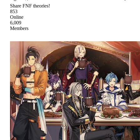
Share FNF theories!
853
Online
6,009
Members