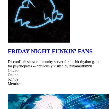
FRIDAY NIGHT FUNKIN' FANS
Discord's freshest community server for the hit rhythm game
for psychopaths -- previously visited by ninjamuffin99!
14,290
Online
62,489
Members