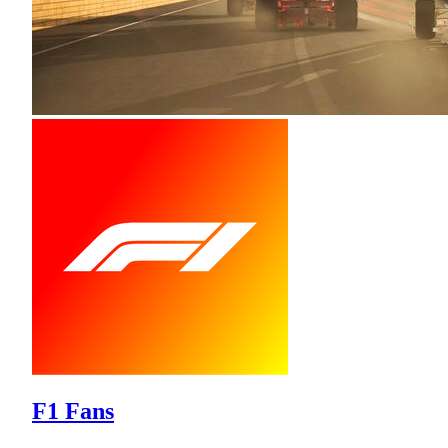
F1 Fans