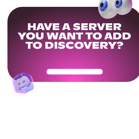
HAVE A SERVER
YOU WANT TO ADD
TO DISCOVERY?
Get Your Community Ready