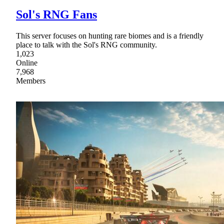
Sol's RNG Fans
This server focuses on hunting rare biomes and is a friendly
place to talk with the Sol's RNG community.
1,023
Online
7,968
Members