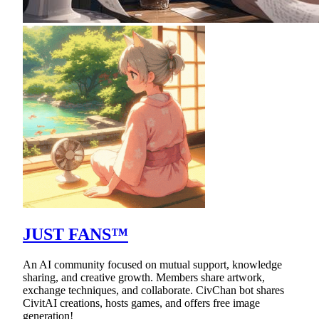
JUST FANS™
An AI community focused on mutual support, knowledge
sharing, and creative growth. Members share artwork,
exchange techniques, and collaborate. CivChan bot shares
CivitAI creations, hosts games, and offers free image
generation!