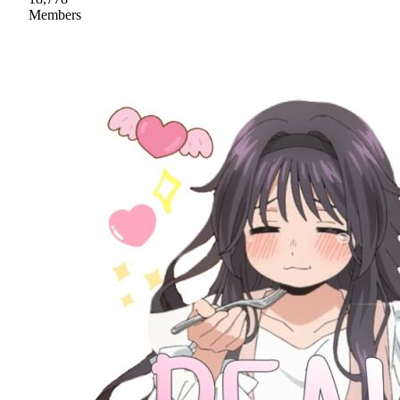
Members