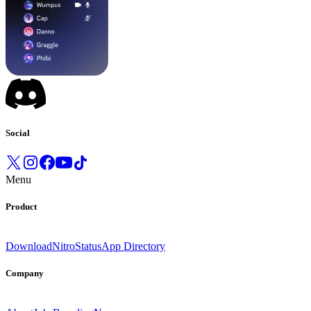
Social
Menu
Product
Download
Nitro
Status
App Directory
Company