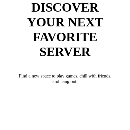
DISCOVER
YOUR NEXT
FAVORITE
SERVER
Find a new space to play games, chill with friends,
and hang out.