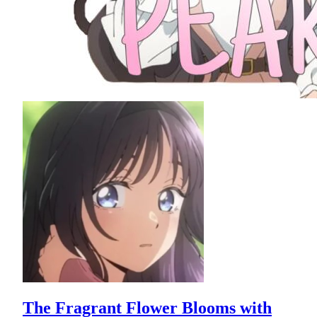
The Fragrant Flower Blooms with