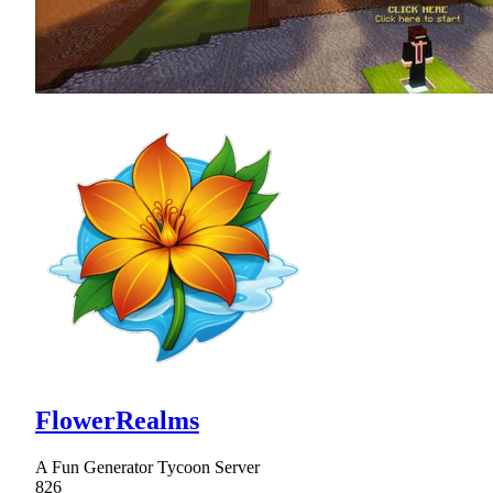
FlowerRealms
A Fun Generator Tycoon Server
826