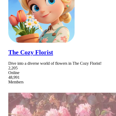
The Cozy Florist
Dive into a diverse world of flowers in The Cozy Florist!
2,205
Online
48,991
Members