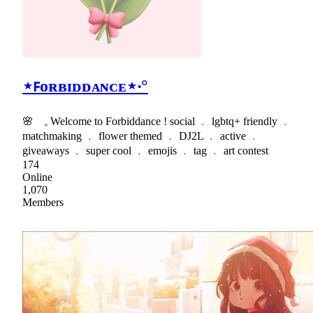
⋆ꜰᴏʀʙɪᴅᴅᴀɴᴄᴇ⋆‧°
🌸 𓈒 Welcome to Forbiddance ! social ﹒ lgbtq+ friendly ﹒
matchmaking ﹒ flower themed ﹒ DJ2L ﹒ active ﹒
giveaways ﹒ super cool ﹒ emojis ﹒ tag ﹒ art contest
174
Online
1,070
Members