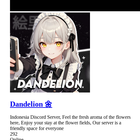
Dandelion 🌼
Indonesia Discord Server, Feel the fresh aroma of the flowers
here, Enjoy your stay at the flower fields, Our server is a
friendly space for everyone
292
Online