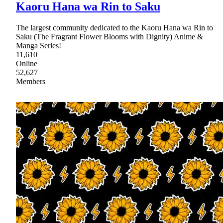
Kaoru Hana wa Rin to Saku
The largest community dedicated to the Kaoru Hana wa Rin to
Saku (The Fragrant Flower Blooms with Dignity) Anime &
Manga Series!
11,610
Online
52,627
Members