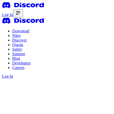
Log In
Download
Nitro
Discover
Quests
Safety
Support
Blog
Developers
Careers
Log In