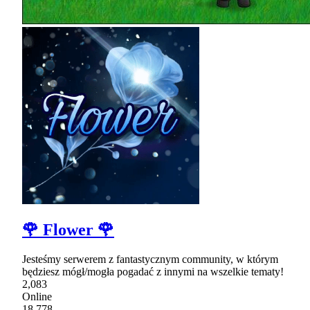
🌹 Flower 🌹
Jesteśmy serwerem z fantastycznym community, w którym
będziesz mógł/mogła pogadać z innymi na wszelkie tematy!
2,083
Online
18,778