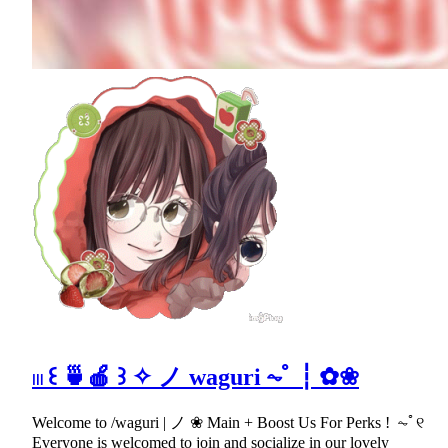
𓏼 ꒰ 🍵🍎 ꒱ ✧ ノ wagurі ⏦ﾟ ┆ ✿❀
Welcome to /waguri | ノ ❀ Main + Boost Us For Perks ! ⏦ﾟ୧
Everyone is welcomed to join and socialize in our lovely