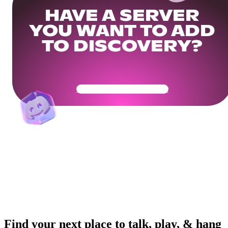
HAVE A SERVER
YOU WANT TO ADD
TO DISCOVERY?
Get Your Community Ready
Find your next place to talk, play, & hang