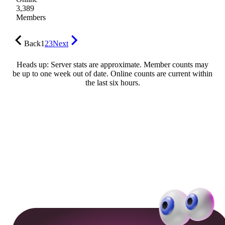
3,389
Members
Back
1
2
3
Next
Heads up: Server stats are approximate. Member counts may
be up to one week out of date. Online counts are current within
the last six hours.