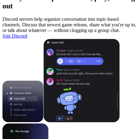
out
Discord servers help organize conversation into topic-based
channels. Discuss that newest game release, share what you're up to,
or talk about whatever — without clogging up a group chat.
Join Discord