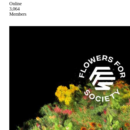
Online
3,064
Members