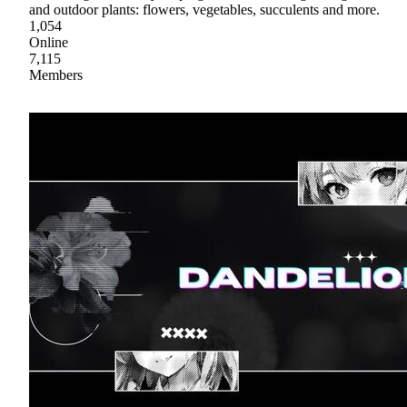
and outdoor plants: flowers, vegetables, succulents and more.
1,054
Online
7,115
Members