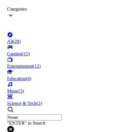
Categories
All
(
28
)
Gaming
(
15
)
Entertainment
(
12
)
Education
(
4
)
Music
(
3
)
Science & Tech
(
2
)
"ENTER" to Search