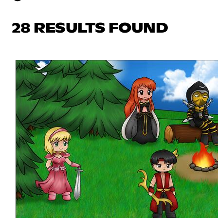
28 RESULTS FOUND