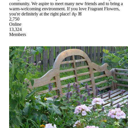
community. We aspire to meet many new friends and to bring a
warm-welcoming environment. If you love Fragrant Flowers,
you're definitely at the right place! 𝜗𝜚 ꕤ
2,750
Online
13,324
Members