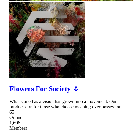
Flowers For Society 🌷
What started as a vision has grown into a movement. Our
products are for those who choose meaning over possession.
65
Online
1,696
Members