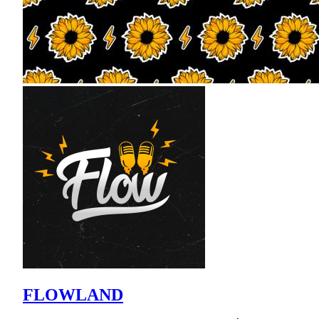
FLOWLAND