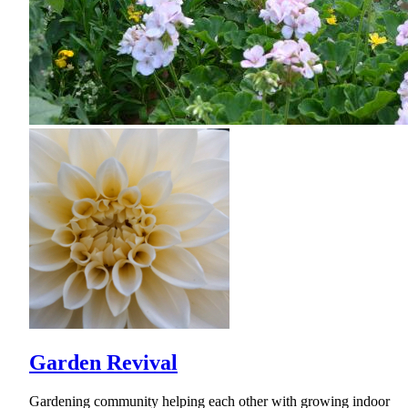
Garden Revival
Gardening community helping each other with growing indoor