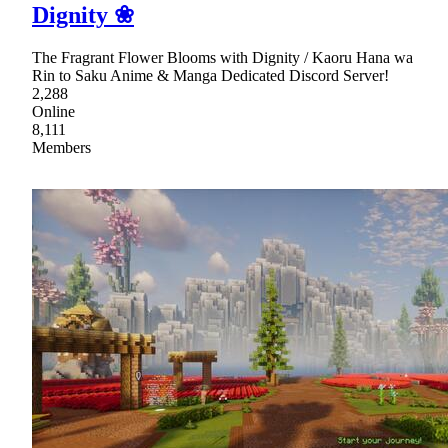
Dignity ❀
The Fragrant Flower Blooms with Dignity / Kaoru Hana wa
Rin to Saku Anime & Manga Dedicated Discord Server!
2,288
Online
8,111
Members