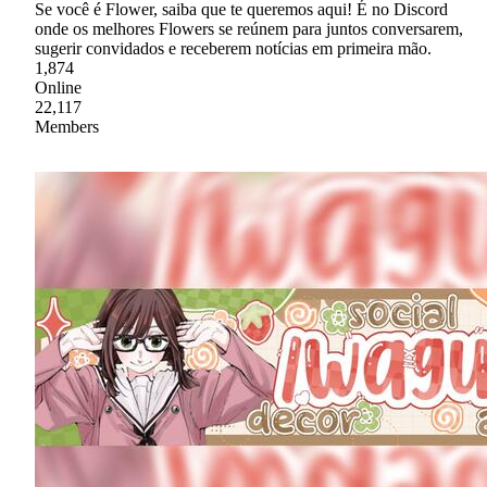
Se você é Flower, saiba que te queremos aqui! É no Discord
onde os melhores Flowers se reúnem para juntos conversarem,
sugerir convidados e receberem notícias em primeira mão.
1,874
Online
22,117
Members