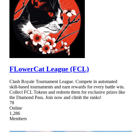
FLowerCat League (FCL)
Clash Royale Tournament League. Compete in automated
skill-based tournaments and earn rewards for every battle win.
Collect FCL Tokens and redeem them for exclusive prizes like
the Diamond Pass. Join now and climb the ranks!
78
Online
1,286
Members