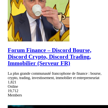
Forum Finance – Discord Bourse,
Discord Crypto, Discord Trading,
Immobilier (Serveur FR)
La plus grande communauté francophone de finance : bourse,
crypto, trading, investissement, immobilier et entrepreneuriat
1,821
Online
19,712
Members