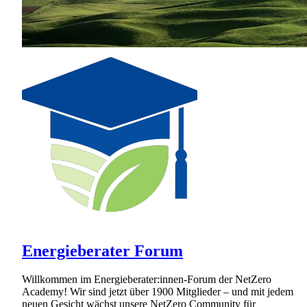
Energieberater Forum
Willkommen im Energieberater:innen-Forum der NetZero
Academy! Wir sind jetzt über 1900 Mitglieder – und mit jedem
neuen Gesicht wächst unsere NetZero Community für