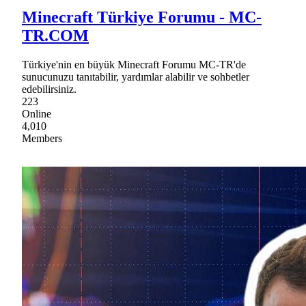
Minecraft Türkiye Forumu - MC-
TR.COM
Türkiye'nin en büyük Minecraft Forumu MC-TR'de
sunucunuzu tanıtabilir, yardımlar alabilir ve sohbetler
edebilirsiniz.
223
Online
4,010
Members