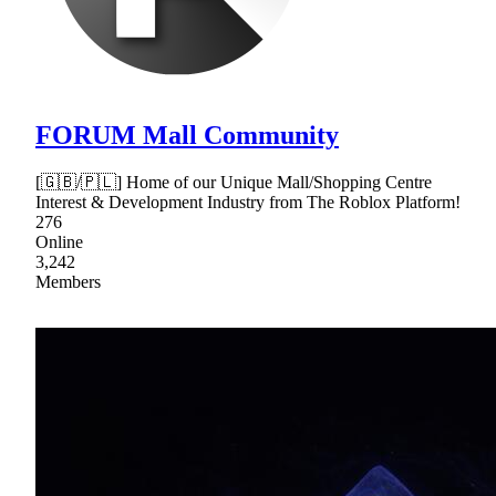
FORUM Mall Community
[🇬🇧/🇵🇱] Home of our Unique Mall/Shopping Centre
Interest & Development Industry from The Roblox Platform!
276
Online
3,242
Members