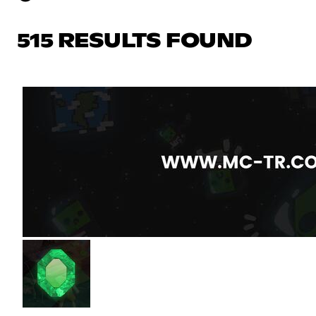
515 RESULTS FOUND