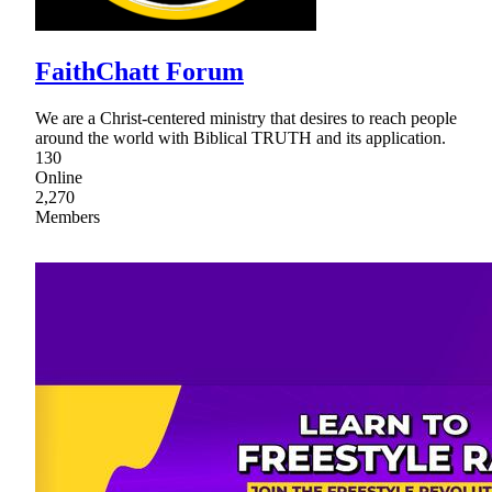
FaithChatt Forum
We are a Christ-centered ministry that desires to reach people
around the world with Biblical TRUTH and its application.
130
Online
2,270
Members