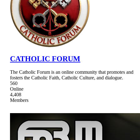
CATHOLIC FORUM
The Catholic Forum is an online community that promotes and
fosters the Catholic Faith, Catholic Culture, and dialogue.
560
Online
4,408
Members