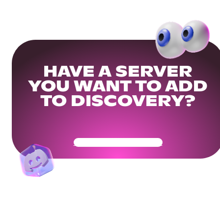
HAVE A SERVER
YOU WANT TO ADD
TO DISCOVERY?
Get Your Community Ready