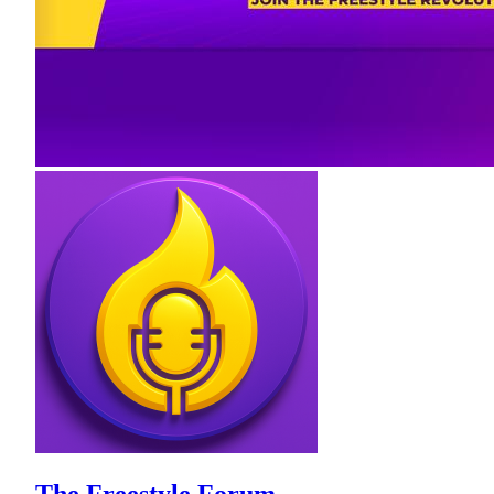
The Freestyle Forum