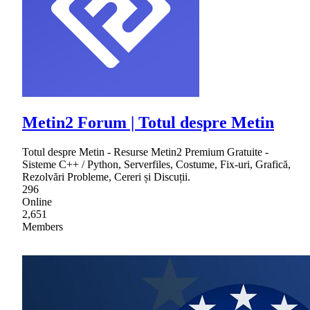
Metin2 Forum | Totul despre Metin
Totul despre Metin - Resurse Metin2 Premium Gratuite -
Sisteme C++ / Python, Serverfiles, Costume, Fix-uri, Grafică,
Rezolvări Probleme, Cereri și Discuții.
296
Online
2,651
Members