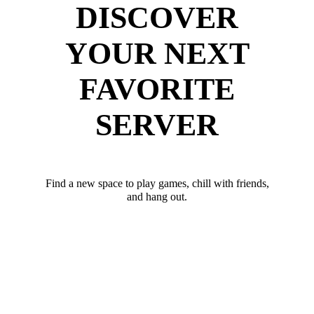
DISCOVER
YOUR NEXT
FAVORITE
SERVER
Find a new space to play games, chill with friends,
and hang out.