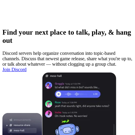
Find your next place to talk, play, & hang
out
Discord servers help organize conversation into topic-based
channels. Discuss that newest game release, share what you're up to,
or talk about whatever — without clogging up a group chat.
Join Discord