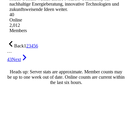
nachhaltige Energieberatung, innovative Technologien und
zukunftsweisende Ideen weiter.
40
Online
2,012
Members
Back
1
2
3
4
5
6
…
43
Next
Heads up: Server stats are approximate. Member counts may
be up to one week out of date. Online counts are current within
the last six hours.