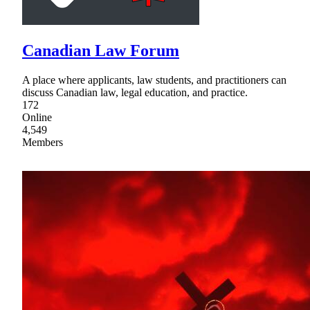
Canadian Law Forum
A place where applicants, law students, and practitioners can
discuss Canadian law, legal education, and practice.
172
Online
4,549
Members