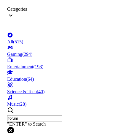
Categories
All
(
515
)
Gaming
(
294
)
Entertainment
(
198
)
Education
(
64
)
Science & Tech
(
40
)
Music
(
28
)
"ENTER" to Search