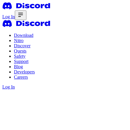
Log In
Download
Nitro
Discover
Quests
Safety
Support
Blog
Developers
Careers
Log In