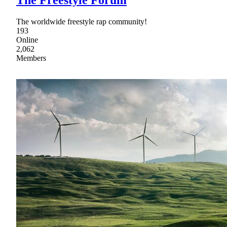
The worldwide freestyle rap community!
193
Online
2,062
Members