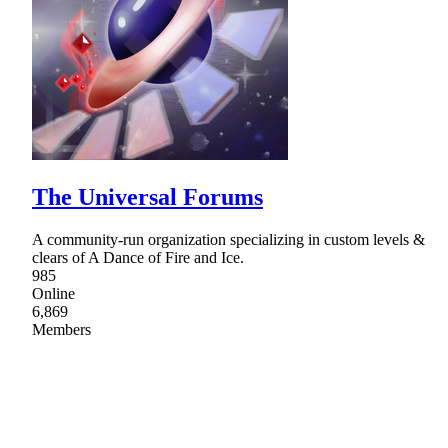
The Universal Forums
A community-run organization specializing in custom levels &
clears of A Dance of Fire and Ice.
985
Online
6,869
Members