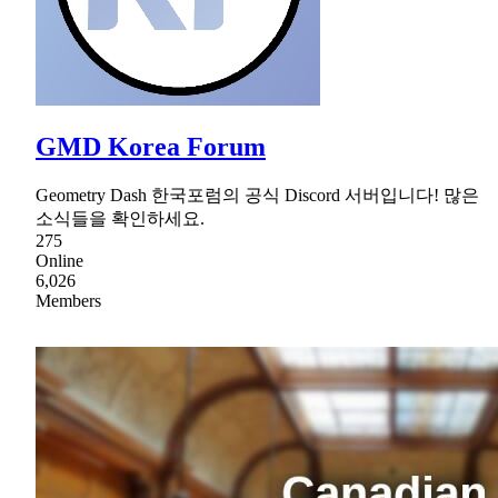
GMD Korea Forum
Geometry Dash 한국포럼의 공식 Discord 서버입니다! 많은
소식들을 확인하세요.
275
Online
6,026
Members