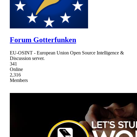
Forum Gotterfunken
EU-OSINT - European Union Open Source Intelligence &
Discussion server.
341
Online
2,316
Members