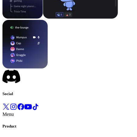
Social
Menu
Product