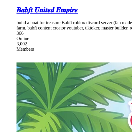
𝑩𝒂𝒃𝒇𝒕 𝑼𝒏𝒊𝒕𝒆𝒅 𝑬𝒎𝒑𝒊𝒓𝒆
build a boat for treasure Babft roblox discord server (fan made
farm, babft content creator youtuber, tiktoker, master build
366
Online
3,002
Members