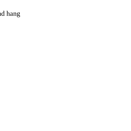
and hang