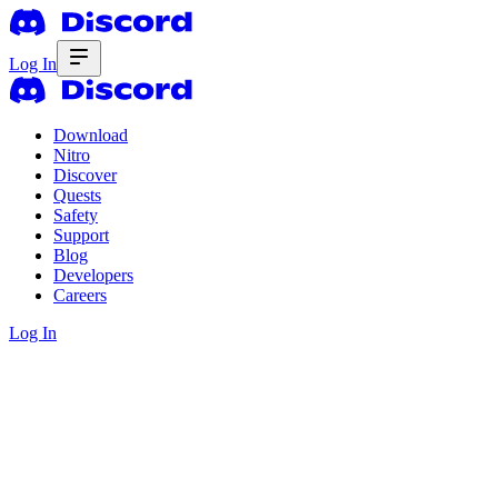
Log In
Download
Nitro
Discover
Quests
Safety
Support
Blog
Developers
Careers
Log In