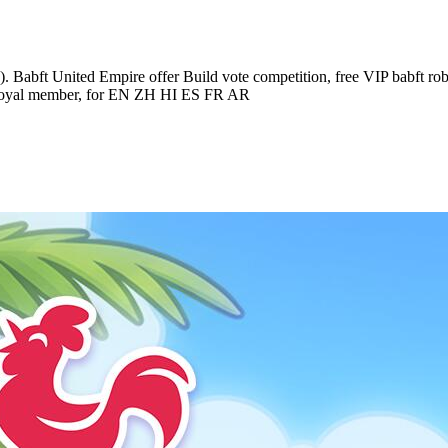
). Babft United Empire offer Build vote competition, free VIP babft robl
er, royal member, for EN ZH HI ES FR AR