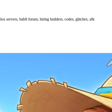
ox servers, babft forum, hiring builders, codes, glitches, afk