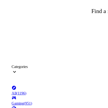
Find a 
Categories
All
(
1196
)
Gaming
(
951
)