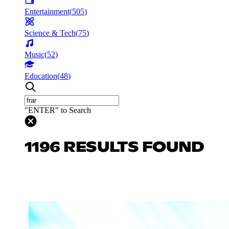
Entertainment
(
505
)
Science & Tech
(
75
)
Music
(
52
)
Education
(
48
)
"ENTER" to Search
1196 RESULTS FOUND