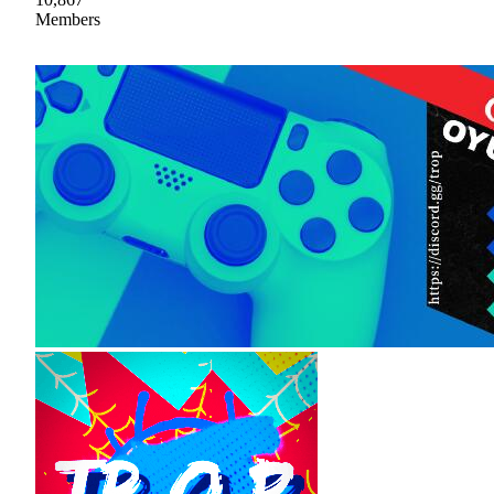
Members