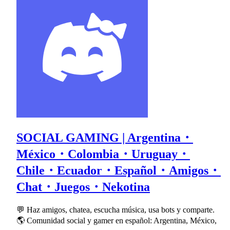
SOCIAL GAMING | Argentina・
México・Colombia・Uruguay・
Chile・Ecuador・Español・Amigos・
Chat・Juegos・Nekotina
💬 Haz amigos, chatea, escucha música, usa bots y comparte.
🌎 Comunidad social y gamer en español: Argentina, México,