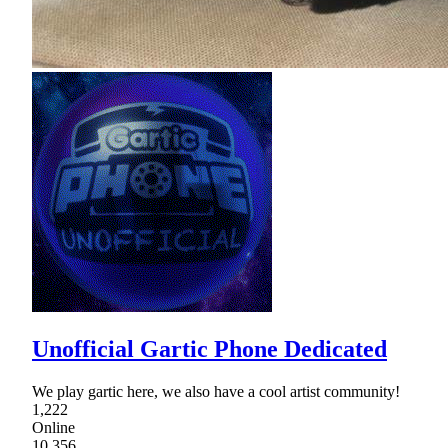
Unofficial Gartic Phone Dedicated
We play gartic here, we also have a cool artist community!
1,222
Online
10,356