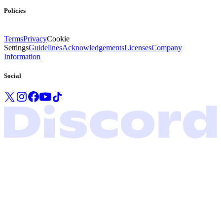
Policies
Terms
Privacy
Cookie
Settings
Guidelines
Acknowledgements
Licenses
Company
Information
Social