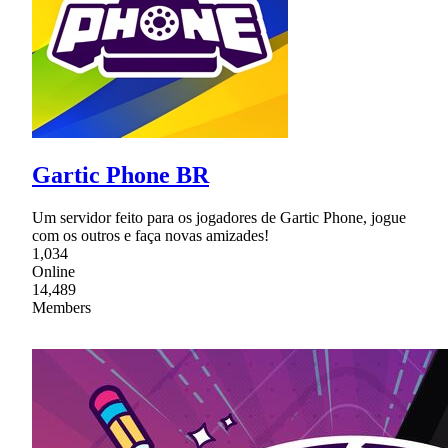
Gartic Phone BR
Um servidor feito para os jogadores de Gartic Phone, jogue
com os outros e faça novas amizades!
1,034
Online
14,489
Members