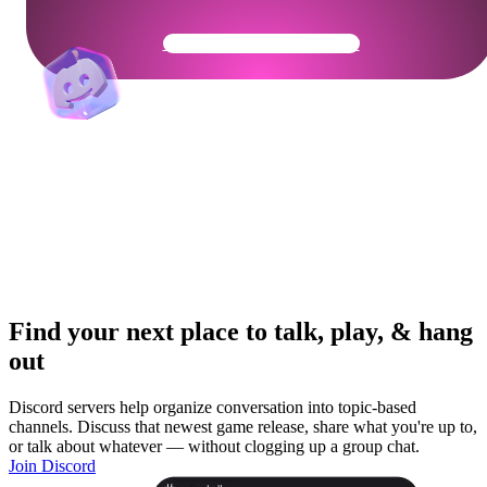
Get Your Community Ready
Find your next place to talk, play, & hang
out
Discord servers help organize conversation into topic-based
channels. Discuss that newest game release, share what you're up to,
or talk about whatever — without clogging up a group chat.
Join Discord