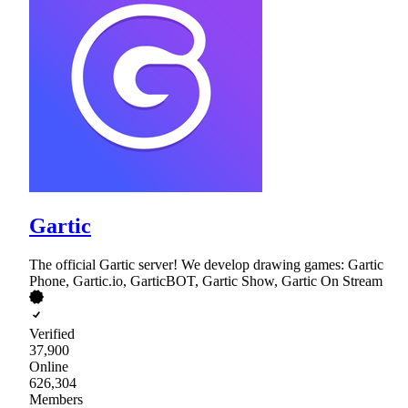
Gartic
The official Gartic server! We develop drawing games: Gartic
Phone, Gartic.io, GarticBOT, Gartic Show, Gartic On Stream
Verified
37,900
Online
626,304
Members