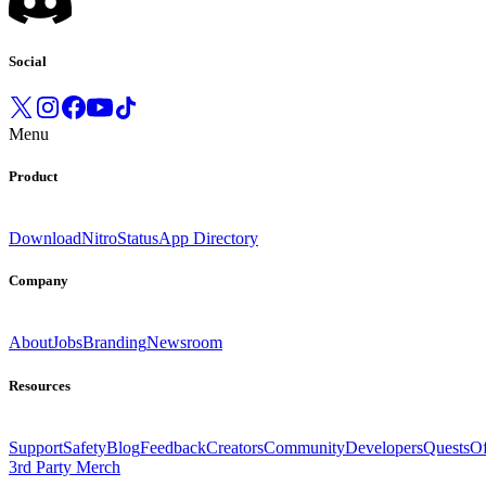
Social
Menu
Product
Download
Nitro
Status
App Directory
Company
About
Jobs
Branding
Newsroom
Resources
Support
Safety
Blog
Feedback
Creators
Community
Developers
Quests
Of
3rd Party Merch