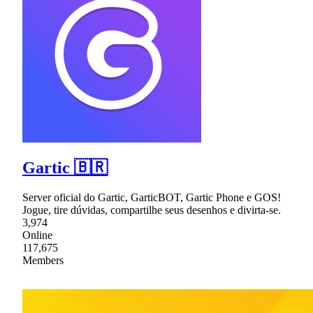
Gartic 🇧🇷
Server oficial do Gartic, GarticBOT, Gartic Phone e GOS!
Jogue, tire dúvidas, compartilhe seus desenhos e divirta-se.
3,974
Online
117,675
Members