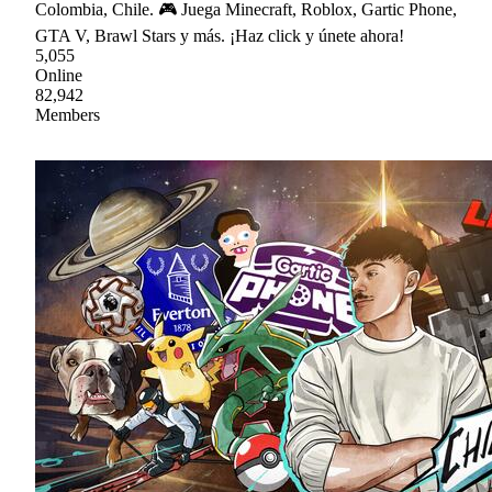
Colombia, Chile. 🎮 Juega Minecraft, Roblox, Gartic Phone,
GTA V, Brawl Stars y más. ¡Haz click y únete ahora!
5,055
Online
82,942
Members