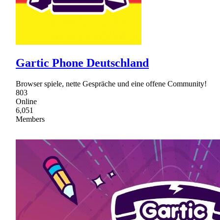
Gartic Phone Deutschland
Browser spiele, nette Gespräche und eine offene Community!
803
Online
6,051
Members