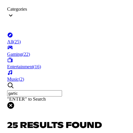
Categories
All
(
25
)
Gaming
(
22
)
Entertainment
(
16
)
Music
(
2
)
"ENTER" to Search
25 RESULTS FOUND