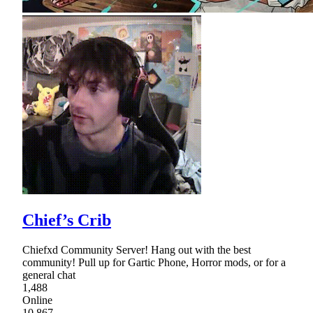
Chief’s Crib
Chiefxd Community Server! Hang out with the best
community! Pull up for Gartic Phone, Horror mods, or for a
general chat
1,488
Online
10,867