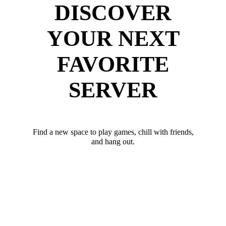
DISCOVER
YOUR NEXT
FAVORITE
SERVER
Find a new space to play games, chill with friends,
and hang out.