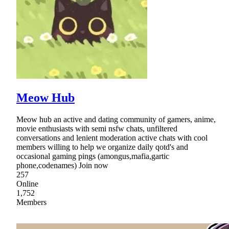
Meow Hub
Meow hub an active and dating community of gamers, anime,
movie enthusiasts with semi nsfw chats, unfiltered
conversations and lenient moderation active chats with cool
members willing to help we organize daily qotd's and
occasional gaming pings (amongus,mafia,gartic
phone,codenames) Join now
257
Online
1,752
Members