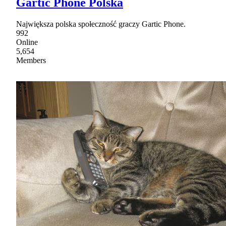
Gartic Phone Polska
Największa polska społeczność graczy Gartic Phone.
992
Online
5,654
Members