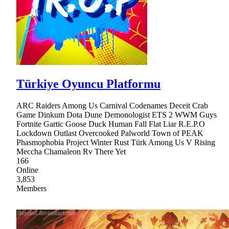
Türkiye Oyuncu Platformu
ARC Raiders Among Us Carnival Codenames Deceit Crab
Game Dinkum Dota Dune Demonologist ETS 2 WWM Guys
Fortnite Gartic Goose Duck Human Fall Flat Liar R.E.P.O
Lockdown Outlast Overcooked Palworld Town of PEAK
Phasmophobia Project Winter Rust Türk Among Us V Rising
Meccha Chamaleon Rv There Yet
166
Online
3,853
Members