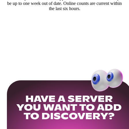
be up to one week out of date. Online counts are current within
the last six hours.
HAVE A SERVER
YOU WANT TO ADD
TO DISCOVERY?