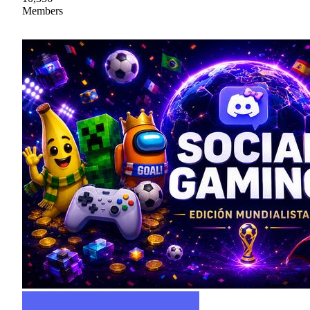
Members