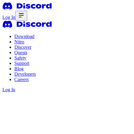
Log In
Download
Nitro
Discover
Quests
Safety
Support
Blog
Developers
Careers
Log In