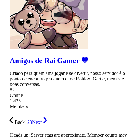
Amigos de Rai Gamer 💙
Criado para quem ama jogar e se divertir, nosso servidor é o
ponto de encontro pra quem curte Roblox, Gartic, memes e
boas conversas.
82
Online
1,425
Members
Back
1
2
3
Next
Heads up: Server stats are approximate. Member counts may