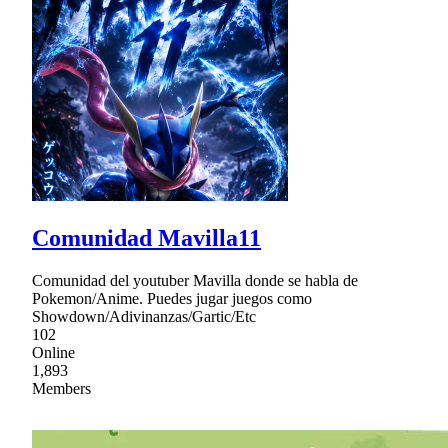
Comunidad Mavilla11
Comunidad del youtuber Mavilla donde se habla de
Pokemon/Anime. Puedes jugar juegos como
Showdown/Adivinanzas/Gartic/Etc
102
Online
1,893
Members