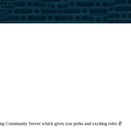
ng Community Server which gives you perks and exciting roles ✌