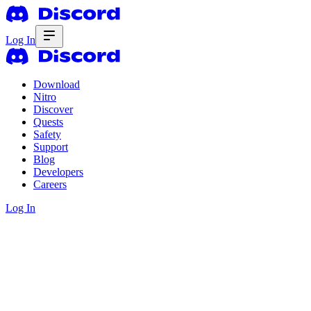
Log In
Download
Nitro
Discover
Quests
Safety
Support
Blog
Developers
Careers
Log In