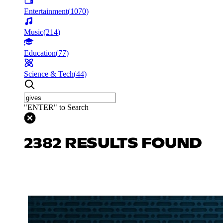
Entertainment
(
1070
)
Music
(
214
)
Education
(
77
)
Science & Tech
(
44
)
"ENTER" to Search
2382 RESULTS FOUND