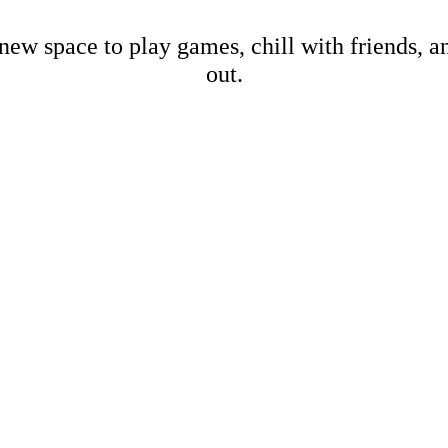
new space to play games, chill with friends, 
out.