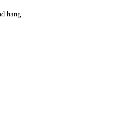
and hang