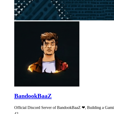
BandookBaaZ
Official Discord Server of BandookBaaZ ❤, Building a Gami
42