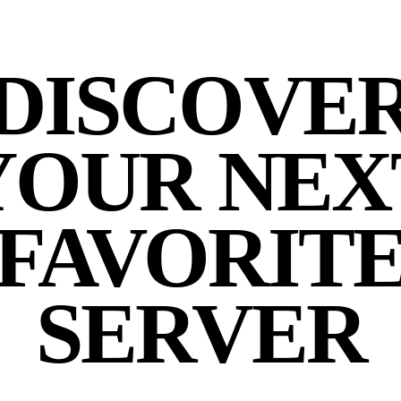
DISCOVE
YOUR NEX
FAVORIT
SERVER