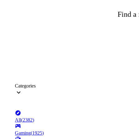
Find a 
Categories
All
(
2382
)
Gaming
(
1925
)