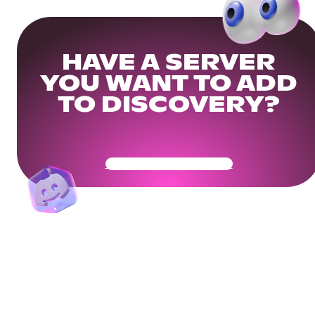
HAVE A SERVER
YOU WANT TO ADD
TO DISCOVERY?
Get Your Community Ready