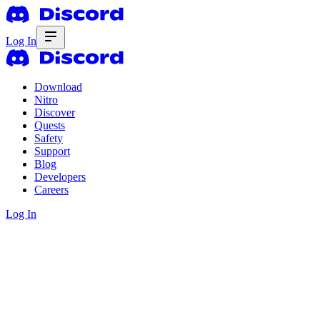
Log In
Download
Nitro
Discover
Quests
Safety
Support
Blog
Developers
Careers
Log In