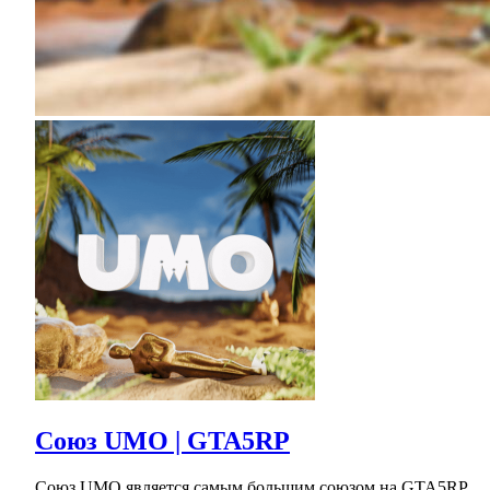
Союз UMO | GTA5RP
Союз UMO является самым большим союзом на GTA5RP.