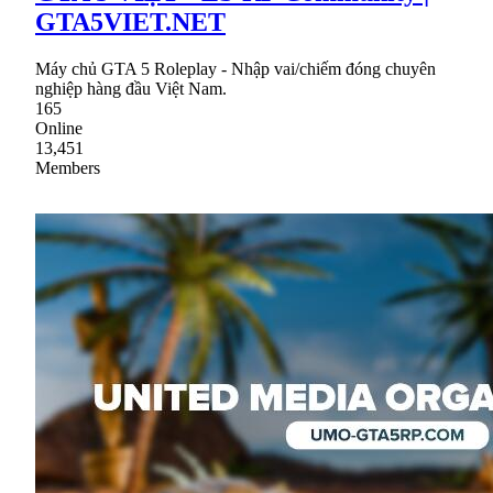
GTA5VIET.NET
Máy chủ GTA 5 Roleplay - Nhập vai/chiếm đóng chuyên
nghiệp hàng đầu Việt Nam.
165
Online
13,451
Members