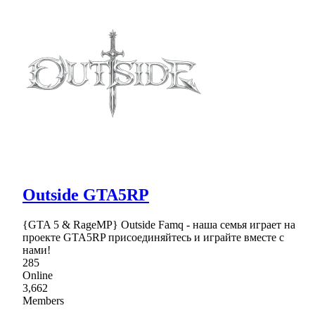
Outside GTA5RP
{GTA 5 & RageMP} Outside Famq - наша семья играет на
проекте GTA5RP присоединяйтесь и играйте вместе с
нами!
285
Online
3,662
Members