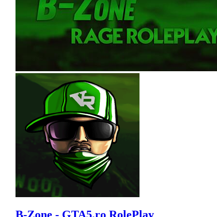
B-Zone - GTA5.ro RolePlay