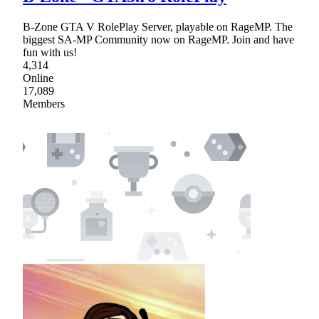
B-Zone GTA V RolePlay Server, playable on RageMP. The
biggest SA-MP Community now on RageMP. Join and have
fun with us!
4,314
Online
17,089
Members