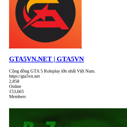
GTA5VN.NET | GTA5VN
Cộng đồng GTA 5 Roleplay lớn nhất Việt Nam.
https://gta5vn.net
2,858
Online
153,665
Members