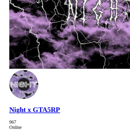
Night x GTA5RP
967
Online