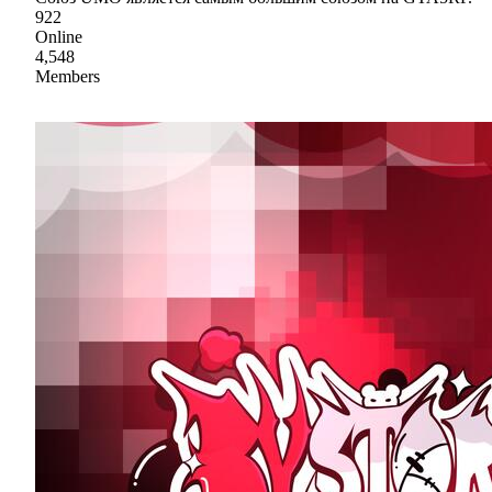
922
Online
4,548
Members