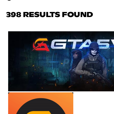
398 RESULTS FOUND