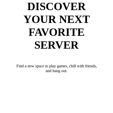
DISCOVER
YOUR NEXT
FAVORITE
SERVER
Find a new space to play games, chill with friends,
and hang out.