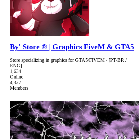
By' Store ® | Graphics FiveM & GTA5
Store specializing in graphics for GTA5/FIVEM - [PT-BR /
ENG]
1,634
Online
4,327
Members