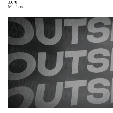
3,678
Members