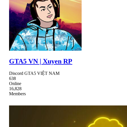
GTA5 VN | Xuyen RP
Discord GTA5 VIỆT NAM
638
Online
16,828
Members