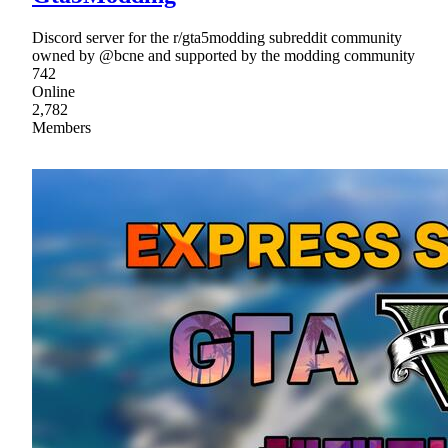
Discord server for the r/gta5modding subreddit community
owned by @bcne and supported by the modding community
742
Online
2,782
Members