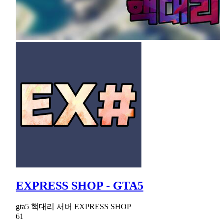
EXPRESS SHOP - GTA5
gta5 핵대리 서버 EXPRESS SHOP
61