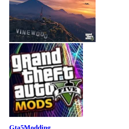
Gta5Modding