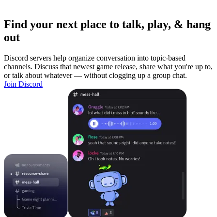
Find your next place to talk, play, & hang
out
Discord servers help organize conversation into topic-based
channels. Discuss that newest game release, share what you're up to,
or talk about whatever — without clogging up a group chat.
Join Discord