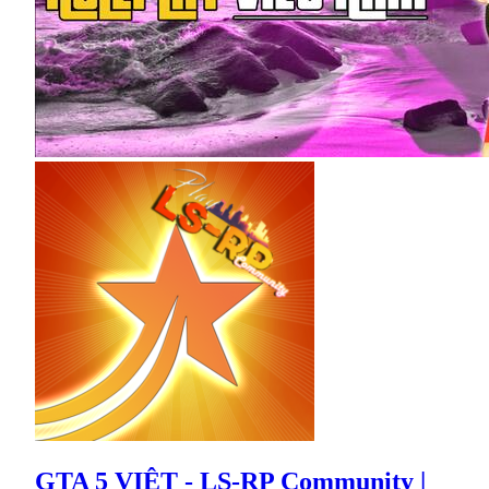
GTA 5 VIỆT - LS-RP Community |