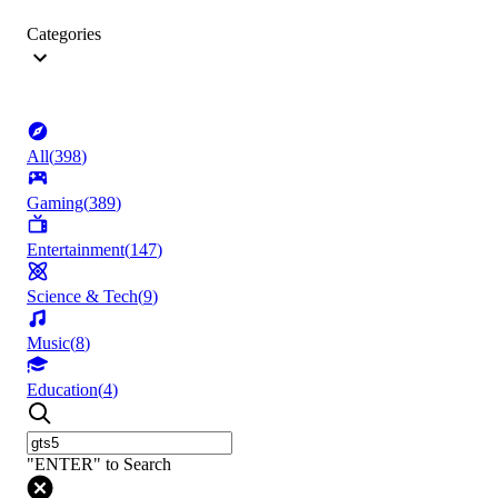
Categories
All
(
398
)
Gaming
(
389
)
Entertainment
(
147
)
Science & Tech
(
9
)
Music
(
8
)
Education
(
4
)
"ENTER" to Search