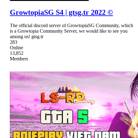
GrowtopiaSG S4 | gtsg.tr 2022 ©
The official discord server of GrowtopiaSG Community, which
is a Growtopia Community Server, we would like to see you
among us! gtsg.tr
283
Online
13,852
Members