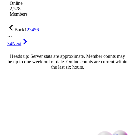
Online
2,578
Members
Back
1
2
3
4
5
6
…
34
Next
Heads up: Server stats are approximate. Member counts may
be up to one week out of date. Online counts are current within
the last six hours.