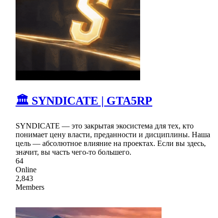
🏛 SYNDICATE | GTA5RP
SYNDICATE — это закрытая экосистема для тех, кто
понимает цену власти, преданности и дисциплины. Наша
цель — абсолютное влияние на проектах. Если вы здесь,
значит, вы часть чего-то большего.
64
Online
2,843
Members