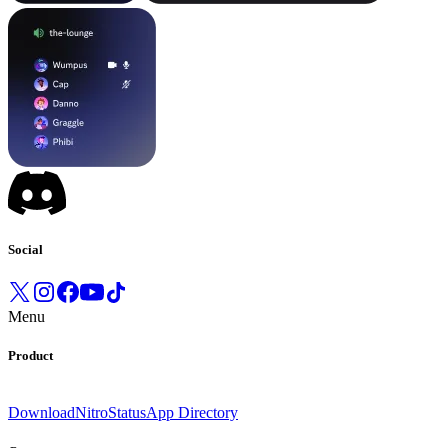
Social
Menu
Product
Download
Nitro
Status
App Directory