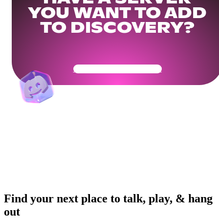
YOU WANT TO ADD
TO DISCOVERY?
Get Your Community Ready
Find your next place to talk, play, & hang
out