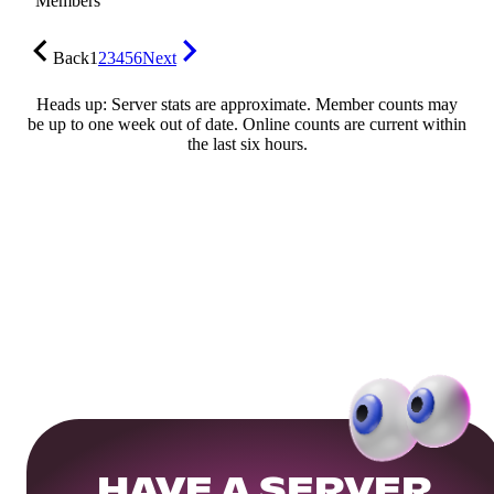
Members
Back
1
2
3
4
5
6
Next
Heads up: Server stats are approximate. Member counts may
be up to one week out of date. Online counts are current within
the last six hours.
HAVE A SERVER