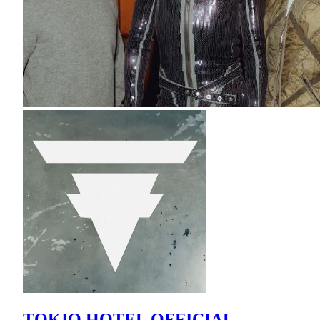
TOKIO HOTEL OFFICIAL