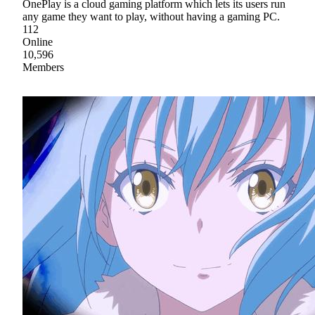
OnePlay is a cloud gaming platform which lets its users run
any game they want to play, without having a gaming PC.
112
Online
10,596
Members