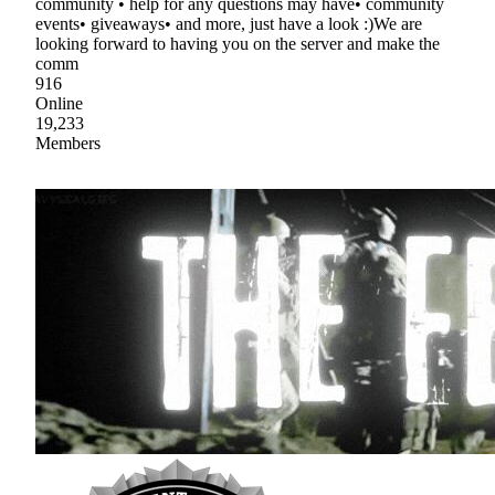
community • help for any questions may have• community
events• giveaways• and more, just have a look :)We are
looking forward to having you on the server and make the
comm
916
Online
19,233
Members