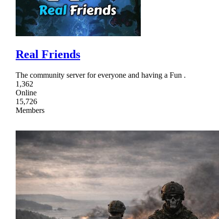
Real Friends
The community server for everyone and having a Fun .
1,362
Online
15,726
Members