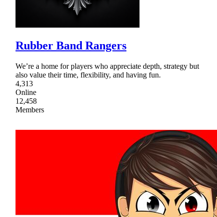
Rubber Band Rangers
We’re a home for players who appreciate depth, strategy but
also value their time, flexibility, and having fun.
4,313
Online
12,458
Members