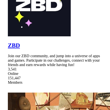
ZBD
Join our ZBD community, and jump into a universe of apps
and games. Participate in our challenges, connect with your
friends and earn rewards while having fun!
3,541
Online
151,447
Members