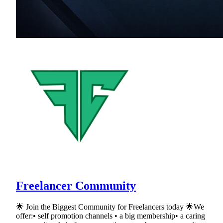
Freelancer Community
🌟 Join the Biggest Community for Freelancers today 🌟We
offer:• self promotion channels • a big membership• a caring