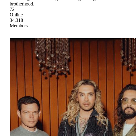
brotherhood.
72
Online
34,318
Members