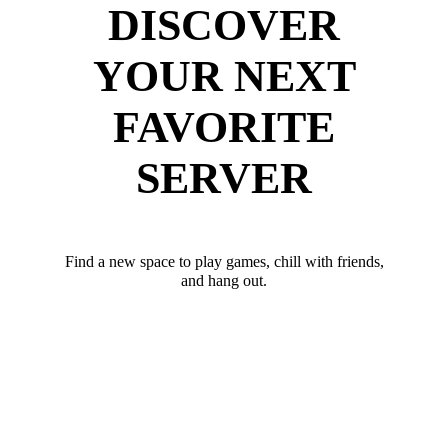
DISCOVER
YOUR NEXT
FAVORITE
SERVER
Find a new space to play games, chill with friends,
and hang out.