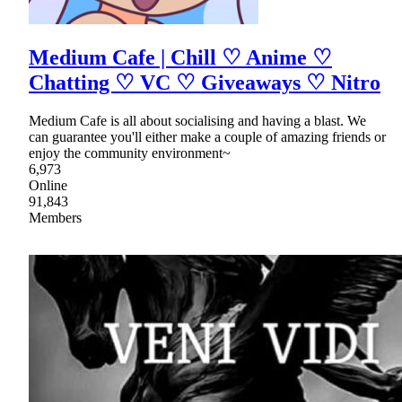
Medium Cafe | Chill ♡ Anime ♡
Chatting ♡ VC ♡ Giveaways ♡ Nitro
Medium Cafe is all about socialising and having a blast. We
can guarantee you'll either make a couple of amazing friends or
enjoy the community environment~
6,973
Online
91,843
Members