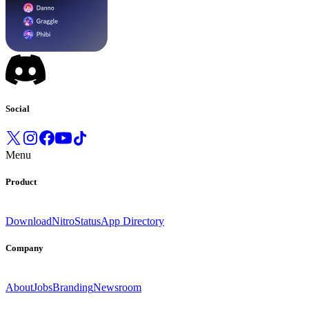
Social
Menu
Product
Download
Nitro
Status
App Directory
Company
About
Jobs
Branding
Newsroom