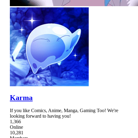
Karma
If you like Comics, Anime, Manga, Gaming Too! We're
looking forward to having you!
1,366
Online
10,281