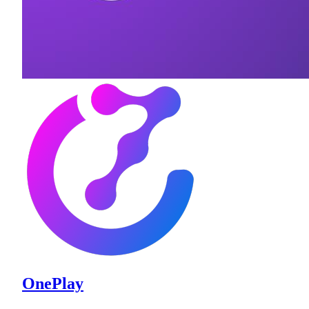
OnePlay