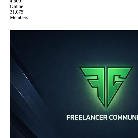
4,809
Online
31,075
Members