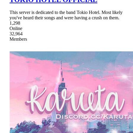
This server is dedicated to the band Tokio Hotel. Most likely
you've heard their songs and were having a crush on them.
1,298
Online
32,964
Members