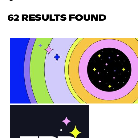
62 RESULTS FOUND