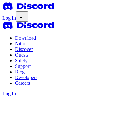
Log In
Download
Nitro
Discover
Quests
Safety
Support
Blog
Developers
Careers
Log In