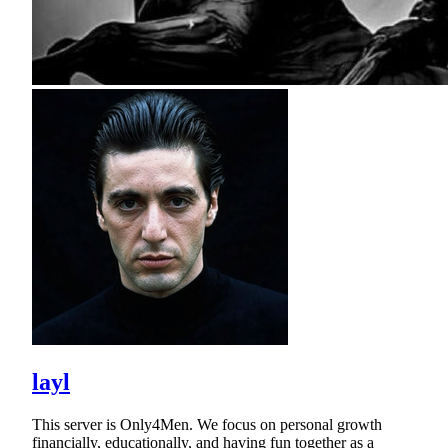
layl
This server is Only4Men. We focus on personal growth
financially, educationally, and having fun together as a