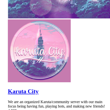
Karuta City
We are an organized Karuta/community server with our main
focus being having fun, playing bots, and making new friends!