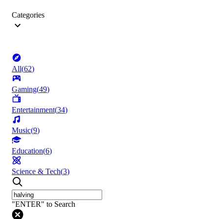
Categories
All
(
62
)
Gaming
(
49
)
Entertainment
(
34
)
Music
(
9
)
Education
(
6
)
Science & Tech
(
3
)
"ENTER" to Search