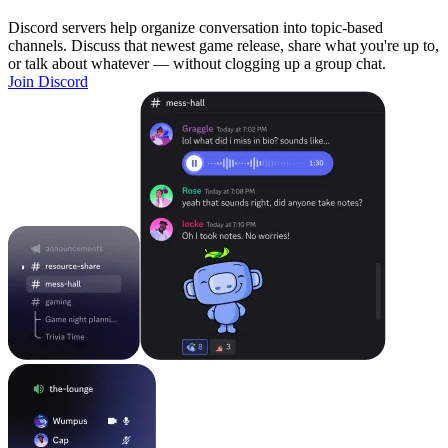
Discord servers help organize conversation into topic-based
channels. Discuss that newest game release, share what you're up to,
or talk about whatever — without clogging up a group chat.
Join Discord