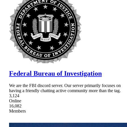
Federal Bureau of Investigation
We are the FBI discord server. Our server primarily focuses on
having a friendly chatting active community more than the tag.
3,124
Online
16,082
Members