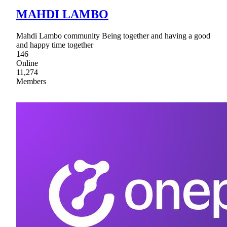
MAHDI LAMBO
Mahdi Lambo community Being together and having a good
and happy time together
146
Online
11,274
Members