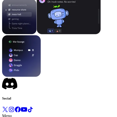
Social
Menu