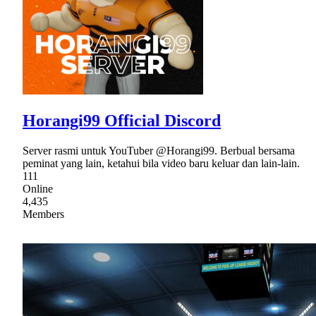
Horangi99 Official Discord
Server rasmi untuk YouTuber @Horangi99. Berbual bersama
peminat yang lain, ketahui bila video baru keluar dan lain-lain.
111
Online
4,435
Members