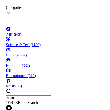
Categories
All
(
1640
)
Science & Tech
(
1189
)
Gaming
(
537
)
Education
(
337
)
Entertainment
(
312
)
Music
(
83
)
"ENTER" to Search