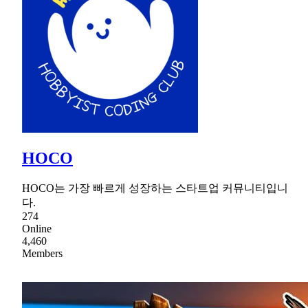
HOCO
HOCO는 가장 빠르게 성장하는 스타트업 커뮤니티입니
다.
274
Online
4,460
Members