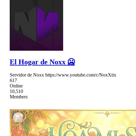
El Hogar de Noxx 🥶
Servidor de Noxx https://www.youtube.com/c/NoxXtix
617
Online
10,510
Members