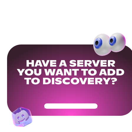
HAVE A SERVER
YOU WANT TO ADD
TO DISCOVERY?
Get Your Community Ready