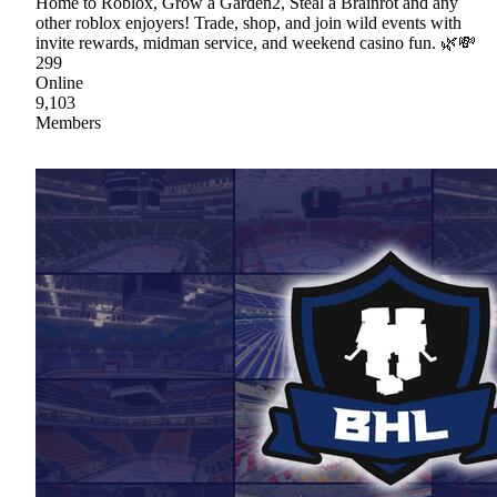
Home to Roblox, Grow a Garden2, Steal a Brainrot and any
other roblox enjoyers! Trade, shop, and join wild events with
invite rewards, midman service, and weekend casino fun. 🌿💸
299
Online
9,103
Members