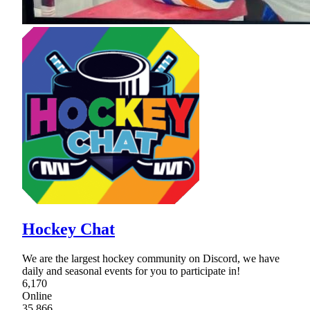
Hockey Chat
We are the largest hockey community on Discord, we have
daily and seasonal events for you to participate in!
6,170
Online
35,866