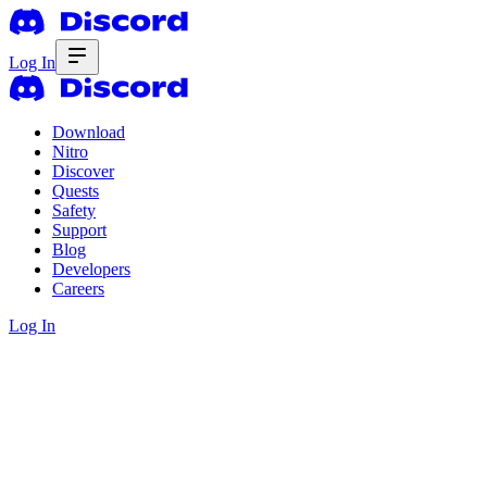
Log In
Download
Nitro
Discover
Quests
Safety
Support
Blog
Developers
Careers
Log In