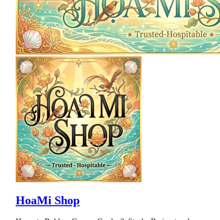
HoaMi Shop