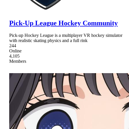
Pick-Up League Hockey Community
Pick-up Hockey League is a multiplayer VR hockey simulator
with realistic skating physics and a full rink
244
Online
4,105
Members