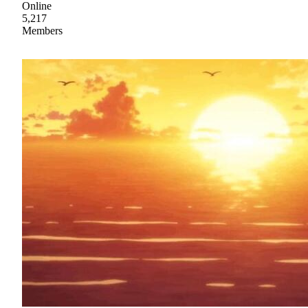
Online
5,217
Members