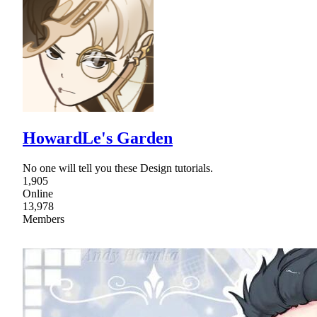
HowardLe's Garden
No one will tell you these Design tutorials.
1,905
Online
13,978
Members