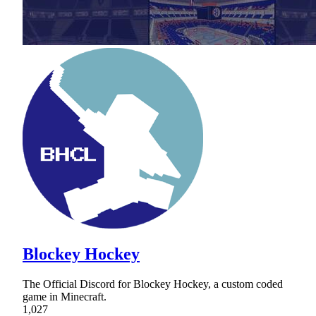
Blockey Hockey
The Official Discord for Blockey Hockey, a custom coded
game in Minecraft.
1,027