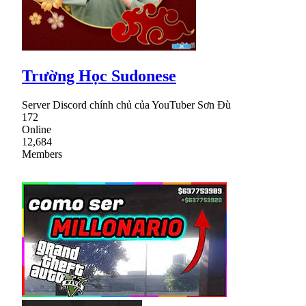
Trường Học Sudonese
Server Discord chính chủ của YouTuber Sơn Đù
172
Online
12,684
Members