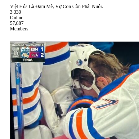
Việt Hóa Là Đam Mê, Vợ Con Còn Phải Nuôi.
3,330
Online
57,887
Members