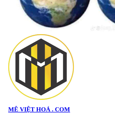
MÊ VIỆT HOÁ . COM