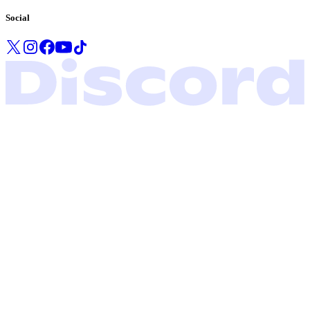
Social