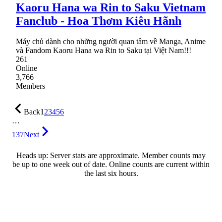
Kaoru Hana wa Rin to Saku Vietnam
Fanclub - Hoa Thơm Kiêu Hãnh
Máy chủ dành cho những người quan tâm về Manga, Anime
và Fandom Kaoru Hana wa Rin to Saku tại Việt Nam!!!
261
Online
3,766
Members
Back
1
2
3
4
5
6
…
137
Next
Heads up: Server stats are approximate. Member counts may
be up to one week out of date. Online counts are current within
the last six hours.