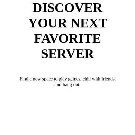
DISCOVER
YOUR NEXT
FAVORITE
SERVER
Find a new space to play games, chill with friends,
and hang out.