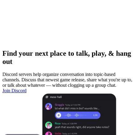
Find your next place to talk, play, & hang
out
Discord servers help organize conversation into topic-based
channels. Discuss that newest game release, share what you're up to,
or talk about whatever — without clogging up a group chat.
Join Discord