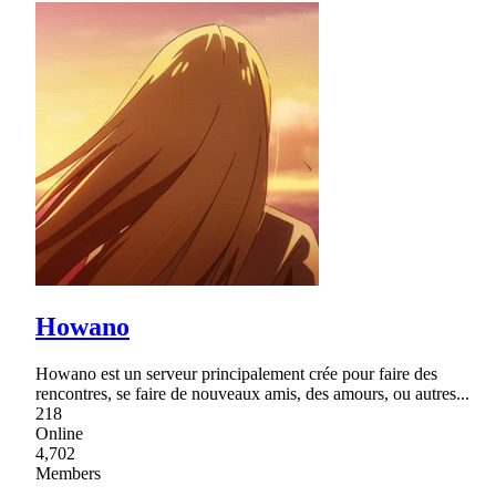
Howano
Howano est un serveur principalement crée pour faire des
rencontres, se faire de nouveaux amis, des amours, ou autres...
218
Online
4,702
Members