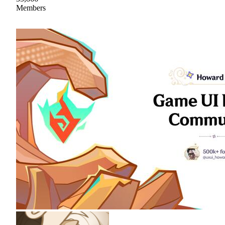
Members