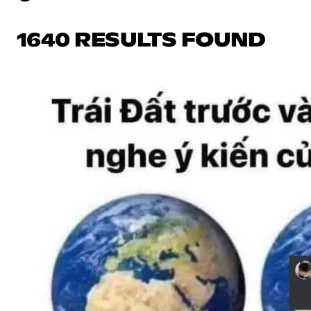
1640 RESULTS FOUND