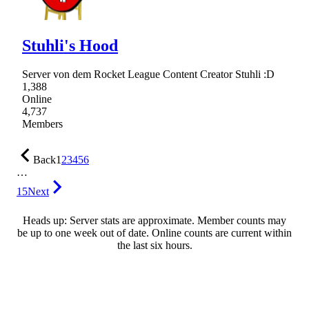
Stuhli's Hood
Server von dem Rocket League Content Creator Stuhli :D
1,388
Online
4,737
Members
Back
1
2
3
4
5
6
…
15
Next
Heads up: Server stats are approximate. Member counts may
be up to one week out of date. Online counts are current within
the last six hours.