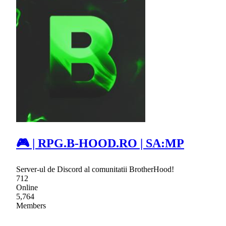
🎮 | RPG.B-HOOD.RO | SA:MP
Server-ul de Discord al comunitatii BrotherHood!
712
Online
5,764
Members