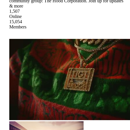
community group: The Hood Corporation. Join up for updates
& more
1,507
Online
15,054
Members