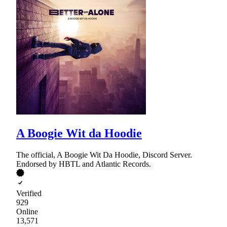
A Boogie Wit da Hoodie
The official, A Boogie Wit Da Hoodie, Discord Server.
Endorsed by HBTL and Atlantic Records.
Verified
929
Online
13,571