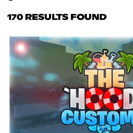
170 RESULTS FOUND