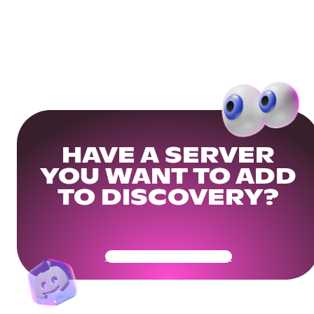
HAVE A SERVER
YOU WANT TO ADD
TO DISCOVERY?
Get Your Community Ready