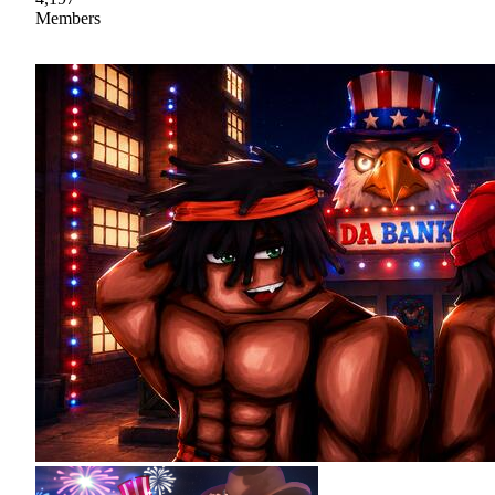
Members