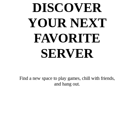
DISCOVER
YOUR NEXT
FAVORITE
SERVER
Find a new space to play games, chill with friends,
and hang out.