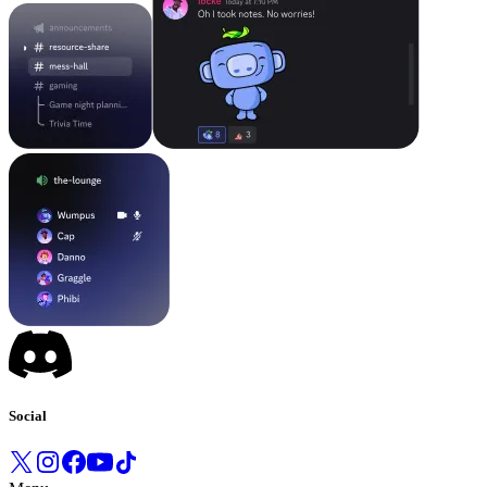
Social