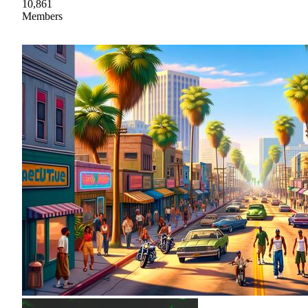
10,861
Members