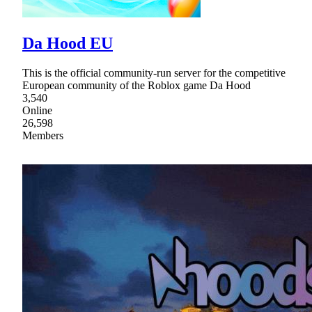
Da Hood EU
This is the official community-run server for the competitive
European community of the Roblox game Da Hood
3,540
Online
26,598
Members