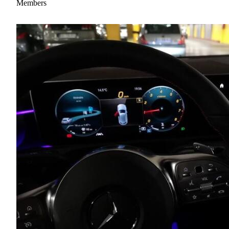
Members