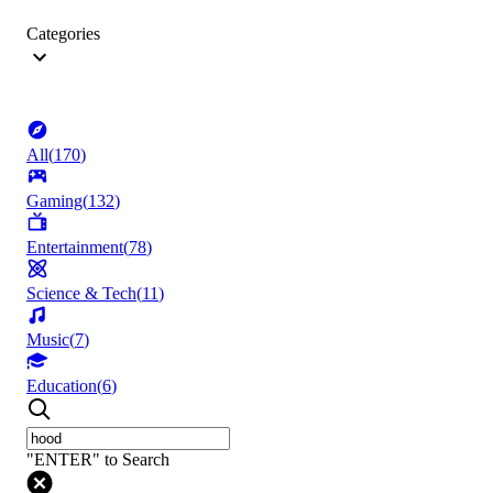
Categories
All
(
170
)
Gaming
(
132
)
Entertainment
(
78
)
Science & Tech
(
11
)
Music
(
7
)
Education
(
6
)
"ENTER" to Search