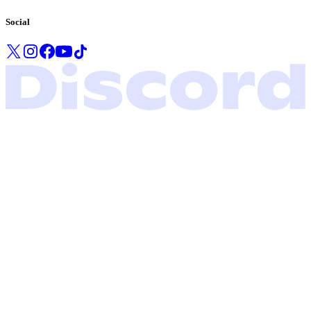
Social