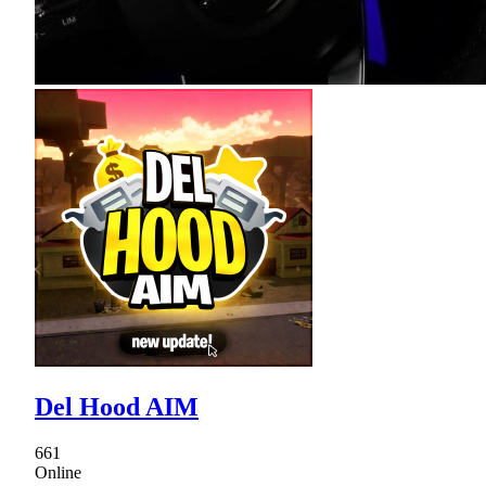
Del Hood AIM
661
Online