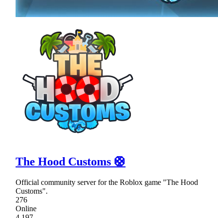
The Hood Customs 🛟
Official community server for the Roblox game "The Hood
Customs".
276
Online
4,197