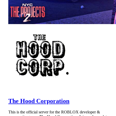
The Hood Corporation
This is the official server for the ROBLOX developer &