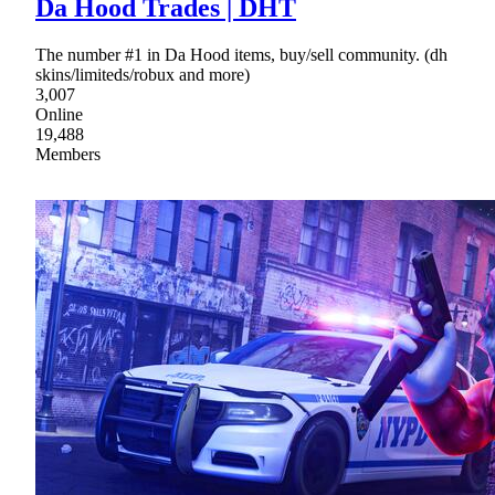
Da Hood Trades | DHT
The number #1 in Da Hood items, buy/sell community. (dh
skins/limiteds/robux and more)
3,007
Online
19,488
Members