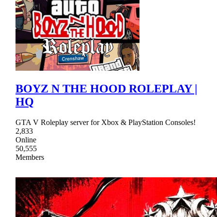
BOYZ N THE HOOD ROLEPLAY |
HQ
GTA V Roleplay server for Xbox & PlayStation Consoles!
2,833
Online
50,555
Members