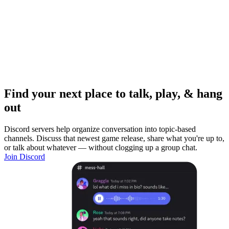
Find your next place to talk, play, & hang
out
Discord servers help organize conversation into topic-based
channels. Discuss that newest game release, share what you're up to,
or talk about whatever — without clogging up a group chat.
Join Discord