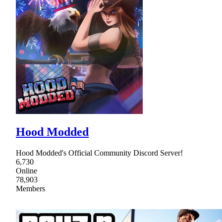
Hood Modded
Hood Modded's Official Community Discord Server!
6,730
Online
78,903
Members