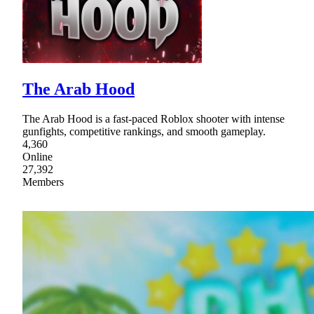
The Arab Hood
The Arab Hood is a fast-paced Roblox shooter with intense
gunfights, competitive rankings, and smooth gameplay.
4,360
Online
27,392
Members