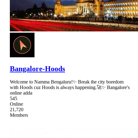
Bangalore-Hoods
Welcome to Namma Bengaluru!✨ Break the city boredom
with Hoods cuz Hoods is always happening.🚀✨ Bangalore's
online adda
545
Online
21,720
Members