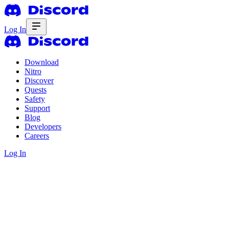
Log In
Download
Nitro
Discover
Quests
Safety
Support
Blog
Developers
Careers
Log In