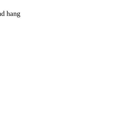
and hang