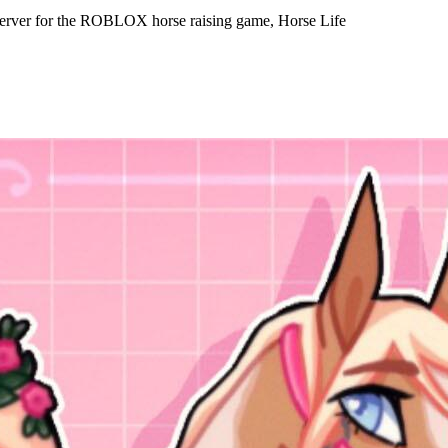
server for the ROBLOX horse raising game, Horse Life