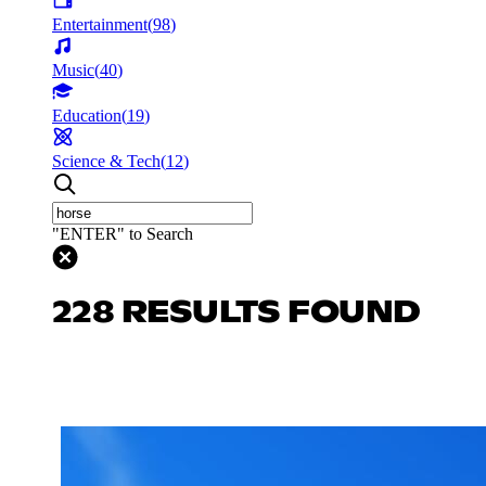
Entertainment
(
98
)
Music
(
40
)
Education
(
19
)
Science & Tech
(
12
)
"ENTER" to Search
228 RESULTS FOUND