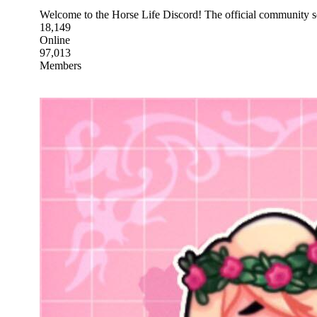
Welcome to the Horse Life Discord! The official community 
18,149
Online
97,013
Members