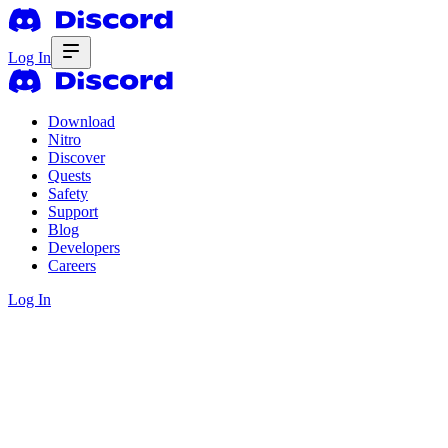
Log In
Download
Nitro
Discover
Quests
Safety
Support
Blog
Developers
Careers
Log In