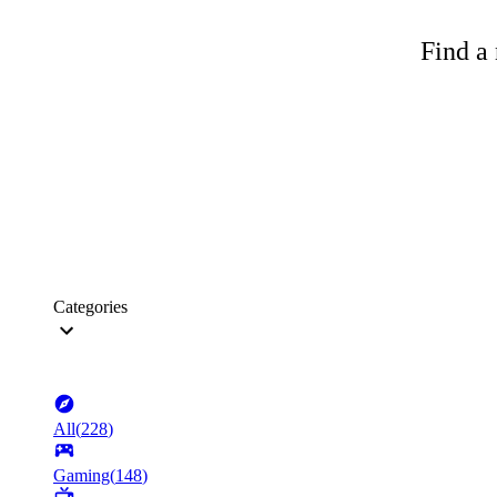
Find a 
Categories
All
(
228
)
Gaming
(
148
)