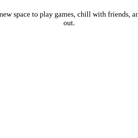
new space to play games, chill with friends, 
out.