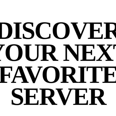
DISCOVE
YOUR NEX
FAVORIT
SERVER