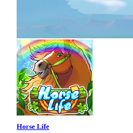
Horse Life