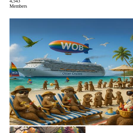
4,543
Members