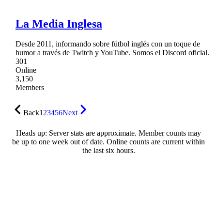
La Media Inglesa
Desde 2011, informando sobre fútbol inglés con un toque de
humor a través de Twitch y YouTube. Somos el Discord oficial.
301
Online
3,150
Members
Back
1
2
3
4
5
6
Next
Heads up: Server stats are approximate. Member counts may
be up to one week out of date. Online counts are current within
the last six hours.