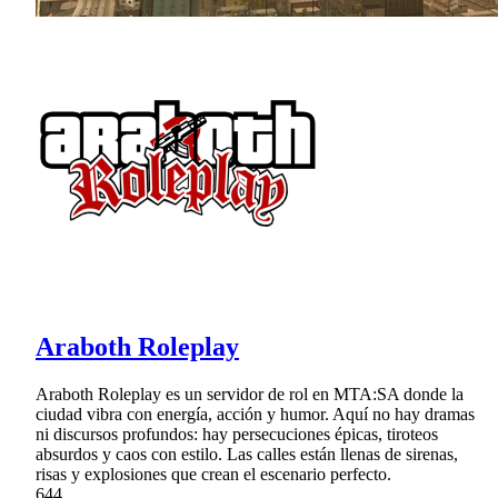
Araboth Roleplay
Araboth Roleplay es un servidor de rol en MTA:SA donde la
ciudad vibra con energía, acción y humor. Aquí no hay dramas
ni discursos profundos: hay persecuciones épicas, tiroteos
absurdos y caos con estilo. Las calles están llenas de sirenas,
risas y explosiones que crean el escenario perfecto.
644