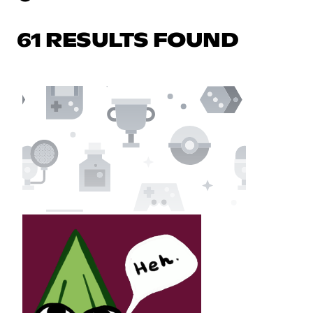
61 RESULTS FOUND