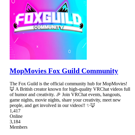
MopMovies Fox Guild Community
The Fox Guild is the official community hub for MopMovies!
🦊 A British creator known for high-quality VRChat videos full
of humor and creativity. 🎉 Join VRChat events, hangouts,
game nights, movie nights, share your creativity, meet new
people, and get involved in our videos!! ✨🦊
1,417
Online
3,184
Members