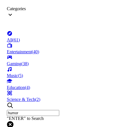
Categories
All
(
61
)
Entertainment
(
40
)
Gaming
(
38
)
Music
(
5
)
Education
(
4
)
Science & Tech
(
2
)
"ENTER" to Search