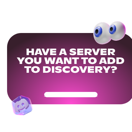
HAVE A SERVER
YOU WANT TO ADD
TO DISCOVERY?
Get Your Community Ready