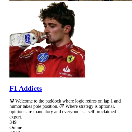
F1 Addicts
🤡 Welcome to the paddock where logic retires on lap 1 and
humor takes pole position. 🤣 Where strategy is optional,
opinions are mandatory and everyone is a self proclaimed
expert.
349
Online