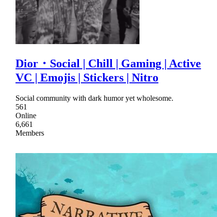
Dior・Social | Chill | Gaming | Active
VC | Emojis | Stickers | Nitro
Social community with dark humor yet wholesome.
561
Online
6,661
Members