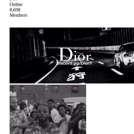
Online
8,698
Members