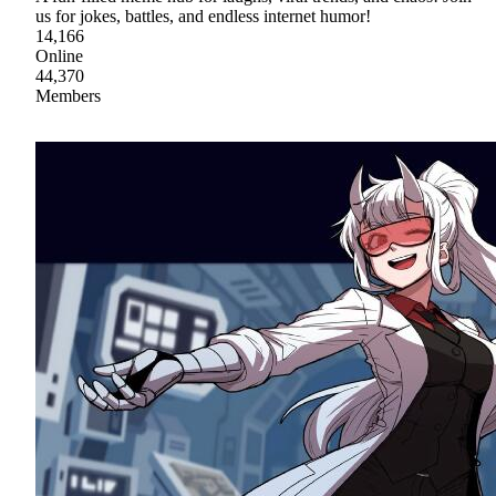
us for jokes, battles, and endless internet humor!
14,166
Online
44,370
Members