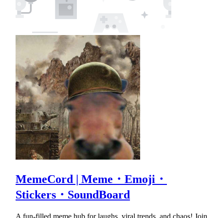
MemeCord | Meme・Emoji・
Stickers・SoundBoard
A fun-filled meme hub for laughs, viral trends, and chaos! Join