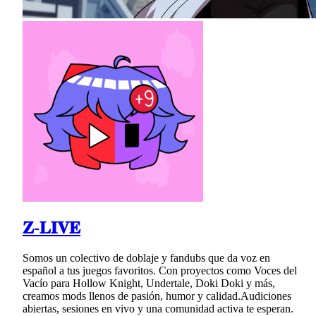
𝐙-𝐋𝐈𝐕𝐄
Somos un colectivo de doblaje y fandubs que da voz en
español a tus juegos favoritos. Con proyectos como Voces del
Vacío para Hollow Knight, Undertale, Doki Doki y más,
creamos mods llenos de pasión, humor y calidad.Audiciones
abiertas, sesiones en vivo y una comunidad activa te esperan.