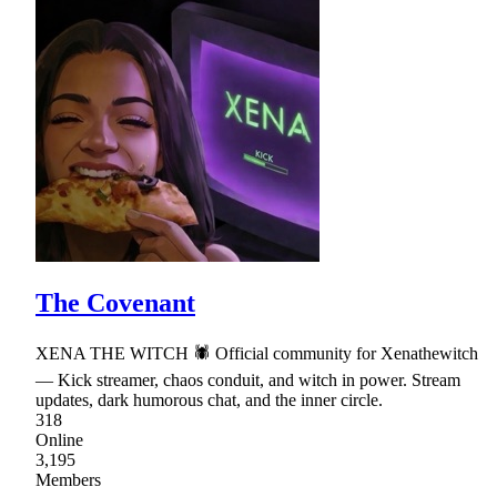
The Covenant
XENA THE WITCH 🕷 Official community for Xenathewitch
— Kick streamer, chaos conduit, and witch in power. Stream
updates, dark humorous chat, and the inner circle.
318
Online
3,195
Members