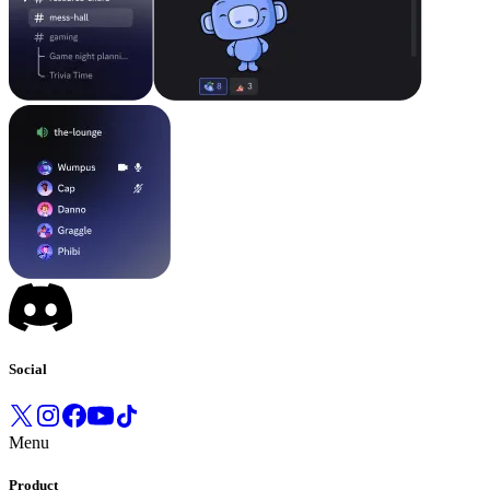
Social
Menu
Product