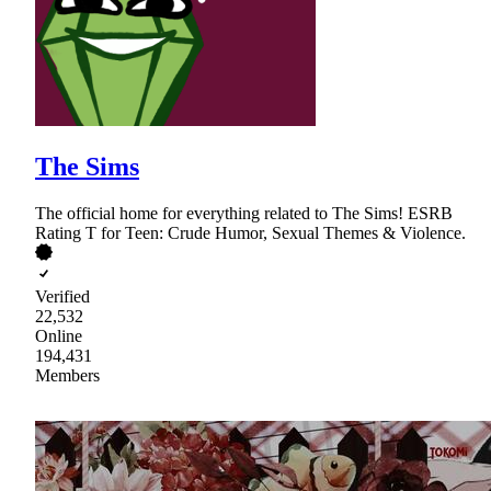
The Sims
The official home for everything related to The Sims! ESRB
Rating T for Teen: Crude Humor, Sexual Themes & Violence.
Verified
22,532
Online
194,431
Members