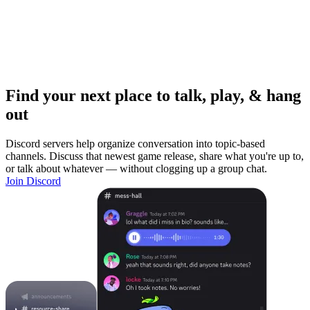
Find your next place to talk, play, & hang
out
Discord servers help organize conversation into topic-based
channels. Discuss that newest game release, share what you're up to,
or talk about whatever — without clogging up a group chat.
Join Discord