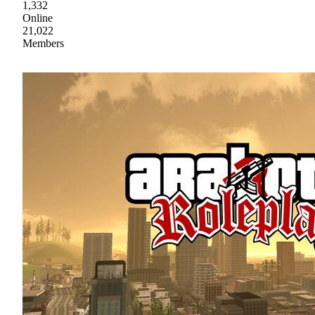
1,332
Online
21,022
Members