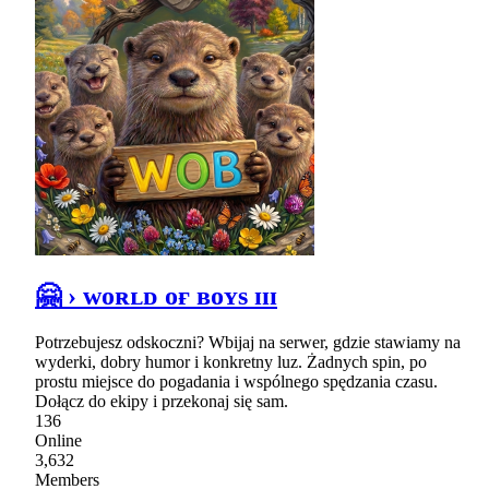
🤗 › ᴡᴏʀʟᴅ ᴏғ ʙᴏʏs ɪɪɪ
Potrzebujesz odskoczni? Wbijaj na serwer, gdzie stawiamy na
wyderki, dobry humor i konkretny luz. Żadnych spin, po
prostu miejsce do pogadania i wspólnego spędzania czasu.
Dołącz do ekipy i przekonaj się sam.
136
Online
3,632
Members