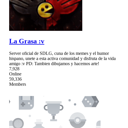
La Grasa :v
Server oficial de SDLG, cuna de los memes y el humor
hispano, unete a esta activa comunidad y disfruta de la vida
amigo :v PD: Tambien dibujamos y hacemos arte!
7,928
Online
59,336
Members