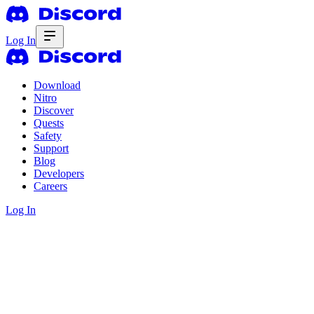
Log In
Download
Nitro
Discover
Quests
Safety
Support
Blog
Developers
Careers
Log In