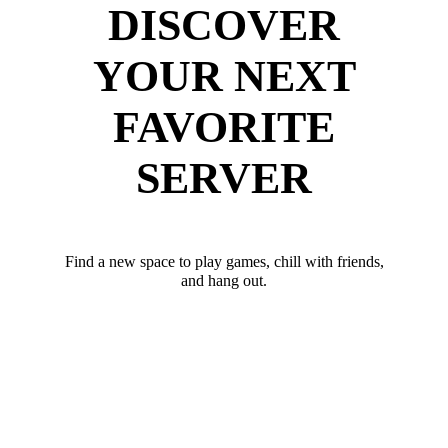
DISCOVER
YOUR NEXT
FAVORITE
SERVER
Find a new space to play games, chill with friends,
and hang out.