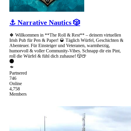
⚓ Narrative Nautics 🎲
🍀 Willkommen in **The Roll & Rest** – deinem virtuellen
Irish Pub für Pen & Paper! 🥃 Täglich Würfel, Geschichten &
Abenteuer. Für Einsteiger und Veteranen, warmherzig,
humorvoll & voller Community-Vibes. Schnapp dir ein Pint,
roll die Würfel & fühl dich zuhause! 🎲🍺
Partnered
746
Online
4,758
Members