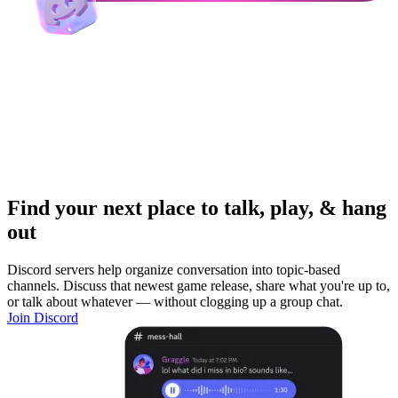
Find your next place to talk, play, & hang
out
Discord servers help organize conversation into topic-based
channels. Discuss that newest game release, share what you're up to,
or talk about whatever — without clogging up a group chat.
Join Discord