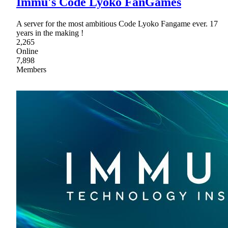
Immu's Code Lyoko FanGames
A server for the most ambitious Code Lyoko Fangame ever. 17
years in the making !
2,265
Online
7,898
Members