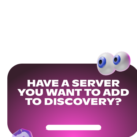
HAVE A SERVER
YOU WANT TO ADD
TO DISCOVERY?
Get Your Community Ready