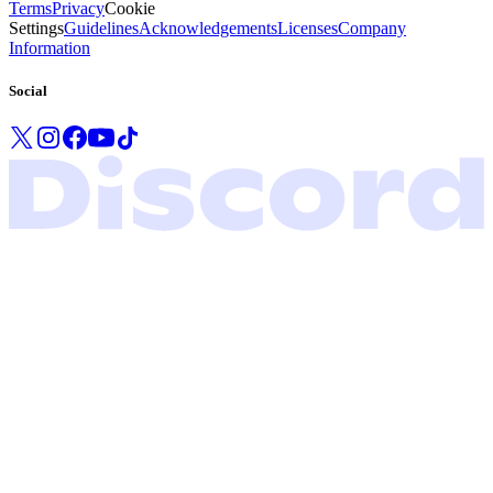
Terms
Privacy
Cookie
Settings
Guidelines
Acknowledgements
Licenses
Company
Information
Social