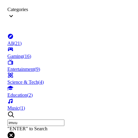
Categories
All
(
21
)
Gaming
(
16
)
Entertainment
(
9
)
Science & Tech
(
4
)
Education
(
2
)
Music
(
1
)
"ENTER" to Search