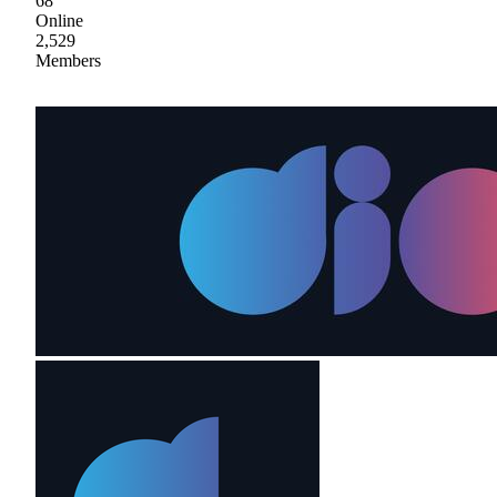
68
Online
2,529
Members