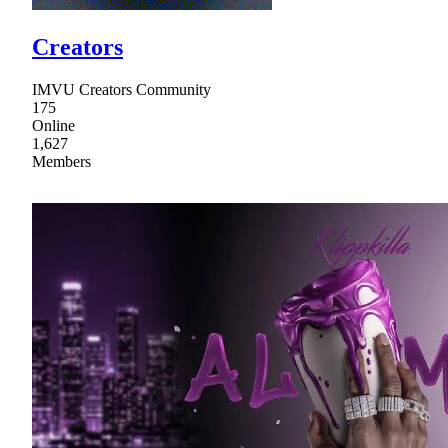
Creators
IMVU Creators Community
175
Online
1,627
Members