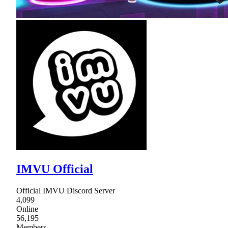
IMVU Official
Official IMVU Discord Server
4,099
Online
56,195
Members