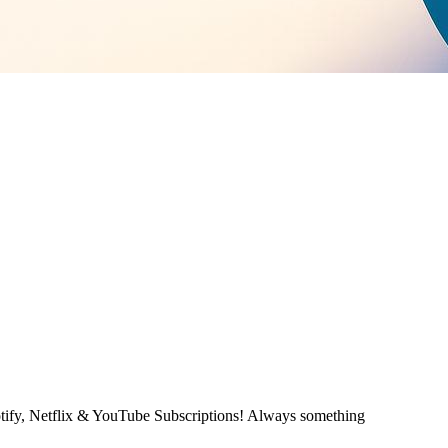
otify, Netflix & YouTube Subscriptions! Always something