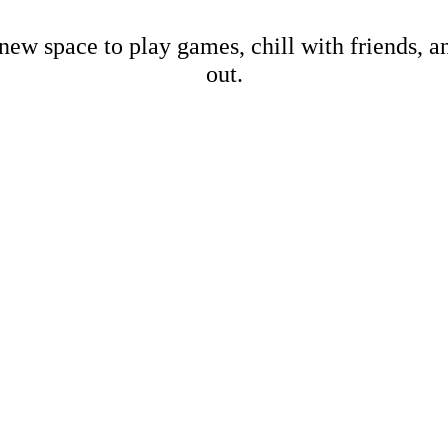
new space to play games, chill with friends, 
out.