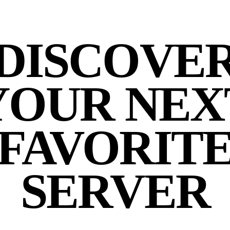
DISCOVE
YOUR NEX
FAVORIT
SERVER