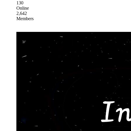
130
Online
2,642
Members