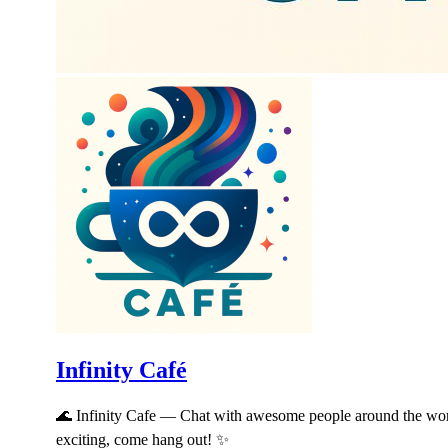
Infinity Café
🌊 Infinity Cafe — Chat with awesome people around the worl
exciting, come hang out! ✨