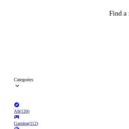
Find a 
Categories
All
(
120
)
Gaming
(
112
)