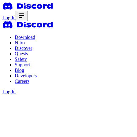
Log In
Download
Nitro
Discover
Quests
Safety
Support
Blog
Developers
Careers
Log In