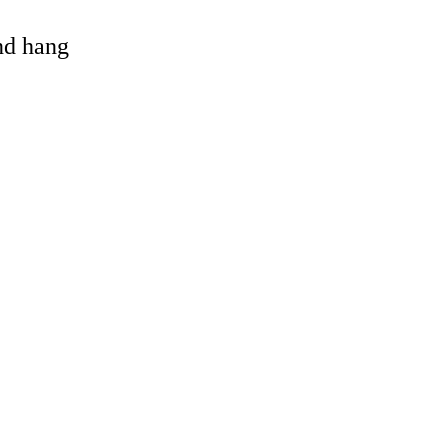
and hang