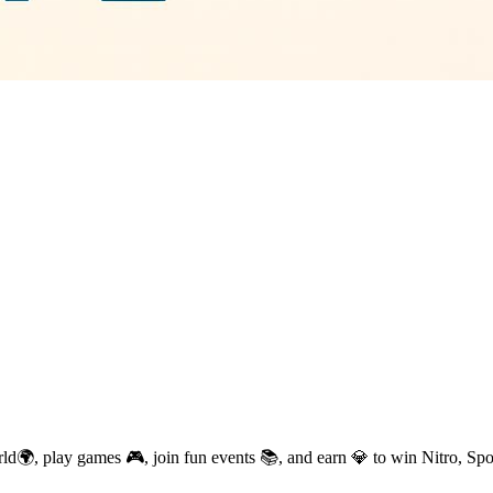
d🌍, play games 🎮, join fun events 📚, and earn 💎 to win Nitro, Sp