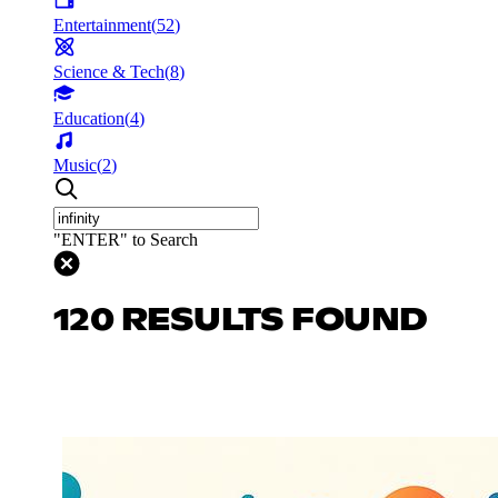
Entertainment
(
52
)
Science & Tech
(
8
)
Education
(
4
)
Music
(
2
)
"ENTER" to Search
120 RESULTS FOUND