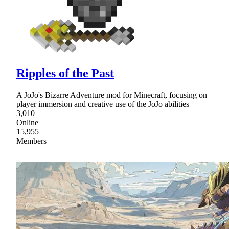
Ripples of the Past
A JoJo's Bizarre Adventure mod for Minecraft, focusing on
player immersion and creative use of the JoJo abilities
3,010
Online
15,955
Members