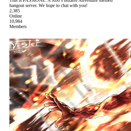
This is PASSIONE. A JoJo’s Bizarre Adventure themed
hangout server. We hope to chat with you!
2,385
Online
10,984
Members