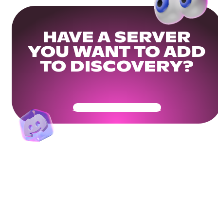
HAVE A SERVER
YOU WANT TO ADD
TO DISCOVERY?
Get Your Community Ready