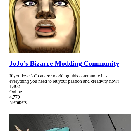
JoJo’s Bizarre Modding Community
If you love JoJo and/or modding, this community has
everything you need to let your passion and creativity flow!
1,392
Online
4,779
Members