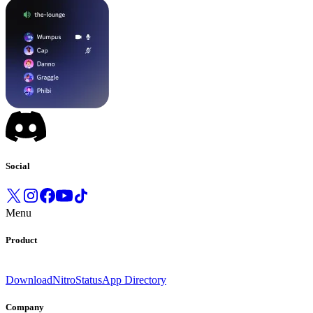
Social
Menu
Product
Download
Nitro
Status
App Directory
Company