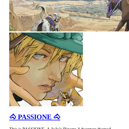
🐴 PASSIONE 🐴