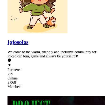
jojosolos
Welcome to the warm, friendly and inclusive community for
jojosolos! Join, game and always be yourself! ♥
Partnered
759
Online
3,068
Members