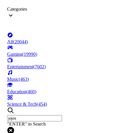
Categories
All
(
20044
)
Gaming
(
19990
)
Entertainment
(
7602
)
Music
(
463
)
Education
(
460
)
Science & Tech
(
454
)
"ENTER" to Search