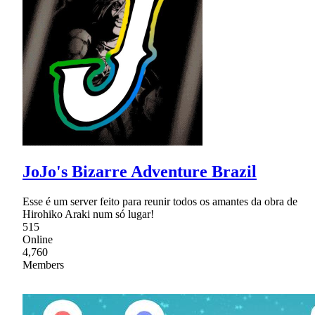
JoJo's Bizarre Adventure Brazil
Esse é um server feito para reunir todos os amantes da obra de
Hirohiko Araki num só lugar!
515
Online
4,760
Members