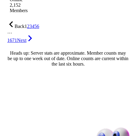
2,152
Members
Back
1
2
3
4
5
6
…
1671
Next
Heads up: Server stats are approximate. Member counts may
be up to one week out of date. Online counts are current within
the last six hours.