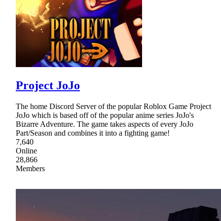
Project JoJo
The home Discord Server of the popular Roblox Game Project
JoJo which is based off of the popular anime series JoJo's
Bizarre Adventure. The game takes aspects of every JoJo
Part/Season and combines it into a fighting game!
7,640
Online
28,866
Members