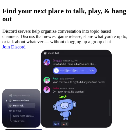
Find your next place to talk, play, & hang
out
Discord servers help organize conversation into topic-based
channels. Discuss that newest game release, share what you're up to,
or talk about whatever — without clogging up a group chat.
Join Discord