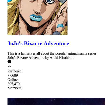
JoJo's Bizarre Adventure
This is a fan server all about the popular anime/manga series
JoJo's Bizarre Adventure by Araki Hirohiko!
Partnered
77,689
Online
305,479
Members