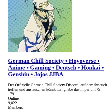
German Chill Society • Hoyoverse •
Anime • Gaming • Deutsch • Honkai •
Genshin • Jojos JJBA
Der Offizielle German Chill Society Discord, auf dem ihr euch
treffen und austauschen könnt. Lang lebe das Imperium 🦆
179
Online
9,022
Members