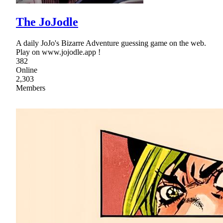
The JoJodle
A daily JoJo's Bizarre Adventure guessing game on the web.
Play on www.jojodle.app !
382
Online
2,303
Members