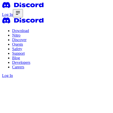
Log In
Download
Nitro
Discover
Quests
Safety
Support
Blog
Developers
Careers
Log In