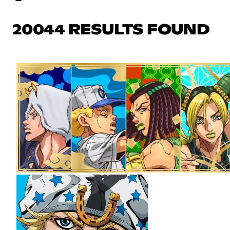
20044 RESULTS FOUND