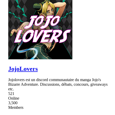
JojoLovers
Jojolovers est un discord communautaire du manga Jojo's
Bizarre Adventure. Discussions, débats, concours, giveaways
etc.
521
Online
3,500
Members