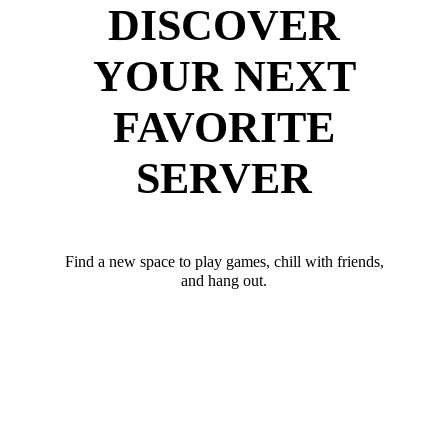
DISCOVER
YOUR NEXT
FAVORITE
SERVER
Find a new space to play games, chill with friends,
and hang out.