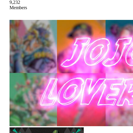
9,232
Members