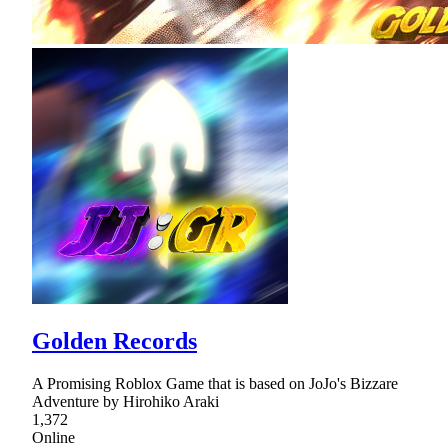
Golden Records
A Promising Roblox Game that is based on JoJo's Bizzare
Adventure by Hirohiko Araki
1,372
Online