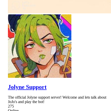
Jolyne Support
The official Jolyne support server! Welcome and lets talk about
JoJo's and play the bot!
275
Online