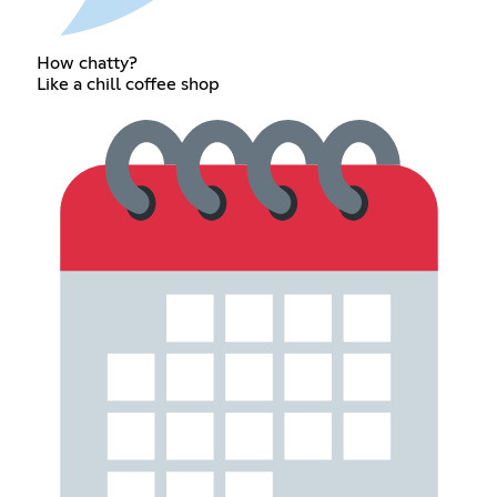
How chatty?
Like a chill coffee shop