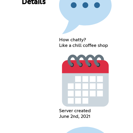
Details
How chatty?
Like a chill coffee shop
Server created
June 2nd, 2021