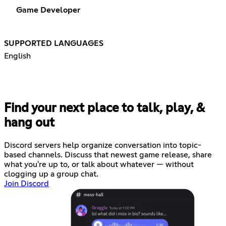
Game Developer
SUPPORTED LANGUAGES
English
Find your next place to talk, play, &
hang out
Discord servers help organize conversation into topic-
based channels. Discuss that newest game release, share
what you're up to, or talk about whatever — without
clogging up a group chat.
Join Discord