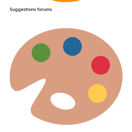
Suggestions forums