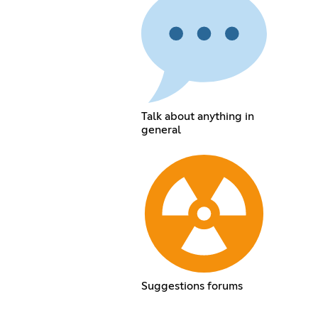
Talk about anything in
general
Suggestions forums