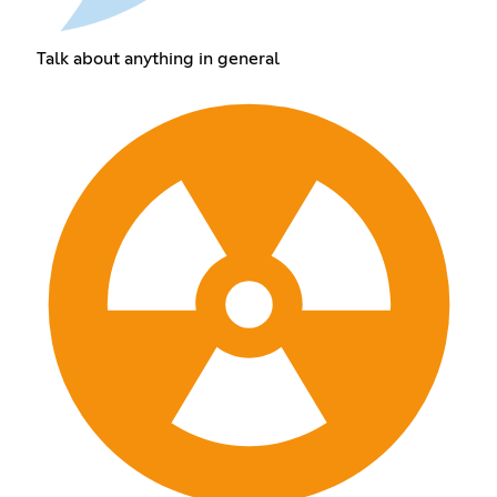
Talk about anything in general