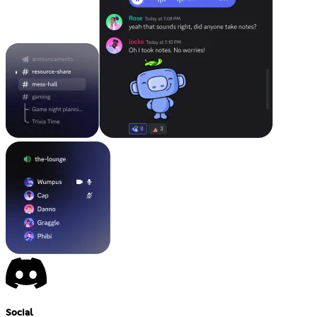
Social