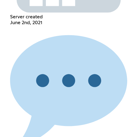
Server created
June 2nd, 2021