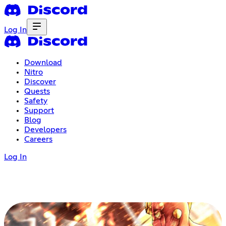
Log In
Download
Nitro
Discover
Quests
Safety
Support
Blog
Developers
Careers
Log In