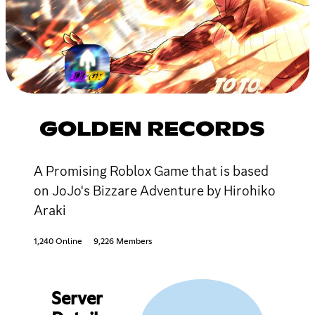
GOLDEN RECORDS
A Promising Roblox Game that is based
on JoJo's Bizzare Adventure by Hirohiko
Araki
1,240 Online
9,226 Members
Server