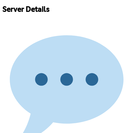
Server Details