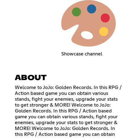
Showcase channel
ABOUT
Welcome to JoJo: Golden Records. In this RPG /
Action based game you can obtain various
stands, fight your enemies, upgrade your stats
to get stronger & MORE! Welcome to JoJo:
Golden Records. In this RPG / Action based
game you can obtain various stands, fight your
enemies, upgrade your stats to get stronger &
MORE! Welcome to JoJo: Golden Records. In
this RPG / Action based game you can obtain