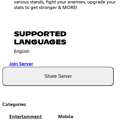
various stands, fight your enemies, upgrade your
stats to get stronger & MORE!
SUPPORTED
LANGUAGES
English
Join Server
Share Server
Categories
Entertainment
Mobile