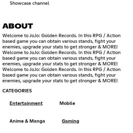
Showcase channel
ABOUT
Welcome to JoJo: Golden Records. In this RPG / Action
based game you can obtain various stands, fight your
enemies, upgrade your stats to get stronger & MORE!
Welcome to JoJo: Golden Records. In this RPG / Action
based game you can obtain various stands, fight your
enemies, upgrade your stats to get stronger & MORE!
Welcome to JoJo: Golden Records. In this RPG / Action
based game you can obtain various stands, fight your
enemies, upgrade your stats to get stronger & MORE!
CATEGORIES
Entertainment
Mobile
Anime & Manga
Gaming