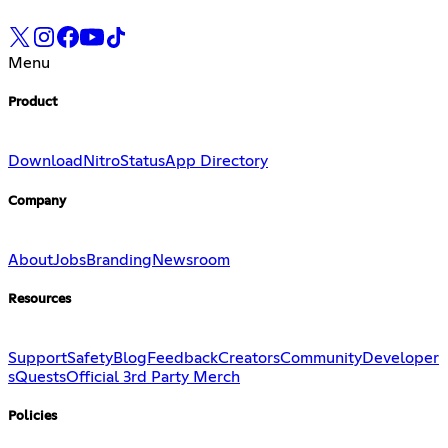
Menu
Product
Download
Nitro
Status
App Directory
Company
About
Jobs
Branding
Newsroom
Resources
Support
Safety
Blog
Feedback
Creators
Community
Developer
s
Quests
Official 3rd Party Merch
Policies