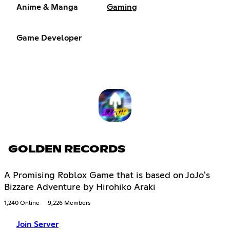
Anime & Manga
Gaming
Game Developer
GOLDEN RECORDS
A Promising Roblox Game that is based on JoJo's
Bizzare Adventure by Hirohiko Araki
1,240 Online
9,226 Members
Join Server