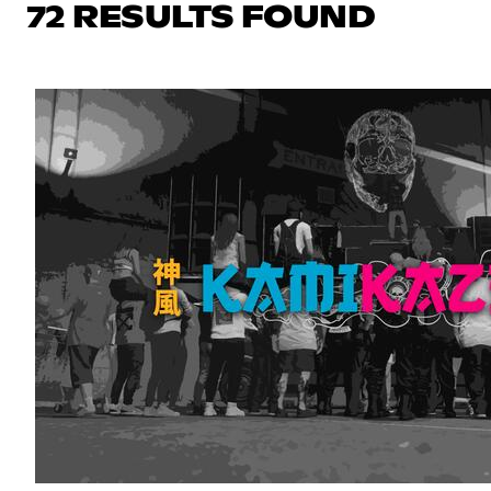
72 RESULTS FOUND