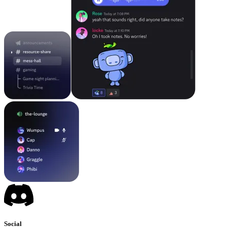
Social