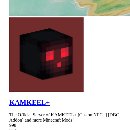
KAMKEEL+
The Official Server of KAMKEEL+ [CustomNPC+] [DBC
Addon] and more Minecraft Mods!
998