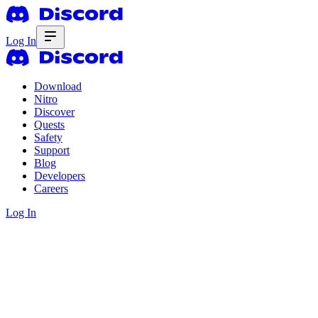
Log In
Download
Nitro
Discover
Quests
Safety
Support
Blog
Developers
Careers
Log In