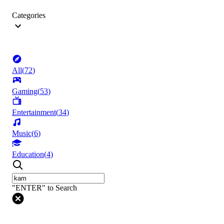
Categories
All
(
72
)
Gaming
(
53
)
Entertainment
(
34
)
Music
(
6
)
Education
(
4
)
"ENTER" to Search