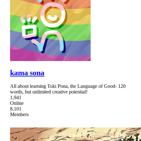
kama sona
All about learning Toki Pona, the Language of Good- 120
words, but unlimited creative potential!
1,941
Online
8,101
Members