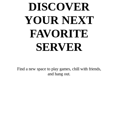
DISCOVER
YOUR NEXT
FAVORITE
SERVER
Find a new space to play games, chill with friends,
and hang out.