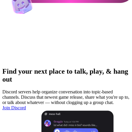
Find your next place to talk, play, & hang
out
Discord servers help organize conversation into topic-based
channels. Discuss that newest game release, share what you're up to,
or talk about whatever — without clogging up a group chat.
Join Discord