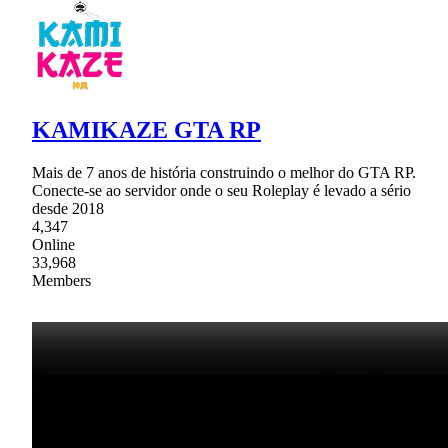
KAMIKAZE GTA RP
Mais de 7 anos de história construindo o melhor do GTA RP.
Conecte-se ao servidor onde o seu Roleplay é levado a sério
desde 2018
4,347
Online
33,968
Members