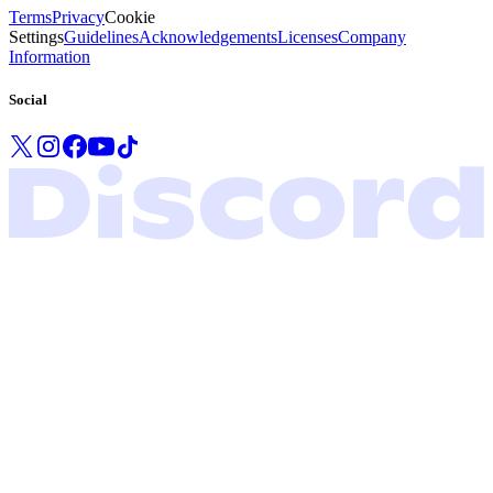
Terms
Privacy
Cookie
Settings
Guidelines
Acknowledgements
Licenses
Company
Information
Social