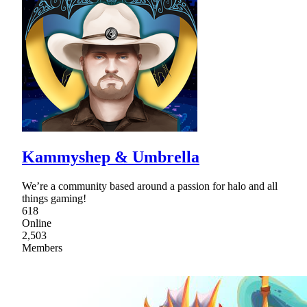
Kammyshep & Umbrella
We’re a community based around a passion for halo and all
things gaming!
618
Online
2,503
Members