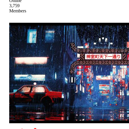
Online
3,759
Members