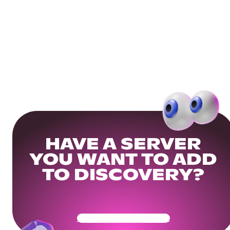
HAVE A SERVER
YOU WANT TO ADD
TO DISCOVERY?
Get Your Community Ready