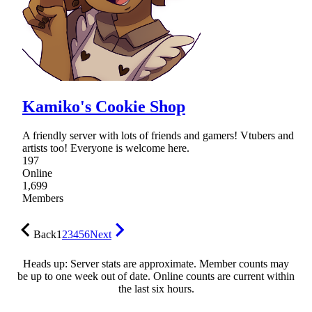
Kamiko's Cookie Shop
A friendly server with lots of friends and gamers! Vtubers and
artists too! Everyone is welcome here.
197
Online
1,699
Members
Back
1
2
3
4
5
6
Next
Heads up: Server stats are approximate. Member counts may
be up to one week out of date. Online counts are current within
the last six hours.