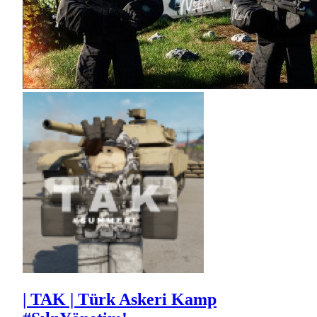
| TAK | Türk Askeri Kamp