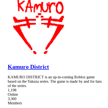
Kamuro District
KAMURO DISTRICT is an up-in-coming Roblox game
based on the Yakuza series. The game is made by and for fans
of the series.
1,198
Online
3,360
Members