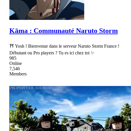
Kāma : Communauté Naruto Storm
⛩ Yosh ! Bienvenue dans le serveur Naruto Storm France !
Débutant ou Pro players ? Tu es ici chez toi ✨
985
Online
7,546
Members