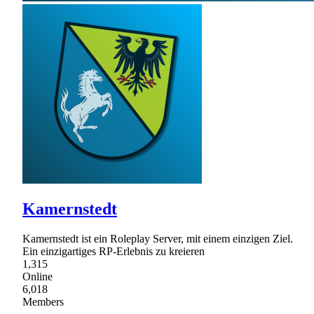
Kamernstedt
Kamernstedt ist ein Roleplay Server, mit einem einzigen Ziel.
Ein einzigartiges RP-Erlebnis zu kreieren
1,315
Online
6,018
Members