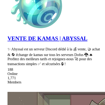
VENTE DE KAMAS | ABYSSAL
✨ Abyssal est un serveur Discord dédié à la 💰 vente, 🤝 achat
& 🔄 échange de kamas sur tous les serveurs Dofus 🐉.🔥
Profitez des meilleurs tarifs et rejoignez-nous 🚀 pour des
transactions simples ✅ et sécurisées 🔒 !
188
Online
1,771
Members