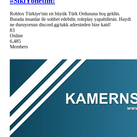
#SıkıYönetim!
Roblox Türkiye'nin en büyük Türk Ordusuna hoş geldin.
Burada insanlar ile sohbet edebilir, roleplay yapabilirsin. Haydi
ne duruyorsun discord.gg/takk adresinden bize katıl!
83
Online
6,485
Members