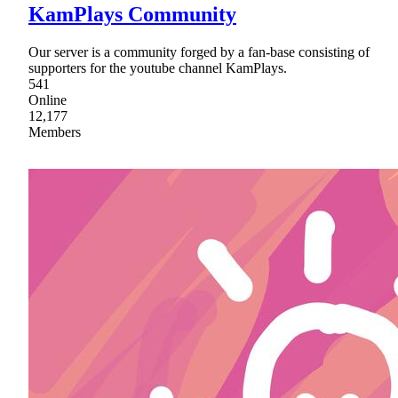
KamPlays Community
Our server is a community forged by a fan-base consisting of
supporters for the youtube channel KamPlays.
541
Online
12,177
Members