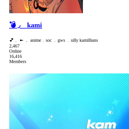
💣 ◞ kami
💕﹒ ➼ ﹐ anime﹒soc ﹒gws ﹒silly kamillians
2,467
Online
16,416
Members