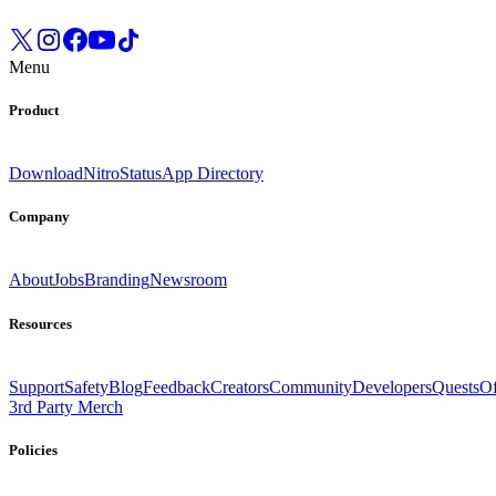
Menu
Product
Download
Nitro
Status
App Directory
Company
About
Jobs
Branding
Newsroom
Resources
Support
Safety
Blog
Feedback
Creators
Community
Developers
Quests
Of
3rd Party Merch
Policies