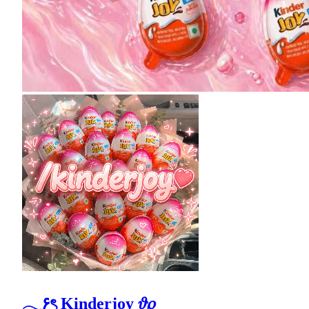
𓂃۶ৎ Kinderjoy 𝜗𝜚