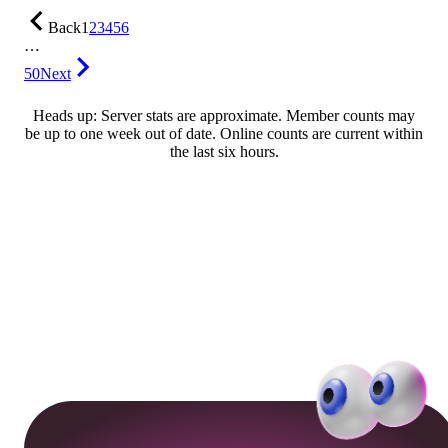
Back
1
2
3
4
5
6
…
50
Next
Heads up: Server stats are approximate. Member counts may
be up to one week out of date. Online counts are current within
the last six hours.