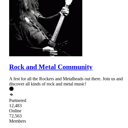
Rock and Metal Community
A fest for all the Rockers and Metalheads out there. Join us and
discover all kinds of rock and metal music!
Partnered
12,483
Online
72,563
Members