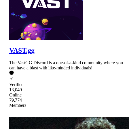
VAST.gg
The VastGG Discord is a one-of-a-kind community where you
can have a blast with like-minded individuals!
Verified
13,049
Online
79,774
Members