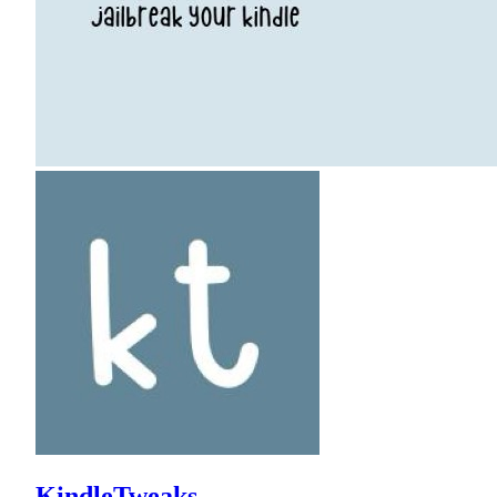
KindleTweaks