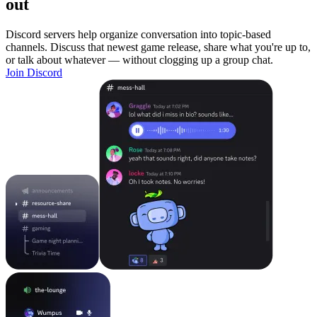
out
Discord servers help organize conversation into topic-based
channels. Discuss that newest game release, share what you're up to,
or talk about whatever — without clogging up a group chat.
Join Discord