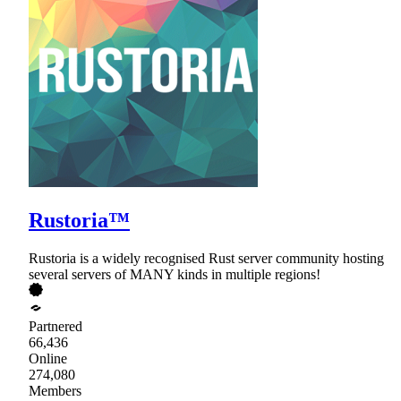
Rustoria™
Rustoria is a widely recognised Rust server community hosting
several servers of MANY kinds in multiple regions!
Partnered
66,436
Online
274,080
Members