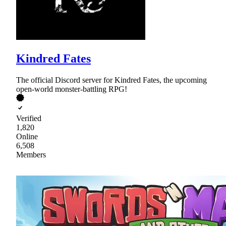
Kindred Fates
The official Discord server for Kindred Fates, the upcoming
open-world monster-battling RPG!
Verified
1,820
Online
6,508
Members