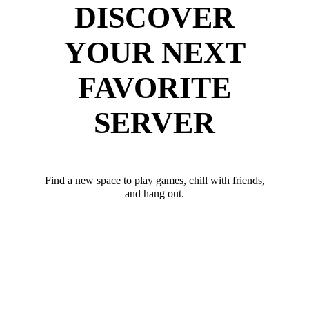
DISCOVER
YOUR NEXT
FAVORITE
SERVER
Find a new space to play games, chill with friends,
and hang out.