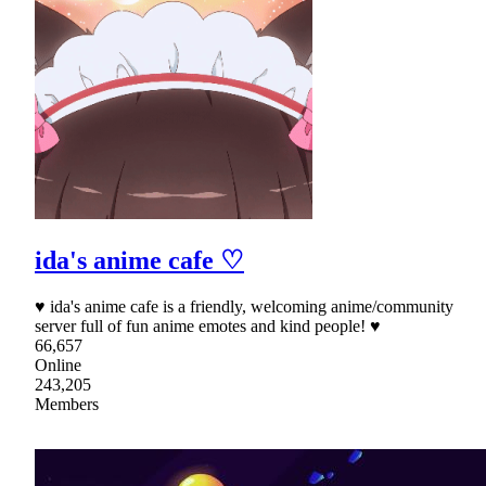
ida's anime cafe ♡
♥ ida's anime cafe is a friendly, welcoming anime/community
server full of fun anime emotes and kind people! ♥
66,657
Online
243,205
Members