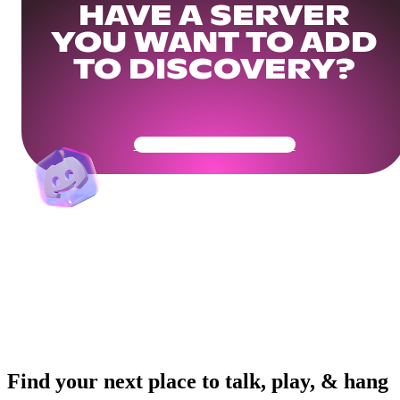
HAVE A SERVER
YOU WANT TO ADD
TO DISCOVERY?
Get Your Community Ready
Find your next place to talk, play, & hang