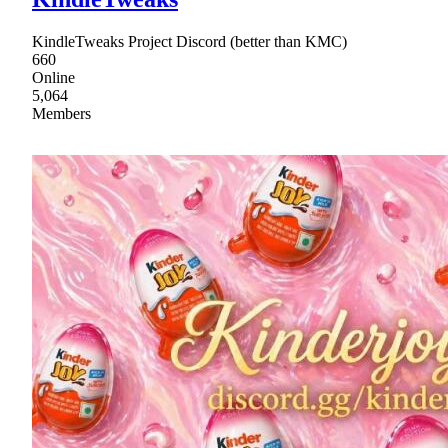
KindleTweaks Project Discord (better than KMC)
660
Online
5,064
Members