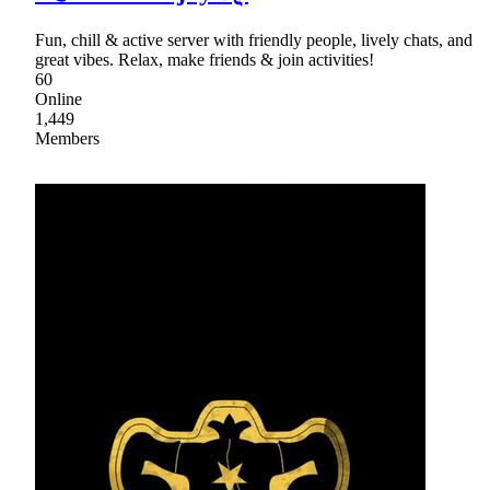
Fun, chill & active server with friendly people, lively chats, and
great vibes. Relax, make friends & join activities!
60
Online
1,449
Members