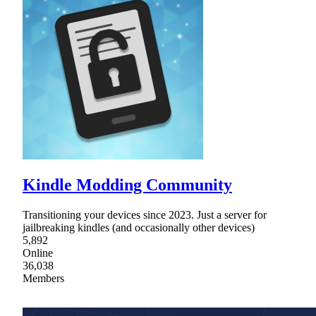
Kindle Modding Community
Transitioning your devices since 2023. Just a server for
jailbreaking kindles (and occasionally other devices)
5,892
Online
36,038
Members