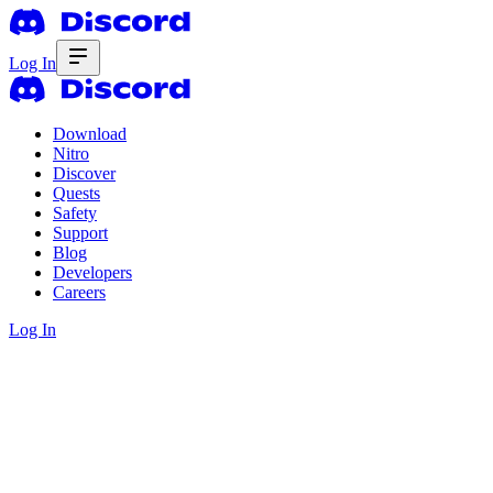
Log In
Download
Nitro
Discover
Quests
Safety
Support
Blog
Developers
Careers
Log In