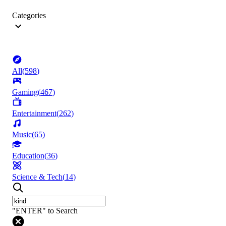
Categories
All
(
598
)
Gaming
(
467
)
Entertainment
(
262
)
Music
(
65
)
Education
(
36
)
Science & Tech
(
14
)
"ENTER" to Search