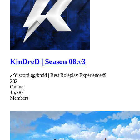
KinDreD | Season 08.v3
🔗discord.gg/kndd | Best Roleplay Experience 🌐
282
Online
15,887
Members