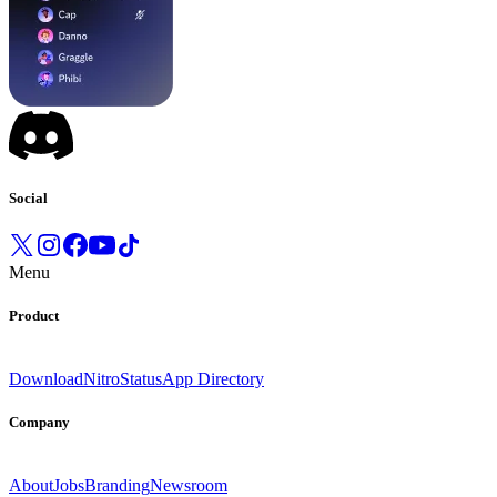
Social
Menu
Product
Download
Nitro
Status
App Directory
Company
About
Jobs
Branding
Newsroom