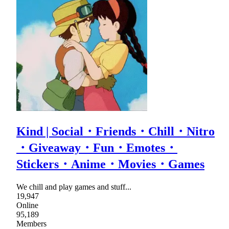
Kind | Social・Friends・Chill・Nitro
・Giveaway・Fun・Emotes・
Stickers・Anime・Movies・Games
We chill and play games and stuff...
19,947
Online
95,189
Members