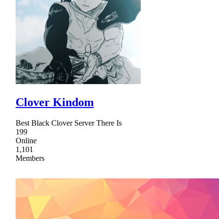
Clover Kindom
Best Black Clover Server There Is
199
Online
1,101
Members