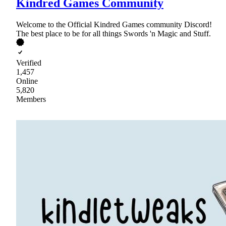
Kindred Games Community
Welcome to the Official Kindred Games community Discord!
The best place to be for all things Swords 'n Magic and Stuff.
Verified
1,457
Online
5,820
Members