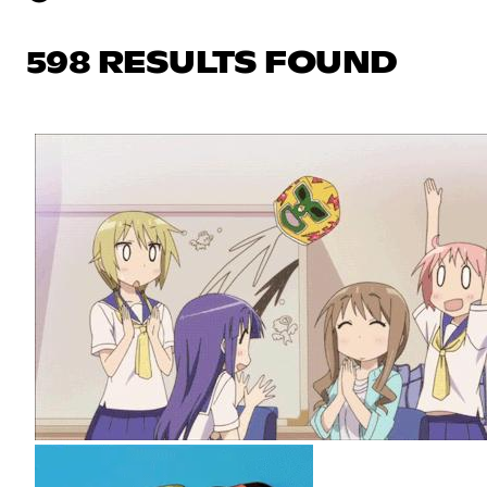
598 RESULTS FOUND