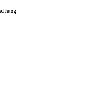
and hang