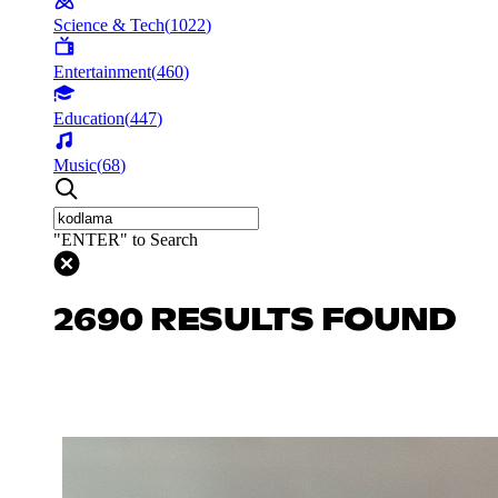
Science & Tech
(
1022
)
Entertainment
(
460
)
Education
(
447
)
Music
(
68
)
"ENTER" to Search
2690 RESULTS FOUND