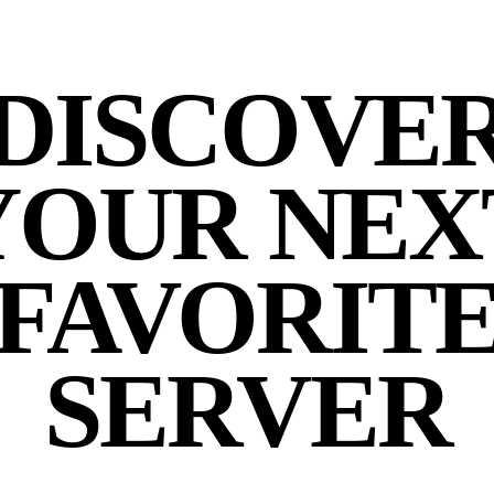
DISCOVE
YOUR NEX
FAVORIT
SERVER