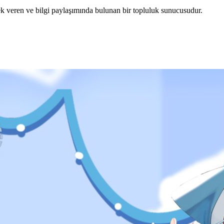
veren ve bilgi paylaşımında bulunan bir topluluk sunucusudur.