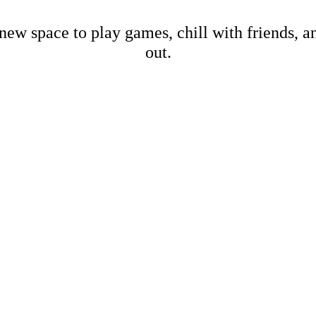
new space to play games, chill with friends, 
out.