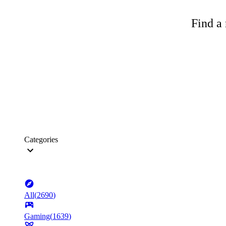
Find a 
Categories
All
(
2690
)
Gaming
(
1639
)