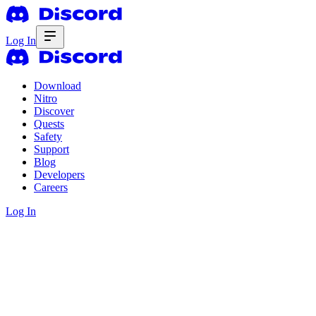
Log In
Download
Nitro
Discover
Quests
Safety
Support
Blog
Developers
Careers
Log In