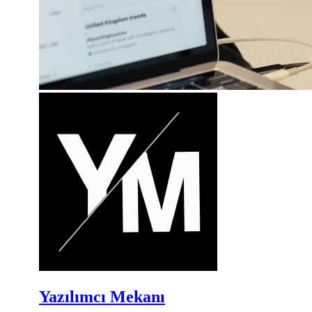
Yazılımcı Mekanı