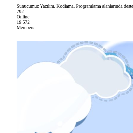
Sunucumuz Yazılım, Kodlama, Programlama alanlarında destek 
792
Online
19,572
Members