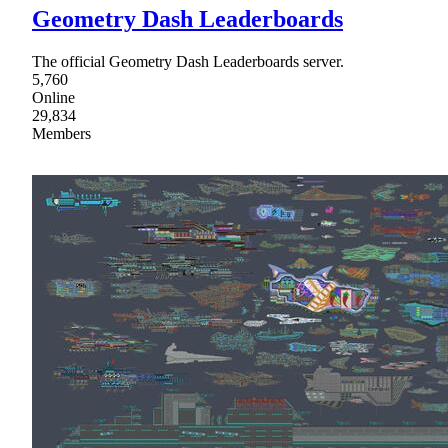
Geometry Dash Leaderboards
The official Geometry Dash Leaderboards server.
5,760
Online
29,834
Members