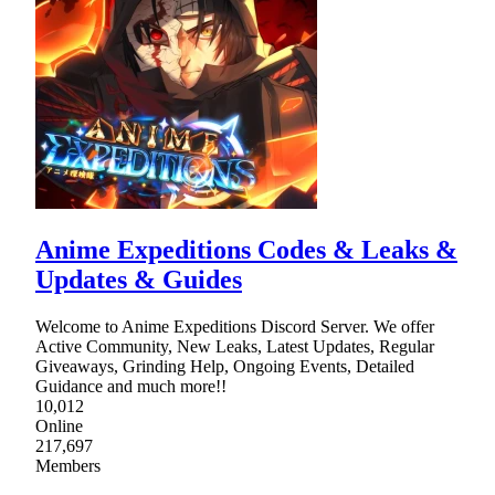
Anime Expeditions Codes & Leaks &
Updates & Guides
Welcome to Anime Expeditions Discord Server. We offer
Active Community, New Leaks, Latest Updates, Regular
Giveaways, Grinding Help, Ongoing Events, Detailed
Guidance and much more!!
10,012
Online
217,697
Members