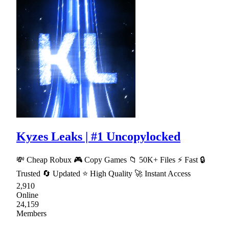
Kyzes Leaks | #1 Uncopylocked
💸 Cheap Robux 🎮 Copy Games 📁 50K+ Files ⚡ Fast 🔒
Trusted 🔄 Updated ⭐ High Quality 🚀 Instant Access
2,910
Online
24,159
Members