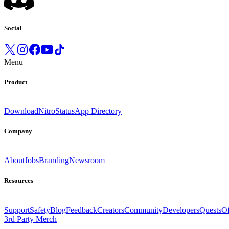
Social
Menu
Product
Download
Nitro
Status
App Directory
Company
About
Jobs
Branding
Newsroom
Resources
Support
Safety
Blog
Feedback
Creators
Community
Developers
Quests
Of
3rd Party Merch