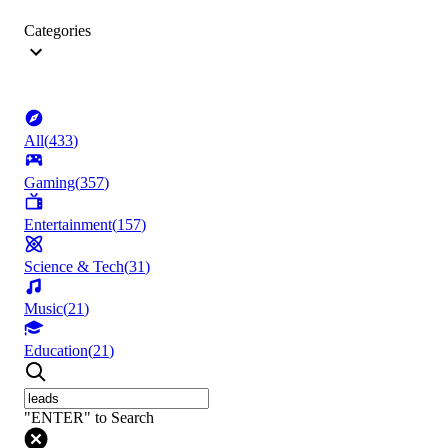
Categories
All
(
433
)
Gaming
(
357
)
Entertainment
(
157
)
Science & Tech
(
31
)
Music
(
21
)
Education
(
21
)
"ENTER" to Search