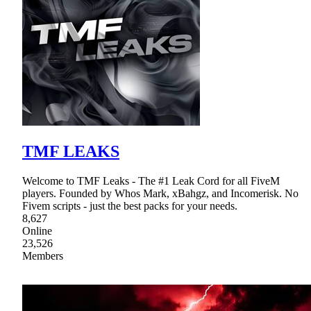
TMF LEAKS
Welcome to TMF Leaks - The #1 Leak Cord for all FiveM
players. Founded by Whos Mark, xBahgz, and Incomerisk. No
Fivem scripts - just the best packs for your needs.
8,627
Online
23,526
Members