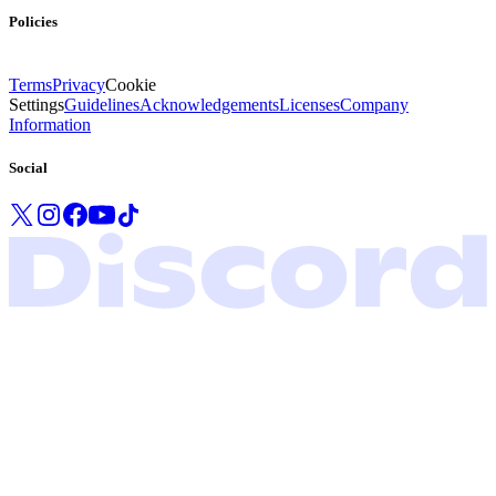
Policies
Terms
Privacy
Cookie
Settings
Guidelines
Acknowledgements
Licenses
Company
Information
Social