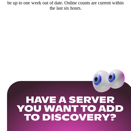
be up to one week out of date. Online counts are current within
the last six hours.
HAVE A SERVER
YOU WANT TO ADD
TO DISCOVERY?