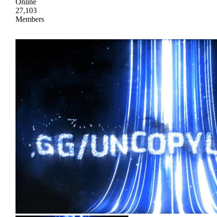
Online
27,103
Members