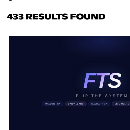
433 RESULTS FOUND