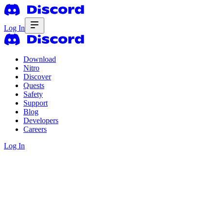
Log In
Download
Nitro
Discover
Quests
Safety
Support
Blog
Developers
Careers
Log In