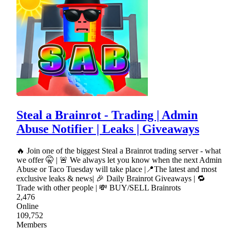
Steal a Brainrot - Trading | Admin
Abuse Notifier | Leaks | Giveaways
🔥 Join one of the biggest Steal a Brainrot trading server - what
we offer 🤫 | 🚨 We always let you know when the next Admin
Abuse or Taco Tuesday will take place |📍The latest and most
exclusive leaks & news| 🎉 Daily Brainrot Giveaways | 🔁
Trade with other people | 💸 BUY/SELL Brainrots
2,476
Online
109,752
Members