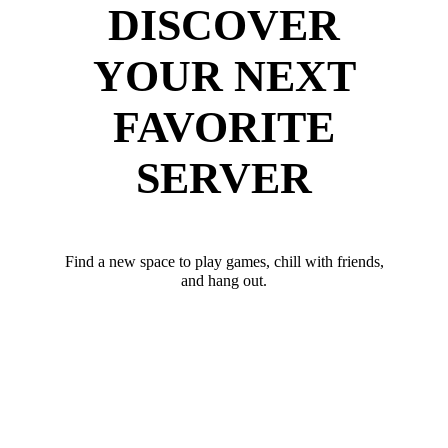
DISCOVER
YOUR NEXT
FAVORITE
SERVER
Find a new space to play games, chill with friends,
and hang out.