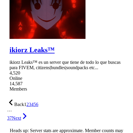
ikiorz Leaks™
ikiorz Leaks™ es un server que tiene de todo lo que buscas
para FIVEM, citizens|bundles|soundpacks etc...
4,520
Online
14,587
Members
Back
1
2
3
4
5
6
…
37
Next
Heads up: Server stats are approximate. Member counts may