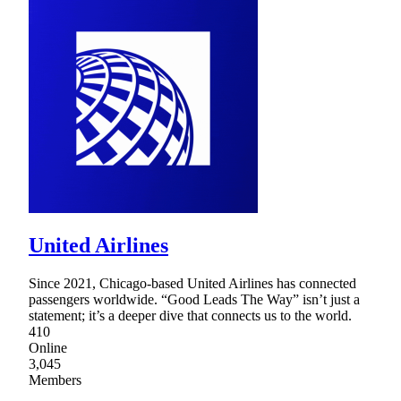
United Airlines
Since 2021, Chicago-based United Airlines has connected
passengers worldwide. “Good Leads The Way” isn’t just a
statement; it’s a deeper dive that connects us to the world.
410
Online
3,045
Members