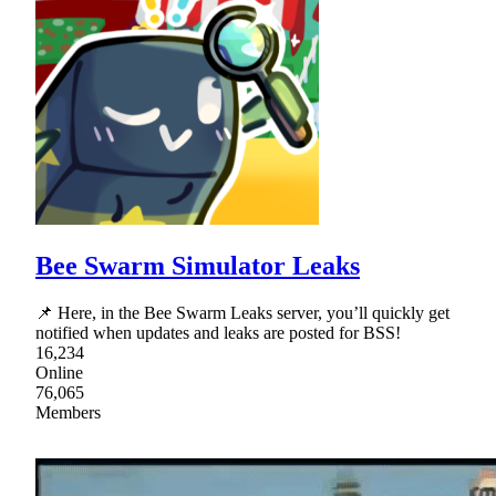
Bee Swarm Simulator Leaks
📌 Here, in the Bee Swarm Leaks server, you’ll quickly get
notified when updates and leaks are posted for BSS!
16,234
Online
76,065
Members