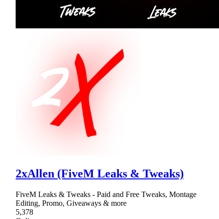
2xAllen (FiveM Leaks & Tweaks)
FiveM Leaks & Tweaks - Paid and Free Tweaks, Montage
Editing, Promo, Giveaways & more
5,378