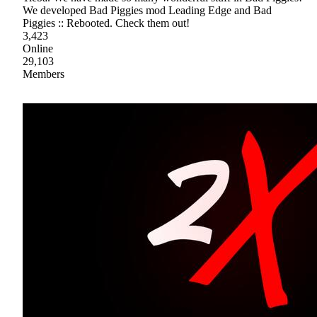
We developed Bad Piggies mod Leading Edge and Bad
Piggies :: Rebooted. Check them out!
3,423
Online
29,103
Members