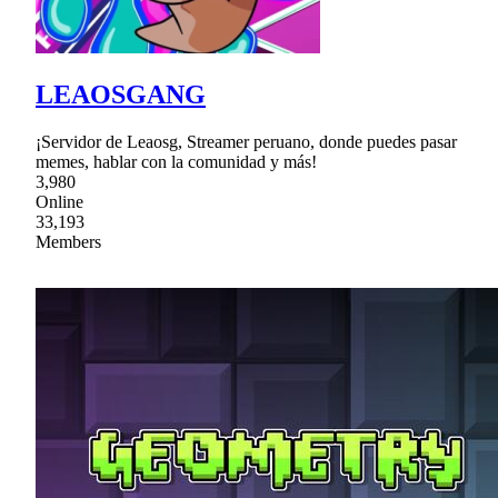
LEAOSGANG
¡Servidor de Leaosg, Streamer peruano, donde puedes pasar
memes, hablar con la comunidad y más!
3,980
Online
33,193
Members