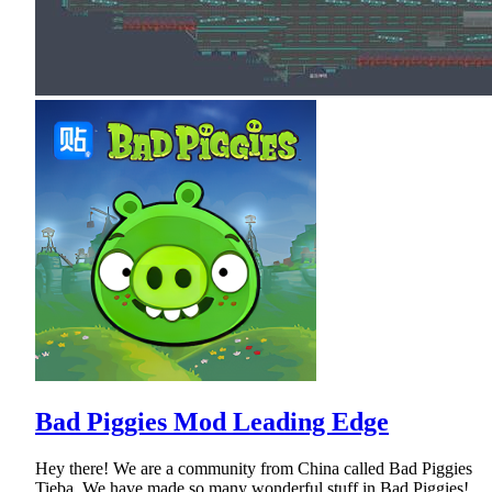
Bad Piggies Mod Leading Edge
Hey there! We are a community from China called Bad Piggies
Tieba. We have made so many wonderful stuff in Bad Piggies!