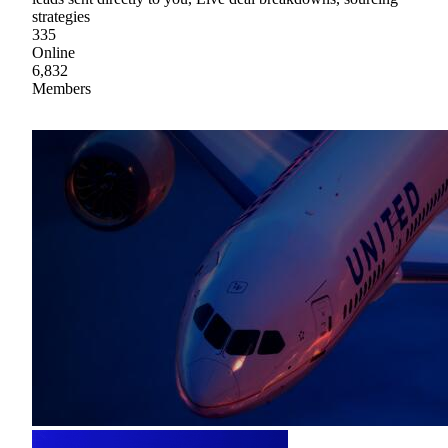
strategies
335
Online
6,832
Members