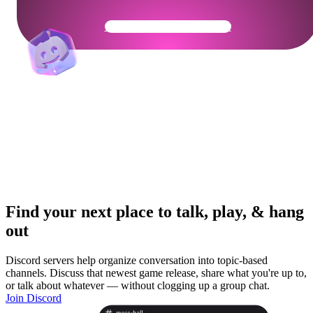
Get Your Community Ready
Find your next place to talk, play, & hang
out
Discord servers help organize conversation into topic-based
channels. Discuss that newest game release, share what you're up to,
or talk about whatever — without clogging up a group chat.
Join Discord