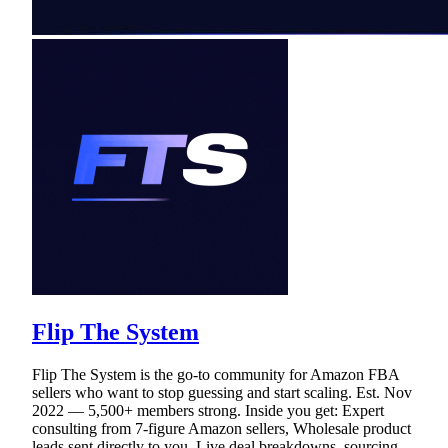
Flip The System
Flip The System is the go-to community for Amazon FBA
sellers who want to stop guessing and start scaling. Est. Nov
2022 — 5,500+ members strong. Inside you get: Expert
consulting from 7-figure Amazon sellers, Wholesale product
leads sent directly to you, Live deal breakdowns, sourcing