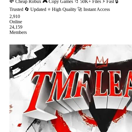
💸 Cheap Robux 🎮 Copy Games 📁 50K+ Files ⚡ Fast 🔒
Trusted 🔄 Updated ⭐ High Quality 🚀 Instant Access
2,910
Online
24,159
Members