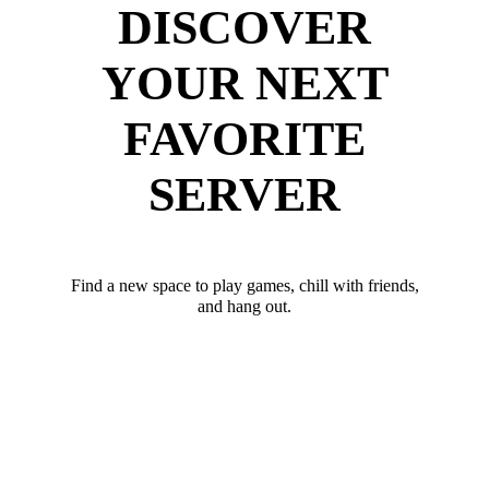
DISCOVER
YOUR NEXT
FAVORITE
SERVER
Find a new space to play games, chill with friends,
and hang out.