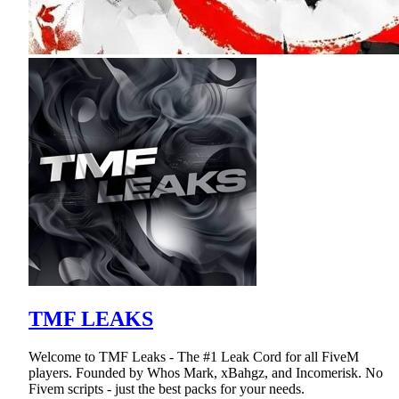
TMF LEAKS
Welcome to TMF Leaks - The #1 Leak Cord for all FiveM
players. Founded by Whos Mark, xBahgz, and Incomerisk. No
Fivem scripts - just the best packs for your needs.