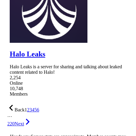
Halo Leaks
Halo Leaks is a server for sharing and talking about leaked
content related to Halo!
2,254
Online
10,748
Members
Back
1
2
3
4
5
6
…
220
Next