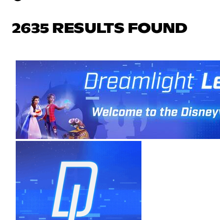
2635 RESULTS FOUND