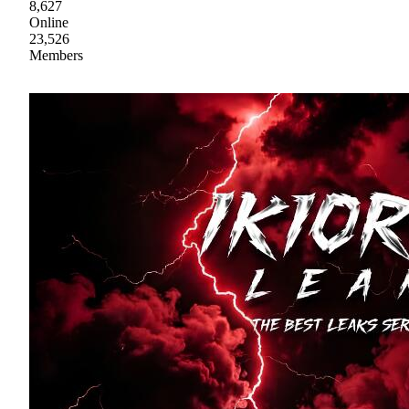
8,627
Online
23,526
Members