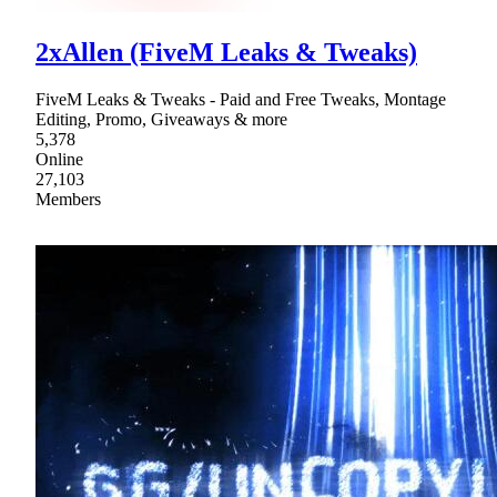
2xAllen (FiveM Leaks & Tweaks)
FiveM Leaks & Tweaks - Paid and Free Tweaks, Montage
Editing, Promo, Giveaways & more
5,378
Online
27,103
Members