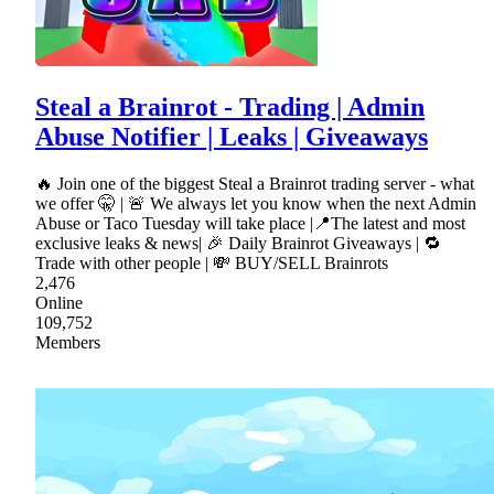
Steal a Brainrot - Trading | Admin
Abuse Notifier | Leaks | Giveaways
🔥 Join one of the biggest Steal a Brainrot trading server - what
we offer 🤫 | 🚨 We always let you know when the next Admin
Abuse or Taco Tuesday will take place |📍The latest and most
exclusive leaks & news| 🎉 Daily Brainrot Giveaways | 🔁
Trade with other people | 💸 BUY/SELL Brainrots
2,476
Online
109,752
Members