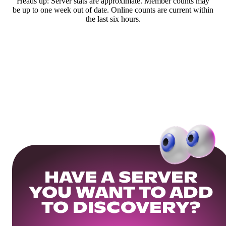
Heads up: Server stats are approximate. Member counts may
be up to one week out of date. Online counts are current within
the last six hours.
HAVE A SERVER
YOU WANT TO ADD
TO DISCOVERY?