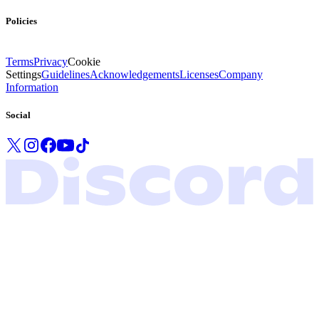
Policies
Terms
Privacy
Cookie
Settings
Guidelines
Acknowledgements
Licenses
Company
Information
Social