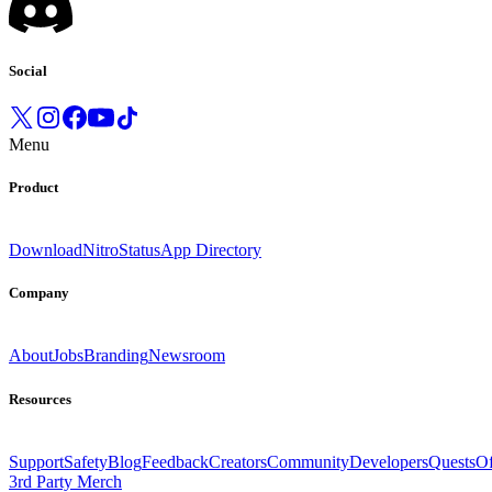
Social
Menu
Product
Download
Nitro
Status
App Directory
Company
About
Jobs
Branding
Newsroom
Resources
Support
Safety
Blog
Feedback
Creators
Community
Developers
Quests
Of
3rd Party Merch