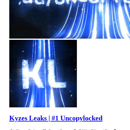
Kyzes Leaks | #1 Uncopylocked