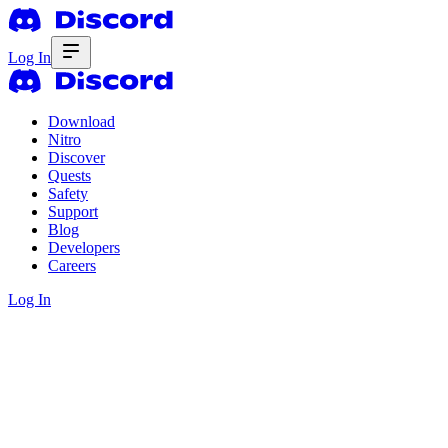
Log In
Download
Nitro
Discover
Quests
Safety
Support
Blog
Developers
Careers
Log In