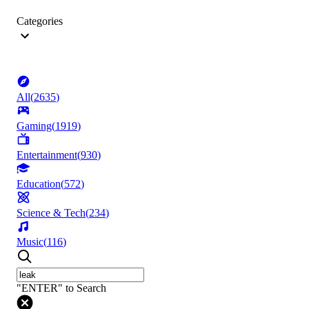
Categories
All
(
2635
)
Gaming
(
1919
)
Entertainment
(
930
)
Education
(
572
)
Science & Tech
(
234
)
Music
(
116
)
"ENTER" to Search