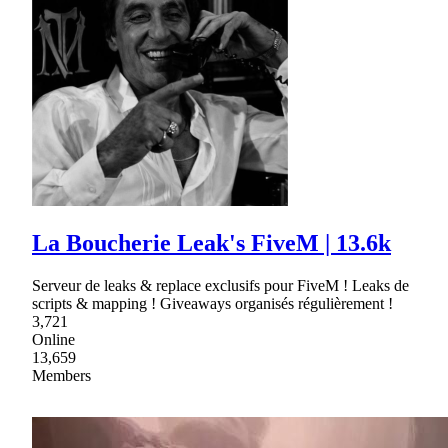
La Boucherie Leak's FiveM | 13.6k
Serveur de leaks & replace exclusifs pour FiveM ! Leaks de
scripts & mapping ! Giveaways organisés régulièrement !
3,721
Online
13,659
Members