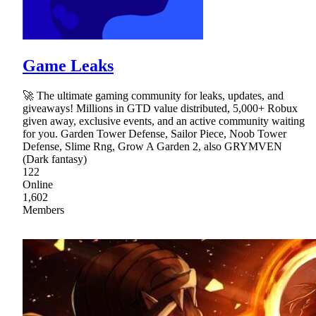
Game Leaks
🚀 The ultimate gaming community for leaks, updates, and
giveaways! Millions in GTD value distributed, 5,000+ Robux
given away, exclusive events, and an active community waiting
for you. Garden Tower Defense, Sailor Piece, Noob Tower
Defense, Slime Rng, Grow A Garden 2, also GRYMVEN
(Dark fantasy)
122
Online
1,602
Members