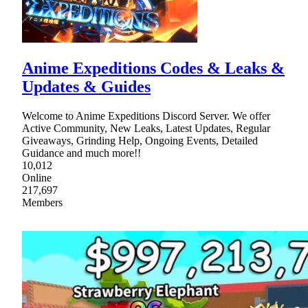
Anime Expeditions Codes & Leaks &
Updates & Guides
Welcome to Anime Expeditions Discord Server. We offer
Active Community, New Leaks, Latest Updates, Regular
Giveaways, Grinding Help, Ongoing Events, Detailed
Guidance and much more!!
10,012
Online
217,697
Members