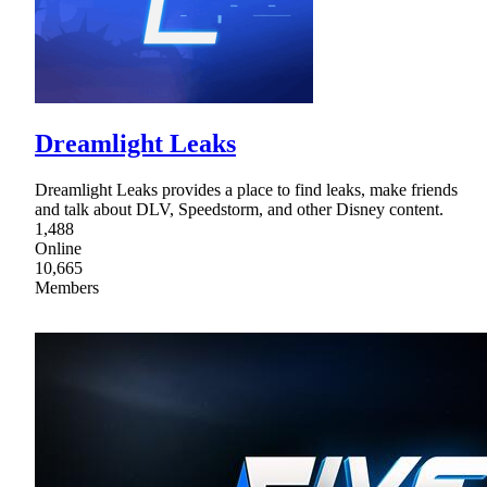
Dreamlight Leaks
Dreamlight Leaks provides a place to find leaks, make friends
and talk about DLV, Speedstorm, and other Disney content.
1,488
Online
10,665
Members