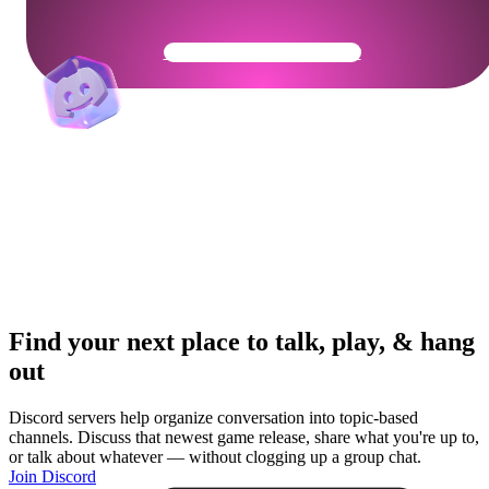
Get Your Community Ready
Find your next place to talk, play, & hang
out
Discord servers help organize conversation into topic-based
channels. Discuss that newest game release, share what you're up to,
or talk about whatever — without clogging up a group chat.
Join Discord