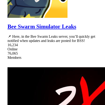
Bee Swarm Simulator Leaks
📌 Here, in the Bee Swarm Leaks server, you’ll quickly get
notified when updates and leaks are posted for BSS!
16,234
Online
76,065
Members