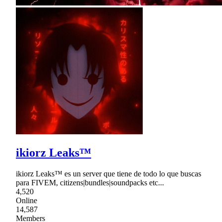
ikiorz Leaks™
ikiorz Leaks™ es un server que tiene de todo lo que buscas
para FIVEM, citizens|bundles|soundpacks etc...
4,520
Online
14,587
Members