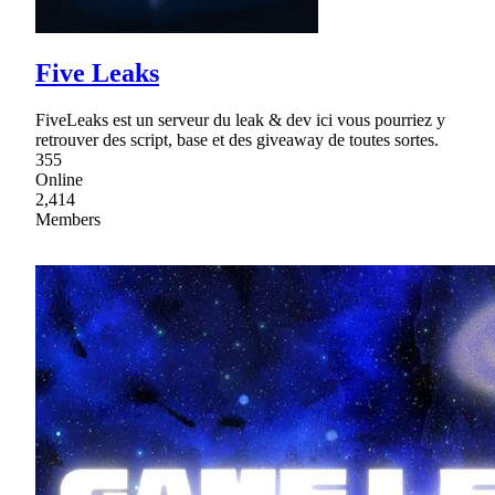
Five Leaks
FiveLeaks est un serveur du leak & dev ici vous pourriez y
retrouver des script, base et des giveaway de toutes sortes.
355
Online
2,414
Members